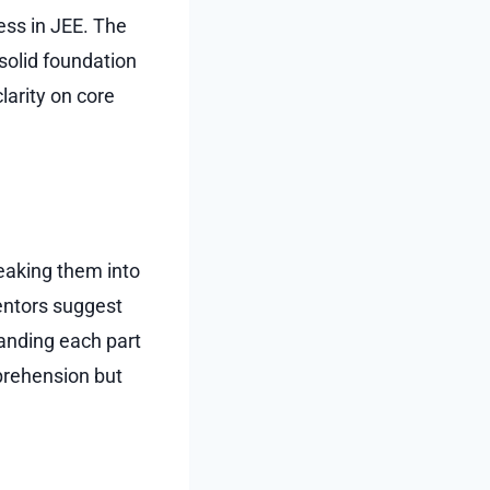
ess in JEE. The
solid foundation
larity on core
eaking them into
ntors suggest
tanding each part
prehension but