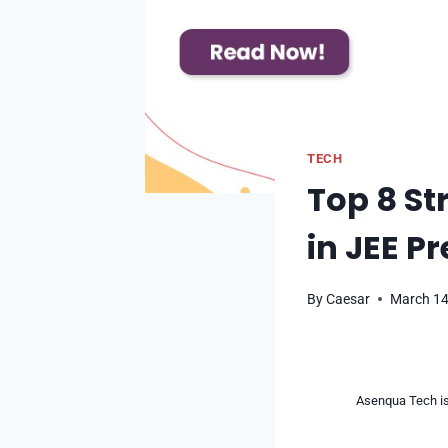
TECH
Top 8 Str
in JEE P
By
Caesar
March 14
Asenqua Tech is 