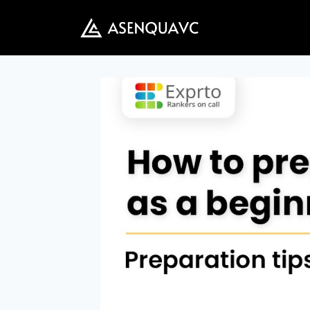
Skip
to
content