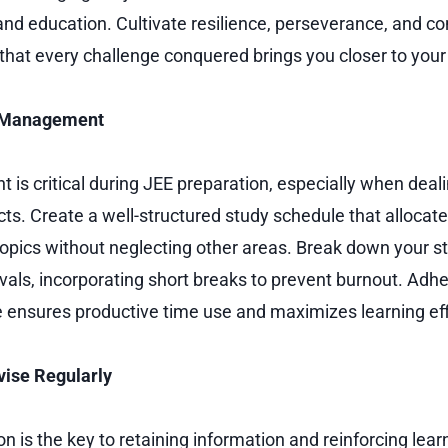
nd education. Cultivate resilience, perseverance, and co
 that every challenge conquered brings you closer to your
e Management
s critical during JEE preparation, especially when deali
ts. Create a well-structured study schedule that allocate
t topics without neglecting other areas. Break down your s
als, incorporating short breaks to prevent burnout. Adhe
ne ensures productive time use and maximizes learning eff
vise Regularly
n is the key to retaining information and reinforcing lear