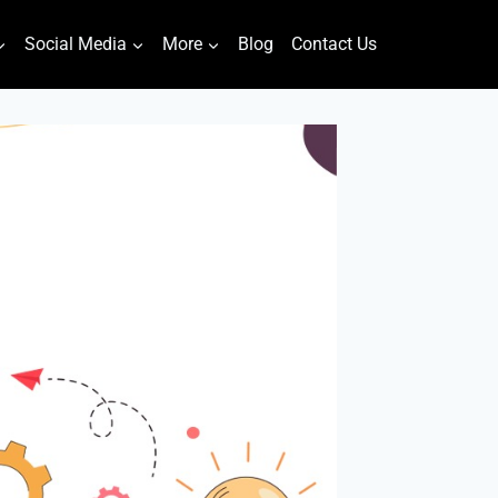
Social Media
More
Blog
Contact Us