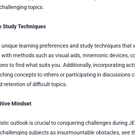
challenging topics.
ive Study Techniques
 unique learning preferences and study techniques that 
 with methods such as visual aids, mnemonic devices, 
ns to find what suits you. Additionally, incorporating act
aching concepts to others or participating in discussions
retention of difficult topics.
itive Mindset
stic outlook is crucial to conquering challenges during J
 challenging subjects as insurmountable obstacles, see