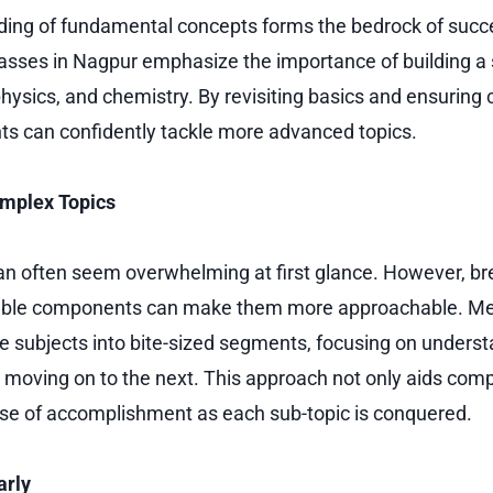
ding of fundamental concepts forms the bedrock of succ
asses in Nagpur emphasize the importance of building a 
ysics, and chemistry. By revisiting basics and ensuring c
ants can confidently tackle more advanced topics.
mplex Topics
n often seem overwhelming at first glance. However, br
able components can make them more approachable. Me
ate subjects into bite-sized segments, focusing on unders
 moving on to the next. This approach not only aids com
nse of accomplishment as each sub-topic is conquered.
arly