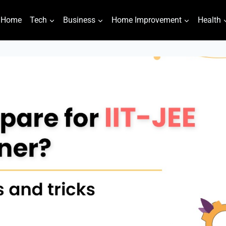
Home
Tech
Business
Home Improvement
Health