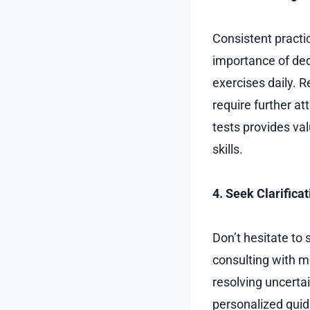
Consistent practic
importance of ded
exercises daily. R
require further at
tests provides va
skills.
4. Seek Clarificat
Don’t hesitate to
consulting with me
resolving uncertai
personalized guid