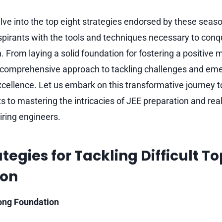
delve into the top eight strategies endorsed by these sea
pirants with the tools and techniques necessary to conque
. From laying a solid foundation for fostering a positive 
a comprehensive approach to tackling challenges and eme
xcellence. Let us embark on this transformative journey 
s to mastering the intricacies of JEE preparation and real
iring engineers.
tegies for Tackling Difficult To
ion
rong Foundation