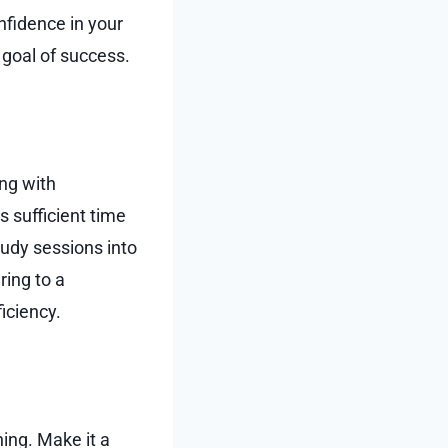
nfidence in your
 goal of success.
ng with
s sufficient time
tudy sessions into
ring to a
iciency.
ning. Make it a