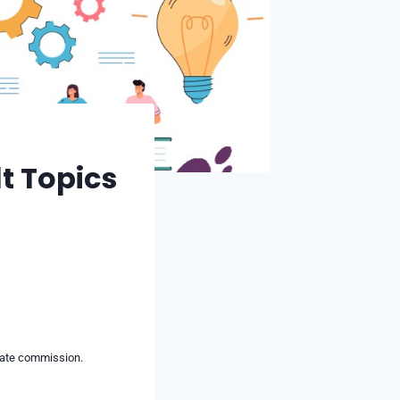
lt Topics
liate commission.