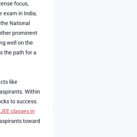
tense focus,
e exam in India,
the National
 other prominent
ng well on the
 the path for a
cts like
aspirants. Within
ocks to success.
t
JEE classes in
 aspirants toward