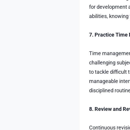
for development a
abilities, knowing
7. Practice Tim
Time management i
challenging subjec
to tackle difficul
manageable interv
disciplined routi
8. Review and Re
Continuous revisio