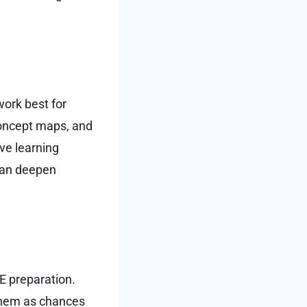
work best for
concept maps, and
ive learning
 can deepen
EE preparation.
 them as chances