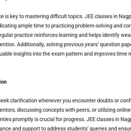
e is key to mastering difficult topics. JEE classes in Na
icating ample time to practicing problem-solving and co
egular practice reinforces learning and helps identify wea
tention. Additionally, solving previous years’ question p
luable insights into the exam pattern and improves tim
ion
 seek clarification whenever you encounter doubts or con
ntors, discussing concepts with peers, or utilizing onlin
nties promptly is crucial for progress. JEE classes in Nag
ance and support to address students’ queries and ensu