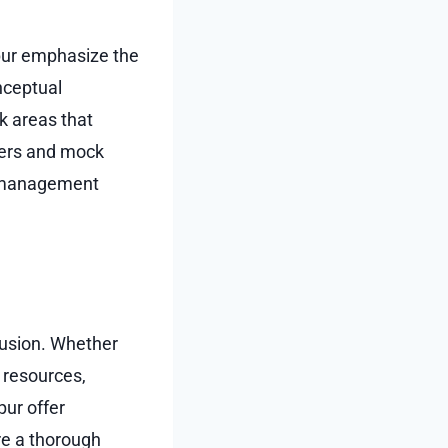
gpur emphasize the
nceptual
k areas that
apers and mock
e management
fusion. Whether
e resources,
pur offer
re a thorough