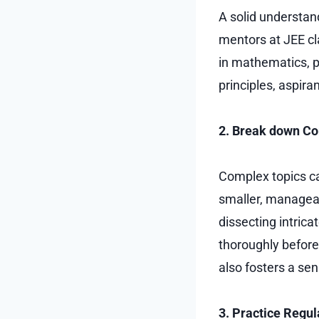
A solid understan
mentors at JEE cl
in mathematics, ph
principles, aspir
2. Break down Co
Complex topics ca
smaller, manage
dissecting intric
thoroughly before
also fosters a se
3. Practice Regul