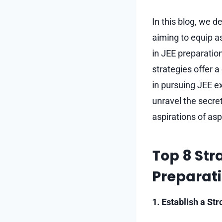
In this blog, we 
aiming to equip as
in JEE preparation
strategies offer 
in pursuing JEE e
unravel the secret
aspirations of asp
Top 8 Stra
Preparat
1. Establish a St