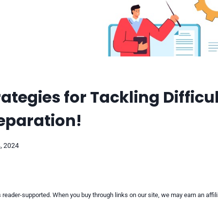
ategies for Tackling Difficu
reparation!
, 2024
reader-supported. When you buy through links on our site, we may earn an affi