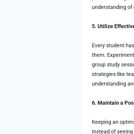
understanding of 
5. Utilize Effect
Every student has
them. Experiment
group study sessio
strategies like te
understanding and 
6. Maintain a Pos
Keeping an optimi
Instead of seeing