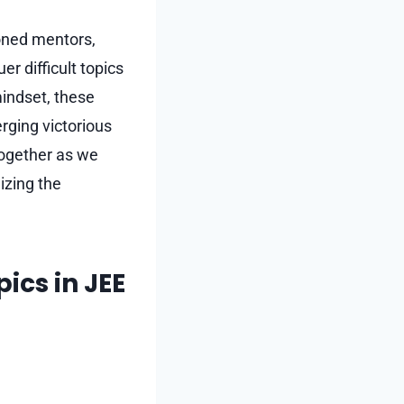
soned mentors,
r difficult topics
mindset, these
rging victorious
together as we
izing the
pics in JEE