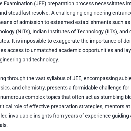
e Examination (JEE) preparation process necessitates in
 and steadfast resolve. A challenging engineering entranc
means of admission to esteemed establishments such as 
nology (NITs), Indian Institutes of Technology (IITs), and
utes. It is impossible to exaggerate the importance of doi
ides access to unmatched academic opportunities and lays
ngineering and technology.
ng through the vast syllabus of JEE, encompassing subje
ics, and chemistry, presents a formidable challenge for 
e numerous complex topics that often act as stumbling bl
itical role of effective preparation strategies, mentors a
lled invaluable insights from years of experience guiding
als.