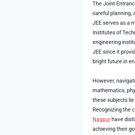
The Joint Entranc
careful planning,
JEE serves as a 
Institutes of Tech
engineering instit
JEE since it prov
bright future in e
However, navigati
mathematics, phys
these subjects li
Recognizing the cr
Nagpur
have disti
achieving their go