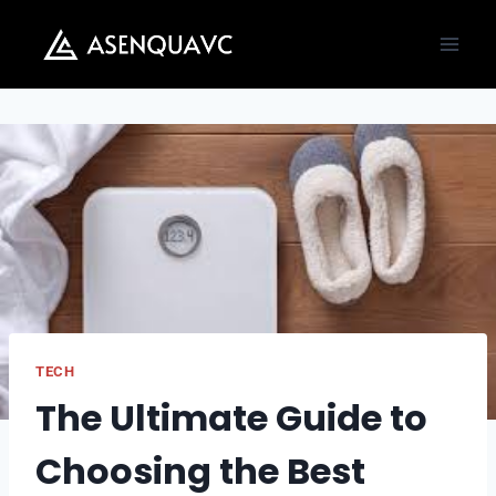
Skip
to
content
TECH
The Ultimate Guide to
Choosing the Best