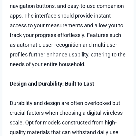
navigation buttons, and easy-to-use companion
apps. The interface should provide instant
access to your measurements and allow you to
track your progress effortlessly. Features such
as automatic user recognition and multi-user
profiles further enhance usability, catering to the
needs of your entire household.
Design and Durability: Built to Last
Durability and design are often overlooked but
crucial factors when choosing a digital wireless
scale. Opt for models constructed from high-
quality materials that can withstand daily use