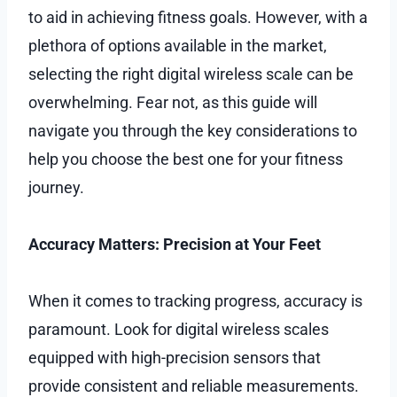
to aid in achieving fitness goals. However, with a
plethora of options available in the market,
selecting the right digital wireless scale can be
overwhelming. Fear not, as this guide will
navigate you through the key considerations to
help you choose the best one for your fitness
journey.
Accuracy Matters: Precision at Your Feet
When it comes to tracking progress, accuracy is
paramount. Look for digital wireless scales
equipped with high-precision sensors that
provide consistent and reliable measurements.