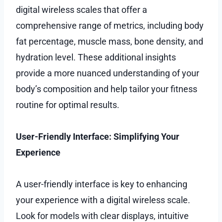
digital wireless scales that offer a
comprehensive range of metrics, including body
fat percentage, muscle mass, bone density, and
hydration level. These additional insights
provide a more nuanced understanding of your
body’s composition and help tailor your fitness
routine for optimal results.
User-Friendly Interface: Simplifying Your
Experience
A user-friendly interface is key to enhancing
your experience with a digital wireless scale.
Look for models with clear displays, intuitive