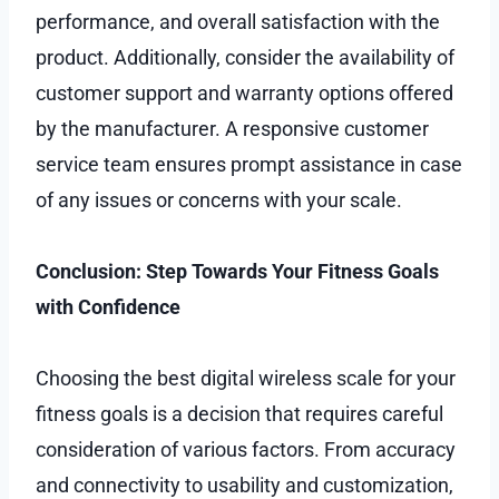
performance, and overall satisfaction with the
product. Additionally, consider the availability of
customer support and warranty options offered
by the manufacturer. A responsive customer
service team ensures prompt assistance in case
of any issues or concerns with your scale.
Conclusion: Step Towards Your Fitness Goals
with Confidence
Choosing the best digital wireless scale for your
fitness goals is a decision that requires careful
consideration of various factors. From accuracy
and connectivity to usability and customization,