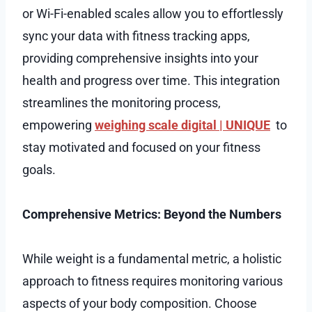
or Wi-Fi-enabled scales allow you to effortlessly
sync your data with fitness tracking apps,
providing comprehensive insights into your
health and progress over time. This integration
streamlines the monitoring process,
empowering
weighing scale digital | UNIQUE
to
stay motivated and focused on your fitness
goals.
Comprehensive Metrics: Beyond the Numbers
While weight is a fundamental metric, a holistic
approach to fitness requires monitoring various
aspects of your body composition. Choose