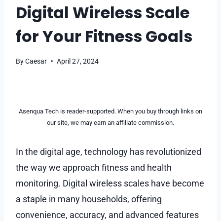
Digital Wireless Scale
for Your Fitness Goals
By
Caesar
April 27, 2024
Asenqua Tech is reader-supported. When you buy through links on
our site, we may earn an affiliate commission.
In the digital age, technology has revolutionized
the way we approach fitness and health
monitoring. Digital wireless scales have become
a staple in many households, offering
convenience, accuracy, and advanced features