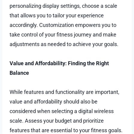
personalizing display settings, choose a scale
that allows you to tailor your experience
accordingly. Customization empowers you to
take control of your fitness journey and make
adjustments as needed to achieve your goals.
Value and Affordability: Finding the Right
Balance
While features and functionality are important,
value and affordability should also be
considered when selecting a digital wireless
scale. Assess your budget and prioritize
features that are essential to your fitness goals.