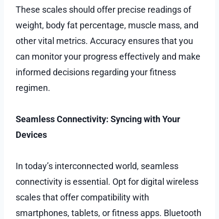
These scales should offer precise readings of
weight, body fat percentage, muscle mass, and
other vital metrics. Accuracy ensures that you
can monitor your progress effectively and make
informed decisions regarding your fitness
regimen.
Seamless Connectivity: Syncing with Your
Devices
In today’s interconnected world, seamless
connectivity is essential. Opt for digital wireless
scales that offer compatibility with
smartphones, tablets, or fitness apps. Bluetooth