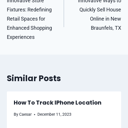
navigation
Innovative Store
Innovative Ways to
Fixtures: Redefining
Quickly Sell House
Retail Spaces for
Online in New
Enhanced Shopping
Braunfels, TX
Experiences
Similar Posts
How To Track IPhone Location
By
Caesar
December 11, 2023