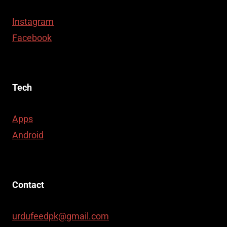
Instagram
Facebook
Tech
Apps
Android
Contact
urdufeedpk@gmail.com