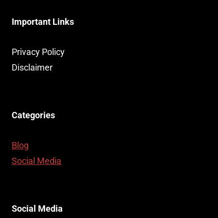
Important Links
Privacy Policy
Disclaimer
Categories
Blog
Social Media
Social Media