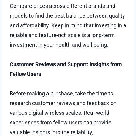
Compare prices across different brands and
models to find the best balance between quality
and affordability. Keep in mind that investing in a
reliable and feature-rich scale is a long-term
investment in your health and well-being.
Customer Reviews and Support: Insights from
Fellow Users
Before making a purchase, take the time to
research customer reviews and feedback on
various digital wireless scales. Real-world
experiences from fellow users can provide
valuable insights into the reliability,