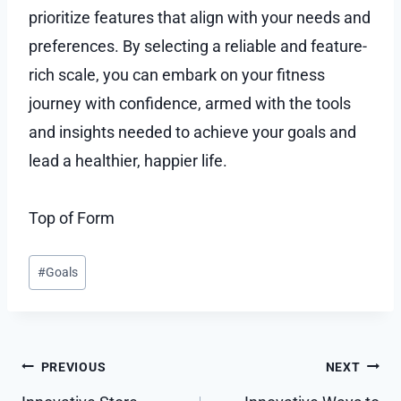
prioritize features that align with your needs and
preferences. By selecting a reliable and feature-
rich scale, you can embark on your fitness
journey with confidence, armed with the tools
and insights needed to achieve your goals and
lead a healthier, happier life.
Top of Form
Post
#
Goals
Tags:
Post
PREVIOUS
NEXT