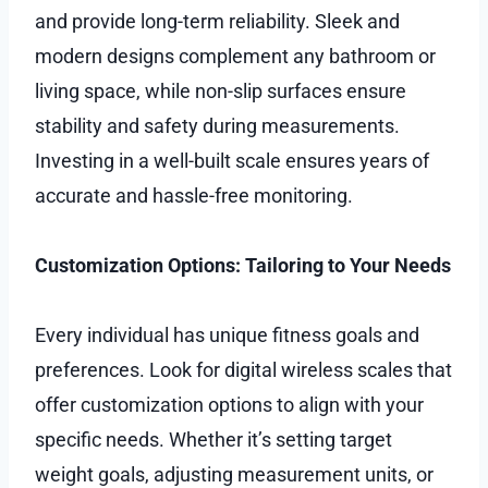
and provide long-term reliability. Sleek and
modern designs complement any bathroom or
living space, while non-slip surfaces ensure
stability and safety during measurements.
Investing in a well-built scale ensures years of
accurate and hassle-free monitoring.
Customization Options: Tailoring to Your Needs
Every individual has unique fitness goals and
preferences. Look for digital wireless scales that
offer customization options to align with your
specific needs. Whether it’s setting target
weight goals, adjusting measurement units, or