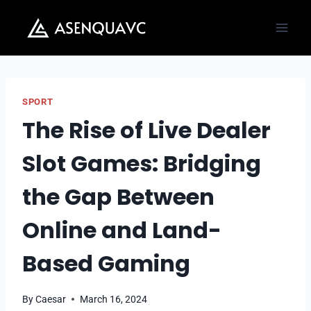
Skip
to
content
SPORT
The Rise of Live Dealer
Slot Games: Bridging
the Gap Between
Online and Land-
Based Gaming
By
Caesar
March 16, 2024