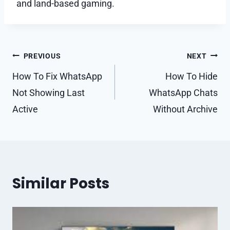
and land-based gaming.
Post
PREVIOUS
NEXT
navigation
How To Fix WhatsApp
How To Hide
Not Showing Last
WhatsApp Chats
Active
Without Archive
Similar Posts