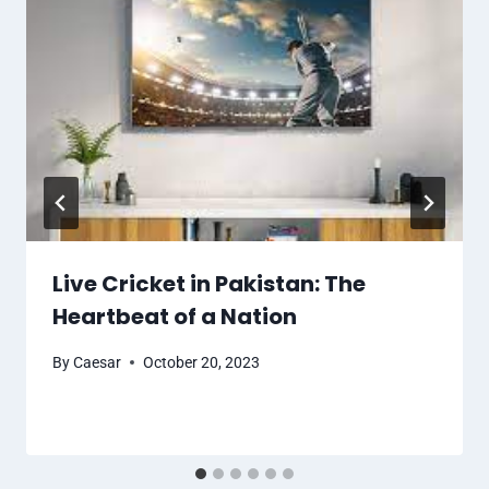
Live Cricket in Pakistan: The
Heartbeat of a Nation
By
Caesar
October 20, 2023