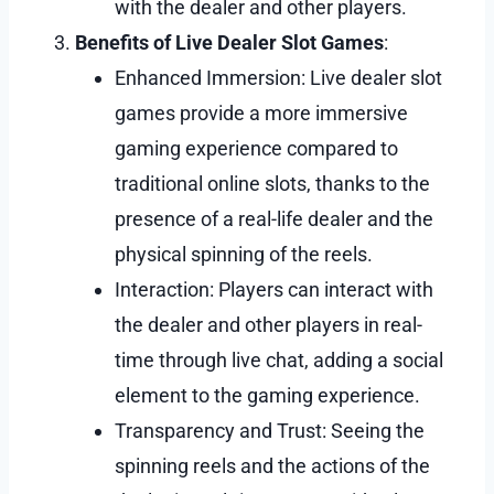
with the dealer and other players.
Benefits of Live Dealer Slot Games
:
Enhanced Immersion: Live dealer slot
games provide a more immersive
gaming experience compared to
traditional online slots, thanks to the
presence of a real-life dealer and the
physical spinning of the reels.
Interaction: Players can interact with
the dealer and other players in real-
time through live chat, adding a social
element to the gaming experience.
Transparency and Trust: Seeing the
spinning reels and the actions of the