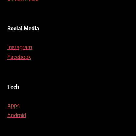
Social Media
Instagram
Facebook
Tech
Apps
Android