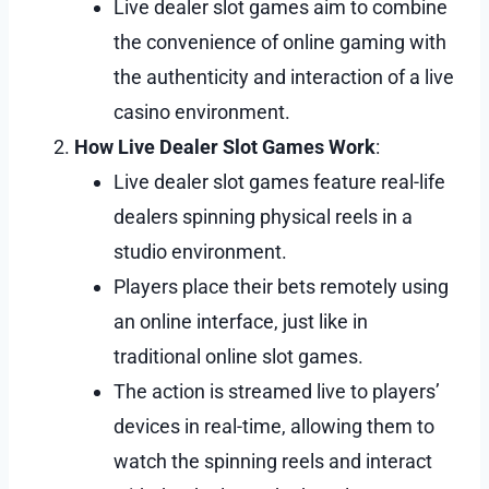
Live dealer slot games aim to combine
the convenience of online gaming with
the authenticity and interaction of a live
casino environment.
How Live Dealer Slot Games Work
:
Live dealer slot games feature real-life
dealers spinning physical reels in a
studio environment.
Players place their bets remotely using
an online interface, just like in
traditional online slot games.
The action is streamed live to players’
devices in real-time, allowing them to
watch the spinning reels and interact