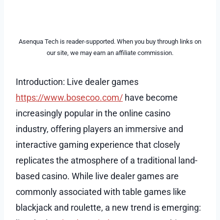
Asenqua Tech is reader-supported. When you buy through links on
our site, we may earn an affiliate commission.
Introduction: Live dealer games
https://www.bosecoo.com/
have become
increasingly popular in the online casino
industry, offering players an immersive and
interactive gaming experience that closely
replicates the atmosphere of a traditional land-
based casino. While live dealer games are
commonly associated with table games like
blackjack and roulette, a new trend is emerging: