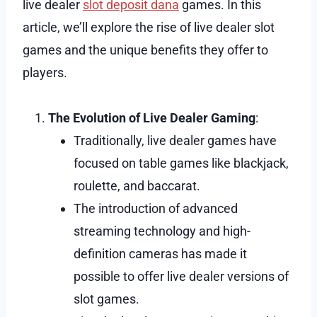
live dealer
slot deposit dana
games. In this
article, we’ll explore the rise of live dealer slot
games and the unique benefits they offer to
players.
The Evolution of Live Dealer Gaming
:
Traditionally, live dealer games have
focused on table games like blackjack,
roulette, and baccarat.
The introduction of advanced
streaming technology and high-
definition cameras has made it
possible to offer live dealer versions of
slot games.