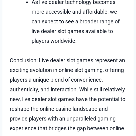
As live dealer technology becomes
more accessible and affordable, we
can expect to see a broader range of
live dealer slot games available to
players worldwide.
Conclusion: Live dealer slot games represent an
exciting evolution in online slot gaming, offering
players a unique blend of convenience,
authenticity, and interaction. While still relatively
new, live dealer slot games have the potential to
reshape the online casino landscape and
provide players with an unparalleled gaming
experience that bridges the gap between online