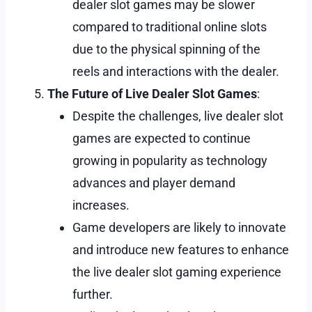
dealer slot games may be slower
compared to traditional online slots
due to the physical spinning of the
reels and interactions with the dealer.
The Future of Live Dealer Slot Games
:
Despite the challenges, live dealer slot
games are expected to continue
growing in popularity as technology
advances and player demand
increases.
Game developers are likely to innovate
and introduce new features to enhance
the live dealer slot gaming experience
further.