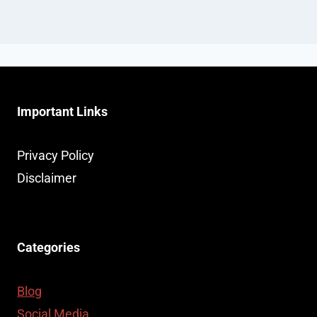
Important Links
Privacy Policy
Disclaimer
Categories
Blog
Social Media