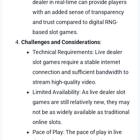
dealer in real-time can provide players
with an added sense of transparency
and trust compared to digital RNG-
based slot games.
Challenges and Considerations
:
Technical Requirements: Live dealer
slot games require a stable internet
connection and sufficient bandwidth to
stream high-quality video.
Limited Availability: As live dealer slot
games are still relatively new, they may
not be as widely available as traditional
online slots.
Pace of Play: The pace of play in live