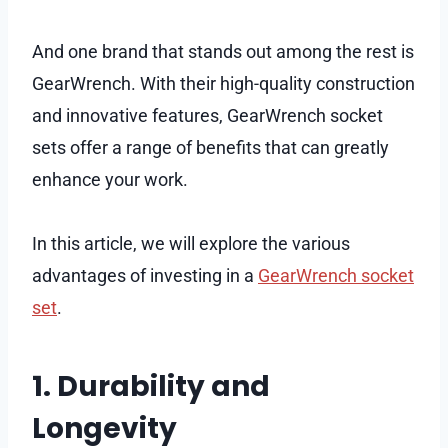
And one brand that stands out among the rest is
GearWrench. With their high-quality construction
and innovative features, GearWrench socket
sets offer a range of benefits that can greatly
enhance your work.
In this article, we will explore the various
advantages of investing in a
GearWrench socket
set
.
1. Durability and
Longevity