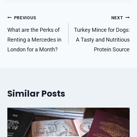
Post
PREVIOUS
NEXT
navigation
What are the Perks of
Turkey Mince for Dogs:
Renting a Mercedes in
A Tasty and Nutritious
London for a Month?
Protein Source
Similar Posts