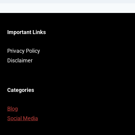
Important Links
Privacy Policy
Disclaimer
Categories
Blog
Social Media