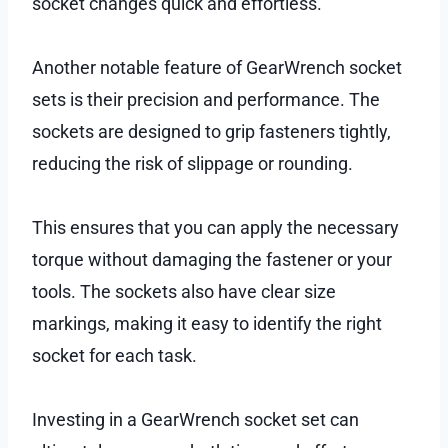
socket changes quick and effortless.
Another notable feature of GearWrench socket
sets is their precision and performance. The
sockets are designed to grip fasteners tightly,
reducing the risk of slippage or rounding.
This ensures that you can apply the necessary
torque without damaging the fastener or your
tools. The sockets also have clear size
markings, making it easy to identify the right
socket for each task.
Investing in a GearWrench socket set can