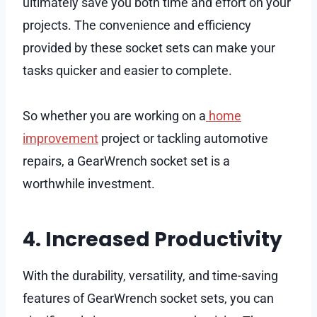
ultimately save you both time and effort on your
projects. The convenience and efficiency
provided by these socket sets can make your
tasks quicker and easier to complete.
So whether you are working on a
home
improvement
project or tackling automotive
repairs, a GearWrench socket set is a
worthwhile investment.
4. Increased Productivity
With the durability, versatility, and time-saving
features of GearWrench socket sets, you can