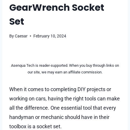
GearWrench Socket
Set
By
Caesar
February 10, 2024
Asenqua Tech is reader-supported. When you buy through links on
our site, we may earn an affiliate commission.
When it comes to completing DIY projects or
working on cars, having the right tools can make
all the difference. One essential tool that every
handyman or mechanic should have in their
toolbox is a socket set.