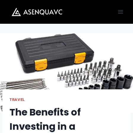
Skip
to
content
TRAVEL
The Benefits of
Investing in a