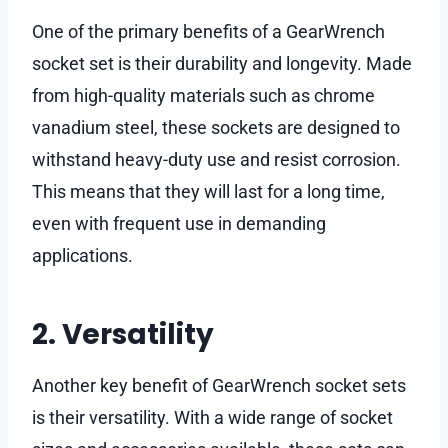
One of the primary benefits of a GearWrench
socket set is their durability and longevity. Made
from high-quality materials such as chrome
vanadium steel, these sockets are designed to
withstand heavy-duty use and resist corrosion.
This means that they will last for a long time,
even with frequent use in demanding
applications.
2. Versatility
Another key benefit of GearWrench socket sets
is their versatility. With a wide range of socket