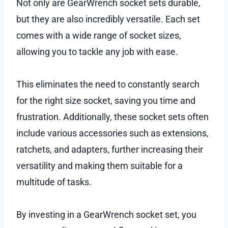
Not only are GearWrench socket sets durable,
but they are also incredibly versatile. Each set
comes with a wide range of socket sizes,
allowing you to tackle any job with ease.
This eliminates the need to constantly search
for the right size socket, saving you time and
frustration. Additionally, these socket sets often
include various accessories such as extensions,
ratchets, and adapters, further increasing their
versatility and making them suitable for a
multitude of tasks.
By investing in a GearWrench socket set, you