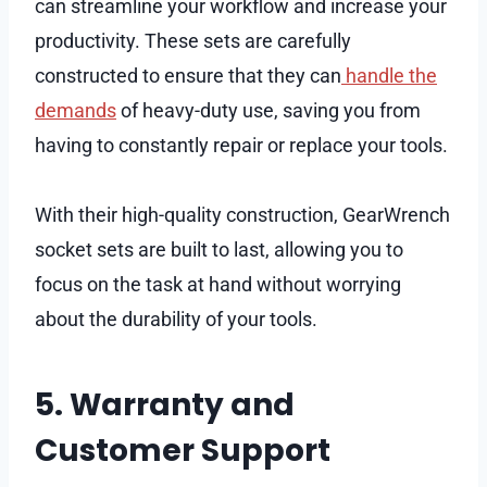
can streamline your workflow and increase your
productivity. These sets are carefully
constructed to ensure that they can
handle the
demands
of heavy-duty use, saving you from
having to constantly repair or replace your tools.
With their high-quality construction, GearWrench
socket sets are built to last, allowing you to
focus on the task at hand without worrying
about the durability of your tools.
5. Warranty and
Customer Support