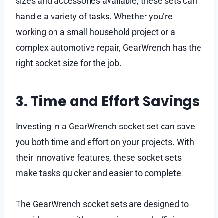
sizes and accessories available, these sets can
handle a variety of tasks. Whether you’re
working on a small household project or a
complex automotive repair, GearWrench has the
right socket size for the job.
3. Time and Effort Savings
Investing in a GearWrench socket set can save
you both time and effort on your projects. With
their innovative features, these socket sets
make tasks quicker and easier to complete.
The GearWrench socket sets are designed to