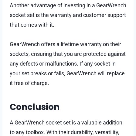
Another advantage of investing in a GearWrench
socket set is the warranty and customer support
that comes with it.
GearWrench offers a lifetime warranty on their
sockets, ensuring that you are protected against
any defects or malfunctions. If any socket in
your set breaks or fails, GearWrench will replace
it free of charge.
Conclusion
A GearWrench socket set is a valuable addition
to any toolbox. With their durability, versatility,