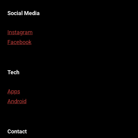
Social Media
Instagram
Facebook
Tech
Apps
Android
Contact