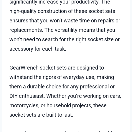
significantly increase your productivity. The
high-quality construction of these socket sets
ensures that you won’t waste time on repairs or
replacements. The versatility means that you
won’t need to search for the right socket size or
accessory for each task.
GearWrench socket sets are designed to
withstand the rigors of everyday use, making
them a durable choice for any professional or
DIY enthusiast. Whether you’re working on cars,
motorcycles, or household projects, these
socket sets are built to last.