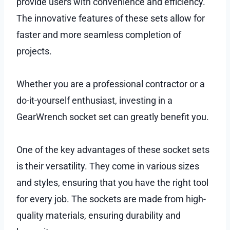
provide users with convenience and efficiency.
The innovative features of these sets allow for
faster and more seamless completion of
projects.
Whether you are a professional contractor or a
do-it-yourself enthusiast, investing in a
GearWrench socket set can greatly benefit you.
One of the key advantages of these socket sets
is their versatility. They come in various sizes
and styles, ensuring that you have the right tool
for every job. The sockets are made from high-
quality materials, ensuring durability and