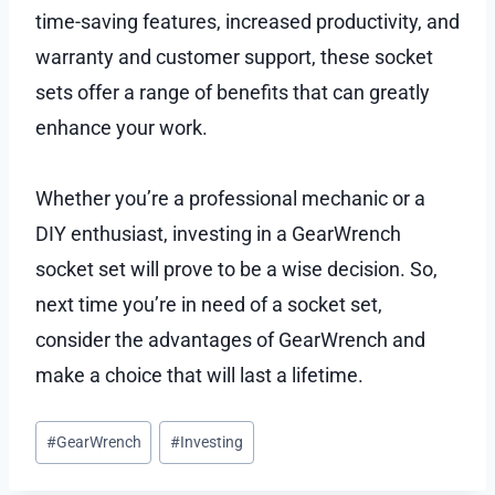
time-saving features, increased productivity, and
warranty and customer support, these socket
sets offer a range of benefits that can greatly
enhance your work.
Whether you’re a professional mechanic or a
DIY enthusiast, investing in a GearWrench
socket set will prove to be a wise decision. So,
next time you’re in need of a socket set,
consider the advantages of GearWrench and
make a choice that will last a lifetime.
Post
#
GearWrench
#
Investing
Tags: