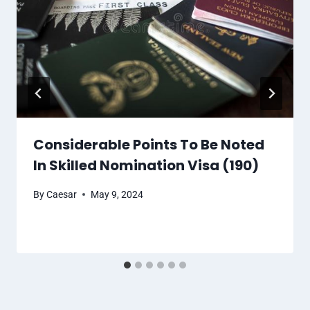
Considerable Points To Be Noted
In Skilled Nomination Visa (190)
By
Caesar
May 9, 2024