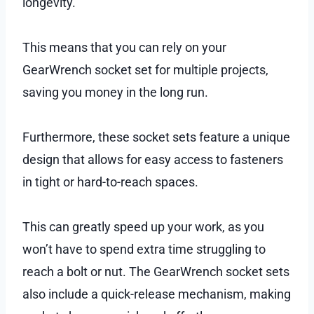
longevity.
This means that you can rely on your
GearWrench socket set for multiple projects,
saving you money in the long run.
Furthermore, these socket sets feature a unique
design that allows for easy access to fasteners
in tight or hard-to-reach spaces.
This can greatly speed up your work, as you
won’t have to spend extra time struggling to
reach a bolt or nut. The GearWrench socket sets
also include a quick-release mechanism, making