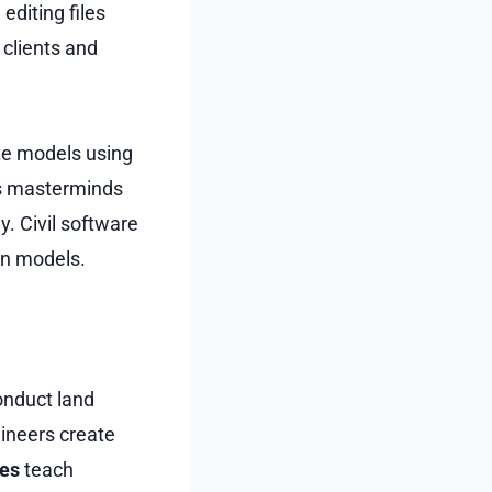
editing files
 clients and
te models using
ps masterminds
y. Civil software
gn models.
onduct land
gineers create
ses
teach