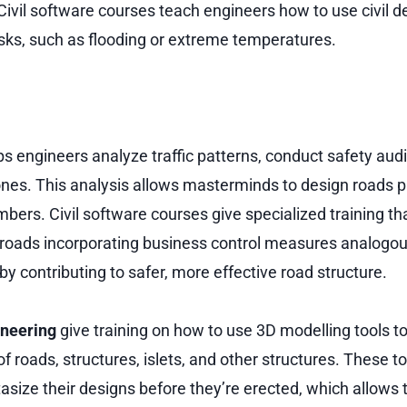
ivil software courses teach engineers how to use civil d
isks, such as flooding or extreme temperatures.
ps engineers analyze traffic patterns, conduct safety aud
nes. This analysis allows masterminds to design roads 
imbers. Civil software courses give specialized training tha
roads incorporating business control measures analogou
by contributing to safer, more effective road structure.
ineering
give training on how to use 3D modelling tools t
 roads, structures, islets, and other structures. These too
size their designs before they’re erected, which allows 