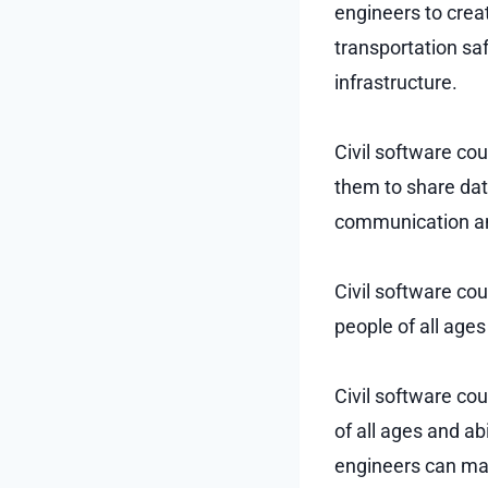
engineers to crea
transportation saf
infrastructure.
Civil software co
them to share data
communication an
Civil software co
people of all ages
Civil software co
of all ages and ab
engineers can ma