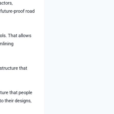
actors,
d future-proof road
ols. That allows
mlining
structure that
cture that people
to their designs,