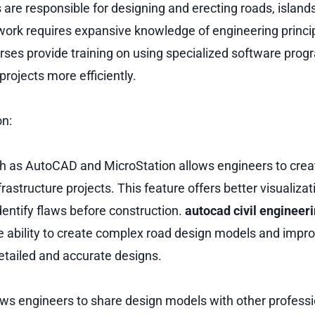
 are responsible for designing and erecting roads, island
 work requires expansive knowledge of engineering princip
urses provide training on using specialized software prog
rojects more efficiently.
on:
ch as AutoCAD and MicroStation allows engineers to cre
rastructure projects. This feature offers better visualiza
dentify flaws before construction.
autocad civil engineer
e ability to create complex road design models and improv
etailed and accurate designs.
lows engineers to share design models with other professi