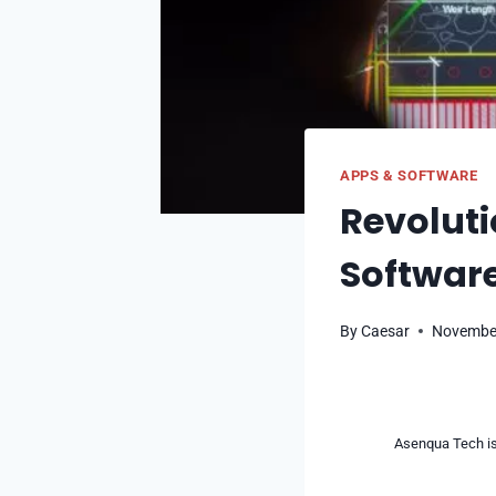
APPS & SOFTWARE
Revoluti
Software
By
Caesar
November
Asenqua Tech is 