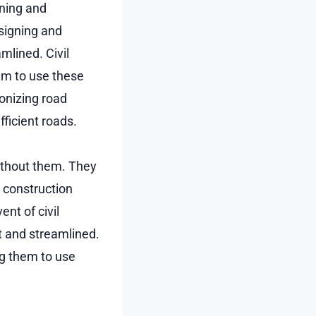
nning and
esigning and
mlined. Civil
hem to use these
ionizing road
ficient roads.
without them. They
d construction
ent of civil
t and streamlined.
ng them to use