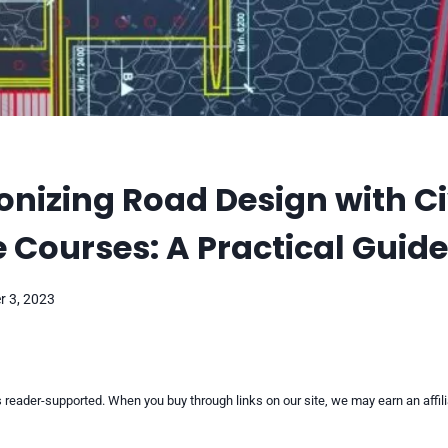
onizing Road Design with Ci
 Courses: A Practical Guide
 3, 2023
reader-supported. When you buy through links on our site, we may earn an affi