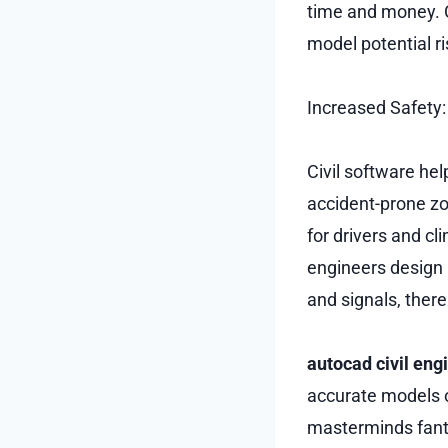
time and money. C
model potential r
Increased Safety:
Civil software hel
accident-prone zo
for drivers and cl
engineers design 
and signals, there
autocad civil eng
accurate models of
masterminds fanta