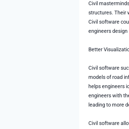
Civil masterminds
structures. Their
Civil software co
engineers design p
Better Visualizati
Civil software su
models of road inf
helps engineers i
engineers with th
leading to more d
Civil software al