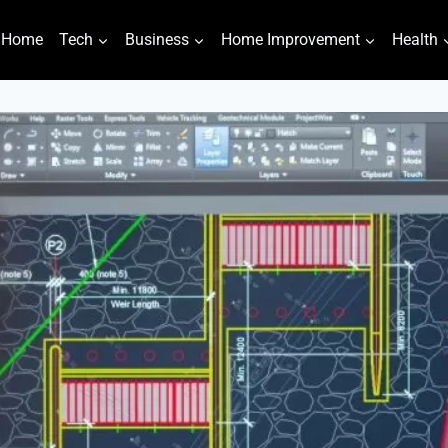
Home
Tech
Business
Home Improvement
Health