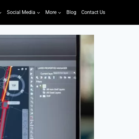
Social Media
More
Blog
Contact Us