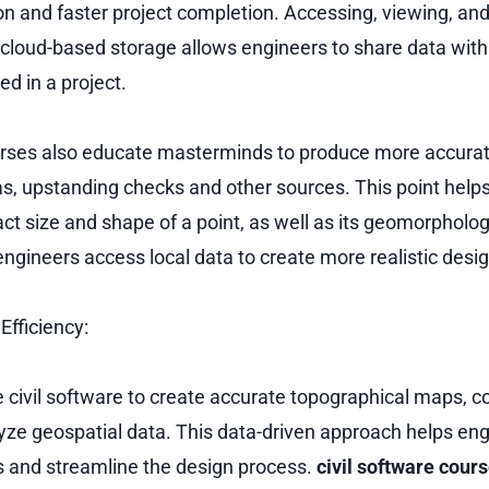
on and faster project completion. Accessing, viewing, and 
cloud-based storage allows engineers to share data with
ed in a project.
ourses also educate masterminds to produce more accura
s, upstanding checks and other sources. This point hel
ct size and shape of a point, as well as its geomorpholog
 engineers access local data to create more realistic desi
fficiency:
 civil software to create accurate topographical maps, c
yze geospatial data. This data-driven approach helps en
 and streamline the design process.
civil software cour