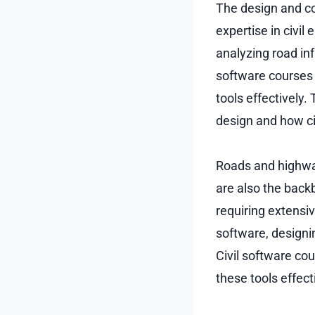
The design and co
expertise in civil
analyzing road in
software courses 
tools effectively.
design and how ci
Roads and highway
are also the backb
requiring extensiv
software, designi
Civil software cou
these tools effect