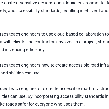
te context-sensitive designs considering environmental f
ety, and accessibility standards, resulting in efficient an
urses teach engineers to use cloud-based collaboration to
 with clients and contractors involved in a project, strea
d increasing efficiency.
urses teach engineers how to create accessible road infra
 and abilities can use.
urses teach engineers to create accessible road infrastru
ilities can use. By incorporating accessibility standards in
ke roads safer for everyone who uses them.