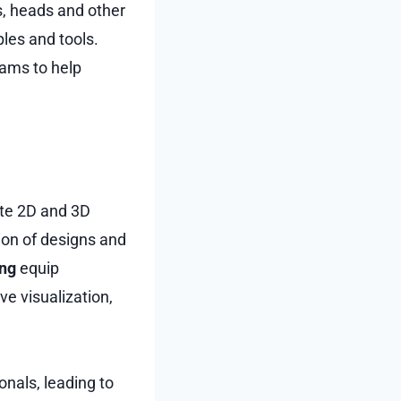
s, heads and other
les and tools.
rams to help
ate 2D and 3D
tion of designs and
ing
equip
e visualization,
onals, leading to