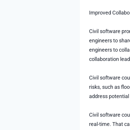
Improved Collabor
Civil software pr
engineers to shar
engineers to coll
collaboration lead
Civil software co
risks, such as fl
address potential
Civil software co
real-time. That ca