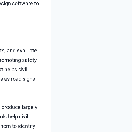
esign software to
its, and evaluate
promoting safety
t helps civil
s as road signs
o produce largely
ls help civil
them to identify