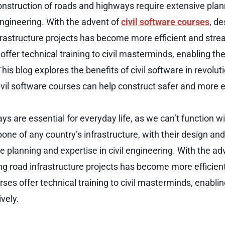
nstruction of roads and highways require extensive pla
 engineering. With the advent of
civil software courses
, d
frastructure projects has become more efficient and strea
offer technical training to civil masterminds, enabling t
 This blog explores the benefits of civil software in revolut
vil software courses can help construct safer and more ef
s are essential for everyday life, as we can’t function 
one of any country’s infrastructure, with their design an
e planning and expertise in civil engineering. With the adv
ng road infrastructure projects has become more efficien
rses offer technical training to civil masterminds, enabli
ively.