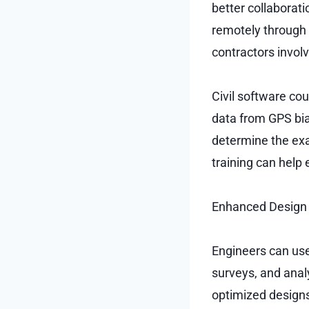
better collaborati
remotely through 
contractors involv
Civil software c
data from GPS bia
determine the exa
training can help
Enhanced Design E
Engineers can use
surveys, and anal
optimized designs