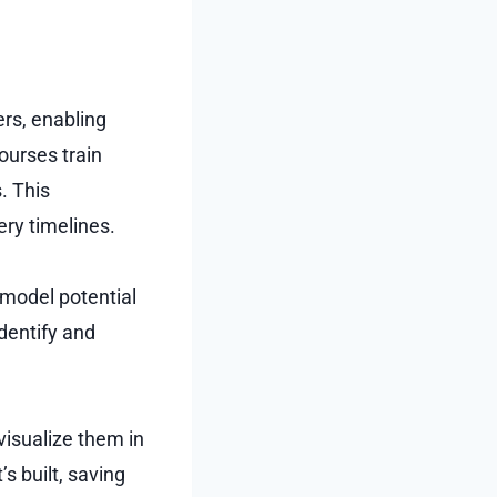
rs, enabling
ourses train
. This
ery timelines.
 model potential
dentify and
visualize them in
s built, saving