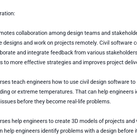
ation:
omotes collaboration among design teams and stakeholde
e designs and work on projects remotely. Civil software c
aborate and integrate feedback from various stakeholders
s to more effective strategies and improves project deliv
urses teach engineers how to use civil design software to
ooding or extreme temperatures. That can help engineers i
 issues before they become real-life problems.
urses help engineers to create 3D models of projects and 
n help engineers identify problems with a design before it’