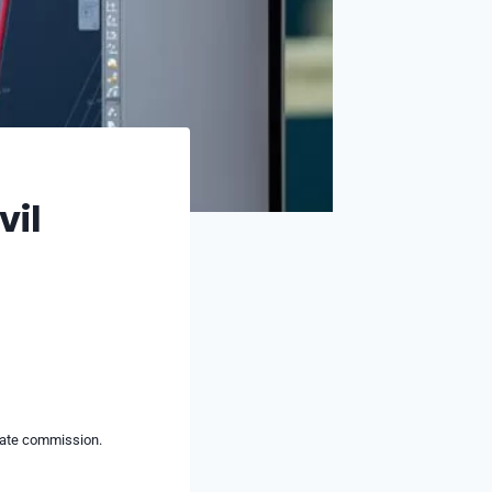
vil
liate commission.