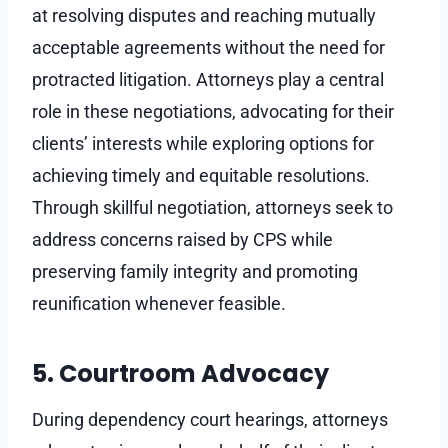
at resolving disputes and reaching mutually
acceptable agreements without the need for
protracted litigation. Attorneys play a central
role in these negotiations, advocating for their
clients’ interests while exploring options for
achieving timely and equitable resolutions.
Through skillful negotiation, attorneys seek to
address concerns raised by CPS while
preserving family integrity and promoting
reunification whenever feasible.
5. Courtroom Advocacy
During dependency court hearings, attorneys