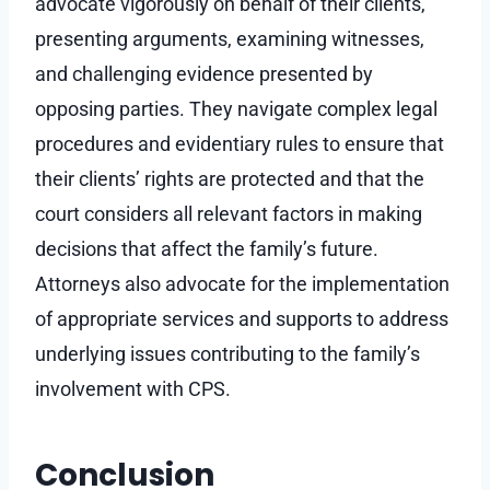
advocate vigorously on behalf of their clients,
presenting arguments, examining witnesses,
and challenging evidence presented by
opposing parties. They navigate complex legal
procedures and evidentiary rules to ensure that
their clients’ rights are protected and that the
court considers all relevant factors in making
decisions that affect the family’s future.
Attorneys also advocate for the implementation
of appropriate services and supports to address
underlying issues contributing to the family’s
involvement with CPS.
Conclusion