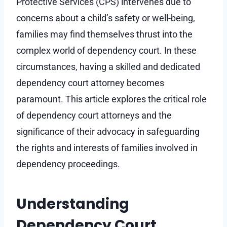
Protective Services (CPS) intervenes due to
concerns about a child’s safety or well-being,
families may find themselves thrust into the
complex world of dependency court. In these
circumstances, having a skilled and dedicated
dependency court attorney becomes
paramount. This article explores the critical role
of dependency court attorneys and the
significance of their advocacy in safeguarding
the rights and interests of families involved in
dependency proceedings.
Understanding
Dependency Court