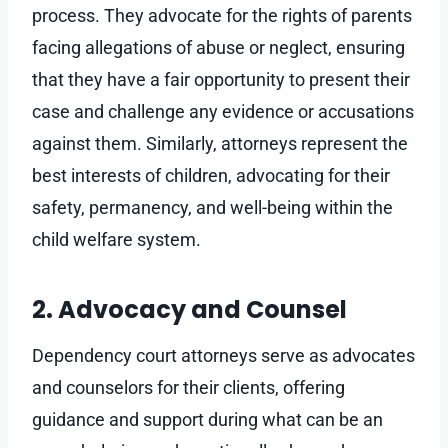
process. They advocate for the rights of parents
facing allegations of abuse or neglect, ensuring
that they have a fair opportunity to present their
case and challenge any evidence or accusations
against them. Similarly, attorneys represent the
best interests of children, advocating for their
safety, permanency, and well-being within the
child welfare system.
2. Advocacy and Counsel
Dependency court attorneys serve as advocates
and counselors for their clients, offering
guidance and support during what can be an