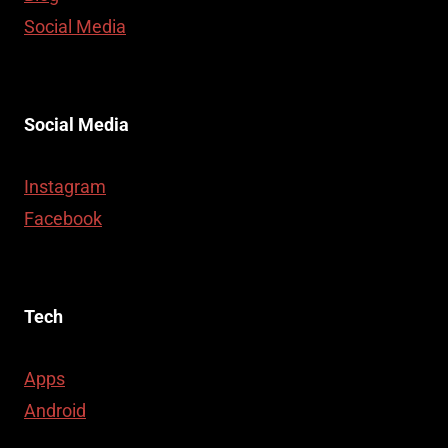
Social Media
Social Media
Instagram
Facebook
Tech
Apps
Android