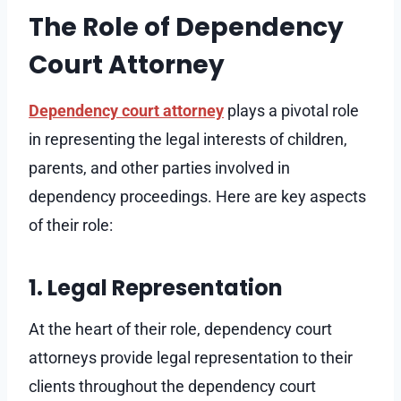
The Role of Dependency
Court Attorney
Dependency court attorney
plays a pivotal role
in representing the legal interests of children,
parents, and other parties involved in
dependency proceedings. Here are key aspects
of their role:
1. Legal Representation
At the heart of their role, dependency court
attorneys provide legal representation to their
clients throughout the dependency court