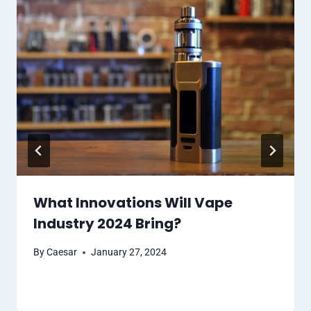
What Innovations Will Vape
Industry 2024 Bring?
By
Caesar
January 27, 2024