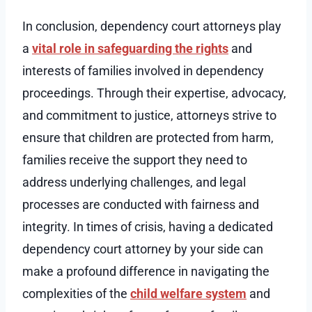
In conclusion, dependency court attorneys play
a
vital role in safeguarding the rights
and
interests of families involved in dependency
proceedings. Through their expertise, advocacy,
and commitment to justice, attorneys strive to
ensure that children are protected from harm,
families receive the support they need to
address underlying challenges, and legal
processes are conducted with fairness and
integrity. In times of crisis, having a dedicated
dependency court attorney by your side can
make a profound difference in navigating the
complexities of the
child welfare system
and