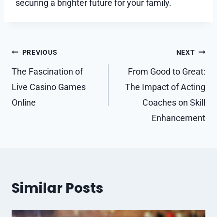
securing a brighter future for your family.
Post
PREVIOUS
NEXT
navigation
The Fascination of
From Good to Great:
Live Casino Games
The Impact of Acting
Online
Coaches on Skill
Enhancement
Similar Posts