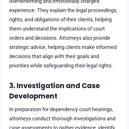
overwhelming and emotionally charged
experience. They explain the legal proceedings,
rights, and obligations of their clients, helping
them understand the implications of court
orders and decisions. Attorneys also provide
strategic advice, helping clients make informed
decisions that align with their goals and
priorities while safeguarding their legal rights.
3. Investigation and Case
Development
In preparation for dependency court hearings,
attorneys conduct thorough investigations and
case assessments to gather evidence, identify