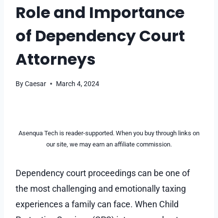
Role and Importance
of Dependency Court
Attorneys
By
Caesar
March 4, 2024
Asenqua Tech is reader-supported. When you buy through links on
our site, we may earn an affiliate commission.
Dependency court proceedings can be one of
the most challenging and emotionally taxing
experiences a family can face. When Child