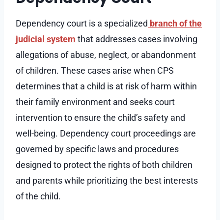
Dependency court is a specialized
branch of the
judicial system
that addresses cases involving
allegations of abuse, neglect, or abandonment
of children. These cases arise when CPS
determines that a child is at risk of harm within
their family environment and seeks court
intervention to ensure the child’s safety and
well-being. Dependency court proceedings are
governed by specific laws and procedures
designed to protect the rights of both children
and parents while prioritizing the best interests
of the child.