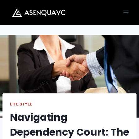
Skip
to
content
LIFE STYLE
Navigating
Dependency Court: The