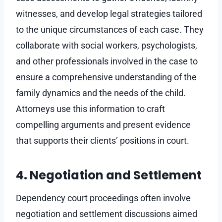
witnesses, and develop legal strategies tailored
to the unique circumstances of each case. They
collaborate with social workers, psychologists,
and other professionals involved in the case to
ensure a comprehensive understanding of the
family dynamics and the needs of the child.
Attorneys use this information to craft
compelling arguments and present evidence
that supports their clients’ positions in court.
4. Negotiation and Settlement
Dependency court proceedings often involve
negotiation and settlement discussions aimed