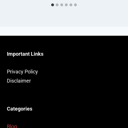
Important Links
Privacy Policy
Disclaimer
Categories
Blog