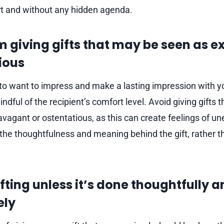
t and without any hidden agenda.
m giving gifts that may be seen as 
ious
l to want to impress and make a lasting impression with your
ndful of the recipient’s comfort level. Avoid giving gifts 
vagant or ostentatious, as this can create feelings of un
 the thoughtfulness and meaning behind the gift, rather t
fting unless it’s done thoughtfully 
ely