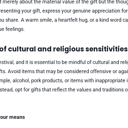
not merely about the material value of the gift but the thou
esenting your gift, express your genuine appreciation for
ou share. A warm smile, a heartfelt hug, or a kind word c
ue feelings.
of cultural and religious sensitivities
festival, and it is essential to be mindful of cultural and rel
fts. Avoid items that may be considered offensive or agai
ple, alcohol, pork products, or items with inappropriate
stead, opt for gifts that reflect the values and traditions o
 your means