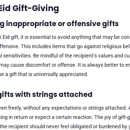
Eid Gift-Giving
g inappropriate or offensive gifts
Eid gift, it is essential to avoid anything that may be co
ffensive. This includes items that go against religious beli
 sensitivities. Be mindful of the recipient’s values and 
t may cause discomfort or offense. It is always better to er
 a gift that is universally appreciated.
gifts with strings attached
ven freely, without any expectations or strings attached. A
ng in return or expect a certain reaction. The joy of gift
d the recipient should never feel obligated or burdened by y