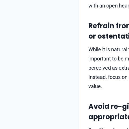
with an open hear
Refrain fro
or ostentat
While it is natura
important to be mi
perceived as extra
Instead, focus on
value.
Avoid re-gi
appropriat