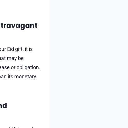
extravagant
 Eid gift, it is
that may be
ease or obligation.
han its monetary
and