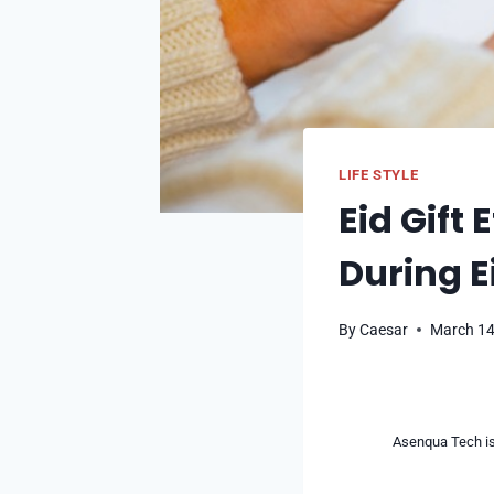
LIFE STYLE
Eid Gift 
During E
By
Caesar
March 14
Asenqua Tech is 