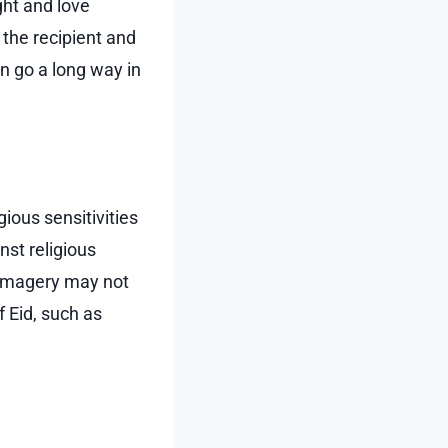
ght and love
 the recipient and
an go a long way in
igious sensitivities
nst religious
 imagery may not
f Eid, such as