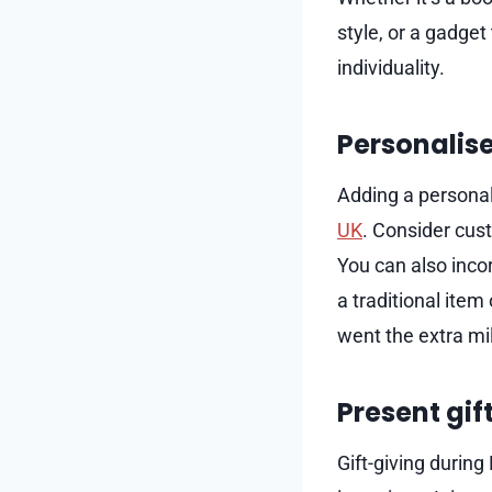
style, or a gadget
individuality.
Personalise
Adding a personal
UK
. Consider cust
You can also incor
a traditional item
went the extra mil
Present gif
Gift-giving durin