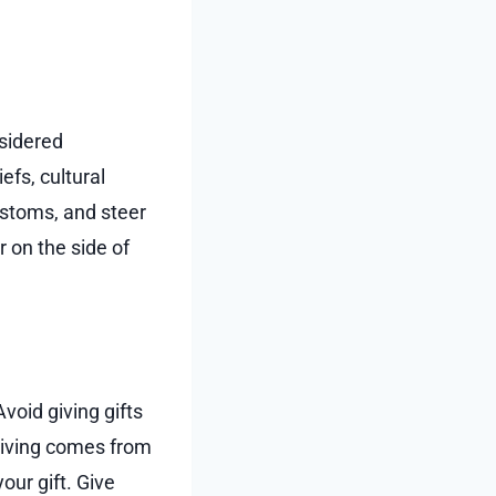
nsidered
efs, cultural
customs, and steer
r on the side of
void giving gifts
-giving comes from
our gift. Give