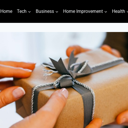
Home
Tech
Business
Home Improvement
Health