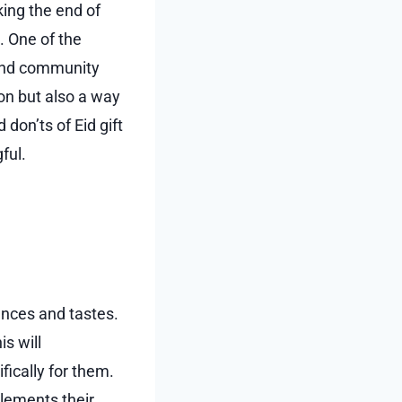
king the end of
g. One of the
, and community
ion but also a way
 don’ts of Eid gift
ful.
rences and tastes.
is will
fically for them.
plements their