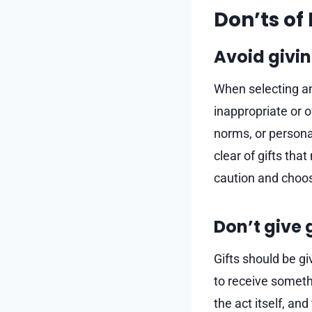
Don’ts of 
Avoid givin
When selecting an 
inappropriate or o
norms, or personal
clear of gifts tha
caution and choose
Don’t give 
Gifts should be gi
to receive somethi
the act itself, an