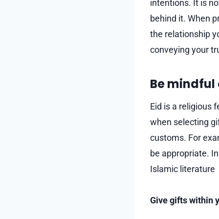
intentions. It is 
behind it. When pr
the relationship y
conveying your tr
Be mindful 
Eid is a religious 
when selecting gi
customs. For exam
be appropriate. In
Islamic literature
Give gifts within