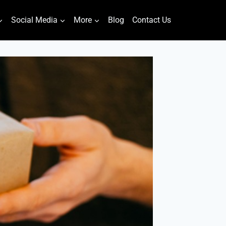
Social Media
More
Blog
Contact Us