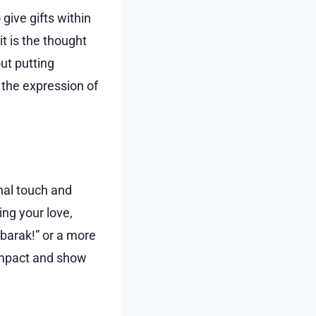
 give gifts within
it is the thought
ut putting
s the expression of
nal touch and
ng your love,
ubarak!” or a more
 impact and show