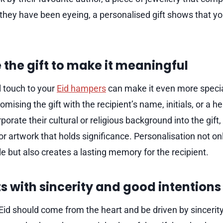
 they have been eyeing, a personalised gift shows that yo
 the gift to make it meaningful
 touch to your
Eid hampers
can make it even more speci
omising the gift with the recipient’s name, initials, or a 
porate their cultural or religious background into the gift
 or artwork that holds significance. Personalisation not o
e but also creates a lasting memory for the recipient.
ts with sincerity and good intentions
g Eid should come from the heart and be driven by sinceri