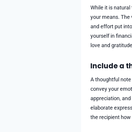
While it is natural
your means. The va
and effort put int
yourself in financ
love and gratitude
Include a 
A thoughtful note
convey your emoti
appreciation, and 
elaborate express
the recipient how