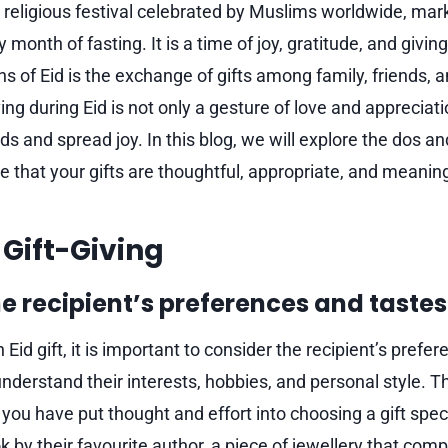
nt religious festival celebrated by Muslims worldwide, mar
month of fasting. It is a time of joy, gratitude, and givin
ons of Eid is the exchange of gifts among family, friends
ng during Eid is not only a gesture of love and appreciat
s and spread joy. In this blog, we will explore the dos and
e that your gifts are thoughtful, appropriate, and meaning
 Gift-Giving
e recipient’s preferences and tastes
Eid gift, it is important to consider the recipient’s prefe
nderstand their interests, hobbies, and personal style. Th
ou have put thought and effort into choosing a gift speci
k by their favourite author, a piece of jewellery that com