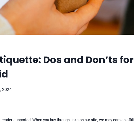
Etiquette: Dos and Don’ts for
id
, 2024
reader-supported. When you buy through links on our site, we may earn an affi