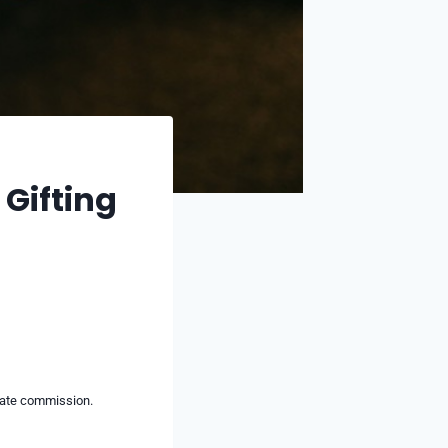
 Gifting
liate commission.