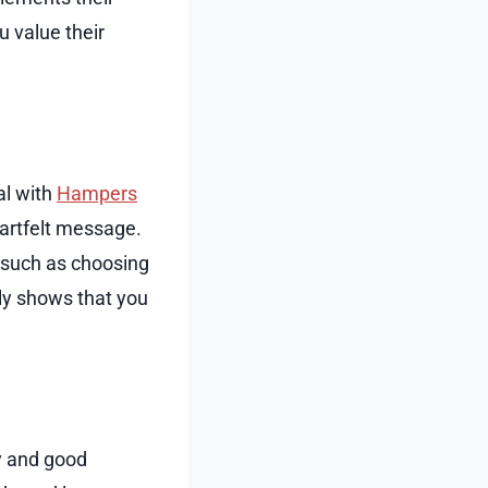
u value their
al with
Hampers
heartfelt message.
, such as choosing
nly shows that you
ty and good