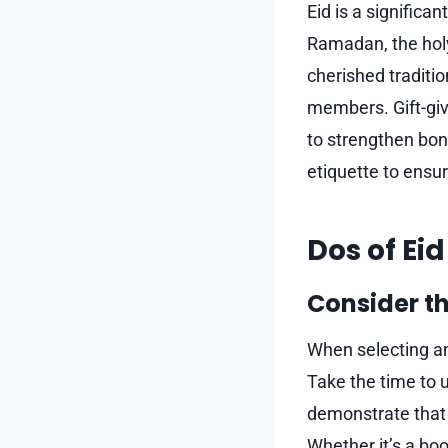
Eid is a significa
Ramadan, the holy 
cherished traditi
members. Gift-givi
to strengthen bond
etiquette to ensur
Dos of Eid
Consider th
When selecting an 
Take the time to u
demonstrate that y
Whether it’s a boo