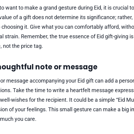
 to want to make a grand gesture during Eid, it is crucial to
lue of a gift does not determine its significance; rather, 
o choosing it. Give what you can comfortably afford, witho
ial strain. Remember, the true essence of Eid gift-giving i
, not the price tag.
thoughtful note or message
 or message accompanying your Eid gift can add a perso
ons. Take the time to write a heartfelt message expressi
well-wishes for the recipient. It could be a simple “Eid M
ion of your feelings. This small gesture can make a big
 much you care.