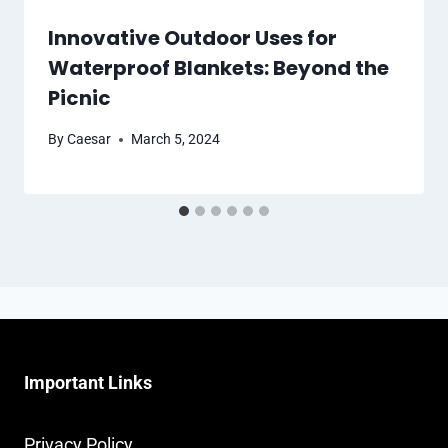
Innovative Outdoor Uses for
Waterproof Blankets: Beyond the
Picnic
By
Caesar
March 5, 2024
Important Links
Privacy Policy