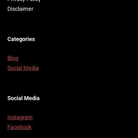
Disclaimer
Categories
Blog
Social Media
Social Media
Instagram
Facebook