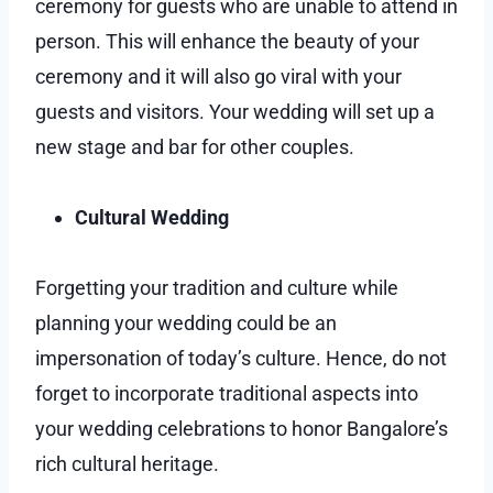
ceremony for guests who are unable to attend in
person. This will enhance the beauty of your
ceremony and it will also go viral with your
guests and visitors. Your wedding will set up a
new stage and bar for other couples.
Cultural Wedding
Forgetting your tradition and culture while
planning your wedding could be an
impersonation of today’s culture. Hence, do not
forget to incorporate traditional aspects into
your wedding celebrations to honor Bangalore’s
rich cultural heritage.