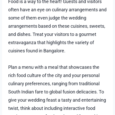
Food is a way to the heart! Guests and visitors
often have an eye on culinary arrangements and
some of them even judge the wedding
arrangements based on these cuisines, sweets,
and dishes. Treat your visitors to a gourmet
extravaganza that highlights the variety of
cuisines found in Bangalore.
Plan a menu with a meal that showcases the
rich food culture of the city and your personal
culinary preferences, ranging from traditional
South Indian fare to global fusion delicacies. To
give your wedding feast a tasty and entertaining
twist, think about including interactive food