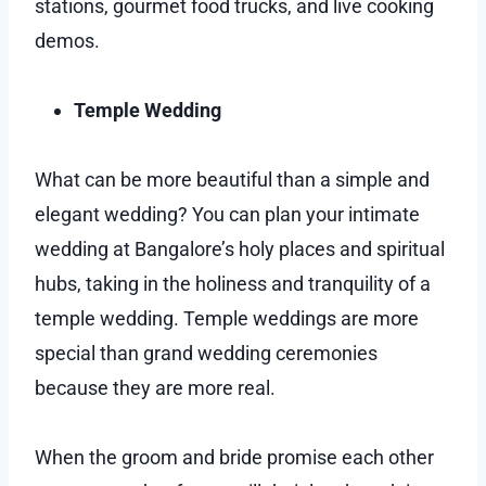
stations, gourmet food trucks, and live cooking
demos.
Temple Wedding
What can be more beautiful than a simple and
elegant wedding? You can plan your intimate
wedding at Bangalore’s holy places and spiritual
hubs, taking in the holiness and tranquility of a
temple wedding. Temple weddings are more
special than grand wedding ceremonies
because they are more real.
When the groom and bride promise each other