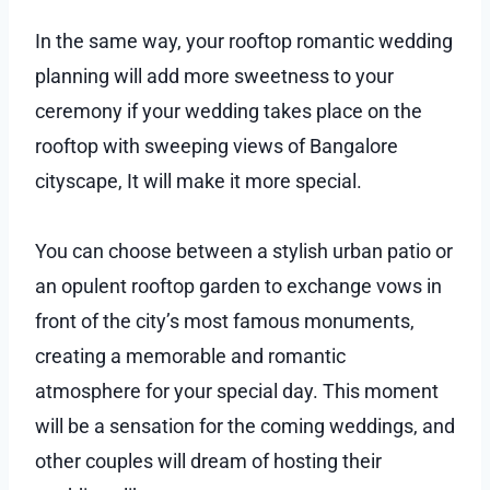
In the same way, your rooftop romantic wedding
planning will add more sweetness to your
ceremony if your wedding takes place on the
rooftop with sweeping views of Bangalore
cityscape, It will make it more special.
You can choose between a stylish urban patio or
an opulent rooftop garden to exchange vows in
front of the city’s most famous monuments,
creating a memorable and romantic
atmosphere for your special day. This moment
will be a sensation for the coming weddings, and
other couples will dream of hosting their