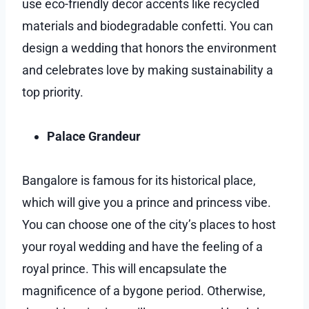
use eco-friendly decor accents like recycled
materials and biodegradable confetti. You can
design a wedding that honors the environment
and celebrates love by making sustainability a
top priority.
Palace Grandeur
Bangalore is famous for its historical place,
which will give you a prince and princess vibe.
You can choose one of the city’s places to host
your royal wedding and have the feeling of a
royal prince. This will encapsulate the
magnificence of a bygone period. Otherwise,