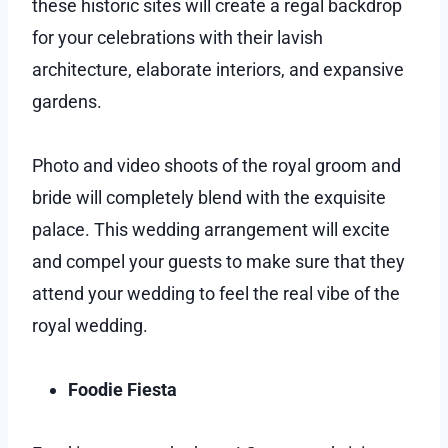
these historic sites will create a regal backdrop
for your celebrations with their lavish
architecture, elaborate interiors, and expansive
gardens.
Photo and video shoots of the royal groom and
bride will completely blend with the exquisite
palace. This wedding arrangement will excite
and compel your guests to make sure that they
attend your wedding to feel the real vibe of the
royal wedding.
Foodie Fiesta