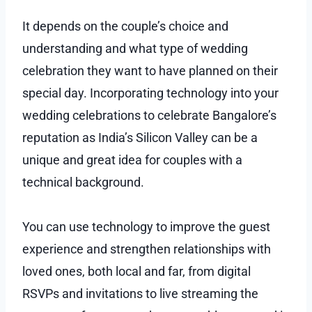
It depends on the couple’s choice and
understanding and what type of wedding
celebration they want to have planned on their
special day. Incorporating technology into your
wedding celebrations to celebrate Bangalore’s
reputation as India’s Silicon Valley can be a
unique and great idea for couples with a
technical background.
You can use technology to improve the guest
experience and strengthen relationships with
loved ones, both local and far, from digital
RSVPs and invitations to live streaming the