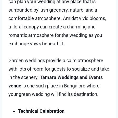
can plan your wedding at any place that is
surrounded by lush greenery, nature, and a
comfortable atmosphere. Amidst vivid blooms,
a floral canopy can create a charming and
romantic atmosphere for the wedding as you
exchange vows beneath it.
Garden weddings provide a calm atmosphere
with lots of room for guests to socialize and take
in the scenery.
Tamara Weddings and Events
venue
is one such place in Bangalore where
your green wedding will find its destination.
Technical Celebration