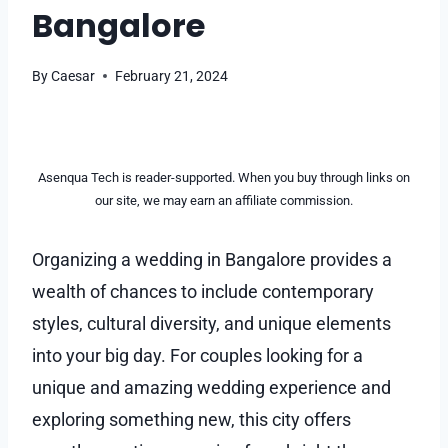
Bangalore
By
Caesar
February 21, 2024
Asenqua Tech is reader-supported. When you buy through links on
our site, we may earn an affiliate commission.
Organizing a wedding in Bangalore provides a
wealth of chances to include contemporary
styles, cultural diversity, and unique elements
into your big day. For couples looking for a
unique and amazing wedding experience and
exploring something new, this city offers