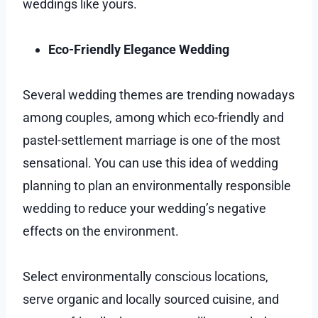
weddings like yours.
Eco-Friendly Elegance Wedding
Several wedding themes are trending nowadays
among couples, among which eco-friendly and
pastel-settlement marriage is one of the most
sensational. You can use this idea of wedding
planning to plan an environmentally responsible
wedding to reduce your wedding’s negative
effects on the environment.
Select environmentally conscious locations,
serve organic and locally sourced cuisine, and