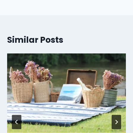
Similar Posts