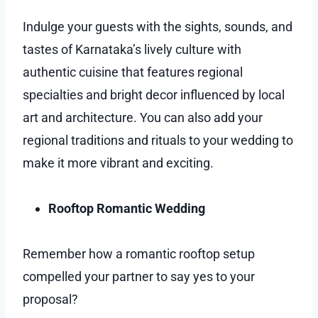
Indulge your guests with the sights, sounds, and
tastes of Karnataka’s lively culture with
authentic cuisine that features regional
specialties and bright decor influenced by local
art and architecture. You can also add your
regional traditions and rituals to your wedding to
make it more vibrant and exciting.
Rooftop Romantic Wedding
Remember how a romantic rooftop setup
compelled your partner to say yes to your
proposal?