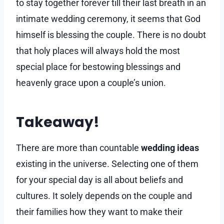
to stay together forever till their last breath in an
intimate wedding ceremony, it seems that God
himself is blessing the couple. There is no doubt
that holy places will always hold the most
special place for bestowing blessings and
heavenly grace upon a couple’s union.
Takeaway!
There are more than countable
wedding ideas
existing in the universe. Selecting one of them
for your special day is all about beliefs and
cultures. It solely depends on the couple and
their families how they want to make their