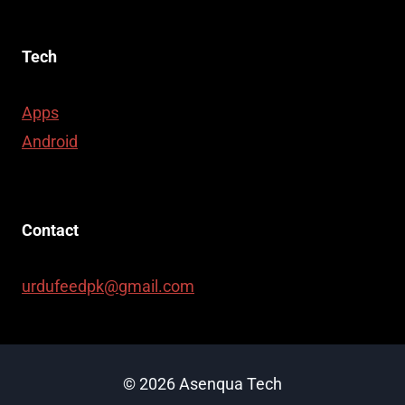
Tech
Apps
Android
Contact
urdufeedpk@gmail.com
© 2026 Asenqua Tech