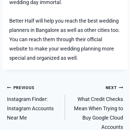
wedding day immortal.
Better Half will help you reach the best wedding
planners in Bangalore as well as other cities too.
You can reach them through their official
website to make your wedding planning more
special and organized as well.
Post
PREVIOUS
NEXT
navigation
Instagram Finder:
What Credit Checks
Instagram Accounts
Mean When Trying to
Near Me
Buy Google Cloud
Accounts