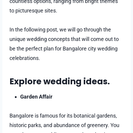
countless options, ranging from bright themes
to picturesque sites.
In the following post, we will go through the
unique wedding concepts that will come out to
be the perfect plan for Bangalore city wedding
celebrations.
Explore wedding ideas.
Garden Affair
Bangalore is famous for its botanical gardens,
historic parks, and abundance of greenery. You