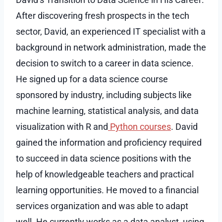
After discovering fresh prospects in the tech
sector, David, an experienced IT specialist with a
background in network administration, made the
decision to switch to a career in data science.
He signed up for a data science course
sponsored by industry, including subjects like
machine learning, statistical analysis, and data
visualization with R and
Python courses
. David
gained the information and proficiency required
to succeed in data science positions with the
help of knowledgeable teachers and practical
learning opportunities. He moved to a financial
services organization and was able to adapt
well. He currently works as a data analyst, using