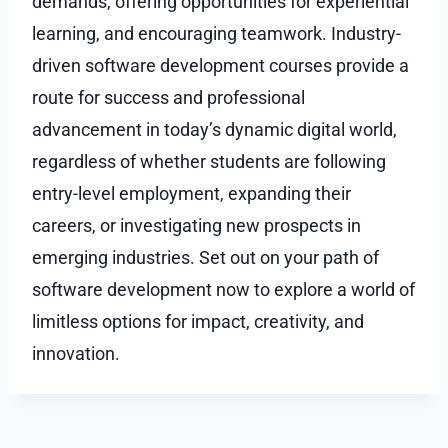
demands, offering opportunities for experiential
learning, and encouraging teamwork. Industry-
driven software development courses provide a
route for success and professional
advancement in today’s dynamic digital world,
regardless of whether students are following
entry-level employment, expanding their
careers, or investigating new prospects in
emerging industries. Set out on your path of
software development now to explore a world of
limitless options for impact, creativity, and
innovation.