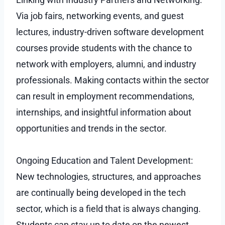
Via job fairs, networking events, and guest
lectures, industry-driven software development
courses provide students with the chance to
network with employers, alumni, and industry
professionals. Making contacts within the sector
can result in employment recommendations,
internships, and insightful information about
opportunities and trends in the sector.
Ongoing Education and Talent Development:
New technologies, structures, and approaches
are continually being developed in the tech
sector, which is a field that is always changing.
Students can stay up to date on the newest