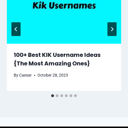
100+ Best KIK Username Ideas
{The Most Amazing Ones}
By
Caesar
October 28, 2023