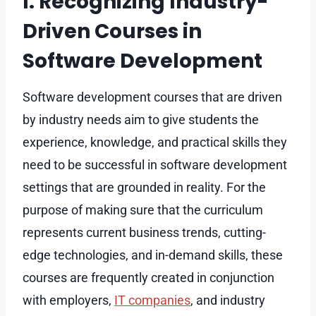
I. Recognizing Industry-
Driven Courses in
Software Development
Software development courses that are driven
by industry needs aim to give students the
experience, knowledge, and practical skills they
need to be successful in software development
settings that are grounded in reality. For the
purpose of making sure that the curriculum
represents current business trends, cutting-
edge technologies, and in-demand skills, these
courses are frequently created in conjunction
with employers,
IT companies
, and industry