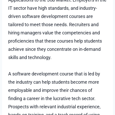
IT sector have high standards, and industry-
driven software development courses are
tailored to meet those needs. Recruiters and
hiring managers value the competencies and
proficiencies that these courses help students
achieve since they concentrate on in-demand
skills and technology.
A software development course that is led by
the industry can help students become more
employable and improve their chances of
finding a career in the lucrative tech sector.
Prospects with relevant industrial experience,
hands-on training, and a track record of using