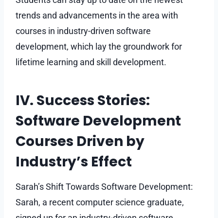
trends and advancements in the area with
courses in industry-driven software
development, which lay the groundwork for
lifetime learning and skill development.
IV. Success Stories:
Software Development
Courses Driven by
Industry’s Effect
Sarah’s Shift Towards Software Development:
Sarah, a recent computer science graduate,
signed up for an industry-driven software