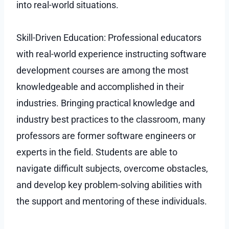
into real-world situations.
Skill-Driven Education: Professional educators
with real-world experience instructing software
development courses are among the most
knowledgeable and accomplished in their
industries. Bringing practical knowledge and
industry best practices to the classroom, many
professors are former software engineers or
experts in the field. Students are able to
navigate difficult subjects, overcome obstacles,
and develop key problem-solving abilities with
the support and mentoring of these individuals.