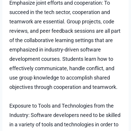
Emphasize joint efforts and cooperation: To
succeed in the tech sector, cooperation and
teamwork are essential. Group projects, code
reviews, and peer feedback sessions are all part
of the collaborative learning settings that are
emphasized in industry-driven software
development courses. Students learn how to
effectively communicate, handle conflict, and
use group knowledge to accomplish shared
objectives through cooperation and teamwork.
Exposure to Tools and Technologies from the
Industry: Software developers need to be skilled
in a variety of tools and technologies in order to