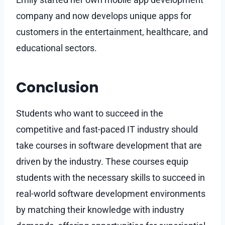
company and now develops unique apps for
customers in the entertainment, healthcare, and
educational sectors.
Conclusion
Students who want to succeed in the
competitive and fast-paced IT industry should
take courses in software development that are
driven by the industry. These courses equip
students with the necessary skills to succeed in
real-world software development environments
by matching their knowledge with industry