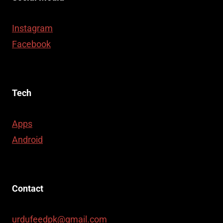
Instagram
Facebook
Tech
Apps
Android
Contact
urdufeedpk@gmail.com