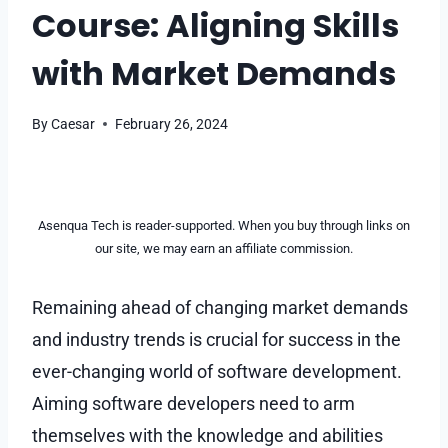
Course: Aligning Skills
with Market Demands
By
Caesar
February 26, 2024
Asenqua Tech is reader-supported. When you buy through links on
our site, we may earn an affiliate commission.
Remaining ahead of changing market demands
and industry trends is crucial for success in the
ever-changing world of software development.
Aiming software developers need to arm
themselves with the knowledge and abilities