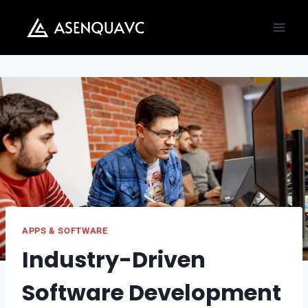
Skip
to
content
APPS & SOFTWARE
Industry-Driven
Software Development