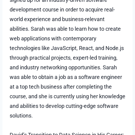
development course in order to acquire real-
world experience and business-relevant
abilities. Sarah was able to learn how to create
web applications with contemporary
technologies like JavaScript, React, and Node.js
through practical projects, expert-led training,
and industry networking opportunities. Sarah
was able to obtain a job as a software engineer
at a top tech business after completing the
course, and she is currently using her knowledge
and abilities to develop cutting-edge software
solutions.
David’s Transition to Data Science in His Career: