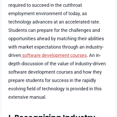
required to succeed in the cutthroat
employment environment of today, as
technology advances at an accelerated rate.
Students can prepare for the challenges and
opportunities ahead by matching their abilities
with market expectations through an industry-
driven
software development courses
. An in-
depth discussion of the value of industry-driven
software development courses and how they
prepare students for success in the rapidly
evolving field of technology is provided in this
extensive manual.