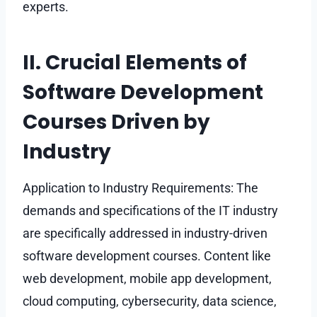
experts.
II. Crucial Elements of
Software Development
Courses Driven by
Industry
Application to Industry Requirements: The
demands and specifications of the IT industry
are specifically addressed in industry-driven
software development courses. Content like
web development, mobile app development,
cloud computing, cybersecurity, data science,