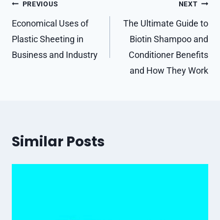
Post
PREVIOUS
NEXT
navigation
Economical Uses of
The Ultimate Guide to
Plastic Sheeting in
Biotin Shampoo and
Business and Industry
Conditioner Benefits
and How They Work
Similar Posts