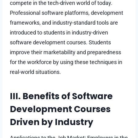
compete in the tech-driven world of today.
Professional software platforms, development
frameworks, and industry-standard tools are
introduced to students in industry-driven
software development courses. Students
improve their marketability and preparedness
for the workforce by using these techniques in
real-world situations.
III. Benefits of Software
Development Courses
Driven by Industry
Applications to the Job Market: Employers in the