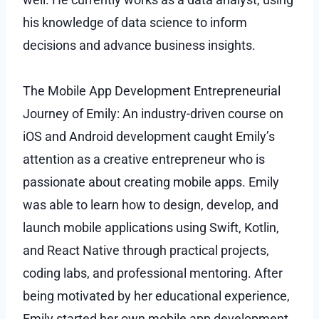
his knowledge of data science to inform
decisions and advance business insights.
The Mobile App Development Entrepreneurial
Journey of Emily: An industry-driven course on
iOS and Android development caught Emily’s
attention as a creative entrepreneur who is
passionate about creating mobile apps. Emily
was able to learn how to design, develop, and
launch mobile applications using Swift, Kotlin,
and React Native through practical projects,
coding labs, and professional mentoring. After
being motivated by her educational experience,
Emily started her own mobile app development