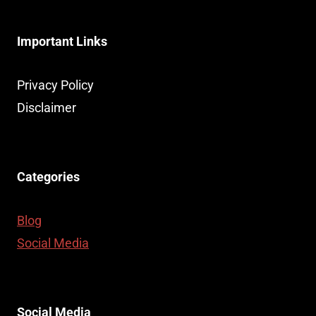
Important Links
Privacy Policy
Disclaimer
Categories
Blog
Social Media
Social Media