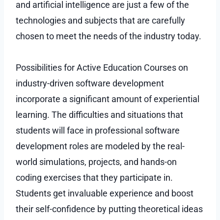
and artificial intelligence are just a few of the
technologies and subjects that are carefully
chosen to meet the needs of the industry today.
Possibilities for Active Education Courses on
industry-driven software development
incorporate a significant amount of experiential
learning. The difficulties and situations that
students will face in professional software
development roles are modeled by the real-
world simulations, projects, and hands-on
coding exercises that they participate in.
Students get invaluable experience and boost
their self-confidence by putting theoretical ideas