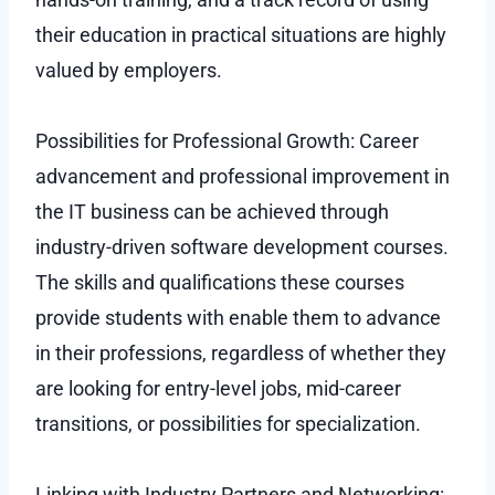
their education in practical situations are highly
valued by employers.
Possibilities for Professional Growth: Career
advancement and professional improvement in
the IT business can be achieved through
industry-driven software development courses.
The skills and qualifications these courses
provide students with enable them to advance
in their professions, regardless of whether they
are looking for entry-level jobs, mid-career
transitions, or possibilities for specialization.
Linking with Industry Partners and Networking: