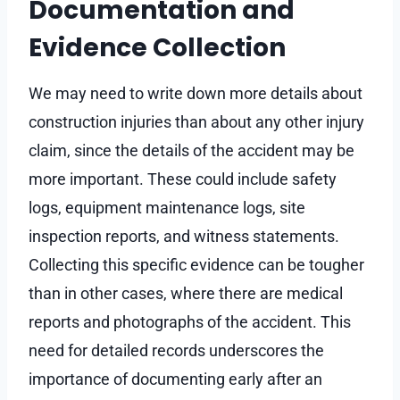
Documentation and
Evidence Collection
We may need to write down more details about
construction injuries than about any other injury
claim, since the details of the accident may be
more important. These could include safety
logs, equipment maintenance logs, site
inspection reports, and witness statements.
Collecting this specific evidence can be tougher
than in other cases, where there are medical
reports and photographs of the accident. This
need for detailed records underscores the
importance of documenting early after an