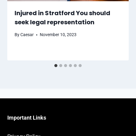
Injured in Stratford You should
seek legal representation
By
Caesar
November 10, 2023
Important Links