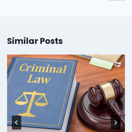
Similar Posts