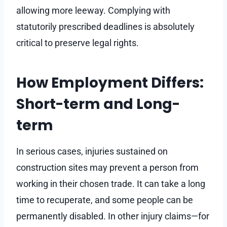
allowing more leeway. Complying with
statutorily prescribed deadlines is absolutely
critical to preserve legal rights.
How Employment Differs:
Short-term and Long-
term
In serious cases, injuries sustained on
construction sites may prevent a person from
working in their chosen trade. It can take a long
time to recuperate, and some people can be
permanently disabled. In other injury claims—for