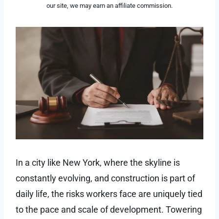
our site, we may earn an affiliate commission.
In a city like New York, where the skyline is
constantly evolving, and construction is part of
daily life, the risks workers face are uniquely tied
to the pace and scale of development. Towering