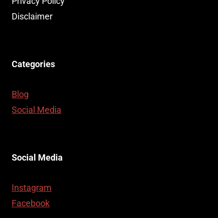
Privacy Policy
Disclaimer
Categories
Blog
Social Media
Social Media
Instagram
Facebook