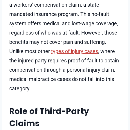
a workers’ compensation claim, a state-
mandated insurance program. This no-fault
system offers medical and lost-wage coverage,
regardless of who was at fault. However, those
benefits may not cover pain and suffering.
Unlike most other
types of injury cases
, where
the injured party requires proof of fault to obtain
compensation through a personal injury claim,
medical malpractice cases do not fall into this
category.
Role of Third-Party
Claims