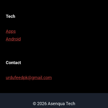
Tech
Apps
Android
Contact
urdufeedpk@gmail.com
© 2026 Asenqua Tech