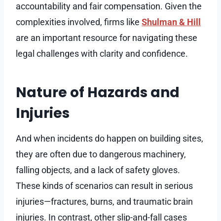
accountability and fair compensation. Given the
complexities involved, firms like
Shulman & Hill
are an important resource for navigating these
legal challenges with clarity and confidence.
Nature of Hazards and
Injuries
And when incidents do happen on building sites,
they are often due to dangerous machinery,
falling objects, and a lack of safety gloves.
These kinds of scenarios can result in serious
injuries—fractures, burns, and traumatic brain
injuries. In contrast, other slip-and-fall cases