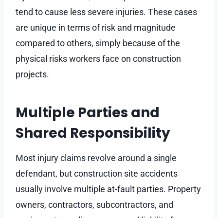
tend to cause less severe injuries. These cases
are unique in terms of risk and magnitude
compared to others, simply because of the
physical risks workers face on construction
projects.
Multiple Parties and
Shared Responsibility
Most injury claims revolve around a single
defendant, but construction site accidents
usually involve multiple at-fault parties. Property
owners, contractors, subcontractors, and