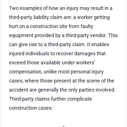
Two examples of how an injury may result in a
third-party liability claim are: a worker getting
hurt on a construction site from faulty
equipment provided by a third-party vendor. This
can give rise to a third-party claim. It enables
injured individuals to recover damages that
exceed those available under workers’
compensation, unlike most personal injury
cases, where those present at the scene of the
accident are generally the only parties involved.
Third-party claims further complicate
construction cases.