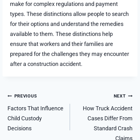
make for complex regulations and payment
types. These distinctions allow people to search
for their options and understand the remedies
available to them. These distinctions help
ensure that workers and their families are
prepared for the challenges they may encounter
after a construction accident.
Post
PREVIOUS
NEXT
navigation
Factors That Influence
How Truck Accident
Child Custody
Cases Differ From
Decisions
Standard Crash
Claims