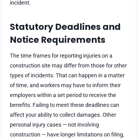
incident.
Statutory Deadlines and
Notice Requirements
The time frames for reporting injuries on a
construction site may differ from those for other
types of incidents. That can happen in a matter
of time, and workers may have to inform their
employers within a set period to receive the
benefits. Failing to meet these deadlines can
affect your ability to collect damages. Other
personal injury cases — not involving
construction — have longer limitations on filing,