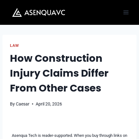
Skip
to
content
LAW
How Construction
Injury Claims Differ
From Other Cases
By
Caesar
April 20, 2026
Asenqua Tech is reader-supported. When you buy through links on