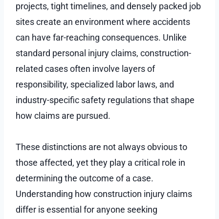
projects, tight timelines, and densely packed job
sites create an environment where accidents
can have far-reaching consequences. Unlike
standard personal injury claims, construction-
related cases often involve layers of
responsibility, specialized labor laws, and
industry-specific safety regulations that shape
how claims are pursued.
These distinctions are not always obvious to
those affected, yet they play a critical role in
determining the outcome of a case.
Understanding how construction injury claims
differ is essential for anyone seeking