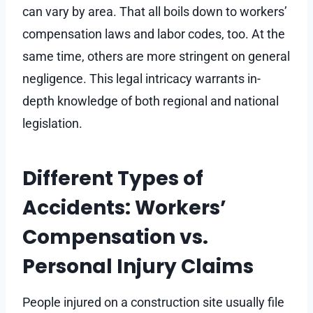
can vary by area. That all boils down to workers’
compensation laws and labor codes, too. At the
same time, others are more stringent on general
negligence. This legal intricacy warrants in-
depth knowledge of both regional and national
legislation.
Different Types of
Accidents: Workers’
Compensation vs.
Personal Injury Claims
People injured on a construction site usually file