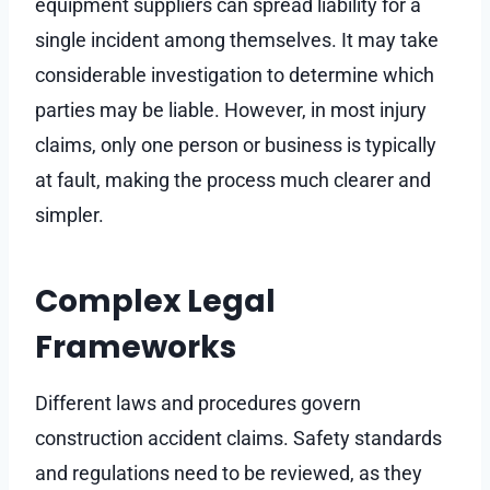
equipment suppliers can spread liability for a
single incident among themselves. It may take
considerable investigation to determine which
parties may be liable. However, in most injury
claims, only one person or business is typically
at fault, making the process much clearer and
simpler.
Complex Legal
Frameworks
Different laws and procedures govern
construction accident claims. Safety standards
and regulations need to be reviewed, as they