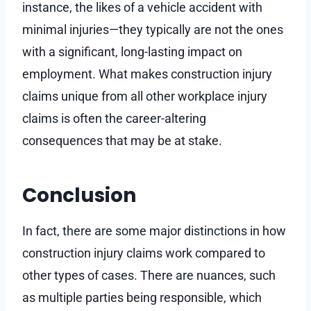
instance, the likes of a vehicle accident with
minimal injuries—they typically are not the ones
with a significant, long-lasting impact on
employment. What makes construction injury
claims unique from all other workplace injury
claims is often the career-altering
consequences that may be at stake.
Conclusion
In fact, there are some major distinctions in how
construction injury claims work compared to
other types of cases. There are nuances, such
as multiple parties being responsible, which