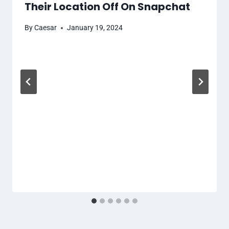
Their Location Off On Snapchat
By
Caesar
January 19, 2024