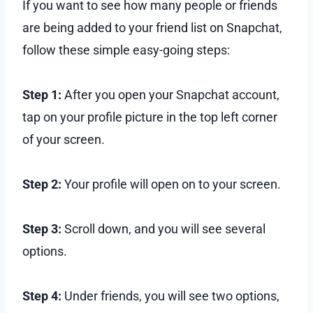
If you want to see how many people or friends
are being added to your friend list on Snapchat,
follow these simple easy-going steps:
Step 1:
After you open your Snapchat account,
tap on your profile picture in the top left corner
of your screen.
Step 2:
Your profile will open on to your screen.
Step 3:
Scroll down, and you will see several
options.
Step 4:
Under friends, you will see two options,