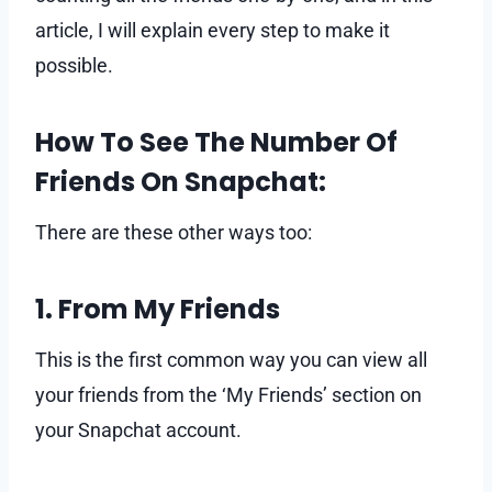
article, I will explain every step to make it
possible.
How To See The Number Of
Friends On Snapchat:
There are these other ways too:
1. From My Friends
This is the first common way you can view all
your friends from the ‘My Friends’ section on
your Snapchat account.