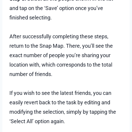
and tap on the ‘Save’ option once you’ve
finished selecting.
After successfully completing these steps,
return to the Snap Map. There, you’ll see the
exact number of people you’re sharing your
location with, which corresponds to the total
number of friends.
If you wish to see the latest friends, you can
easily revert back to the task by editing and
modifying the selection, simply by tapping the
‘Select All’ option again.