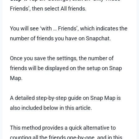
Friends’, then select All friends.
You will see ‘with … Friends’, which indicates the
number of friends you have on Snapchat.
Once you save the settings, the number of
friends will be displayed on the setup on Snap
Map.
A detailed step-by-step guide on Snap Map is
also included below in this article.
This method provides a quick alternative to
counting all the friends one-by-one, and in this