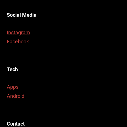
Social Media
Instagram
Facebook
Tech
Apps
Android
Contact