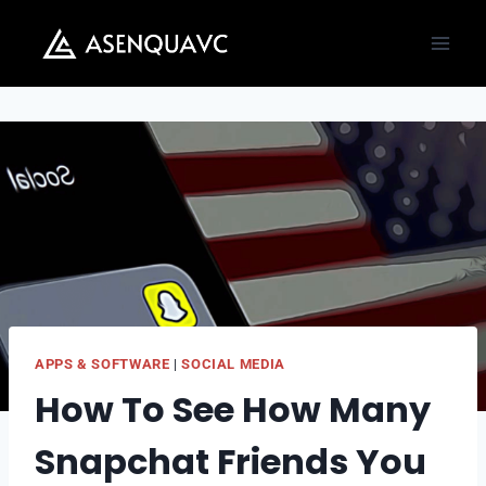
Skip
to
content
APPS & SOFTWARE
|
SOCIAL MEDIA
How To See How Many
Snapchat Friends You