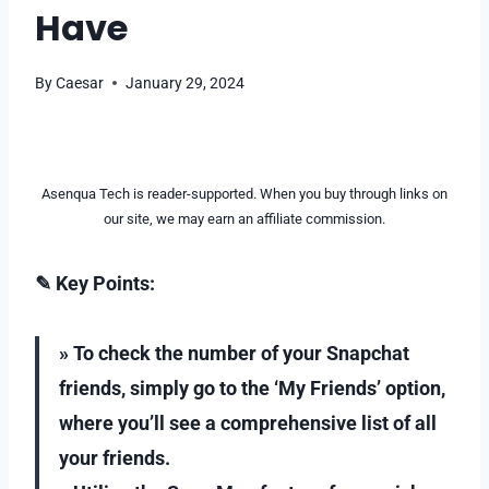
Have
By
Caesar
January 29, 2024
Asenqua Tech is reader-supported. When you buy through links on
our site, we may earn an affiliate commission.
✎ Key Points:
» To check the number of your Snapchat
friends, simply go to the ‘My Friends’ option,
where you’ll see a comprehensive list of all
your friends.