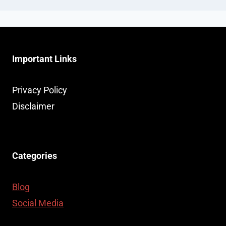
Important Links
Privacy Policy
Disclaimer
Categories
Blog
Social Media