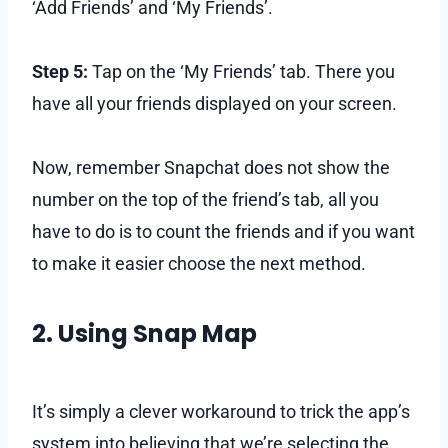
‘Add Friends’ and ‘My Friends’.
Step 5:
Tap on the ‘My Friends’ tab. There you
have all your friends displayed on your screen.
Now, remember Snapchat does not show the
number on the top of the friend’s tab, all you
have to do is to count the friends and if you want
to make it easier choose the next method.
2. Using Snap Map
It’s simply a clever workaround to trick the app’s
system into believing that we’re selecting the