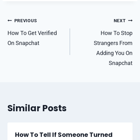
Post
PREVIOUS
NEXT
navigation
How To Get Verified
How To Stop
On Snapchat
Strangers From
Adding You On
Snapchat
Similar Posts
How To Tell If Someone Turned