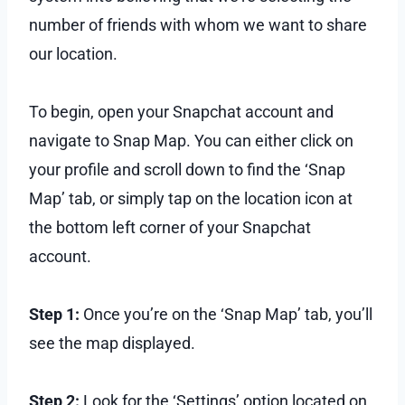
number of friends with whom we want to share
our location.
To begin, open your Snapchat account and
navigate to Snap Map. You can either click on
your profile and scroll down to find the ‘Snap
Map’ tab, or simply tap on the location icon at
the bottom left corner of your Snapchat
account.
Step 1:
Once you’re on the ‘Snap Map’ tab, you’ll
see the map displayed.
Step 2:
Look for the ‘Settings’ option located on