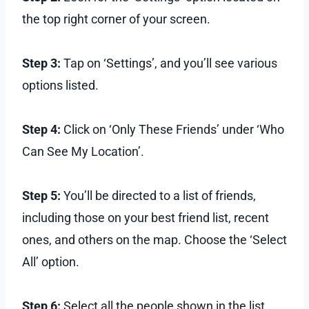
the top right corner of your screen.
Step 3:
Tap on ‘Settings’, and you’ll see various
options listed.
Step 4:
Click on ‘Only These Friends’ under ‘Who
Can See My Location’.
Step 5:
You’ll be directed to a list of friends,
including those on your best friend list, recent
ones, and others on the map. Choose the ‘Select
All’ option.
Step 6:
Select all the people shown in the list