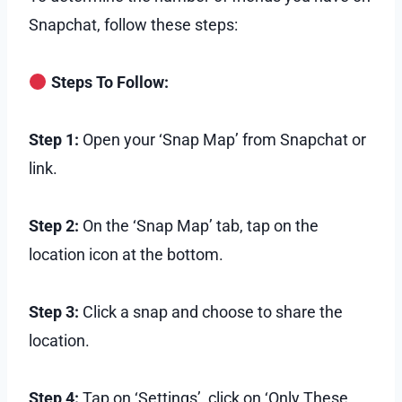
Snapchat, follow these steps:
Steps To Follow:
Step 1:
Open your ‘Snap Map’ from Snapchat or
link.
Step 2:
On the ‘Snap Map’ tab, tap on the
location icon at the bottom.
Step 3:
Click a snap and choose to share the
location.
Step 4:
Tap on ‘Settings’, click on ‘Only These