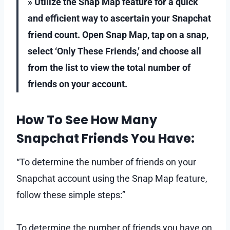
» Utilize the Snap Map feature for a quick
and efficient way to ascertain your Snapchat
friend count. Open Snap Map, tap on a snap,
select ‘Only These Friends,’ and choose all
from the list to view the total number of
friends on your account.
How To See How Many
Snapchat Friends You Have:
“To determine the number of friends on your
Snapchat account using the Snap Map feature,
follow these simple steps:”
To determine the number of friends you have on