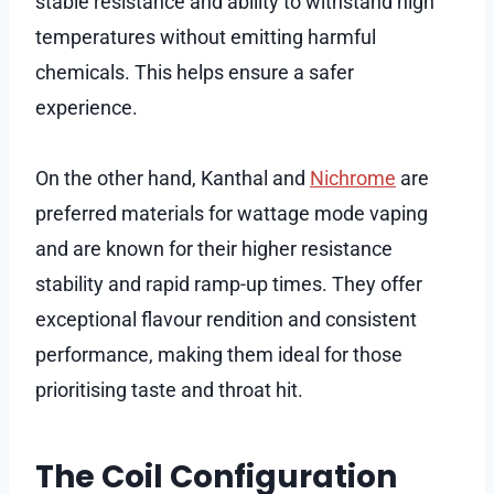
stable resistance and ability to withstand high
temperatures without emitting harmful
chemicals. This helps ensure a safer
experience.
On the other hand, Kanthal and
Nichrome
are
preferred materials for wattage mode vaping
and are known for their higher resistance
stability and rapid ramp-up times. They offer
exceptional flavour rendition and consistent
performance, making them ideal for those
prioritising taste and throat hit.
The Coil Configuration