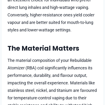
direct lung inhales and high-wattage vaping.
Conversely, higher-resistance ones yield cooler
vapour and are better suited for mouth-to-lung
styles and lower-wattage settings.
The Material Matters
The material composition of your Rebuildable
Atomizer (RBA) coil significantly influences its
performance, durability, and flavour output,
impacting the overall experience. Materials like
stainless steel, nickel, and titanium are favoured
for temperature-control vaping due to their