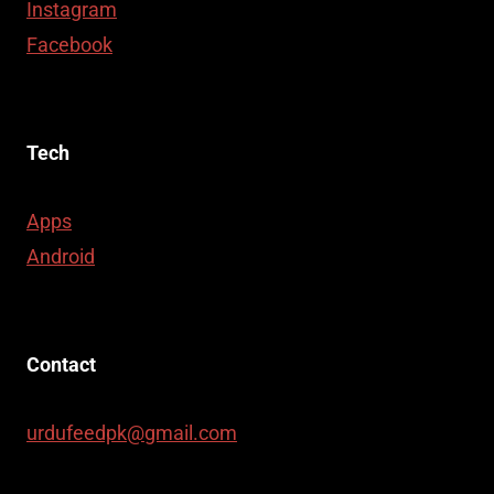
Instagram
Facebook
Tech
Apps
Android
Contact
urdufeedpk@gmail.com