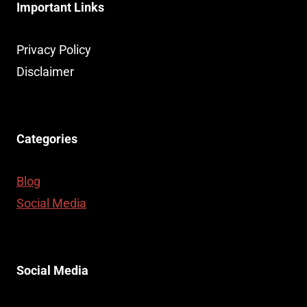
Important Links
Privacy Policy
Disclaimer
Categories
Blog
Social Media
Social Media