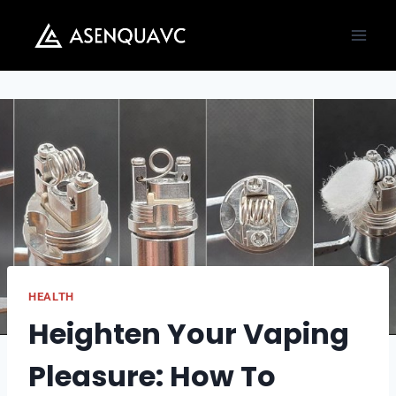
Skip
to
content
HEALTH
Heighten Your Vaping
Pleasure: How To