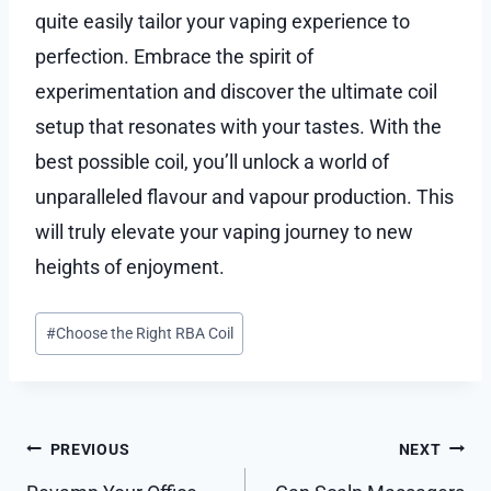
quite easily tailor your vaping experience to
perfection. Embrace the spirit of
experimentation and discover the ultimate coil
setup that resonates with your tastes. With the
best possible coil, you’ll unlock a world of
unparalleled flavour and vapour production. This
will truly elevate your vaping journey to new
heights of enjoyment.
Post
#
Choose the Right RBA Coil
Tags:
Post
PREVIOUS
NEXT