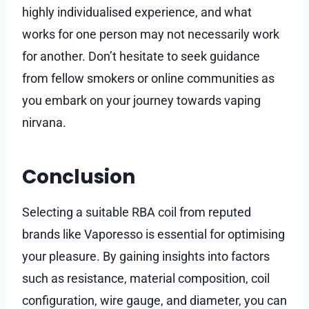
highly individualised experience, and what
works for one person may not necessarily work
for another. Don’t hesitate to seek guidance
from fellow smokers or online communities as
you embark on your journey towards vaping
nirvana.
Conclusion
Selecting a suitable RBA coil from reputed
brands like Vaporesso is essential for optimising
your pleasure. By gaining insights into factors
such as resistance, material composition, coil
configuration, wire gauge, and diameter, you can