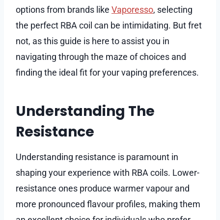
options from brands like
Vaporesso
, selecting
the perfect RBA coil can be intimidating. But fret
not, as this guide is here to assist you in
navigating through the maze of choices and
finding the ideal fit for your vaping preferences.
Understanding The
Resistance
Understanding resistance is paramount in
shaping your experience with RBA coils. Lower-
resistance ones produce warmer vapour and
more pronounced flavour profiles, making them
an excellent choice for individuals who prefer