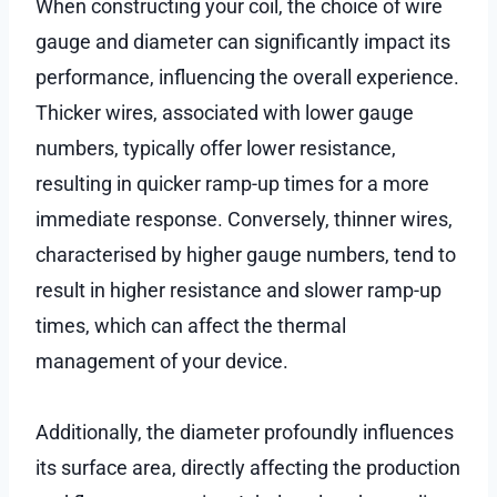
When constructing your coil, the choice of wire
gauge and diameter can significantly impact its
performance, influencing the overall experience.
Thicker wires, associated with lower gauge
numbers, typically offer lower resistance,
resulting in quicker ramp-up times for a more
immediate response. Conversely, thinner wires,
characterised by higher gauge numbers, tend to
result in higher resistance and slower ramp-up
times, which can affect the thermal
management of your device.
Additionally, the diameter profoundly influences
its surface area, directly affecting the production