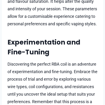
and flavour saturation. It helps alter the quality
and intensity of your session. These parameters
allow for a customisable experience catering to
personal preferences and specific vaping styles.
Experimentation and
Fine-Tuning
Discovering the perfect RBA coil is an adventure
of experimentation and fine-tuning. Embrace the
process of trial and error by exploring various
wire types, coil configurations, and resistances
until you uncover the ideal setup that suits your
preferences. Remember that this process is a