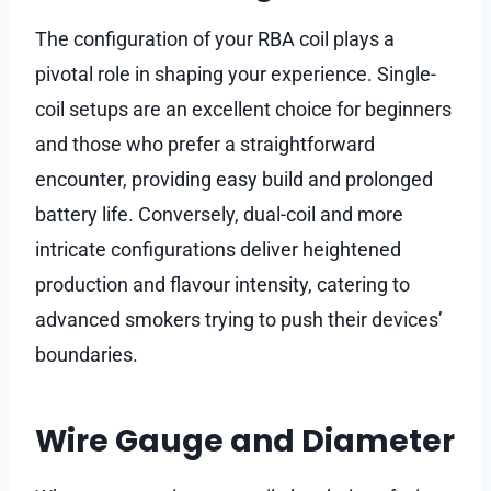
The configuration of your RBA coil plays a
pivotal role in shaping your experience. Single-
coil setups are an excellent choice for beginners
and those who prefer a straightforward
encounter, providing easy build and prolonged
battery life. Conversely, dual-coil and more
intricate configurations deliver heightened
production and flavour intensity, catering to
advanced smokers trying to push their devices’
boundaries.
Wire Gauge and Diameter