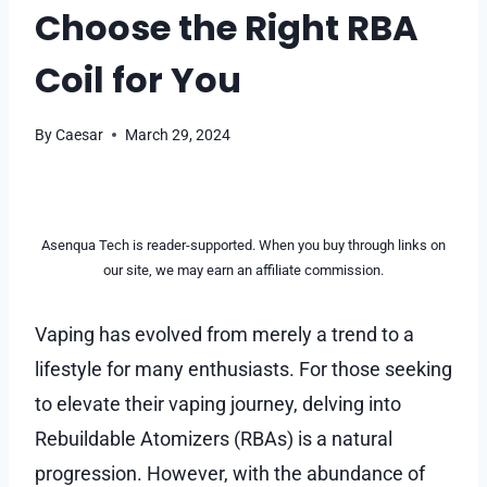
Choose the Right RBA
Coil for You
By
Caesar
March 29, 2024
Asenqua Tech is reader-supported. When you buy through links on
our site, we may earn an affiliate commission.
Vaping has evolved from merely a trend to a
lifestyle for many enthusiasts. For those seeking
to elevate their vaping journey, delving into
Rebuildable Atomizers (RBAs) is a natural
progression. However, with the abundance of