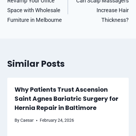
navigation
Revamp Your Office
Can Scalp Massagers
Space with Wholesale
Increase Hair
Furniture in Melbourne
Thickness?
Similar Posts
Why Patients Trust Ascension
Saint Agnes Bariatric Surgery for
Hernia Repair in Baltimore
By
Caesar
February 24, 2026