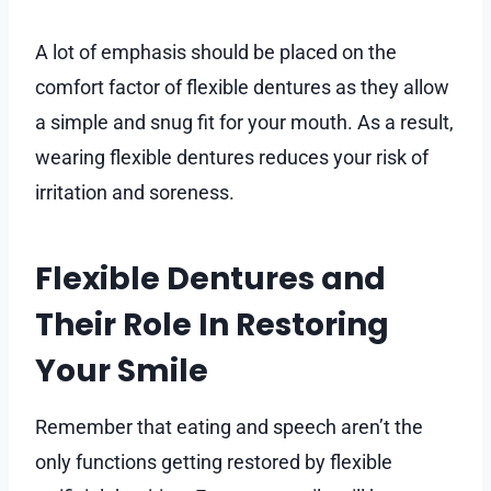
A lot of emphasis should be placed on the
comfort factor of flexible dentures as they allow
a simple and snug fit for your mouth. As a result,
wearing flexible dentures reduces your risk of
irritation and soreness.
Flexible Dentures and
Their Role In Restoring
Your Smile
Remember that eating and speech aren’t the
only functions getting restored by flexible