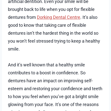
artificial dentition. Even your smile will be
brought back to life when you opt for flexible
dentures from
Dorking Dental Centre
. It’s also
good to know that taking care of flexible
dentures isn’t the hardest thing in the world so
you won’t feel stressed trying to keep a healthy
smile.
And it’s well known that a healthy smile
contributes to a boost in confidence. So
dentures have an impact on improving self-
esteem and restoring your confidence and teeth
to how you feel when you’ve got a bright smile
glowing from your face. It’s one of the reasons