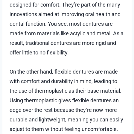
designed for comfort. They’re part of the many
innovations aimed at improving oral health and
dental function. You see, most dentures are
made from materials like acrylic and metal. As a
result, traditional dentures are more rigid and
offer little to no flexibility.
On the other hand, flexible dentures are made
with comfort and durability in mind, leading to
the use of thermoplastic as their base material.
Using thermoplastic gives flexible dentures an
edge over the rest because they’re now more
durable and lightweight, meaning you can easily
adjust to them without feeling uncomfortable.