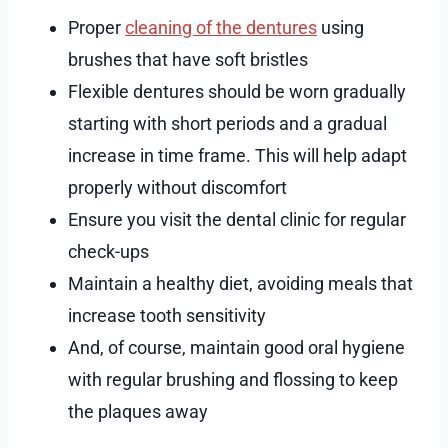
Proper
cleaning of the dentures
using
brushes that have soft bristles
Flexible dentures should be worn gradually
starting with short periods and a gradual
increase in time frame. This will help adapt
properly without discomfort
Ensure you visit the dental clinic for regular
check-ups
Maintain a healthy diet, avoiding meals that
increase tooth sensitivity
And, of course, maintain good oral hygiene
with regular brushing and flossing to keep
the plaques away