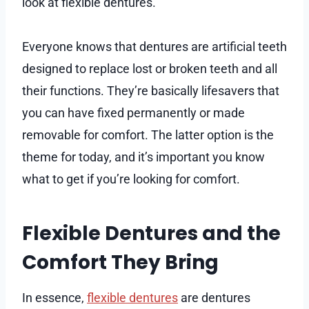
look at flexible dentures.
Everyone knows that dentures are artificial teeth
designed to replace lost or broken teeth and all
their functions. They’re basically lifesavers that
you can have fixed permanently or made
removable for comfort. The latter option is the
theme for today, and it’s important you know
what to get if you’re looking for comfort.
Flexible Dentures and the
Comfort They Bring
In essence,
flexible dentures
are dentures