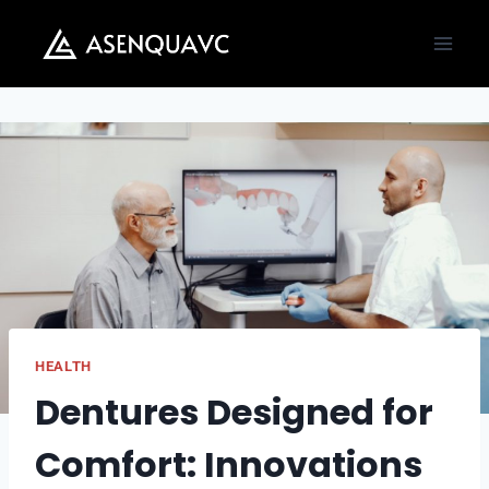
Skip
to
content
HEALTH
Dentures Designed for
Comfort: Innovations