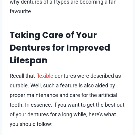
why dentures of all types are becoming a fan
favourite.
Taking Care of Your
Dentures for Improved
Lifespan
Recall that
flexible
dentures were described as
durable. Well, such a feature is also aided by
proper maintenance and care for the artificial
teeth. In essence, if you want to get the best out
of your dentures for a long while, here’s what
you should follow: