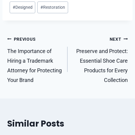
Post
#
Designed
#
Restoration
Tags:
Post
PREVIOUS
NEXT
navigation
The Importance of
Preserve and Protect:
Hiring a Trademark
Essential Shoe Care
Attorney for Protecting
Products for Every
Your Brand
Collection
Similar Posts