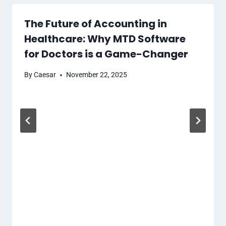
The Future of Accounting in
Healthcare: Why MTD Software
for Doctors is a Game-Changer
By
Caesar
November 22, 2025