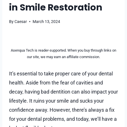
in Smile Restoration
By
Caesar
March 13, 2024
Asenqua Tech is reader-supported. When you buy through links on
our site, we may earn an affiliate commission.
It’s essential to take proper care of your dental
health. Aside from the fear of cavities and
decay, having bad dentition can also impact your
lifestyle. It ruins your smile and sucks your
confidence away. However, there’s always a fix
for your dental problems, and today, we’ll have a