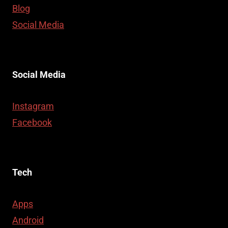
Blog
Social Media
Social Media
Instagram
Facebook
Tech
Apps
Android