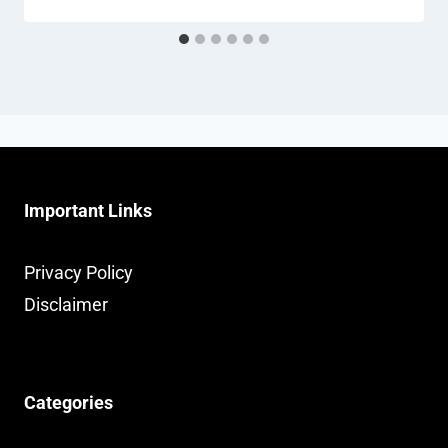
Important Links
Privacy Policy
Disclaimer
Categories