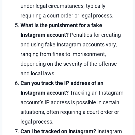
under legal circumstances, typically
requiring a court order or legal process.
What is the punishment for a fake
Instagram account?
Penalties for creating
and using fake Instagram accounts vary,
ranging from fines to imprisonment,
depending on the severity of the offense
and local laws.
Can you track the IP address of an
Instagram account?
Tracking an Instagram
account’s IP address is possible in certain
situations, often requiring a court order or
legal process.
Can I be tracked on Instagram?
Instagram