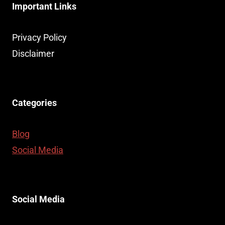
Important Links
Privacy Policy
Disclaimer
Categories
Blog
Social Media
Social Media