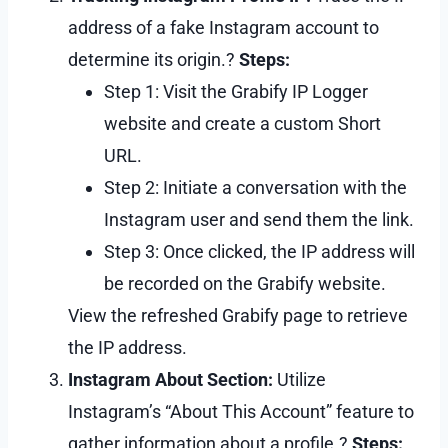
address of a fake Instagram account to
determine its origin.?
Steps:
Step 1: Visit the Grabify IP Logger
website and create a custom Short
URL.
Step 2: Initiate a conversation with the
Instagram user and send them the link.
Step 3: Once clicked, the IP address will
be recorded on the Grabify website.
View the refreshed Grabify page to retrieve
the IP address.
Instagram About Section:
Utilize
Instagram’s “About This Account” feature to
gather information about a profile.?
Steps: