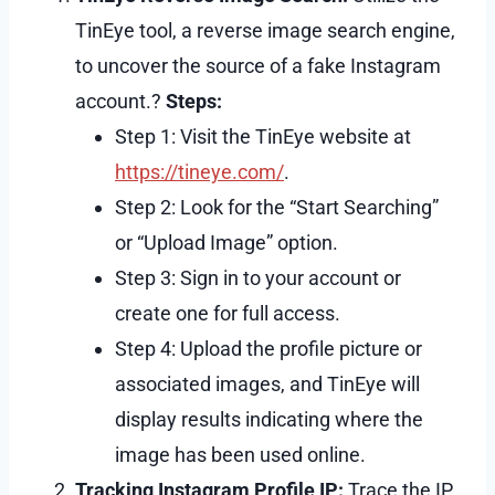
TinEye tool, a reverse image search engine,
to uncover the source of a fake Instagram
account.?
Steps:
Step 1: Visit the TinEye website at
https://tineye.com/
.
Step 2: Look for the “Start Searching”
or “Upload Image” option.
Step 3: Sign in to your account or
create one for full access.
Step 4: Upload the profile picture or
associated images, and TinEye will
display results indicating where the
image has been used online.
Tracking Instagram Profile IP:
Trace the IP