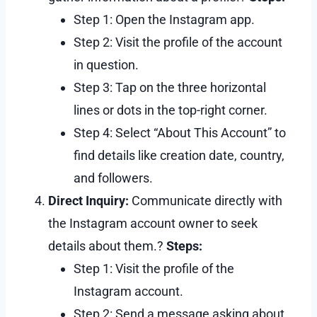
Step 1: Open the Instagram app.
Step 2: Visit the profile of the account
in question.
Step 3: Tap on the three horizontal
lines or dots in the top-right corner.
Step 4: Select “About This Account” to
find details like creation date, country,
and followers.
Direct Inquiry:
Communicate directly with
the Instagram account owner to seek
details about them.?
Steps:
Step 1: Visit the profile of the
Instagram account.
Step 2: Send a message asking about