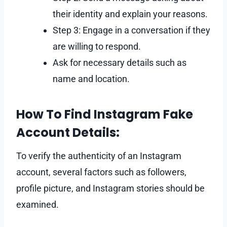
their identity and explain your reasons.
Step 3: Engage in a conversation if they
are willing to respond.
Ask for necessary details such as
name and location.
How To Find Instagram Fake
Account Details:
To verify the authenticity of an Instagram
account, several factors such as followers,
profile picture, and Instagram stories should be
examined.