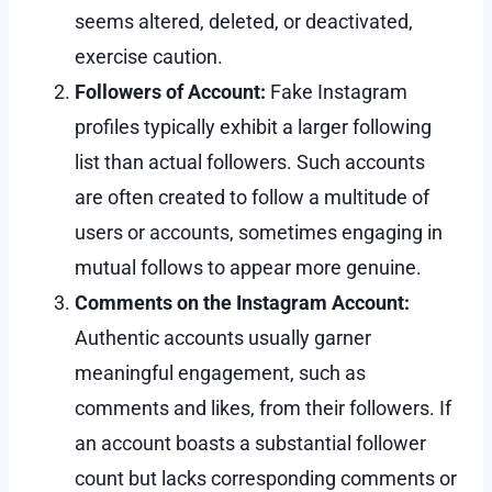
seems altered, deleted, or deactivated,
exercise caution.
Followers of Account:
Fake Instagram
profiles typically exhibit a larger following
list than actual followers. Such accounts
are often created to follow a multitude of
users or accounts, sometimes engaging in
mutual follows to appear more genuine.
Comments on the Instagram Account:
Authentic accounts usually garner
meaningful engagement, such as
comments and likes, from their followers. If
an account boasts a substantial follower
count but lacks corresponding comments or