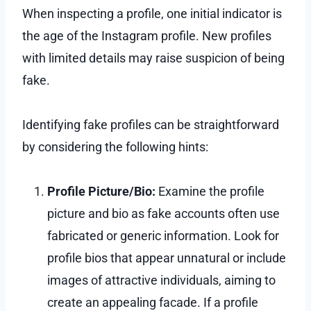
When inspecting a profile, one initial indicator is
the age of the Instagram profile. New profiles
with limited details may raise suspicion of being
fake.
Identifying fake profiles can be straightforward
by considering the following hints:
Profile Picture/Bio:
Examine the profile
picture and bio as fake accounts often use
fabricated or generic information. Look for
profile bios that appear unnatural or include
images of attractive individuals, aiming to
create an appealing facade. If a profile