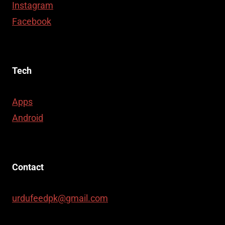
Instagram
Facebook
Tech
Apps
Android
Contact
urdufeedpk@gmail.com