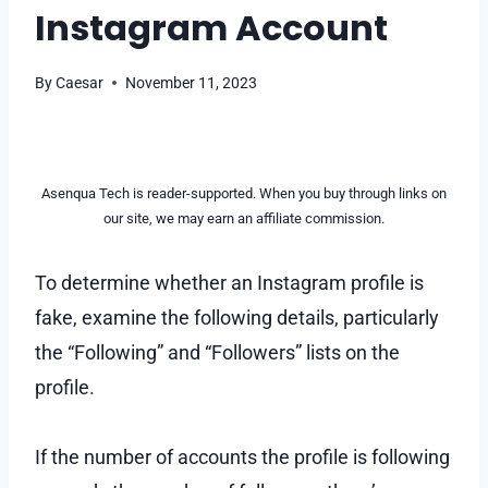
Instagram Account
By
Caesar
November 11, 2023
Asenqua Tech is reader-supported. When you buy through links on
our site, we may earn an affiliate commission.
To determine whether an Instagram profile is
fake, examine the following details, particularly
the “Following” and “Followers” lists on the
profile.
If the number of accounts the profile is following