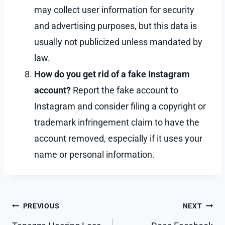
may collect user information for security
and advertising purposes, but this data is
usually not publicized unless mandated by
law.
How do you get rid of a fake Instagram
account?
Report the fake account to
Instagram and consider filing a copyright or
trademark infringement claim to have the
account removed, especially if it uses your
name or personal information.
Post
PREVIOUS
NEXT