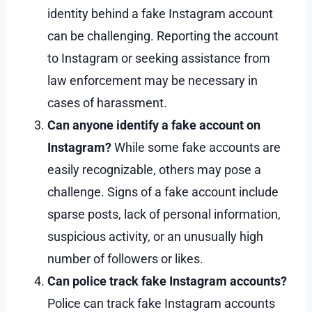
identity behind a fake Instagram account
can be challenging. Reporting the account
to Instagram or seeking assistance from
law enforcement may be necessary in
cases of harassment.
Can anyone identify a fake account on
Instagram?
While some fake accounts are
easily recognizable, others may pose a
challenge. Signs of a fake account include
sparse posts, lack of personal information,
suspicious activity, or an unusually high
number of followers or likes.
Can police track fake Instagram accounts?
Police can track fake Instagram accounts