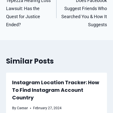
navigation
Tepezza Hearing Loss
Does Facebook
Lawsuit: Has the
Suggest Friends Who
Quest for Justice
Searched You & How It
Ended?
Suggests
Similar Posts
Instagram Location Tracker: How
To Find Instagram Account
Country
By
Caesar
February 27, 2024