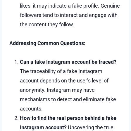
likes, it may indicate a fake profile. Genuine
followers tend to interact and engage with
the content they follow.
Addressing Common Questions:
Can a fake Instagram account be traced?
The traceability of a fake Instagram
account depends on the user’s level of
anonymity. Instagram may have
mechanisms to detect and eliminate fake
accounts.
How to find the real person behind a fake
Instagram account?
Uncovering the true