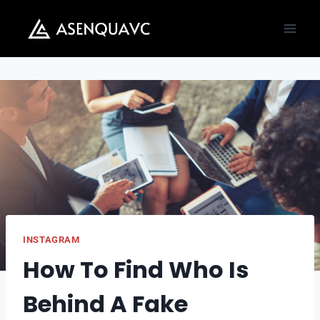
Skip
to
content
INSTAGRAM
How To Find Who Is
Behind A Fake