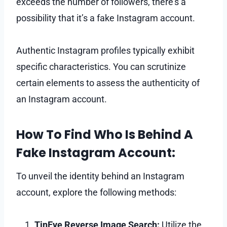
exceeds the number of followers, there’s a
possibility that it’s a fake Instagram account.
Authentic Instagram profiles typically exhibit
specific characteristics. You can scrutinize
certain elements to assess the authenticity of
an Instagram account.
How To Find Who Is Behind A
Fake Instagram Account:
To unveil the identity behind an Instagram
account, explore the following methods:
TinEye Reverse Image Search:
Utilize the