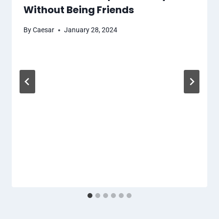
Without Being Friends
By
Caesar
January 28, 2024