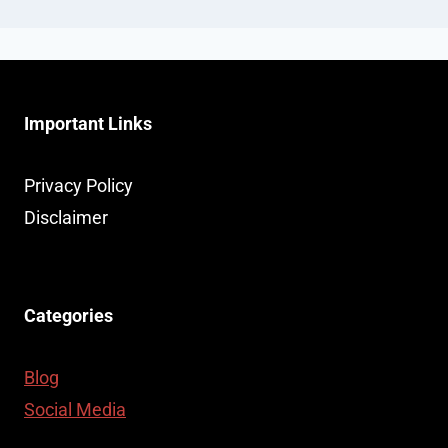
Important Links
Privacy Policy
Disclaimer
Categories
Blog
Social Media