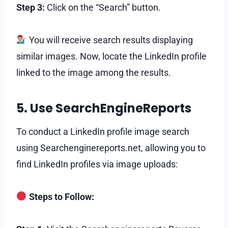
Step 3:
Click on the “Search” button.
You will receive search results displaying
similar images. Now, locate the LinkedIn profile
linked to the image among the results.
5. Use SearchEngineReports
To conduct a LinkedIn profile image search
using Searchenginereports.net, allowing you to
find LinkedIn profiles via image uploads:
Steps to Follow: