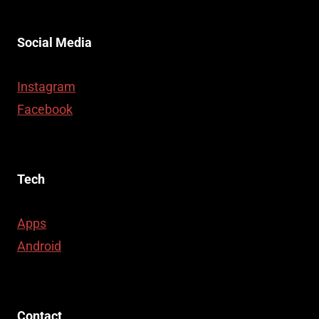
Social Media
Instagram
Facebook
Tech
Apps
Android
Contact