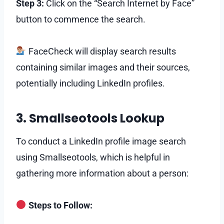
Step 3:
Click on the “Search Internet by Face”
button to commence the search.
FaceCheck will display search results
containing similar images and their sources,
potentially including LinkedIn profiles.
3. Smallseotools Lookup
To conduct a LinkedIn profile image search
using Smallseotools, which is helpful in
gathering more information about a person:
Steps to Follow: