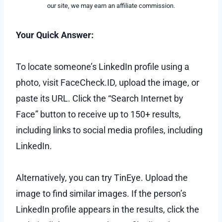
our site, we may earn an affiliate commission.
Your Quick Answer:
To locate someone’s LinkedIn profile using a
photo, visit FaceCheck.ID, upload the image, or
paste its URL. Click the “Search Internet by
Face” button to receive up to 150+ results,
including links to social media profiles, including
LinkedIn.
Alternatively, you can try TinEye. Upload the
image to find similar images. If the person’s
LinkedIn profile appears in the results, click the