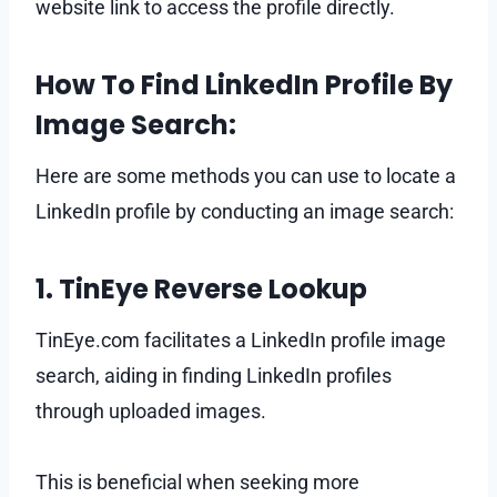
website link to access the profile directly.
How To Find LinkedIn Profile By
Image Search:
Here are some methods you can use to locate a
LinkedIn profile by conducting an image search:
1. TinEye Reverse Lookup
TinEye.com facilitates a LinkedIn profile image
search, aiding in finding LinkedIn profiles
through uploaded images.
This is beneficial when seeking more