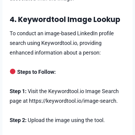
4. Keywordtool Image Lookup
To conduct an image-based LinkedIn profile
search using Keywordtool.io, providing
enhanced information about a person:
Steps to Follow:
Step 1:
Visit the Keywordtool.io Image Search
page at https://keywordtool.io/image-search.
Step 2:
Upload the image using the tool.