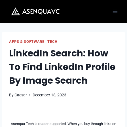
Skip
to
content
APPS & SOFTWARE
|
TECH
LinkedIn Search: How
To Find LinkedIn Profile
By Image Search
By
Caesar
December 18, 2023
Asenqua Tech is reader-supported. When you buy through links on