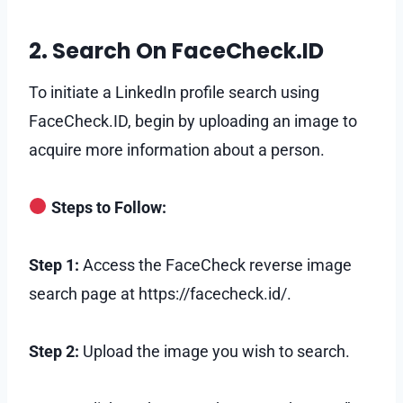
2. Search On FaceCheck.ID
To initiate a LinkedIn profile search using
FaceCheck.ID, begin by uploading an image to
acquire more information about a person.
Steps to Follow:
Step 1:
Access the FaceCheck reverse image
search page at https://facecheck.id/.
Step 2:
Upload the image you wish to search.