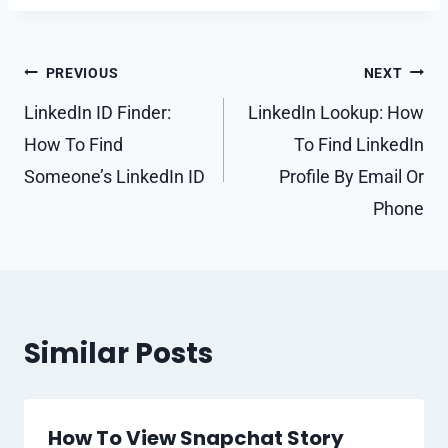
Post
PREVIOUS
NEXT
navigation
LinkedIn ID Finder:
LinkedIn Lookup: How
How To Find
To Find LinkedIn
Someone’s LinkedIn ID
Profile By Email Or
Phone
Similar Posts
How To View Snapchat Story