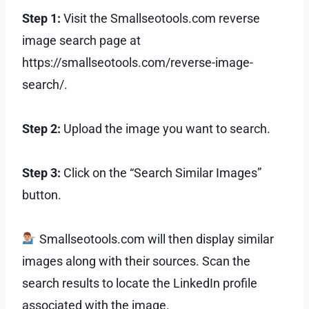
Step 1:
Visit the Smallseotools.com reverse
image search page at
https://smallseotools.com/reverse-image-
search/.
Step 2:
Upload the image you want to search.
Step 3:
Click on the “Search Similar Images”
button.
Smallseotools.com will then display similar
images along with their sources. Scan the
search results to locate the LinkedIn profile
associated with the image.