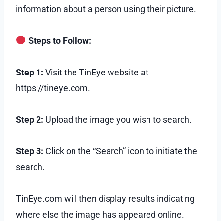
information about a person using their picture.
Steps to Follow:
Step 1:
Visit the TinEye website at
https://tineye.com.
Step 2:
Upload the image you wish to search.
Step 3:
Click on the “Search” icon to initiate the
search.
TinEye.com will then display results indicating
where else the image has appeared online.