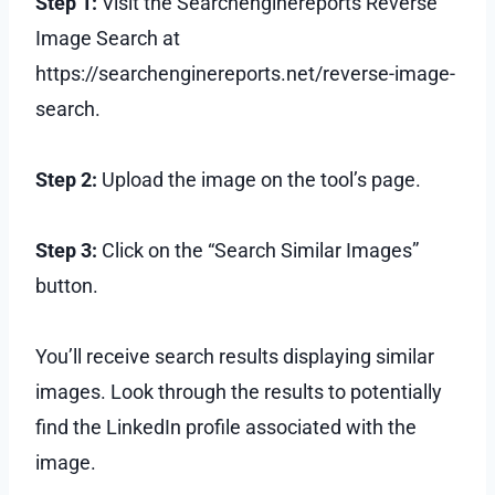
Step 1:
Visit the Searchenginereports Reverse
Image Search at
https://searchenginereports.net/reverse-image-
search.
Step 2:
Upload the image on the tool’s page.
Step 3:
Click on the “Search Similar Images”
button.
You’ll receive search results displaying similar
images. Look through the results to potentially
find the LinkedIn profile associated with the
image.