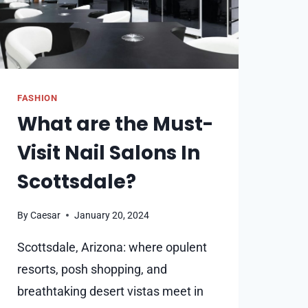
FASHION
What are the Must-
Visit Nail Salons In
Scottsdale?
By
Caesar
January 20, 2024
Scottsdale, Arizona: where opulent
resorts, posh shopping, and
breathtaking desert vistas meet in