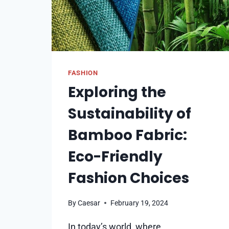
FASHION
Exploring the
Sustainability of
Bamboo Fabric:
Eco-Friendly
Fashion Choices
By
Caesar
February 19, 2024
In today’s world, where