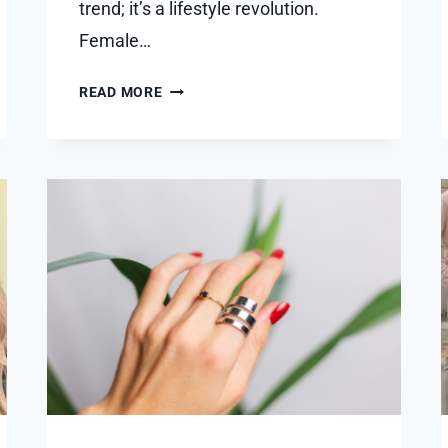
trend; it’s a lifestyle revolution.
Female…
CRAFTING
READ MORE
A
DISTINGUISHED
LOOK:
THE
REVOLUTION
OF
BEARD
TRANSPLANTS
IN
DUBAI