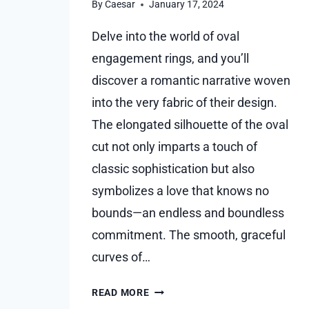
By
Caesar
January 17, 2024
Delve into the world of oval
engagement rings, and you’ll
discover a romantic narrative woven
into the very fabric of their design.
The elongated silhouette of the oval
cut not only imparts a touch of
classic sophistication but also
symbolizes a love that knows no
bounds—an endless and boundless
commitment. The smooth, graceful
curves of…
FEEL
READ MORE
THE