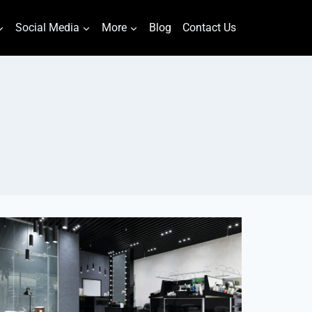
Social Media
More
Blog
Contact Us