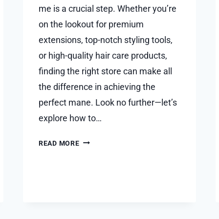
me is a crucial step. Whether you’re
on the lookout for premium
extensions, top-notch styling tools,
or high-quality hair care products,
finding the right store can make all
the difference in achieving the
perfect mane. Look no further—let’s
explore how to…
DISCOVER
READ MORE
LUXURIOUS
LOCKS:
YOUR
GUIDE
TO
FINDING