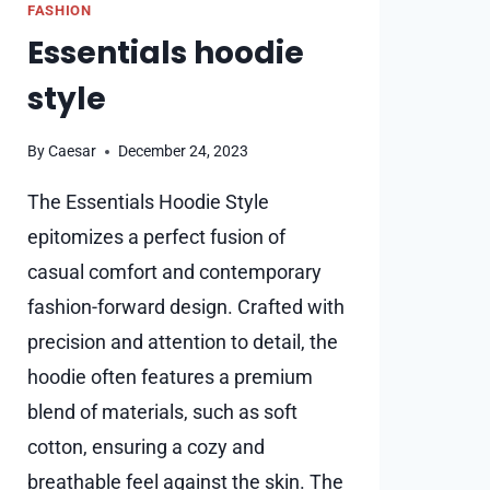
FASHION
Essentials hoodie
style
By
Caesar
December 24, 2023
The Essentials Hoodie Style
epitomizes a perfect fusion of
casual comfort and contemporary
fashion-forward design. Crafted with
precision and attention to detail, the
hoodie often features a premium
blend of materials, such as soft
cotton, ensuring a cozy and
breathable feel against the skin. The