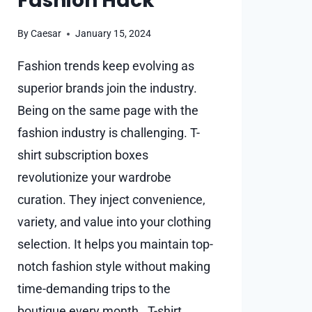
Fashion Hack
By
Caesar
January 15, 2024
Fashion trends keep evolving as
superior brands join the industry.
Being on the same page with the
fashion industry is challenging. T-
shirt subscription boxes
revolutionize your wardrobe
curation. They inject convenience,
variety, and value into your clothing
selection. It helps you maintain top-
notch fashion style without making
time-demanding trips to the
boutique every month. T-shirt…