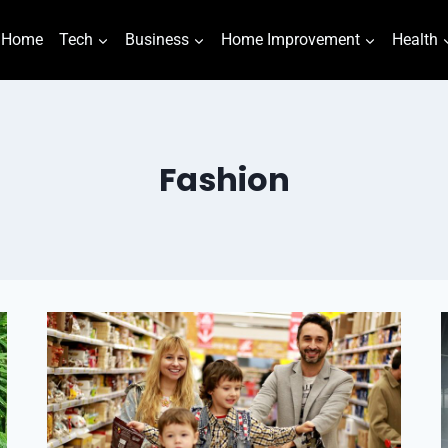
Home
Tech
Business
Home Improvement
Health
Fashion