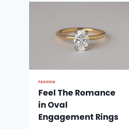
BAMBOO
FABRIC:
ECO-
FRIENDLY
FASHION
CHOICES
FASHION
Feel The Romance
in Oval
Engagement Rings