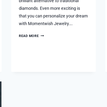
brilliant alternative to traditional
diamonds. Even more exciting is
that you can personalize your dream
with Momentwish Jewelry….
THE
READ MORE
GUIDE
TO
DREAM
CUSTOM
MOISSANITE
RING