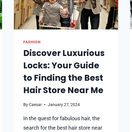
FASHION
Discover Luxurious
Locks: Your Guide
to Finding the Best
Hair Store Near Me
By
Caesar
January 27, 2024
In the quest for fabulous hair, the
search for the best hair store near