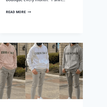
5
READ MORE
REASONS
WHY
A
T-
SHIRT
SUBSCRIPTION
IS
THE
ULTIMATE
FASHION
HACK