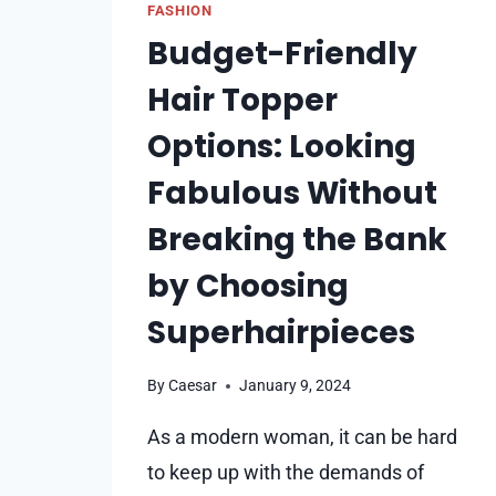
FASHION
Budget-Friendly
Hair Topper
Options: Looking
Fabulous Without
Breaking the Bank
by Choosing
Superhairpieces
By
Caesar
January 9, 2024
As a modern woman, it can be hard
to keep up with the demands of