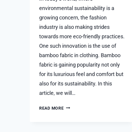
environmental sustainability is a
growing concern, the fashion
industry is also making strides
towards more eco-friendly practices.
One such innovation is the use of
bamboo fabric in clothing. Bamboo
fabric is gaining popularity not only
for its luxurious feel and comfort but
also for its sustainability. In this
article, we will…
EXPLORING
READ MORE
THE
SUSTAINABILITY
OF