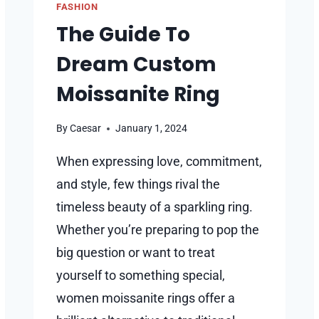
FASHION
The Guide To
Dream Custom
Moissanite Ring
By
Caesar
January 1, 2024
When expressing love, commitment,
and style, few things rival the
timeless beauty of a sparkling ring.
Whether you’re preparing to pop the
big question or want to treat
yourself to something special,
women moissanite rings offer a