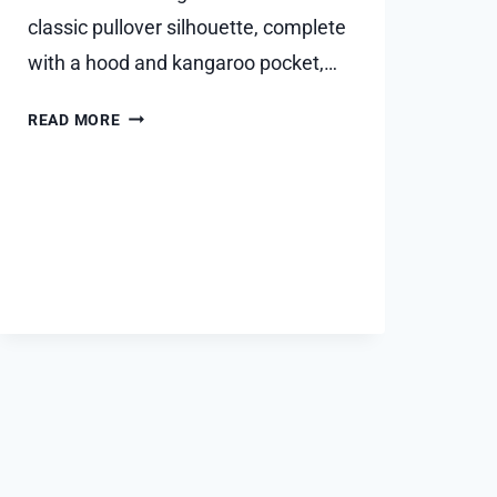
classic pullover silhouette, complete
with a hood and kangaroo pocket,…
ESSENTIALS
READ MORE
HOODIE
STYLE