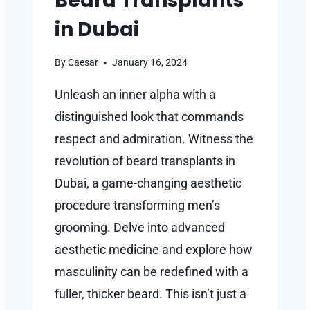
Beard Transplants
in Dubai
By
Caesar
January 16, 2024
Unleash an inner alpha with a
distinguished look that commands
respect and admiration. Witness the
revolution of beard transplants in
Dubai, a game-changing aesthetic
procedure transforming men’s
grooming. Delve into advanced
aesthetic medicine and explore how
masculinity can be redefined with a
fuller, thicker beard. This isn’t just a