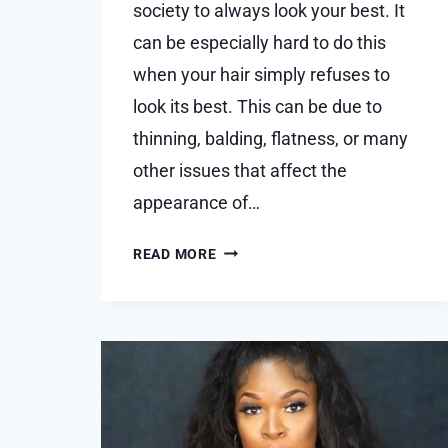
society to always look your best. It
can be especially hard to do this
when your hair simply refuses to
look its best. This can be due to
thinning, balding, flatness, or many
other issues that affect the
appearance of…
BUDGET-
READ MORE
FRIENDLY
HAIR
TOPPER
OPTIONS:
LOOKING
FABULOUS
WITHOUT