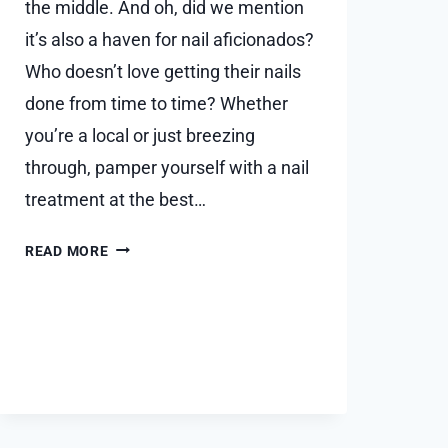
the middle. And oh, did we mention
it’s also a haven for nail aficionados?
Who doesn’t love getting their nails
done from time to time? Whether
you’re a local or just breezing
through, pamper yourself with a nail
treatment at the best…
WHAT
READ MORE
ARE
THE
MUST-
VISIT
NAIL
SALONS
IN
SCOTTSDALE?