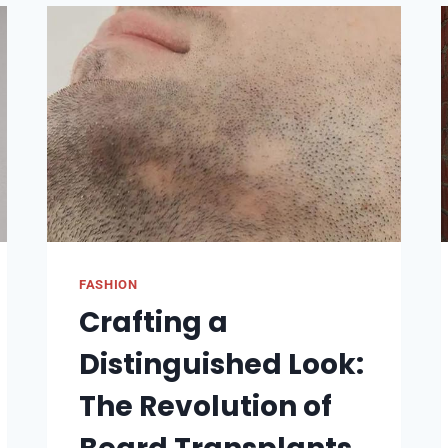
THE
BEST
HAIR
STORE
NEAR
ME
FASHION
Crafting a
Distinguished Look:
The Revolution of