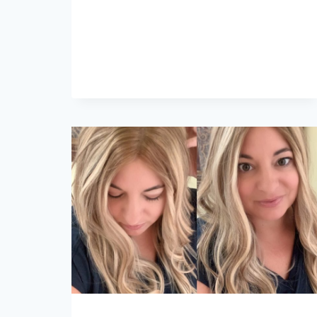
ROMANCE
IN
OVAL
ENGAGEMENT
RINGS