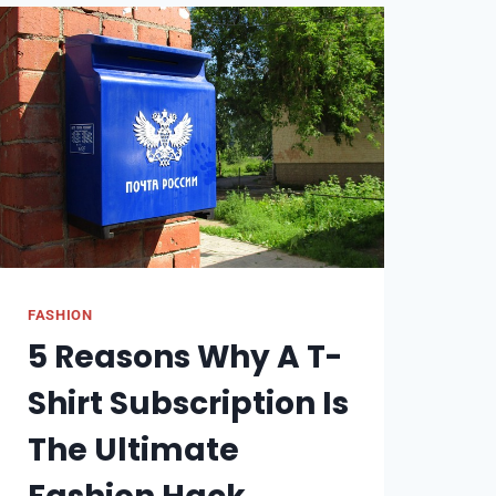
FASHION
5 Reasons Why A T-
Shirt Subscription Is
The Ultimate