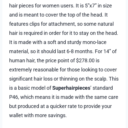
hair pieces for women users. It is 5”x7” in size
and is meant to cover the top of the head. It
features clips for attachment, so some natural
hair is required in order for it to stay on the head.
It is made with a soft and sturdy mono-lace
material, so it should last 6-8 months. For 14” of
human hair, the price point of $278.00 is
extremely reasonable for those looking to cover
significant hair loss or thinning on the scalp. This
is a basic model of
Superhairpieces
’ standard
P46, which means it is made with the same care
but produced at a quicker rate to provide your
wallet with more savings.