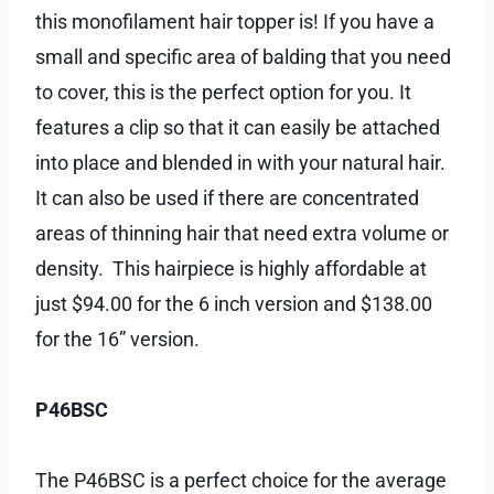
this monofilament hair topper is! If you have a
small and specific area of balding that you need
to cover, this is the perfect option for you. It
features a clip so that it can easily be attached
into place and blended in with your natural hair.
It can also be used if there are concentrated
areas of thinning hair that need extra volume or
density. This hairpiece is highly affordable at
just $94.00 for the 6 inch version and $138.00
for the 16” version.
P46BSC
The P46BSC is a perfect choice for the average