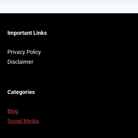
Important Links
Privacy Policy
Disclaimer
Categories
Blog
Social Media