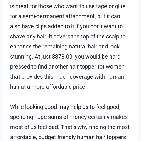
is great for those who want to use tape or glue
for a semi-permanent attachment, but it can
also have clips added to it if you don’t want to
shave any hair. It covers the top of the scalp to
enhance the remaining natural hair and look
stunning. At just $378.00, you would be hard
pressed to find another hair topper for women
that provides this much coverage with human
hair at a more affordable price.
While looking good may help us to feel good,
spending huge sums of money certainly makes
most of us feel bad. That’s why finding the most
affordable, budget friendly human hair toppers