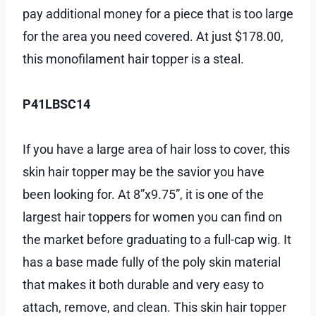
pay additional money for a piece that is too large
for the area you need covered. At just $178.00,
this monofilament hair topper is a steal.
P41LBSC14
If you have a large area of hair loss to cover, this
skin hair topper may be the savior you have
been looking for. At 8”x9.75”, it is one of the
largest hair toppers for women you can find on
the market before graduating to a full-cap wig. It
has a base made fully of the poly skin material
that makes it both durable and very easy to
attach, remove, and clean. This skin hair topper