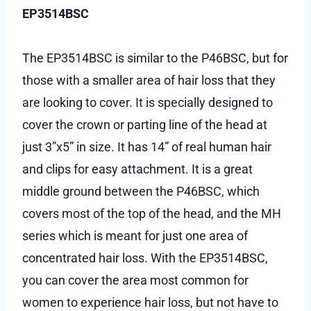
EP3514BSC
The EP3514BSC is similar to the P46BSC, but for
those with a smaller area of hair loss that they
are looking to cover. It is specially designed to
cover the crown or parting line of the head at
just 3”x5” in size. It has 14” of real human hair
and clips for easy attachment. It is a great
middle ground between the P46BSC, which
covers most of the top of the head, and the MH
series which is meant for just one area of
concentrated hair loss. With the EP3514BSC,
you can cover the area most common for
women to experience hair loss, but not have to