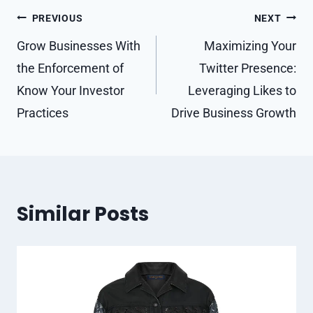
Post
PREVIOUS
NEXT
navigation
Grow Businesses With
Maximizing Your
the Enforcement of
Twitter Presence:
Know Your Investor
Leveraging Likes to
Practices
Drive Business Growth
Similar Posts