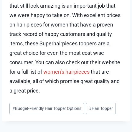
that still look amazing is an important job that
we were happy to take on. With excellent prices
on hair pieces for women that have a proven
track record of happy customers and quality
items, these Superhairpieces toppers are a
great choice for even the most cost wise
consumer. You can also check out their website
for a full list of
women’s hairpieces
that are
available, all of which promise great quality and
a great price.
Post
#
Budget-Friendly Hair Topper Options
#
Hair Topper
Tags: