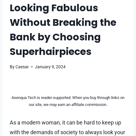
Looking Fabulous
Without Breaking the
Bank by Choosing
Superhairpieces
By
Caesar
January 9, 2024
Asenqua Tech is reader-supported. When you buy through links on
our site, we may earn an affiliate commission.
As a modern woman, it can be hard to keep up
with the demands of society to always look your