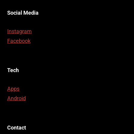
Social Media
Instagram
Facebook
Tech
Apps
Android
Contact