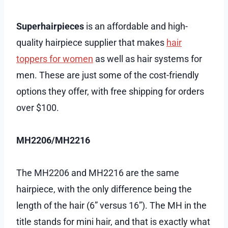
Superhairpieces
is an affordable and high-
quality hairpiece supplier that makes
hair
toppers for women
as well as hair systems for
men. These are just some of the cost-friendly
options they offer, with free shipping for orders
over $100.
MH2206/MH2216
The MH2206 and MH2216 are the same
hairpiece, with the only difference being the
length of the hair (6” versus 16”). The MH in the
title stands for mini hair, and that is exactly what