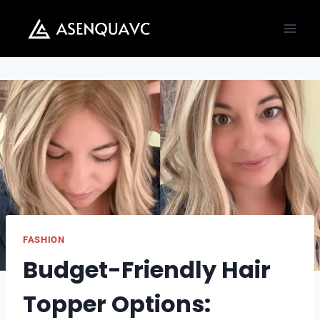
Skip
to
content
FASHION
Budget-Friendly Hair
Topper Options: