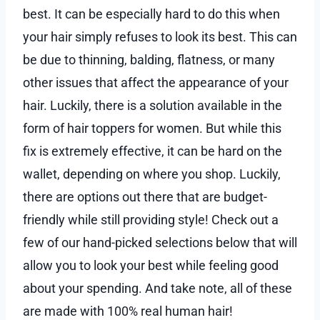
best. It can be especially hard to do this when
your hair simply refuses to look its best. This can
be due to thinning, balding, flatness, or many
other issues that affect the appearance of your
hair. Luckily, there is a solution available in the
form of hair toppers for women. But while this
fix is extremely effective, it can be hard on the
wallet, depending on where you shop. Luckily,
there are options out there that are budget-
friendly while still providing style! Check out a
few of our hand-picked selections below that will
allow you to look your best while feeling good
about your spending. And take note, all of these
are made with 100% real human hair!