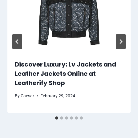
Discover Luxury: Lv Jackets and
Leather Jackets Online at
Leatherify Shop
By
Caesar
February 29, 2024