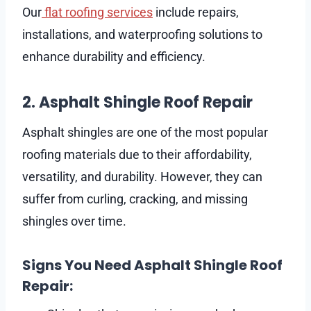
Our
flat roofing services
include repairs,
installations, and waterproofing solutions to
enhance durability and efficiency.
2. Asphalt Shingle Roof Repair
Asphalt shingles are one of the most popular
roofing materials due to their affordability,
versatility, and durability. However, they can
suffer from curling, cracking, and missing
shingles over time.
Signs You Need Asphalt Shingle Roof
Repair: