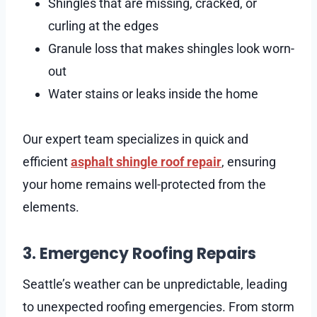
Shingles that are missing, cracked, or
curling at the edges
Granule loss that makes shingles look worn-
out
Water stains or leaks inside the home
Our expert team specializes in quick and
efficient
asphalt shingle roof repair
, ensuring
your home remains well-protected from the
elements.
3. Emergency Roofing Repairs
Seattle’s weather can be unpredictable, leading
to unexpected roofing emergencies. From storm