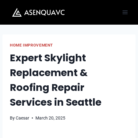
Skip
to
content
HOME IMPROVEMENT
Expert Skylight
Replacement &
Roofing Repair
Services in Seattle
By
Caesar
March 20, 2025