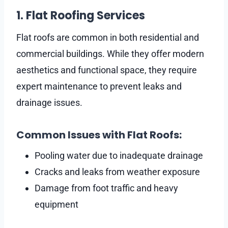
1. Flat Roofing Services
Flat roofs are common in both residential and
commercial buildings. While they offer modern
aesthetics and functional space, they require
expert maintenance to prevent leaks and
drainage issues.
Common Issues with Flat Roofs:
Pooling water due to inadequate drainage
Cracks and leaks from weather exposure
Damage from foot traffic and heavy
equipment