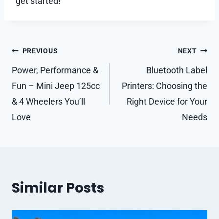
get started!
Post
PREVIOUS
NEXT
navigation
Power, Performance &
Bluetooth Label
Fun – Mini Jeep 125cc
Printers: Choosing the
& 4 Wheelers You’ll
Right Device for Your
Love
Needs
Similar Posts