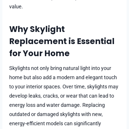
value.
Why Skylight
Replacement is Essential
for Your Home
Skylights not only bring natural light into your
home but also add a modern and elegant touch
to your interior spaces. Over time, skylights may
develop leaks, cracks, or wear that can lead to
energy loss and water damage. Replacing
outdated or damaged skylights with new,
energy-efficient models can significantly