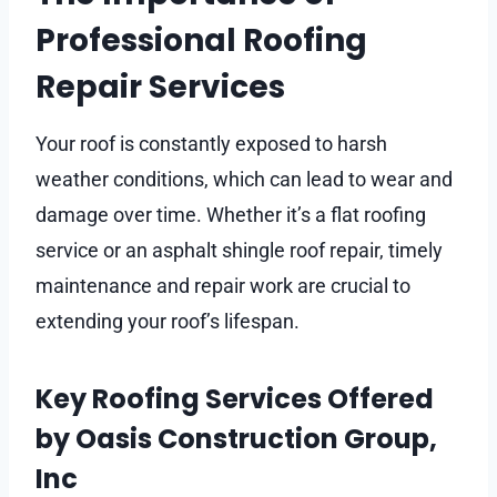
Professional Roofing
Repair Services
Your roof is constantly exposed to harsh
weather conditions, which can lead to wear and
damage over time. Whether it’s a flat roofing
service or an asphalt shingle roof repair, timely
maintenance and repair work are crucial to
extending your roof’s lifespan.
Key Roofing Services Offered
by Oasis Construction Group,
Inc