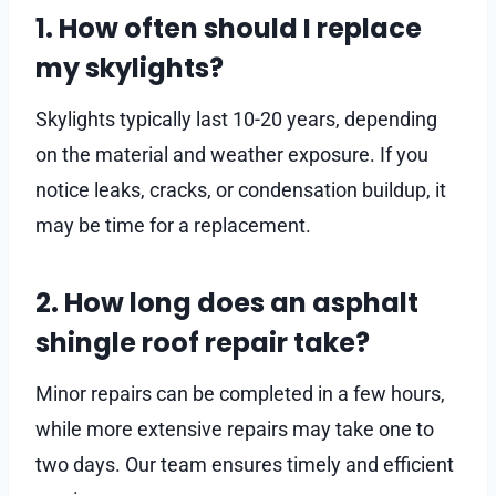
1. How often should I replace
my skylights?
Skylights typically last 10-20 years, depending
on the material and weather exposure. If you
notice leaks, cracks, or condensation buildup, it
may be time for a replacement.
2. How long does an asphalt
shingle roof repair take?
Minor repairs can be completed in a few hours,
while more extensive repairs may take one to
two days. Our team ensures timely and efficient