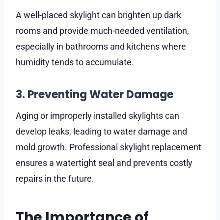
A well-placed skylight can brighten up dark
rooms and provide much-needed ventilation,
especially in bathrooms and kitchens where
humidity tends to accumulate.
3. Preventing Water Damage
Aging or improperly installed skylights can
develop leaks, leading to water damage and
mold growth. Professional skylight replacement
ensures a watertight seal and prevents costly
repairs in the future.
The Importance of