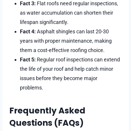
Fact 3:
Flat roofs need regular inspections,
as water accumulation can shorten their
lifespan significantly.
Fact 4:
Asphalt shingles can last 20-30
years with proper maintenance, making
them a cost-effective roofing choice.
Fact 5:
Regular roof inspections can extend
the life of your roof and help catch minor
issues before they become major
problems.
Frequently Asked
Questions (FAQs)