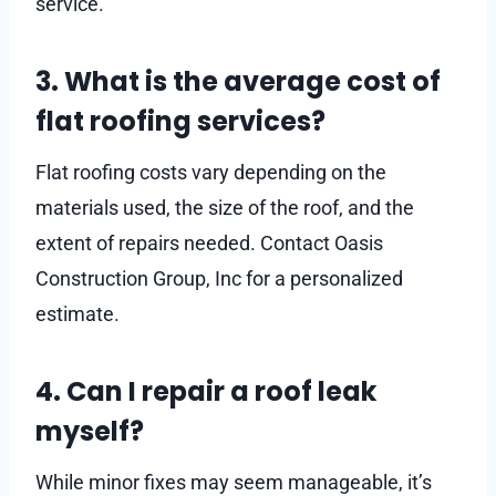
service.
3. What is the average cost of
flat roofing services?
Flat roofing costs vary depending on the
materials used, the size of the roof, and the
extent of repairs needed. Contact Oasis
Construction Group, Inc for a personalized
estimate.
4. Can I repair a roof leak
myself?
While minor fixes may seem manageable, it’s