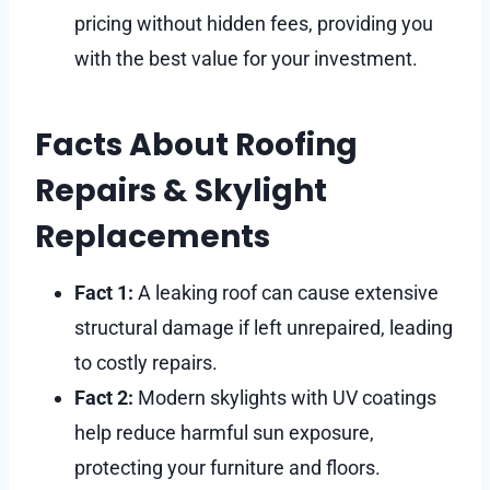
pricing without hidden fees, providing you
with the best value for your investment.
Facts About Roofing
Repairs & Skylight
Replacements
Fact 1:
A leaking roof can cause extensive
structural damage if left unrepaired, leading
to costly repairs.
Fact 2:
Modern skylights with UV coatings
help reduce harmful sun exposure,
protecting your furniture and floors.