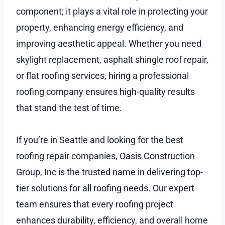
component; it plays a vital role in protecting your
property, enhancing energy efficiency, and
improving aesthetic appeal. Whether you need
skylight replacement, asphalt shingle roof repair,
or flat roofing services, hiring a professional
roofing company ensures high-quality results
that stand the test of time.
If you’re in Seattle and looking for the best
roofing repair companies, Oasis Construction
Group, Inc is the trusted name in delivering top-
tier solutions for all roofing needs. Our expert
team ensures that every roofing project
enhances durability, efficiency, and overall home