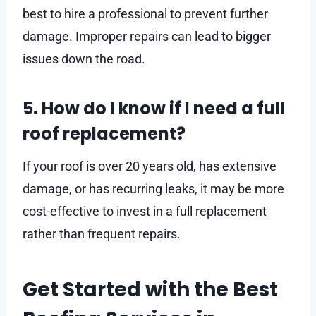
best to hire a professional to prevent further
damage. Improper repairs can lead to bigger
issues down the road.
5. How do I know if I need a full
roof replacement?
If your roof is over 20 years old, has extensive
damage, or has recurring leaks, it may be more
cost-effective to invest in a full replacement
rather than frequent repairs.
Get Started with the Best