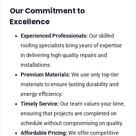
Our Commitment to
Excellence
Experienced Professionals:
Our skilled
roofing specialists bring years of expertise
in delivering high-quality repairs and
installations.
Premium Materials:
We use only top-tier
materials to ensure lasting durability and
energy efficiency.
Timely Service:
Our team values your time,
ensuring that projects are completed on
schedule without compromising on quality.
Affordable Pricing:
We offer competitive