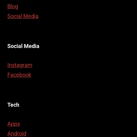
Blog
Social Media
Social Media
Instagram
Facebook
Tech
Apps
Android