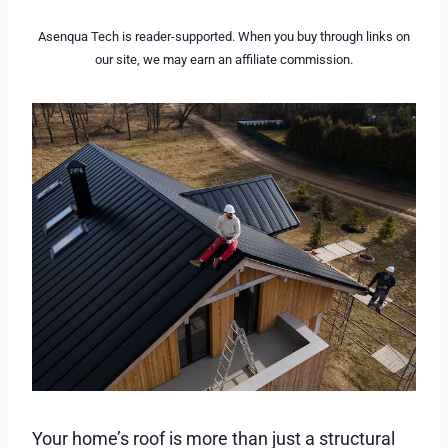
Asenqua Tech is reader-supported. When you buy through links on
our site, we may earn an affiliate commission.
Your home’s roof is more than just a structural