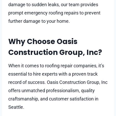
damage to sudden leaks, our team provides
prompt emergency roofing repairs to prevent
further damage to your home.
Why Choose Oasis
Construction Group, Inc?
When it comes to roofing repair companies, it’s
essential to hire experts with a proven track
record of success. Oasis Construction Group, Inc
offers unmatched professionalism, quality
craftsmanship, and customer satisfaction in
Seattle.