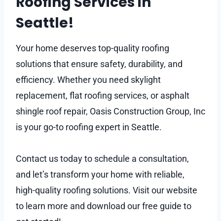
Roofing Services in
Seattle!
Your home deserves top-quality roofing
solutions that ensure safety, durability, and
efficiency. Whether you need skylight
replacement, flat roofing services, or asphalt
shingle roof repair, Oasis Construction Group, Inc
is your go-to roofing expert in Seattle.
Contact us today to schedule a consultation,
and let’s transform your home with reliable,
high-quality roofing solutions. Visit our website
to learn more and download our free guide to