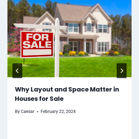
Why Layout and Space Matter in
Houses for Sale
By
Caesar
February 22, 2024