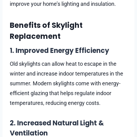
improve your home’s lighting and insulation.
Benefits of Skylight
Replacement
1. Improved Energy Efficiency
Old skylights can allow heat to escape in the
winter and increase indoor temperatures in the
summer. Modern skylights come with energy-
efficient glazing that helps regulate indoor
temperatures, reducing energy costs.
2. Increased Natural Light &
Ventilation