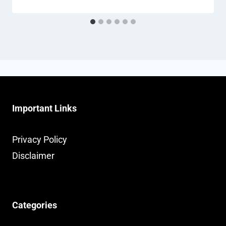
Important Links
Privacy Policy
Disclaimer
Categories