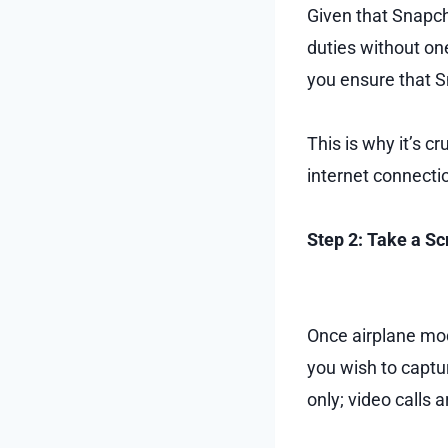
Given that Snapchat
duties without one
you ensure that S
This is why it’s c
internet connecti
Step 2: Take a S
Once airplane mod
you wish to captur
only; video calls 