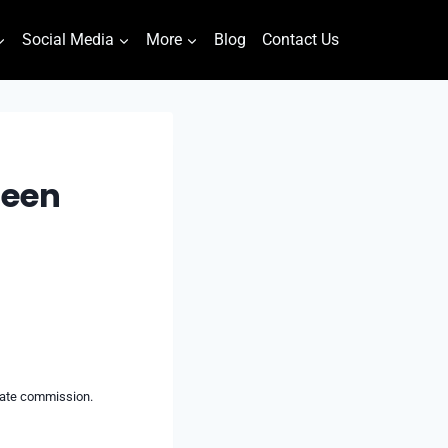
Social Media
More
Blog
Contact Us
reen
liate commission.