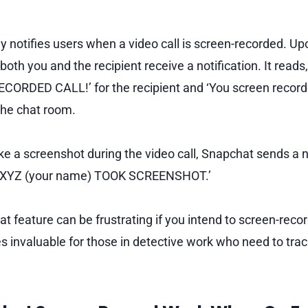
 notifies users when a video call is screen-recorded. Up
both you and the recipient receive a notification. It reads
RDED CALL!’ for the recipient and ‘You screen recorded
 the chat room.
take a screenshot during the video call, Snapchat sends a n
g, ‘XYZ (your name) TOOK SCREENSHOT.’
t feature can be frustrating if you intend to screen-recor
ves invaluable for those in detective work who need to tra