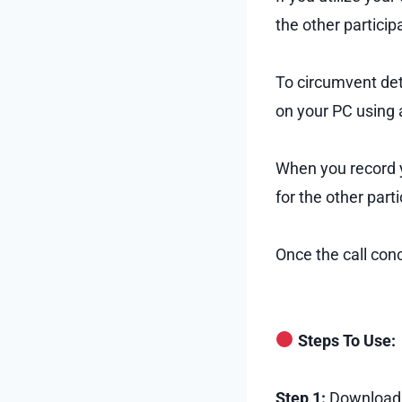
the other particip
To circumvent dete
on your PC using a
When you record yo
for the other part
Once the call con
Steps To Use:
Step 1:
Download a