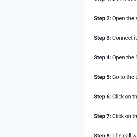
Step 2:
Open the 
Step 3:
Connect it
Step 4:
Open the 
Step 5:
Go to the c
Step 6:
Click on t
Step 7:
Click on th
Step 8:
The call w