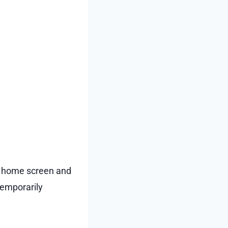
s home screen and
 temporarily