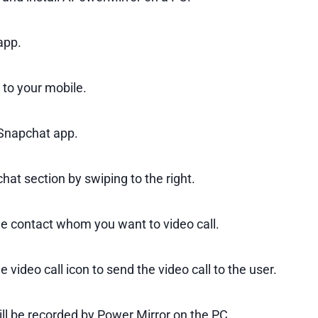
app.
 to your mobile.
Snapchat app.
hat section by swiping to the right.
he contact whom you want to video call.
e video call icon to send the video call to the user.
ill be recorded by Power Mirror on the PC.