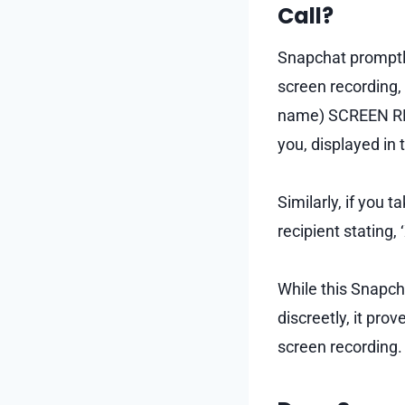
Call?
Snapchat promptly
screen recording, 
name) SCREEN RECO
you, displayed in
Similarly, if you 
recipient statin
While this Snapcha
discreetly, it pro
screen recording.