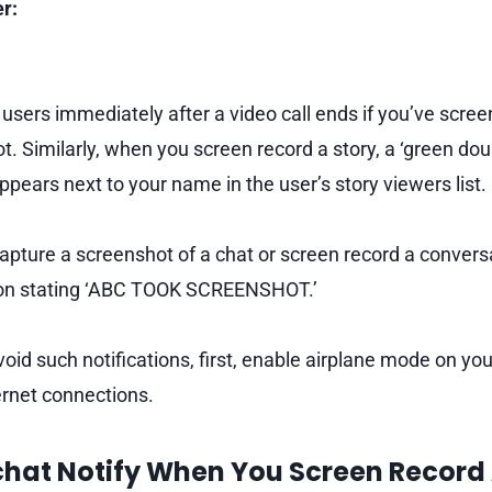
r:
 users immediately after a video call ends if you’ve scree
t. Similarly, when you screen record a story, a ‘green dou
pears next to your name in the user’s story viewers list.
capture a screenshot of a chat or screen record a conver
tion stating ‘ABC TOOK SCREENSHOT.’
avoid such notifications, first, enable airplane mode on you
ernet connections.
hat Notify When You Screen Record