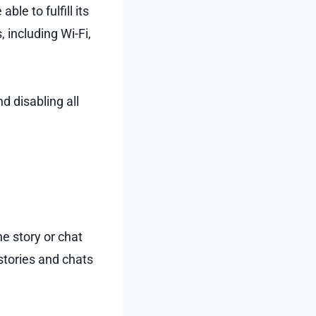
ble to fulfill its
 including Wi-Fi,
nd disabling all
e story or chat
 stories and chats