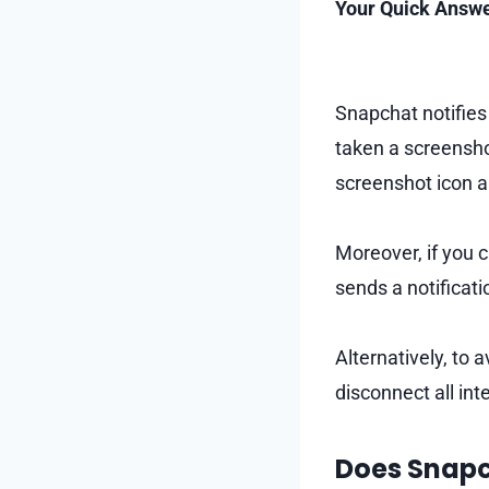
Your Quick Answe
Snapchat notifies
taken a screensho
screenshot icon ap
Moreover, if you 
sends a notifica
Alternatively, to 
disconnect all int
Does Snapc