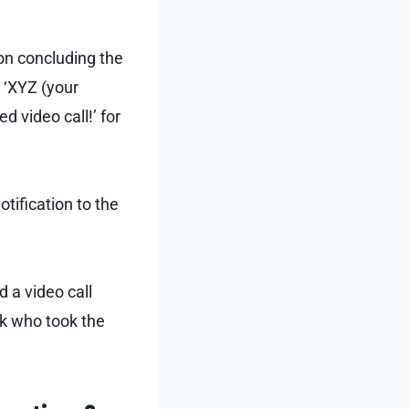
on concluding the
, ‘XYZ (your
 video call!’ for
otification to the
d a video call
ck who took the