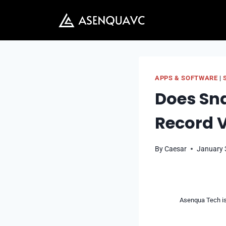
Skip
to
content
APPS & SOFTWARE
|
Does Sn
Record V
By
Caesar
January 
Asenqua Tech is 