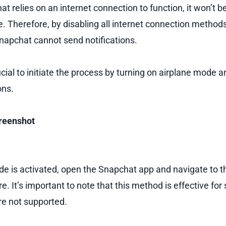
 relies on an internet connection to function, it won’t be a
. Therefore, by disabling all internet connection methods,
napchat cannot send notifications.
rucial to initiate the process by turning on airplane mode a
ons.
creenshot
e is activated, open the Snapchat app and navigate to th
e. It’s important to note that this method is effective for
are not supported.