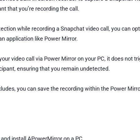
ant that you’re recording the call.
ction while recording a Snapchat video call, you can opt 
n application like Power Mirror.
ur video call via Power Mirror on your PC, it does not tri
icipant, ensuring that you remain undetected.
cludes, you can save the recording within the Power Mirr
nd install APowerMirror on a PC.