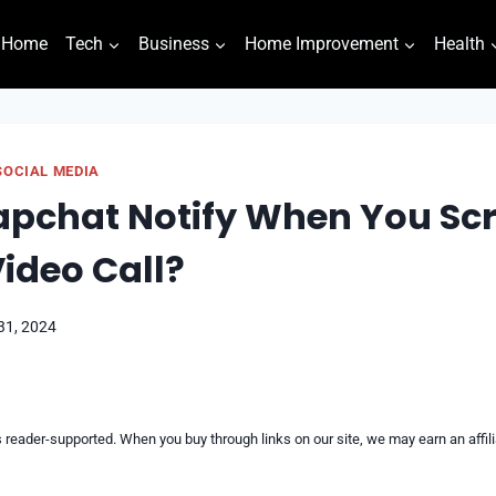
Home
Tech
Business
Home Improvement
Health
SOCIAL MEDIA
apchat Notify When You Sc
ideo Call?
31, 2024
reader-supported. When you buy through links on our site, we may earn an affi