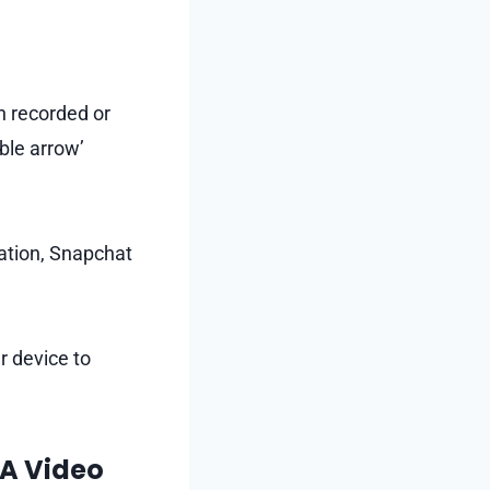
n recorded or
ble arrow’
sation, Snapchat
r device to
 A Video