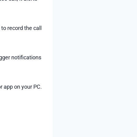
to record the call
gger notifications
or app on your PC.