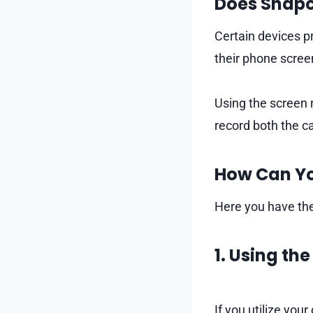
Does Snapc
Certain devices pr
their phone scree
Using the screen 
record both the ca
How Can Yo
Here you have the
1. Using th
If you utilize your