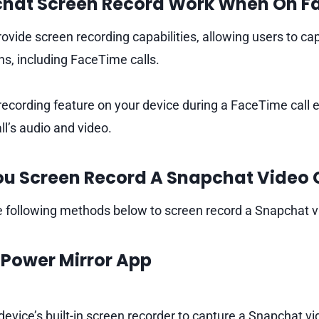
hat Screen Record Work When On F
ovide screen recording capabilities, allowing users to cap
ns, including FaceTime calls.
recording feature on your device during a FaceTime call 
ll’s audio and video.
u Screen Record A Snapchat Video C
 following methods below to screen record a Snapchat vi
e
Power Mirror
App
 device’s built-in screen recorder to capture a Snapchat vide