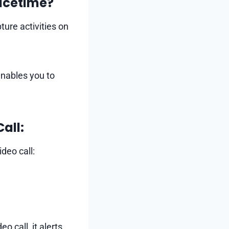
acetime?
ture activities on
enables you to
all:
deo call:
o call, it alerts