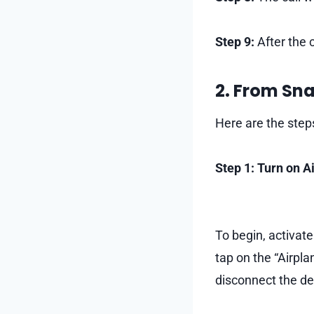
Step 9:
After the c
2. From Sn
Here are the step
Step 1: Turn on 
To begin, activat
tap on the “Airplan
disconnect the de