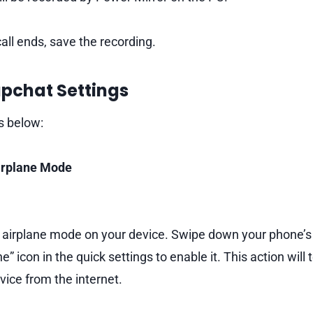
all ends, save the recording.
apchat Settings
s below:
Airplane Mode
e airplane mode on your device. Swipe down your phone’
e” icon in the quick settings to enable it. This action will
vice from the internet.