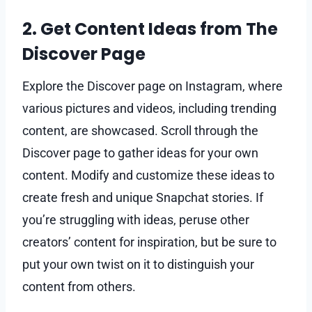
2. Get Content Ideas from The
Discover Page
Explore the Discover page on Instagram, where
various pictures and videos, including trending
content, are showcased. Scroll through the
Discover page to gather ideas for your own
content. Modify and customize these ideas to
create fresh and unique Snapchat stories. If
you’re struggling with ideas, peruse other
creators’ content for inspiration, but be sure to
put your own twist on it to distinguish your
content from others.