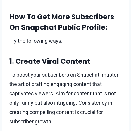
How To Get More Subscribers
On Snapchat Public Profile:
Try the following ways:
1. Create Viral Content
To boost your subscribers on Snapchat, master
the art of crafting engaging content that
captivates viewers. Aim for content that is not
only funny but also intriguing. Consistency in
creating compelling content is crucial for
subscriber growth.