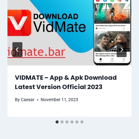
VIDMATE – App & Apk Download
Latest Version Official 2023
By
Caesar
November 11, 2023