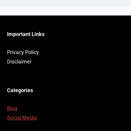
Important Links
Privacy Policy
Disclaimer
Categories
Blog
Social Media