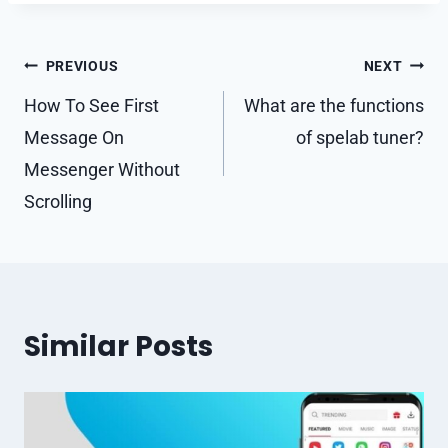
Post
PREVIOUS
NEXT
navigation
How To See First
What are the functions
Message On
of spelab tuner?
Messenger Without
Scrolling
Similar Posts