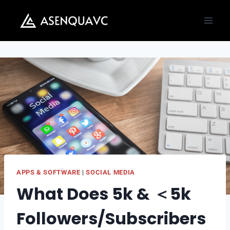
Skip
to
content
APPS & SOFTWARE
|
SOCIAL MEDIA
What Does 5k & ＜5k
Followers/Subscribers