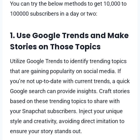
You can try the below methods to get 10,000 to
100000 subscribers in a day or two:
1. Use Google Trends and Make
Stories on Those Topics
Utilize Google Trends to identify trending topics
that are gaining popularity on social media. If
you’re not up-to-date with current trends, a quick
Google search can provide insights. Craft stories
based on these trending topics to share with
your Snapchat subscribers. Inject your unique
style and creativity, avoiding direct imitation to
ensure your story stands out.