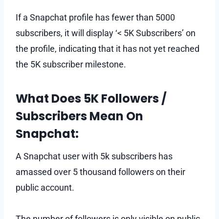
If a Snapchat profile has fewer than 5000
subscribers, it will display ‘< 5K Subscribers’ on
the profile, indicating that it has not yet reached
the 5K subscriber milestone.
What Does 5K Followers /
Subscribers Mean On
Snapchat:
A Snapchat user with 5k subscribers has
amassed over 5 thousand followers on their
public account.
The number of followers is only visible on public