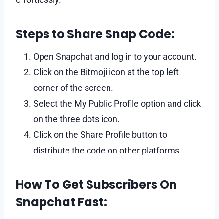
Steps to Share Snap Code:
Open Snapchat and log in to your account.
Click on the Bitmoji icon at the top left
corner of the screen.
Select the My Public Profile option and click
on the three dots icon.
Click on the Share Profile button to
distribute the code on other platforms.
How To Get Subscribers On
Snapchat Fast: