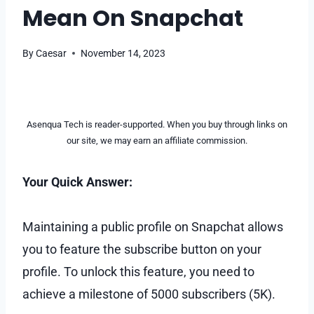
Mean On Snapchat
By
Caesar
November 14, 2023
Asenqua Tech is reader-supported. When you buy through links on
our site, we may earn an affiliate commission.
Your Quick Answer:
Maintaining a public profile on Snapchat allows
you to feature the subscribe button on your
profile. To unlock this feature, you need to
achieve a milestone of 5000 subscribers (5K).