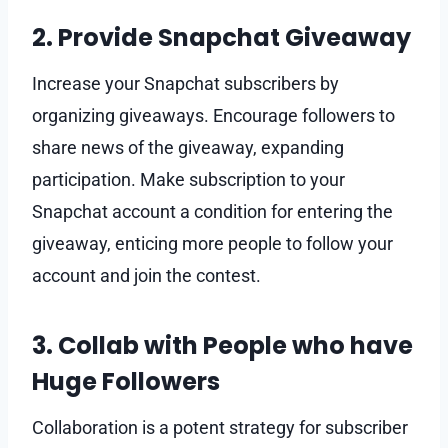
2. Provide Snapchat Giveaway
Increase your Snapchat subscribers by
organizing giveaways. Encourage followers to
share news of the giveaway, expanding
participation. Make subscription to your
Snapchat account a condition for entering the
giveaway, enticing more people to follow your
account and join the contest.
3. Collab with People who have
Huge Followers
Collaboration is a potent strategy for subscriber