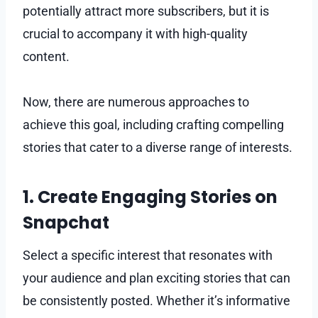
potentially attract more subscribers, but it is
crucial to accompany it with high-quality
content.
Now, there are numerous approaches to
achieve this goal, including crafting compelling
stories that cater to a diverse range of interests.
1. Create Engaging Stories on
Snapchat
Select a specific interest that resonates with
your audience and plan exciting stories that can
be consistently posted. Whether it’s informative