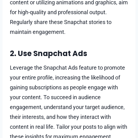
content or utilizing animations and graphics, aim
for high-quality and professional output.
Regularly share these Snapchat stories to
maintain engagement.
2. Use Snapchat Ads
Leverage the Snapchat Ads feature to promote
your entire profile, increasing the likelihood of
gaining subscriptions as people engage with
your content. To succeed in audience
engagement, understand your target audience,
their interests, and how they interact with
content in real life. Tailor your posts to align with
these insights for maximum engagement.