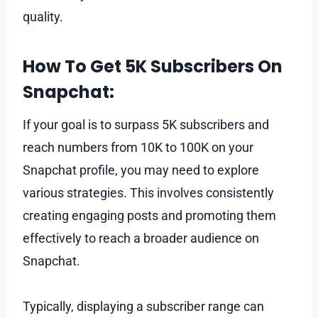
quality.
How To Get 5K Subscribers On
Snapchat:
If your goal is to surpass 5K subscribers and
reach numbers from 10K to 100K on your
Snapchat profile, you may need to explore
various strategies. This involves consistently
creating engaging posts and promoting them
effectively to reach a broader audience on
Snapchat.
Typically, displaying a subscriber range can