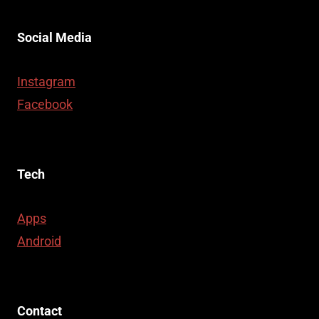
Social Media
Instagram
Facebook
Tech
Apps
Android
Contact