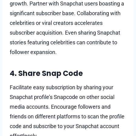
growth. Partner with Snapchat users boasting a
significant subscriber base. Collaborating with
celebrities or viral creators accelerates
subscriber acquisition. Even sharing Snapchat
stories featuring celebrities can contribute to
follower expansion.
4. Share Snap Code
Facilitate easy subscription by sharing your
Snapchat profile’s Snapcode on other social
media accounts. Encourage followers and
friends on different platforms to scan the profile
code and subscribe to your Snapchat account
effortlessly.