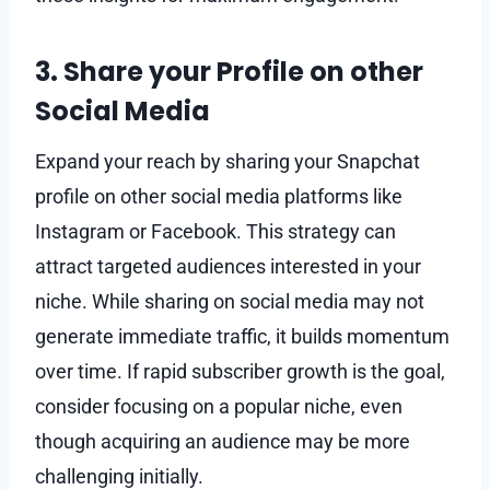
3. Share your Profile on other
Social Media
Expand your reach by sharing your Snapchat
profile on other social media platforms like
Instagram or Facebook. This strategy can
attract targeted audiences interested in your
niche. While sharing on social media may not
generate immediate traffic, it builds momentum
over time. If rapid subscriber growth is the goal,
consider focusing on a popular niche, even
though acquiring an audience may be more
challenging initially.