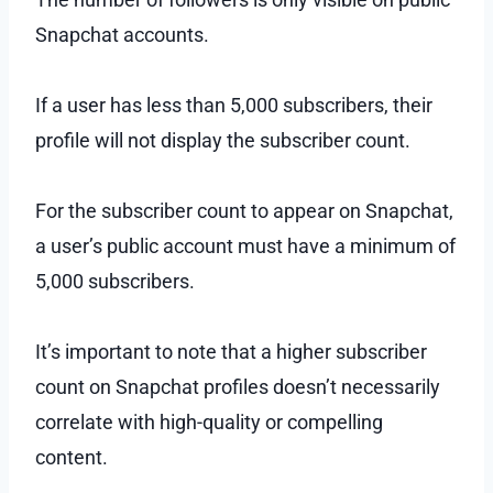
Snapchat accounts.
If a user has less than 5,000 subscribers, their
profile will not display the subscriber count.
For the subscriber count to appear on Snapchat,
a user’s public account must have a minimum of
5,000 subscribers.
It’s important to note that a higher subscriber
count on Snapchat profiles doesn’t necessarily
correlate with high-quality or compelling
content.