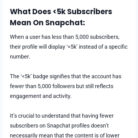
What Does <5k Subscribers
Mean On Snapchat:
When a user has less than 5,000 subscribers,
their profile will display ‘<5k’ instead of a specific
number.
The ‘<5k’ badge signifies that the account has
fewer than 5,000 followers but still reflects
engagement and activity.
It’s crucial to understand that having fewer
subscribers on Snapchat profiles doesn’t
necessarily mean that the content is of lower