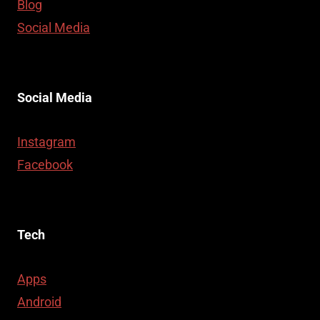
Blog
Social Media
Social Media
Instagram
Facebook
Tech
Apps
Android