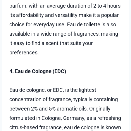
parfum, with an average duration of 2 to 4 hours,
its affordability and versatility make it a popular
choice for everyday use. Eau de toilette is also
available in a wide range of fragrances, making
it easy to find a scent that suits your
preferences.
4. Eau de Cologne (EDC)
Eau de cologne, or EDC, is the lightest
concentration of fragrance, typically containing
between 2% and 5% aromatic oils. Originally
formulated in Cologne, Germany, as a refreshing
citrus-based fragrance, eau de cologne is known