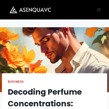
Skip
to
content
BUSINESS
Decoding Perfume
Concentrations: