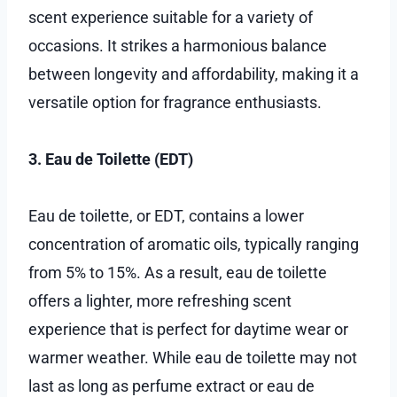
scent experience suitable for a variety of
occasions. It strikes a harmonious balance
between longevity and affordability, making it a
versatile option for fragrance enthusiasts.
3. Eau de Toilette (EDT)
Eau de toilette, or EDT, contains a lower
concentration of aromatic oils, typically ranging
from 5% to 15%. As a result, eau de toilette
offers a lighter, more refreshing scent
experience that is perfect for daytime wear or
warmer weather. While eau de toilette may not
last as long as perfume extract or eau de