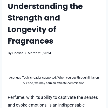
Understanding the
Strength and
Longevity of
Fragrances
By
Caesar
March 21, 2024
Asenqua Tech is reader-supported. When you buy through links on
our site, we may earn an affiliate commission.
Perfume, with its ability to captivate the senses
and evoke emotions, is an indispensable