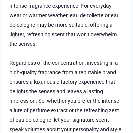
intense fragrance experience. For everyday
wear or warmer weather, eau de toilette or eau
de cologne may be more suitable, offering a
lighter, refreshing scent that won’t overwhelm
the senses.
Regardless of the concentration, investing in a
high-quality fragrance from a reputable brand
ensures a luxurious olfactory experience that
delights the senses and leaves a lasting
impression. So, whether you prefer the intense
allure of perfume extract or the refreshing zest
of eau de cologne, let your signature scent
speak volumes about your personality and style.