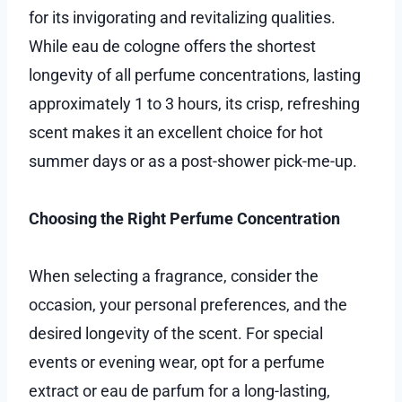
for its invigorating and revitalizing qualities.
While eau de cologne offers the shortest
longevity of all perfume concentrations, lasting
approximately 1 to 3 hours, its crisp, refreshing
scent makes it an excellent choice for hot
summer days or as a post-shower pick-me-up.
Choosing the Right Perfume Concentration
When selecting a fragrance, consider the
occasion, your personal preferences, and the
desired longevity of the scent. For special
events or evening wear, opt for a perfume
extract or eau de parfum for a long-lasting,