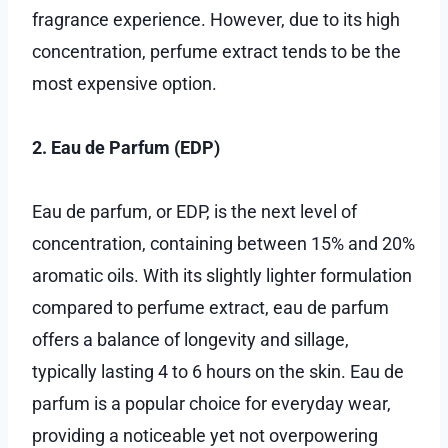
fragrance experience. However, due to its high
concentration, perfume extract tends to be the
most expensive option.
2. Eau de Parfum (EDP)
Eau de parfum, or EDP, is the next level of
concentration, containing between 15% and 20%
aromatic oils. With its slightly lighter formulation
compared to perfume extract, eau de parfum
offers a balance of longevity and sillage,
typically lasting 4 to 6 hours on the skin. Eau de
parfum is a popular choice for everyday wear,
providing a noticeable yet not overpowering