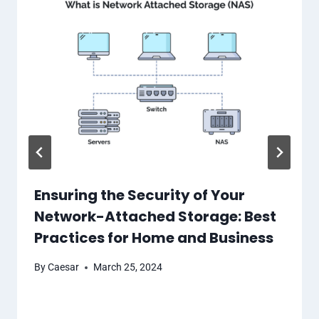
Ensuring the Security of Your
Network-Attached Storage: Best
Practices for Home and Business
By
Caesar
March 25, 2024