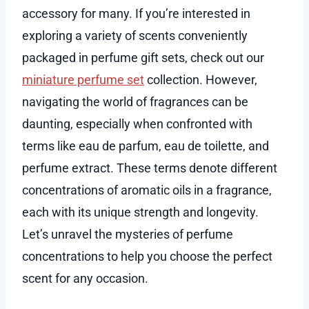
accessory for many. If you’re interested in
exploring a variety of scents conveniently
packaged in perfume gift sets, check out our
miniature perfume set
collection. However,
navigating the world of fragrances can be
daunting, especially when confronted with
terms like eau de parfum, eau de toilette, and
perfume extract. These terms denote different
concentrations of aromatic oils in a fragrance,
each with its unique strength and longevity.
Let’s unravel the mysteries of perfume
concentrations to help you choose the perfect
scent for any occasion.