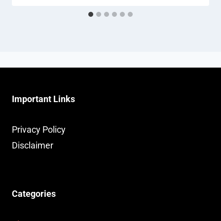
Important Links
Privacy Policy
Disclaimer
Categories