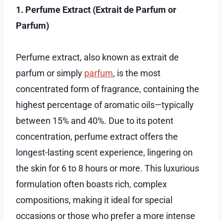
1. Perfume Extract (Extrait de Parfum or
Parfum)
Perfume extract, also known as extrait de
parfum or simply
parfum
, is the most
concentrated form of fragrance, containing the
highest percentage of aromatic oils—typically
between 15% and 40%. Due to its potent
concentration, perfume extract offers the
longest-lasting scent experience, lingering on
the skin for 6 to 8 hours or more. This luxurious
formulation often boasts rich, complex
compositions, making it ideal for special
occasions or those who prefer a more intense