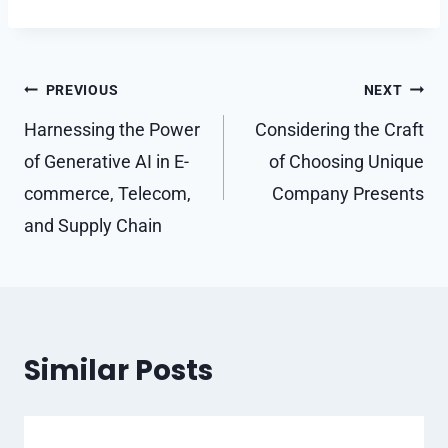
Post
PREVIOUS
NEXT
navigation
Harnessing the Power
Considering the Craft
of Generative AI in E-
of Choosing Unique
commerce, Telecom,
Company Presents
and Supply Chain
Similar Posts