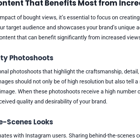
ontent That Benefits Most from Incr
pact of bought views, it’s essential to focus on creating
ur target audience and showcases your brand’s unique a
ontent that can benefit significantly from increased view
ity Photoshoots
onal photoshoots that highlight the craftsmanship, detail,
ages should not only be of high resolution but also tell a 
 image. When these photoshoots receive a high number of
ived quality and desirability of your brand.
he-Scenes Looks
nates with Instagram users. Sharing behind-the-scenes c