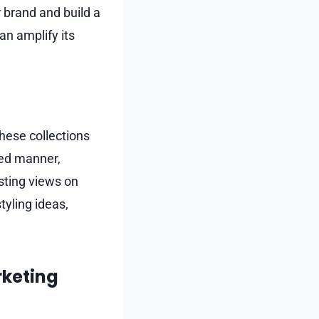
 brand and build a
n amplify its
hese collections
med manner,
sting views on
tyling ideas,
rketing