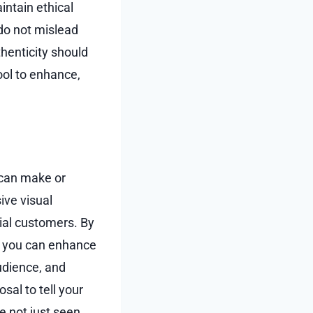
intain ethical
 do not mislead
henticity should
ool to enhance,
 can make or
ive visual
tial customers. By
y, you can enhance
udience, and
sal to tell your
e not just seen