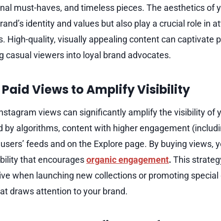
onal must-haves, and timeless pieces. The aesthetics of 
brand’s identity and values but also play a crucial role in a
s. High-quality, visually appealing content can captivate p
g casual viewers into loyal brand advocates.
Paid Views to Amplify Visibility
stagram views can significantly amplify the visibility of y
 by algorithms, content with higher engagement (includi
n users’ feeds and on the Explore page. By buying views, 
sibility that encourages
organic engagement
.
This strateg
ctive when launching new collections or promoting specia
hat draws attention to your brand.