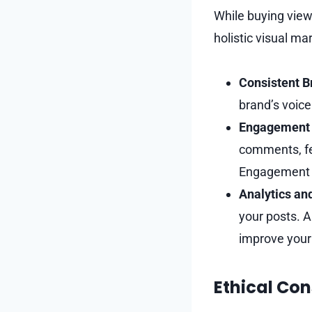
While buying views
holistic visual ma
Consistent B
brand’s voice
Engagement 
comments, fea
Engagement b
Analytics an
your posts. A
improve your 
Ethical Con