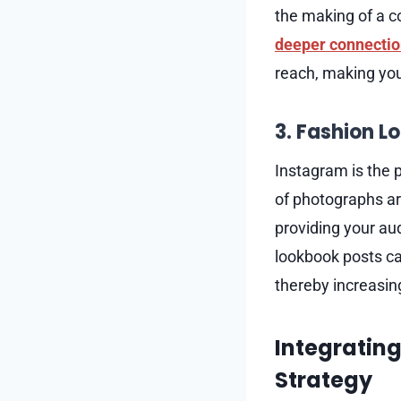
the making of a c
deeper connectio
reach, making you
3. Fashion L
Instagram is the 
of photographs ar
providing your au
lookbook posts can
thereby increasing
Integrating
Strategy