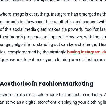
reader-supported. When you buy through links on our site, we may earn an affi
e, where image is everything, Instagram has emerged as th
hing brands to showcase their aesthetics and connect with
of this social media giant makes it a powerful tool for f
 their brand’s presence and appeal. However, with the pl
anging algorithms, standing out can be a challenge. This
ies, complemented by the strategic
buying Instagram v
unique avenue to enhance your clothing brand’s Instagram
 Aesthetics in Fashion Marketing
-centric platform is tailor-made for the fashion industry. 
 serve as a digital storefront, displaying your clothing li