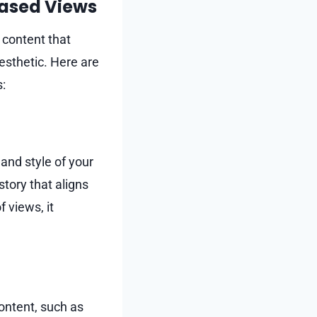
eased Views
 content that
esthetic. Here are
s:
 and style of your
story that aligns
 views, it
ontent, such as