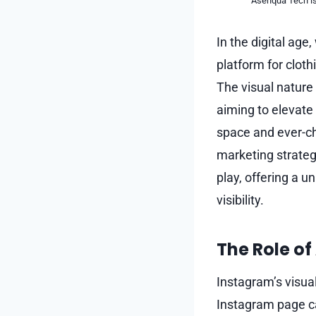
Asenqua Tech is 
In the digital ag
platform for clot
The visual nature 
aiming to elevate
space and ever-ch
marketing strateg
play, offering a 
visibility.
The Role of
Instagram’s visual
Instagram page can