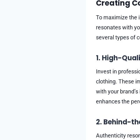
Creating C
To maximize the im
resonates with yo
several types of c
1. High-Qual
Invest in professi
clothing. These im
with your brand’s
enhances the perce
2. Behind-t
Authenticity reso