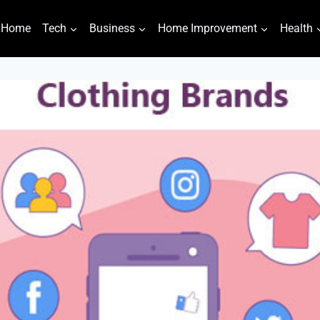
Home
Tech
Business
Home Improvement
Health