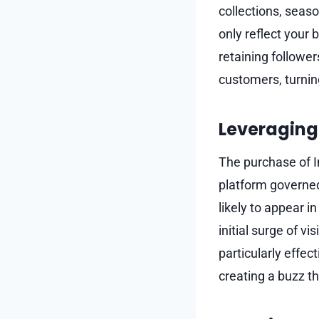
collections, seas
only reflect your 
retaining follower
customers, turnin
Leveraging 
The purchase of In
platform governed
likely to appear i
initial surge of vi
particularly effe
creating a buzz t