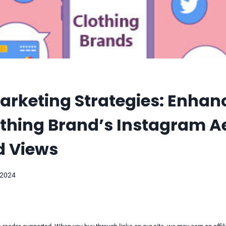
arketing Strategies: Enhan
thing Brand’s Instagram A
d Views
 2024