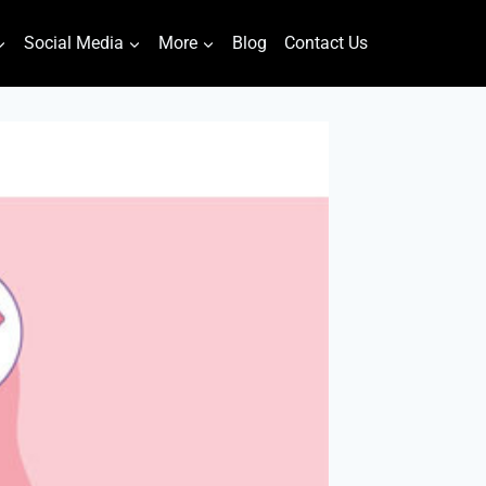
Social Media
More
Blog
Contact Us