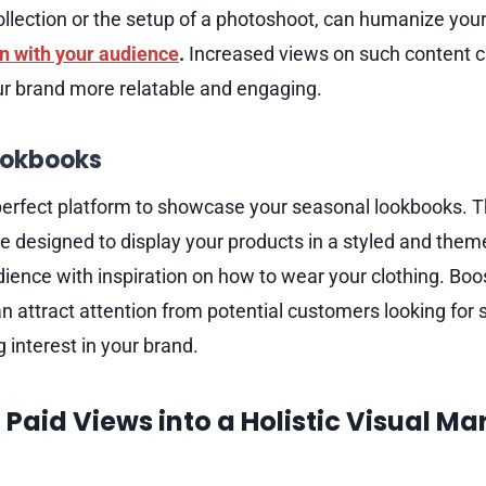
ollection or the setup of a photoshoot, can humanize your
n with your audience
.
Increased views on such content ca
r brand more relatable and engaging.
ookbooks
perfect platform to showcase your seasonal lookbooks. T
e designed to display your products in a styled and the
dience with inspiration on how to wear your clothing. Boo
 attract attention from potential customers looking for s
 interest in your brand.
 Paid Views into a Holistic Visual Ma