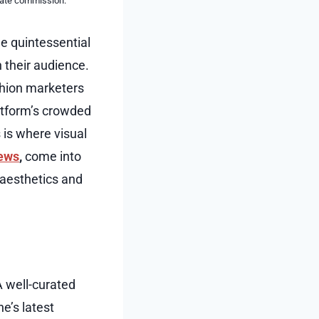
liate commission.
e quintessential
 their audience.
ashion marketers
atform’s crowded
 is where visual
iews
,
come into
 aesthetics and
A well-curated
ne’s latest