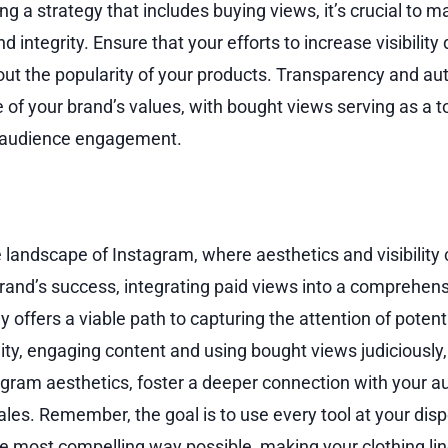
a strategy that includes buying views, it’s crucial to ma
d integrity. Ensure that your efforts to increase visibility
ut the popularity of your products. Transparency and aut
 of your brand’s values, with bought views serving as a t
r audience engagement.
e landscape of Instagram, where aesthetics and visibility
brand’s success, integrating paid views into a comprehens
 offers a viable path to capturing the attention of poten
lity, engaging content and using bought views judiciousl
agram aesthetics, foster a deeper connection with your a
sales. Remember, the goal is to use every tool at your dispo
he most compelling way possible, making your clothing lin