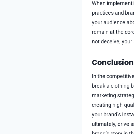
When implementing 
practices and bran
your audience abo
remain at the core
not deceive, you
Conclusion
In the competitiv
break a clothing 
marketing strategy
creating high-qua
your brand’s Inst
ultimately, drive 
brand’s story in t