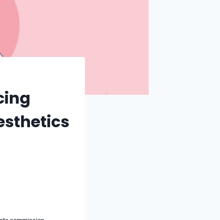
cing
esthetics