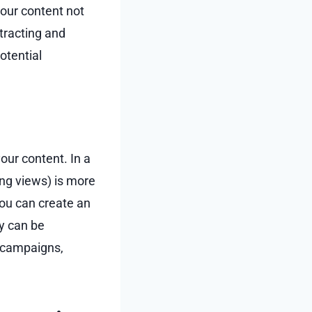
your content not
ttracting and
otential
our content. In a
ng views) is more
you can create an
y can be
l campaigns,