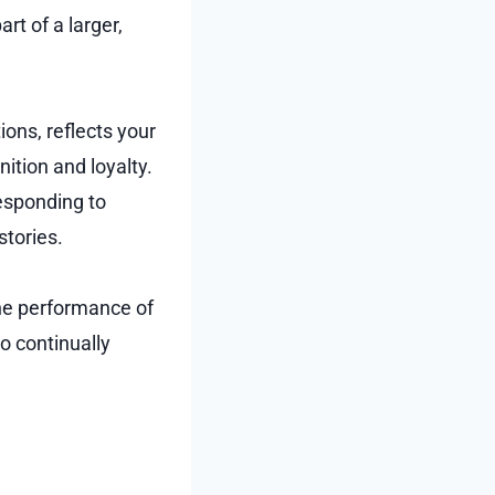
rt of a larger,
ions, reflects your
ition and loyalty.
esponding to
stories.
the performance of
o continually