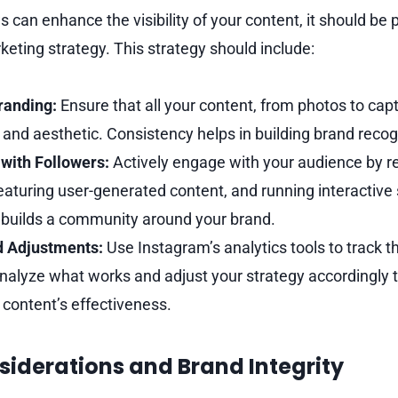
 can enhance the visibility of your content, it should be pa
rketing strategy. This strategy should include:
randing:
Ensure that all your content, from photos to capt
 and aesthetic. Consistency helps in building brand recogn
with Followers:
Actively engage with your audience by r
turing user-generated content, and running interactive 
uilds a community around your brand.
d Adjustments:
Use Instagram’s analytics tools to track 
nalyze what works and adjust your strategy accordingly t
content’s effectiveness.
siderations and Brand Integrity