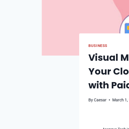
BUSINESS
Visual M
Your Clo
with Pai
By
Caesar
March 1,