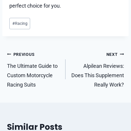
perfect choice for you.
Post
#
Racing
Tags:
Post
PREVIOUS
NEXT
navigation
The Ultimate Guide to
Alpilean Reviews:
Custom Motorcycle
Does This Supplement
Racing Suits
Really Work?
Similar Posts