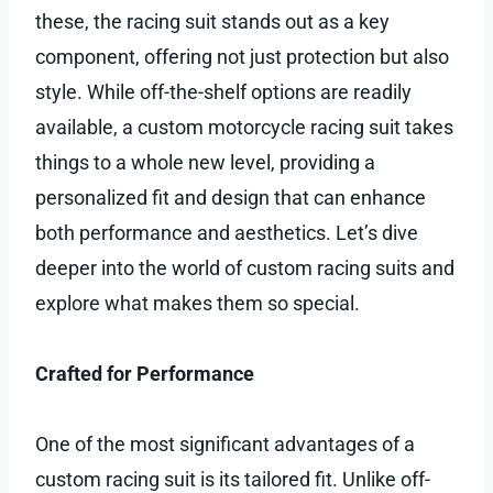
these, the racing suit stands out as a key
component, offering not just protection but also
style. While off-the-shelf options are readily
available, a custom motorcycle racing suit takes
things to a whole new level, providing a
personalized fit and design that can enhance
both performance and aesthetics. Let’s dive
deeper into the world of custom racing suits and
explore what makes them so special.
Crafted for Performance
One of the most significant advantages of a
custom racing suit is its tailored fit. Unlike off-