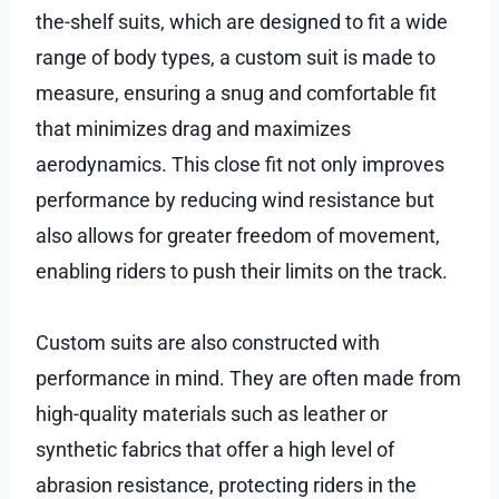
the-shelf suits, which are designed to fit a wide
range of body types, a custom suit is made to
measure, ensuring a snug and comfortable fit
that minimizes drag and maximizes
aerodynamics. This close fit not only improves
performance by reducing wind resistance but
also allows for greater freedom of movement,
enabling riders to push their limits on the track.
Custom suits are also constructed with
performance in mind. They are often made from
high-quality materials such as leather or
synthetic fabrics that offer a high level of
abrasion resistance, protecting riders in the