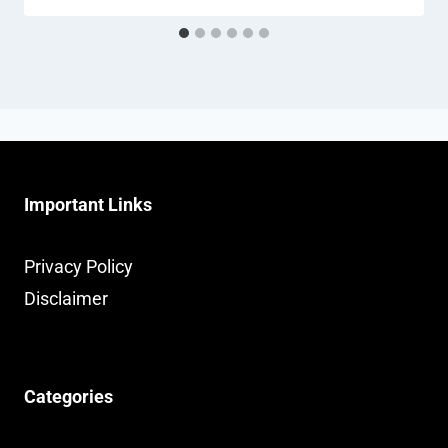
Important Links
Privacy Policy
Disclaimer
Categories