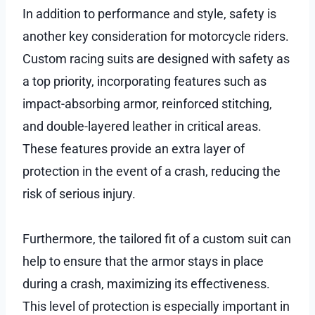
In addition to performance and style, safety is
another key consideration for motorcycle riders.
Custom racing suits are designed with safety as
a top priority, incorporating features such as
impact-absorbing armor, reinforced stitching,
and double-layered leather in critical areas.
These features provide an extra layer of
protection in the event of a crash, reducing the
risk of serious injury.
Furthermore, the tailored fit of a custom suit can
help to ensure that the armor stays in place
during a crash, maximizing its effectiveness.
This level of protection is especially important in