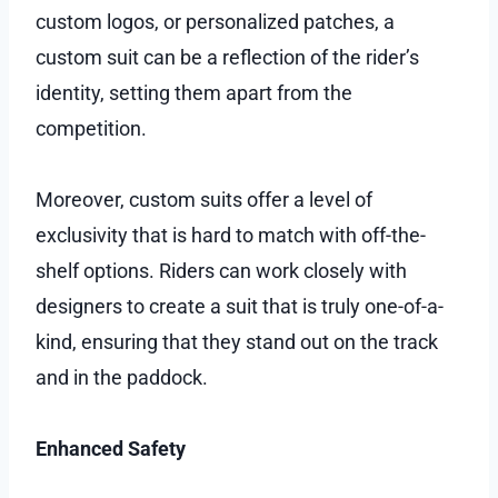
custom logos, or personalized patches, a
custom suit can be a reflection of the rider’s
identity, setting them apart from the
competition.
Moreover, custom suits offer a level of
exclusivity that is hard to match with off-the-
shelf options. Riders can work closely with
designers to create a suit that is truly one-of-a-
kind, ensuring that they stand out on the track
and in the paddock.
Enhanced Safety