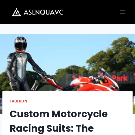
Skip
to
content
FASHION
Custom Motorcycle
Racing Suits: The