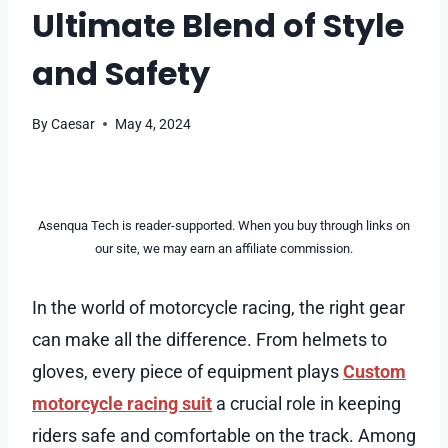
Ultimate Blend of Style
and Safety
By
Caesar
May 4, 2024
Asenqua Tech is reader-supported. When you buy through links on
our site, we may earn an affiliate commission.
In the world of motorcycle racing, the right gear
can make all the difference. From helmets to
gloves, every piece of equipment plays
Custom
motorcycle racing suit
a crucial role in keeping
riders safe and comfortable on the track. Among