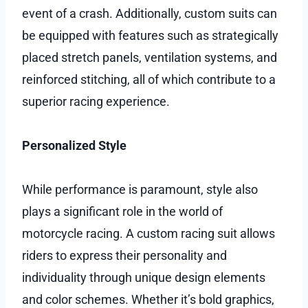
event of a crash. Additionally, custom suits can
be equipped with features such as strategically
placed stretch panels, ventilation systems, and
reinforced stitching, all of which contribute to a
superior racing experience.
Personalized Style
While performance is paramount, style also
plays a significant role in the world of
motorcycle racing. A custom racing suit allows
riders to express their personality and
individuality through unique design elements
and color schemes. Whether it’s bold graphics,