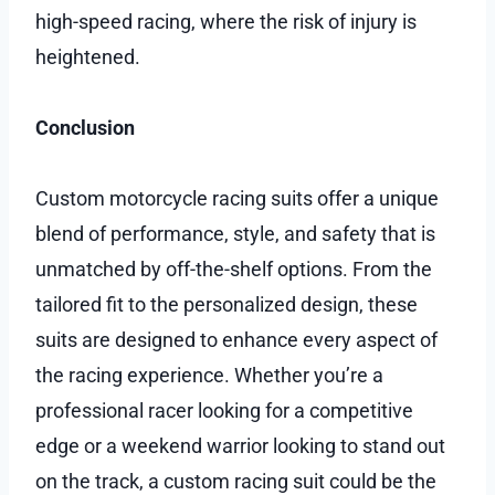
high-speed racing, where the risk of injury is
heightened.
Conclusion
Custom motorcycle racing suits offer a unique
blend of performance, style, and safety that is
unmatched by off-the-shelf options. From the
tailored fit to the personalized design, these
suits are designed to enhance every aspect of
the racing experience. Whether you’re a
professional racer looking for a competitive
edge or a weekend warrior looking to stand out
on the track, a custom racing suit could be the