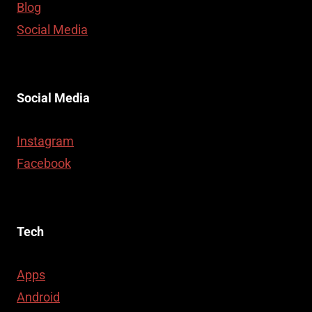
Blog
Social Media
Social Media
Instagram
Facebook
Tech
Apps
Android