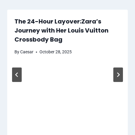
The 24-Hour Layover:Zara’s
Journey with Her Louis Vuitton
Crossbody Bag
By
Caesar
October 28, 2025