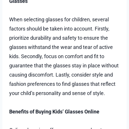
Glasses
When selecting glasses for children, several
factors should be taken into account. Firstly,
prioritize durability and safety to ensure the
glasses withstand the wear and tear of active
kids. Secondly, focus on comfort and fit to
guarantee that the glasses stay in place without
causing discomfort. Lastly, consider style and
fashion preferences to find glasses that reflect
your child’s personality and sense of style.
Benefits of Buying Kids’ Glasses Online