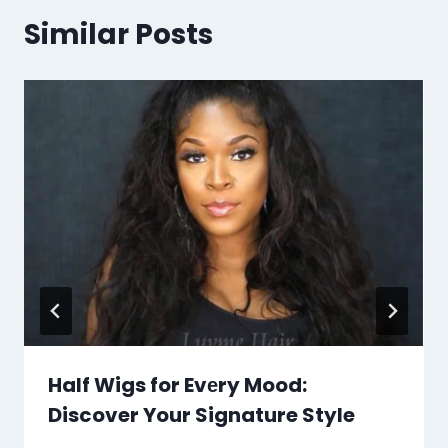
Similar Posts
Half Wigs for Evеry Mood:
Discover Your Signature Style