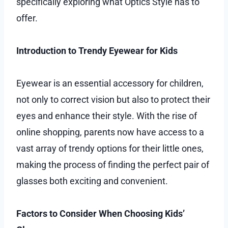
specifically exploring what Optics Style has to
offer.
Introduction to Trendy Eyewear for Kids
Eyewear is an essential accessory for children,
not only to correct vision but also to protect their
eyes and enhance their style. With the rise of
online shopping, parents now have access to a
vast array of trendy options for their little ones,
making the process of finding the perfect pair of
glasses both exciting and convenient.
Factors to Consider When Choosing Kids’