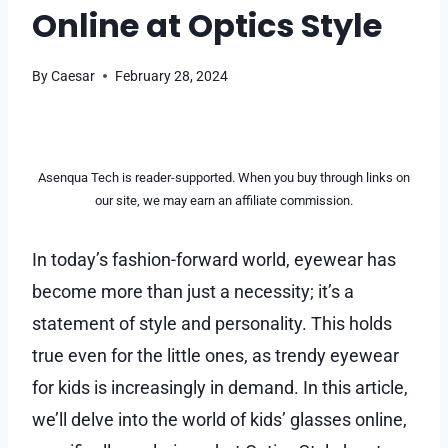
Online at Optics Style
By
Caesar
February 28, 2024
Asenqua Tech is reader-supported. When you buy through links on
our site, we may earn an affiliate commission.
In today’s fashion-forward world, eyewear has
become more than just a necessity; it’s a
statement of style and personality. This holds
true even for the little ones, as trendy eyewear
for kids is increasingly in demand. In this article,
we’ll delve into the world of kids’ glasses online,