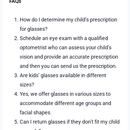
FAQs
How do I determine my child’s prescription
for glasses?
Schedule an eye exam with a qualified
optometrist who can assess your child’s
vision and provide an accurate prescription
and then you can send us the prescription.
Are kids’ glasses available in different
sizes?
Yes, we offer glasses in various sizes to
accommodate different age groups and
facial shapes.
Can I return glasses if they don’t fit my child