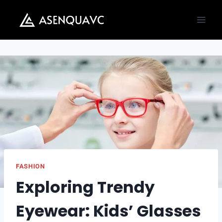
Skip
to
content
FASHION
Exploring Trendy
Eyewear: Kids’ Glasses