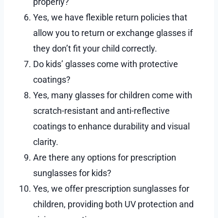
properly?
Yes, we have flexible return policies that
allow you to return or exchange glasses if
they don’t fit your child correctly.
Do kids’ glasses come with protective
coatings?
Yes, many glasses for children come with
scratch-resistant and anti-reflective
coatings to enhance durability and visual
clarity.
Are there any options for prescription
sunglasses for kids?
Yes, we offer prescription sunglasses for
children, providing both UV protection and