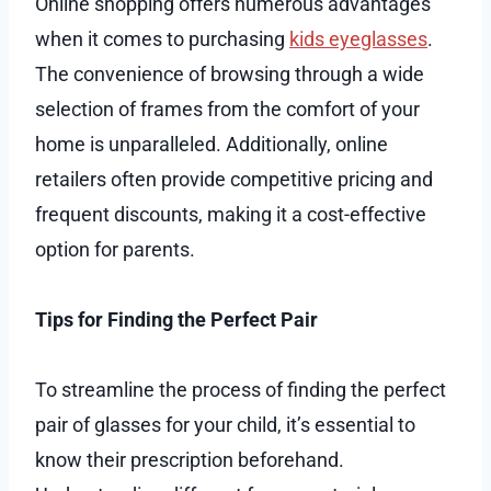
Online shopping offers numerous advantages
when it comes to purchasing
kids eyeglasses
.
The convenience of browsing through a wide
selection of frames from the comfort of your
home is unparalleled. Additionally, online
retailers often provide competitive pricing and
frequent discounts, making it a cost-effective
option for parents.
Tips for Finding the Perfect Pair
To streamline the process of finding the perfect
pair of glasses for your child, it’s essential to
know their prescription beforehand.