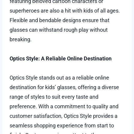
featuring beloved cartoon characters or
superheroes are also a hit with kids of all ages.
Flexible and bendable designs ensure that
glasses can withstand rough play without
breaking.
Optics Style: A Reliable Online Destination
Optics Style stands out as a reliable online
destination for kids’ glasses, offering a diverse
range of styles to suit every taste and
preference. With a commitment to quality and
customer satisfaction, Optics Style provides a
seamless shopping experience from start to