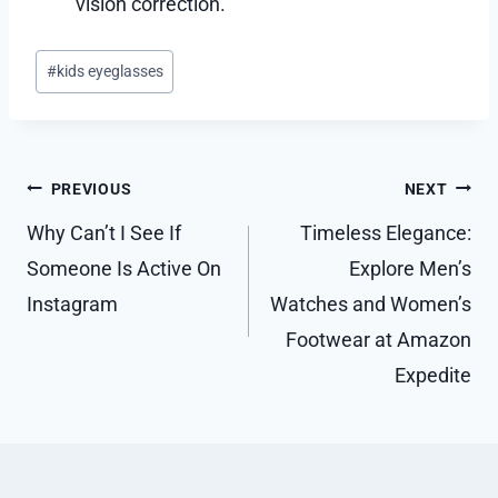
vision correction.
Post
#
kids eyeglasses
Tags:
Post
PREVIOUS
NEXT
navigation
Why Can’t I See If
Timeless Elegance:
Someone Is Active On
Explore Men’s
Instagram
Watches and Women’s
Footwear at Amazon
Expedite