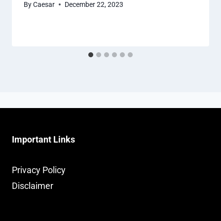
By
Caesar
December 22, 2023
Important Links
Privacy Policy
Disclaimer