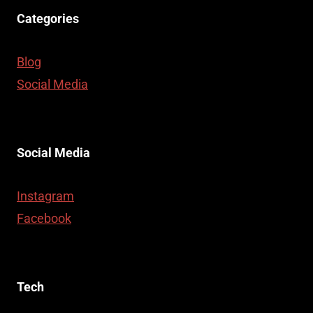
Categories
Blog
Social Media
Social Media
Instagram
Facebook
Tech