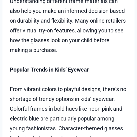
Understanding different frame materials can
also help you make an informed decision based
on durability and flexibility. Many online retailers
offer virtual try-on features, allowing you to see
how the glasses look on your child before
making a purchase.
Popular Trends in Kids’ Eyewear
From vibrant colors to playful designs, there’s no
shortage of trendy options in kids’ eyewear.
Colorful frames in bold hues like neon pink and
electric blue are particularly popular among
young fashionistas. Character-themed glasses