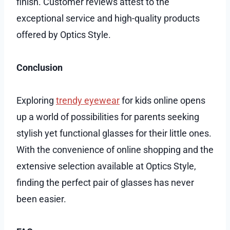
finish. Customer reviews attest to the
exceptional service and high-quality products
offered by Optics Style.
Conclusion
Exploring
trendy eyewear
for kids online opens
up a world of possibilities for parents seeking
stylish yet functional glasses for their little ones.
With the convenience of online shopping and the
extensive selection available at Optics Style,
finding the perfect pair of glasses has never
been easier.