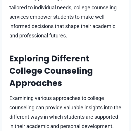
tailored to individual needs, college counseling
services empower students to make well-
informed decisions that shape their academic
and professional futures.
Exploring Different
College Counseling
Approaches
Examining various approaches to college
counseling can provide valuable insights into the
different ways in which students are supported
in their academic and personal development.