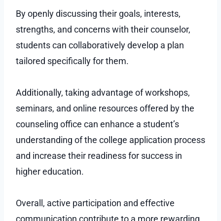
By openly discussing their goals, interests,
strengths, and concerns with their counselor,
students can collaboratively develop a plan
tailored specifically for them.
Additionally, taking advantage of workshops,
seminars, and online resources offered by the
counseling office can enhance a student’s
understanding of the college application process
and increase their readiness for success in
higher education.
Overall, active participation and effective
communication contribute to a more rewarding