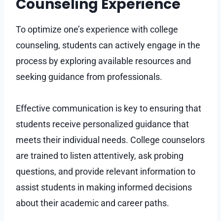
Counseling Experience
To optimize one’s experience with college
counseling, students can actively engage in the
process by exploring available resources and
seeking guidance from professionals.
Effective communication is key to ensuring that
students receive personalized guidance that
meets their individual needs. College counselors
are trained to listen attentively, ask probing
questions, and provide relevant information to
assist students in making informed decisions
about their academic and career paths.