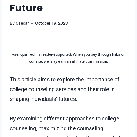
Future
By
Caesar
October 19, 2023
Asenqua Tech is reader-supported. When you buy through links on
our site, we may earn an affiliate commission.
This article aims to explore the importance of
college counseling services and their role in
shaping individuals’ futures.
By examining different approaches to college
counseling, maximizing the counseling