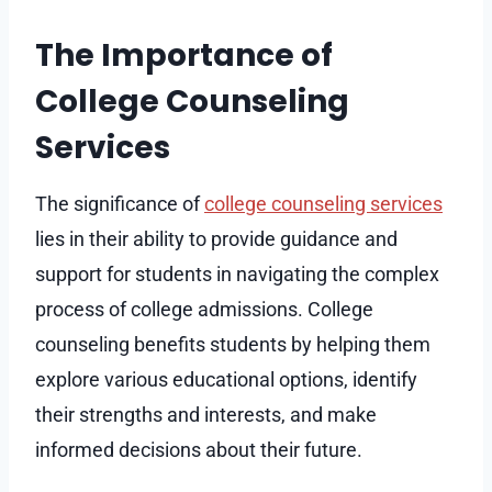
The Importance of
College Counseling
Services
The significance of
college counseling services
lies in their ability to provide guidance and
support for students in navigating the complex
process of college admissions. College
counseling benefits students by helping them
explore various educational options, identify
their strengths and interests, and make
informed decisions about their future.