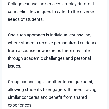
College counseling services employ different
counseling techniques to cater to the diverse
needs of students.
One such approach is individual counseling,
where students receive personalized guidance
from a counselor who helps them navigate
through academic challenges and personal
issues.
Group counseling is another technique used,
allowing students to engage with peers facing
similar concerns and benefit from shared
experiences.