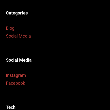
Categories
Blog
Social Media
Social Media
Instagram
Facebook
Tech