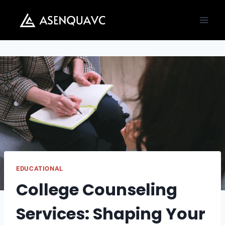
Skip
to
content
EDUCATIONAL
College Counseling
Services: Shaping Your