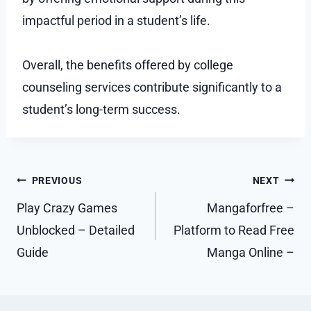
impactful period in a student’s life.
Overall, the benefits offered by college
counseling services contribute significantly to a
student’s long-term success.
Post
PREVIOUS
NEXT
navigation
Play Crazy Games
Mangaforfree –
Unblocked – Detailed
Platform to Read Free
Guide
Manga Online –