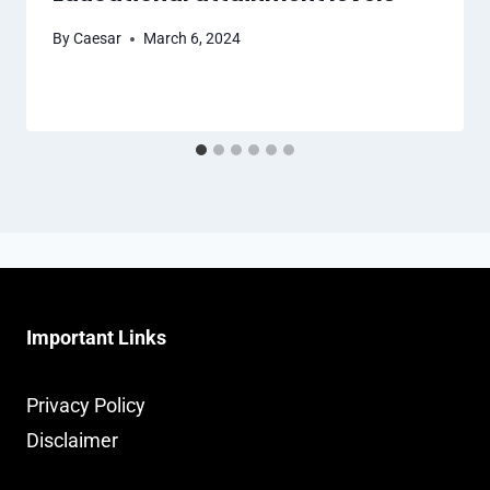
By
Caesar
March 6, 2024
Important Links
Privacy Policy
Disclaimer