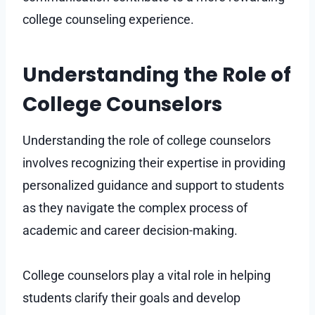
college counseling experience.
Understanding the Role of
College Counselors
Understanding the role of college counselors
involves recognizing their expertise in providing
personalized guidance and support to students
as they navigate the complex process of
academic and career decision-making.
College counselors play a vital role in helping
students clarify their goals and develop