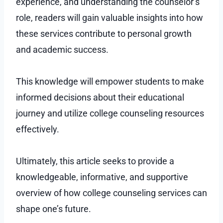
experience, and understanding the counselor’s
role, readers will gain valuable insights into how
these services contribute to personal growth
and academic success.
This knowledge will empower students to make
informed decisions about their educational
journey and utilize college counseling resources
effectively.
Ultimately, this article seeks to provide a
knowledgeable, informative, and supportive
overview of how college counseling services can
shape one’s future.