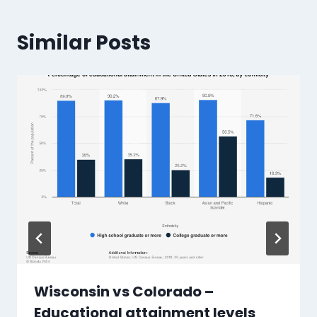
Similar Posts
Wisconsin vs Colorado –
Educational attainment levels