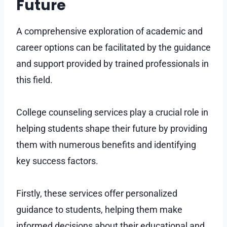
Future
A comprehensive exploration of academic and
career options can be facilitated by the guidance
and support provided by trained professionals in
this field.
College counseling services play a crucial role in
helping students shape their future by providing
them with numerous benefits and identifying
key success factors.
Firstly, these services offer personalized
guidance to students, helping them make
informed decisions about their educational and