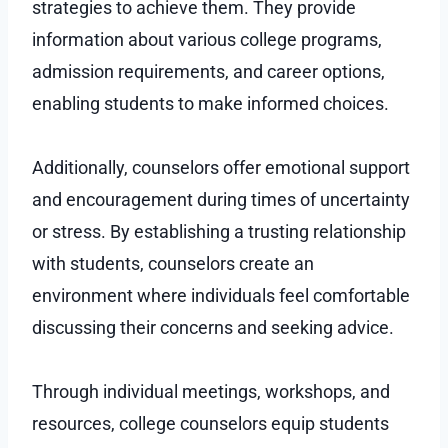
strategies to achieve them. They provide
information about various college programs,
admission requirements, and career options,
enabling students to make informed choices.
Additionally, counselors offer emotional support
and encouragement during times of uncertainty
or stress. By establishing a trusting relationship
with students, counselors create an
environment where individuals feel comfortable
discussing their concerns and seeking advice.
Through individual meetings, workshops, and
resources, college counselors equip students