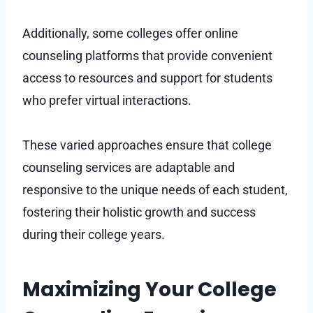
Additionally, some colleges offer online
counseling platforms that provide convenient
access to resources and support for students
who prefer virtual interactions.
These varied approaches ensure that college
counseling services are adaptable and
responsive to the unique needs of each student,
fostering their holistic growth and success
during their college years.
Maximizing Your College