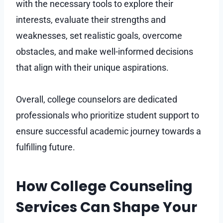
with the necessary tools to explore their
interests, evaluate their strengths and
weaknesses, set realistic goals, overcome
obstacles, and make well-informed decisions
that align with their unique aspirations.
Overall, college counselors are dedicated
professionals who prioritize student support to
ensure successful academic journey towards a
fulfilling future.
How College Counseling
Services Can Shape Your