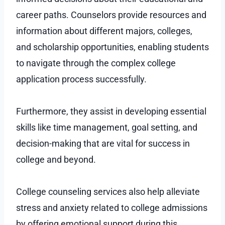
career paths. Counselors provide resources and
information about different majors, colleges,
and scholarship opportunities, enabling students
to navigate through the complex college
application process successfully.
Furthermore, they assist in developing essential
skills like time management, goal setting, and
decision-making that are vital for success in
college and beyond.
College counseling services also help alleviate
stress and anxiety related to college admissions
by offering emotional support during this