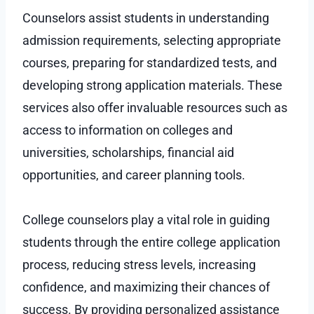
Counselors assist students in understanding
admission requirements, selecting appropriate
courses, preparing for standardized tests, and
developing strong application materials. These
services also offer invaluable resources such as
access to information on colleges and
universities, scholarships, financial aid
opportunities, and career planning tools.
College counselors play a vital role in guiding
students through the entire college application
process, reducing stress levels, increasing
confidence, and maximizing their chances of
success. By providing personalized assistance