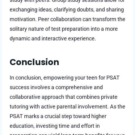
exchanging ideas, clarifying doubts, and sharing
motivation. Peer collaboration can transform the
solitary nature of test preparation into a more
dynamic and interactive experience.
Conclusion
In conclusion, empowering your teen for PSAT
success involves a comprehensive and
collaborative approach that combines private
tutoring with active parental involvement. As the
PSAT marks a crucial step toward higher
education, investing time and effort in