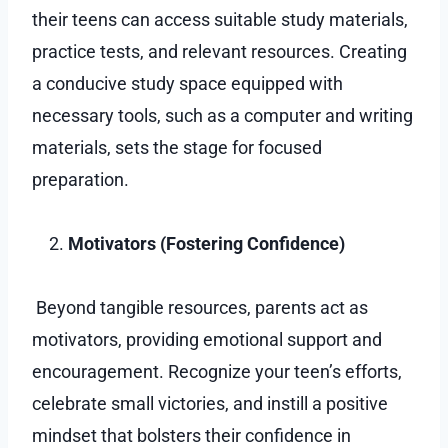
their teens can access suitable study materials,
practice tests, and relevant resources. Creating
a conducive study space equipped with
necessary tools, such as a computer and writing
materials, sets the stage for focused
preparation.
Motivators (Fostering Confidence)
Beyond tangible resources, parents act as
motivators, providing emotional support and
encouragement. Recognize your teen’s efforts,
celebrate small victories, and instill a positive
mindset that bolsters their confidence in