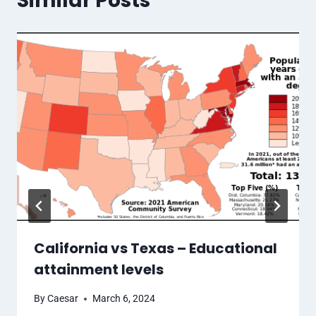
Similar Posts
California vs Texas – Educational
attainment levels
By
Caesar
March 6, 2024