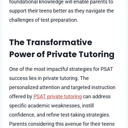
foundational knowledge will enable parents to
support their teens better as they navigate the
challenges of test preparation.
The Transformative
Power of Private Tutoring
One of the most impactful strategies for PSAT
success lies in private tutoring. The
personalized attention and targeted instruction
offered by
PSAT private tutoring
can address
specific academic weaknesses, instill
confidence, and refine test-taking strategies.
Parents considering this avenue for their teens