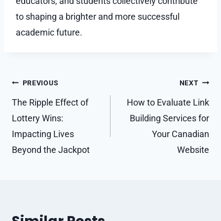
educators, and students collectively contribute
to shaping a brighter and more successful
academic future.
Post
PREVIOUS
NEXT
navigation
The Ripple Effect of
How to Evaluate Link
Lottery Wins:
Building Services for
Impacting Lives
Your Canadian
Beyond the Jackpot
Website