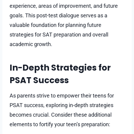
experience, areas of improvement, and future
goals. This post-test dialogue serves as a
valuable foundation for planning future
strategies for SAT preparation and overall
academic growth.
In-Depth Strategies for
PSAT Success
As parents strive to empower their teens for
PSAT success, exploring in-depth strategies
becomes crucial. Consider these additional
elements to fortify your teen’s preparation: