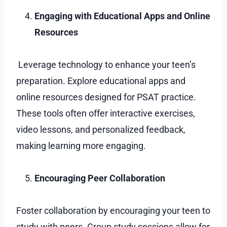
Engaging with Educational Apps and Online
Resources
Leverage technology to enhance your teen’s
preparation. Explore educational apps and
online resources designed for PSAT practice.
These tools often offer interactive exercises,
video lessons, and personalized feedback,
making learning more engaging.
Encouraging Peer Collaboration
Foster collaboration by encouraging your teen to
study with peers. Group study sessions allow for