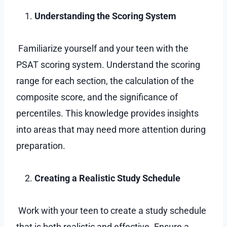
Understanding the Scoring System
Familiarize yourself and your teen with the
PSAT scoring system. Understand the scoring
range for each section, the calculation of the
composite score, and the significance of
percentiles. This knowledge provides insights
into areas that may need more attention during
preparation.
Creating a Realistic Study Schedule
Work with your teen to create a study schedule
that is both realistic and effective. Ensure a