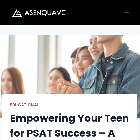
Skip
to
content
EDUCATIONAL
Empowering Your Teen
for PSAT Success – A