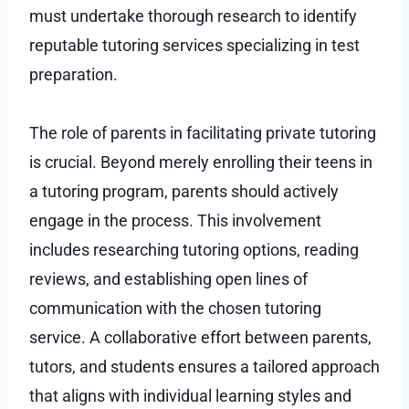
must undertake thorough research to identify
reputable tutoring services specializing in test
preparation.
The role of parents in facilitating private tutoring
is crucial. Beyond merely enrolling their teens in
a tutoring program, parents should actively
engage in the process. This involvement
includes researching tutoring options, reading
reviews, and establishing open lines of
communication with the chosen tutoring
service. A collaborative effort between parents,
tutors, and students ensures a tailored approach
that aligns with individual learning styles and