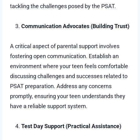
tackling the challenges posed by the PSAT.
Communication Advocates (Building Trust)
A critical aspect of parental support involves
fostering open communication. Establish an
environment where your teen feels comfortable
discussing challenges and successes related to
PSAT preparation. Address any concerns
promptly, ensuring your teen understands they
have a reliable support system.
Test Day Support (Practical Assistance)