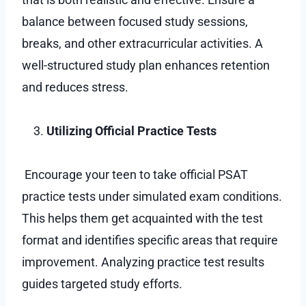
balance between focused study sessions,
breaks, and other extracurricular activities. A
well-structured study plan enhances retention
and reduces stress.
Utilizing Official Practice Tests
Encourage your teen to take official PSAT
practice tests under simulated exam conditions.
This helps them get acquainted with the test
format and identifies specific areas that require
improvement. Analyzing practice test results
guides targeted study efforts.