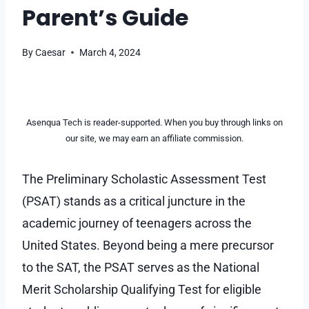
Parent’s Guide
By
Caesar
March 4, 2024
Asenqua Tech is reader-supported. When you buy through links on
our site, we may earn an affiliate commission.
The Preliminary Scholastic Assessment Test
(PSAT) stands as a critical juncture in the
academic journey of teenagers across the
United States. Beyond being a mere precursor
to the SAT, the PSAT serves as the National
Merit Scholarship Qualifying Test for eligible