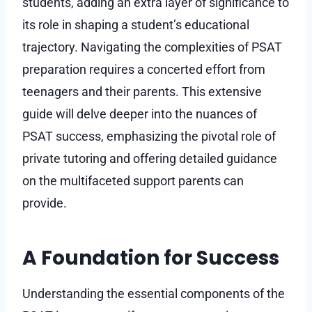
students, adding an extra layer of significance to
its role in shaping a student’s educational
trajectory. Navigating the complexities of PSAT
preparation requires a concerted effort from
teenagers and their parents. This extensive
guide will delve deeper into the nuances of
PSAT success, emphasizing the pivotal role of
private tutoring and offering detailed guidance
on the multifaceted support parents can
provide.
A Foundation for Success
Understanding the essential components of the