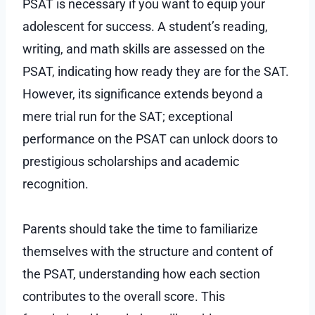
PSAT is necessary if you want to equip your
adolescent for success. A student’s reading,
writing, and math skills are assessed on the
PSAT, indicating how ready they are for the SAT.
However, its significance extends beyond a
mere trial run for the SAT; exceptional
performance on the PSAT can unlock doors to
prestigious scholarships and academic
recognition.
Parents should take the time to familiarize
themselves with the structure and content of
the PSAT, understanding how each section
contributes to the overall score. This