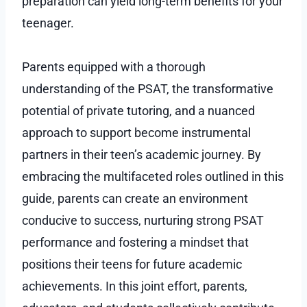
preparation can yield long-term benefits for your
teenager.
Parents equipped with a thorough
understanding of the PSAT, the transformative
potential of private tutoring, and a nuanced
approach to support become instrumental
partners in their teen’s academic journey. By
embracing the multifaceted roles outlined in this
guide, parents can create an environment
conducive to success, nurturing strong PSAT
performance and fostering a mindset that
positions their teens for future academic
achievements. In this joint effort, parents,