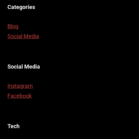
Categories
Blog
Social Media
Social Media
Instagram
Facebook
Tech