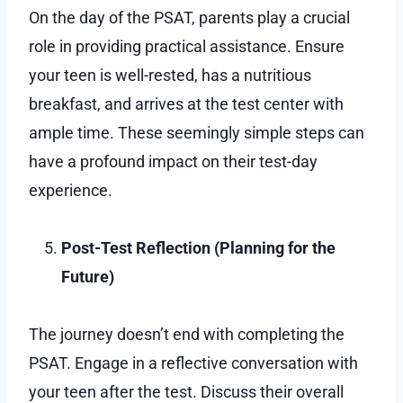
On the day of the PSAT, parents play a crucial
role in providing practical assistance. Ensure
your teen is well-rested, has a nutritious
breakfast, and arrives at the test center with
ample time. These seemingly simple steps can
have a profound impact on their test-day
experience.
Post-Test Reflection (Planning for the
Future)
The journey doesn’t end with completing the
PSAT. Engage in a reflective conversation with
your teen after the test. Discuss their overall