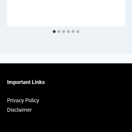
Important Links
Privacy Policy
Disclaimer