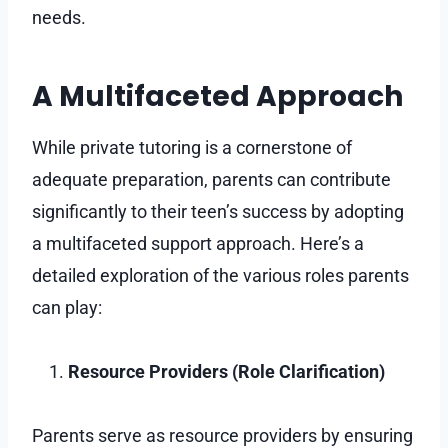
needs.
A Multifaceted Approach
While private tutoring is a cornerstone of
adequate preparation, parents can contribute
significantly to their teen’s success by adopting
a multifaceted support approach. Here’s a
detailed exploration of the various roles parents
can play:
Resource Providers (Role Clarification)
Parents serve as resource providers by ensuring