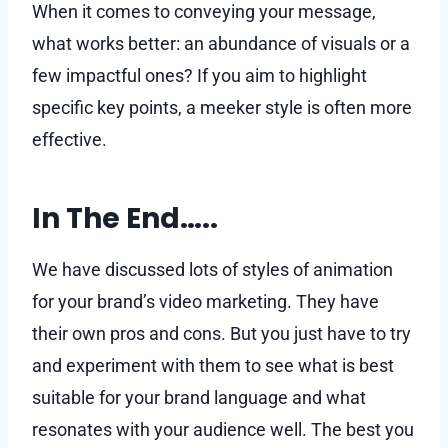
When it comes to conveying your message,
what works better: an abundance of visuals or a
few impactful ones? If you aim to highlight
specific key points, a meeker style is often more
effective.
In The End…..
We have discussed lots of styles of animation
for your brand’s video marketing. They have
their own pros and cons. But you just have to try
and experiment with them to see what is best
suitable for your brand language and what
resonates with your audience well. The best you