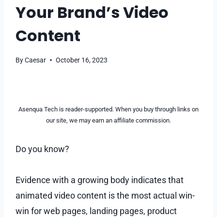
Your Brand’s Video
Content
By
Caesar
October 16, 2023
Asenqua Tech is reader-supported. When you buy through links on
our site, we may earn an affiliate commission.
Do you know?
Evidence with a growing body indicates that
animated video content is the most actual win-
win for web pages, landing pages, product