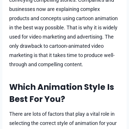
businesses now are explaining complex
products and concepts using cartoon animation
in the best way possible. That is why it is widely
used for video marketing and advertising. The
only drawback to cartoon-animated video
marketing is that it takes time to produce well-
through and compelling content.
Which Animation Style Is
Best For You?
There are lots of factors that play a vital role in
selecting the correct style of animation for your