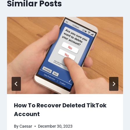
Similar Posts
How To Recover Deleted TikTok
Account
By
Caesar
December 30, 2023