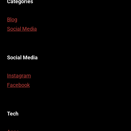
Categories
Blog
Social Media
Social Media
Instagram
Facebook
Tech