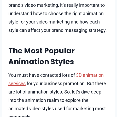
brand’s video marketing, it’s really important to
understand how to choose the right animation
style for your video marketing and how each
style can affect your brand messaging strategy.
The Most Popular
Animation Styles
You must have contacted lots of
3D animation
services
for your business promotion. But there
are lot of animation styles. So, let’s dive deep
into the animation realm to explore the
animated video styles used for marketing most
commonly.