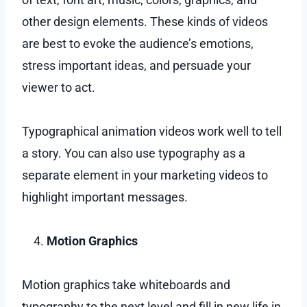
other design elements. These kinds of videos
are best to evoke the audience’s emotions,
stress important ideas, and persuade your
viewer to act.
Typographical animation videos work well to tell
a story. You can also use typography as a
separate element in your marketing videos to
highlight important messages.
Motion Graphics
Motion graphics take whiteboards and
typography to the next level and fill in new life in