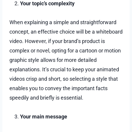
Your topic’s complexity
When explaining a simple and straightforward
concept, an effective choice will be a whiteboard
video. However, if your brand’s product is
complex or novel, opting for a cartoon or motion
graphic style allows for more detailed
explanations. It’s crucial to keep your animated
videos crisp and short, so selecting a style that
enables you to convey the important facts
speedily and briefly is essential.
Your main message