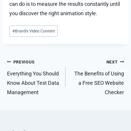
can do is to measure the results constantly until
you discover the right animation style.
Post
#
Brand's Video Content
Tags:
Post
PREVIOUS
NEXT
navigation
Everything You Should
The Benefits of Using
Know About Test Data
a Free SEO Website
Management
Checker