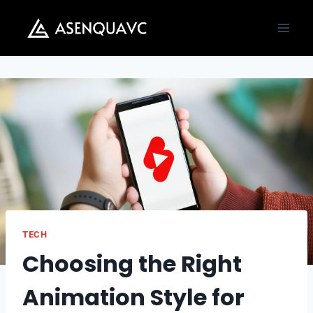
Skip
to
content
TECH
Choosing the Right
Animation Style for