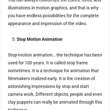
illustrations in motion graphics, and that is why
you have endless possibilities for the complete
appearance and impression of the video.
Stop Motion Animation
Stop-motion animation… the technique has been
used for 100 years. It is called stop frame
sometimes. It is a technique for animation that
filmmakers realized early. It is the creation of
astonishing impressions by stop and start
camera work. Different objects, people and even
clay puppets can really be animated through this
technique.