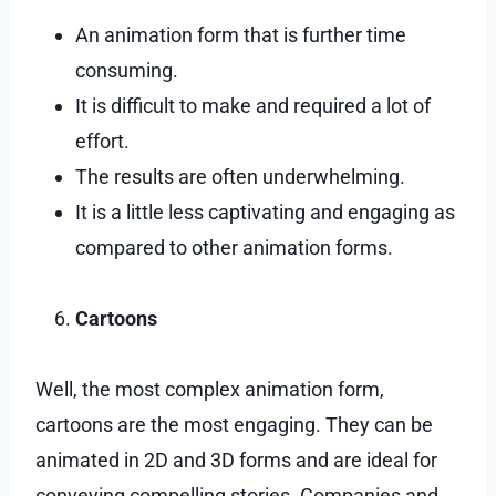
An animation form that is further time
consuming.
It is difficult to make and required a lot of
effort.
The results are often underwhelming.
It is a little less captivating and engaging as
compared to other animation forms.
Cartoons
Well, the most complex animation form,
cartoons are the most engaging. They can be
animated in 2D and 3D forms and are ideal for
conveying compelling stories. Companies and