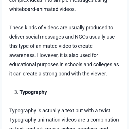
whiteboard-animated videos.
These kinds of videos are usually produced to
deliver social messages and NGOs usually use
this type of animated video to create
awareness. However, it is also used for
educational purposes in schools and colleges as
it can create a strong bond with the viewer.
Typography
Typography is actually a text but with a twist.
Typography animation videos are a combination
of text, font art, music, colors, graphics, and