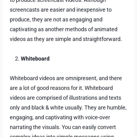
screencasts are easier and inexpensive to
produce, they are not as engaging and
captivating as another methods of animated
videos as they are simple and straightforward.
Whiteboard
Whiteboard videos are omnipresent, and there
are a lot of good reasons for it. Whiteboard
videos are comprised of illustrations and texts
only and black & white usually. They are humble,
engaging, and captivating with voice-over
narrating the visuals. You can easily convert
complex ideas into simple messages using