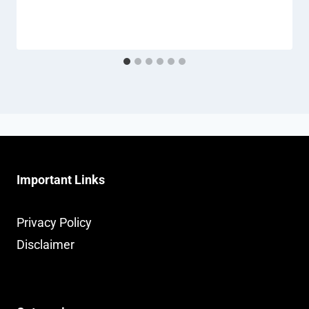
Important Links
Privacy Policy
Disclaimer