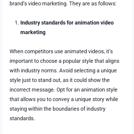
brand’s video marketing. They are as follows:
Industry standards for animation video
marketing
When competitors use animated videos, it’s
important to choose a popular style that aligns
with industry norms. Avoid selecting a unique
style just to stand out, as it could show the
incorrect message. Opt for an animation style
that allows you to convey a unique story while
staying within the boundaries of industry
standards.