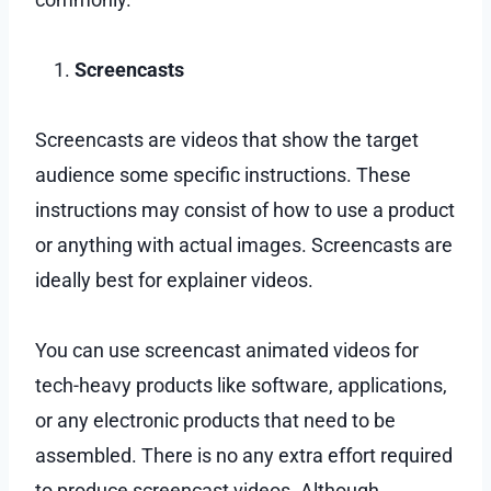
Screencasts
Screencasts are videos that show the target
audience some specific instructions. These
instructions may consist of how to use a product
or anything with actual images. Screencasts are
ideally best for explainer videos.
You can use screencast animated videos for
tech-heavy products like software, applications,
or any electronic products that need to be
assembled. There is no any extra effort required
to produce screencast videos. Although