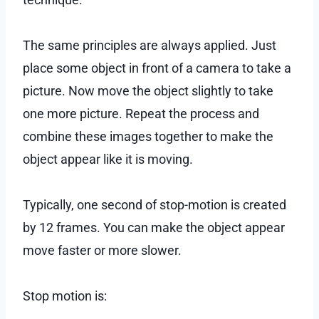
The same principles are always applied. Just
place some object in front of a camera to take a
picture. Now move the object slightly to take
one more picture. Repeat the process and
combine these images together to make the
object appear like it is moving.
Typically, one second of stop-motion is created
by 12 frames. You can make the object appear
move faster or more slower.
Stop motion is: