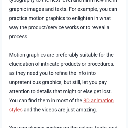
graphic images and texts. For example, you can
practice motion graphics to enlighten in what
way the product/service works or to reveal a
process.
Motion graphics are preferably suitable for the
elucidation of intricate products or procedures,
as they need you to refine the info into
unpretentious graphics, but still, let you pay
attention to details that might or else get lost.
You can find them in most of the
3D animation
styles
and the videos are just amazing.
You can always customize the colors, fonts, and