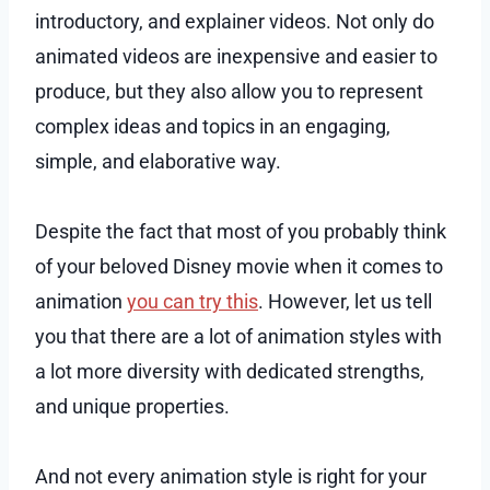
introductory, and explainer videos. Not only do
animated videos are inexpensive and easier to
produce, but they also allow you to represent
complex ideas and topics in an engaging,
simple, and elaborative way.
Despite the fact that most of you probably think
of your beloved Disney movie when it comes to
animation
you can try this
. However, let us tell
you that there are a lot of animation styles with
a lot more diversity with dedicated strengths,
and unique properties.
And not every animation style is right for your