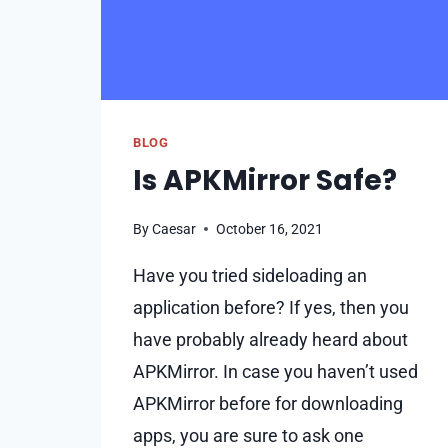
BLOG
Is APKMirror Safe?
By
Caesar
October 16, 2021
Have you tried sideloading an
application before? If yes, then you
have probably already heard about
APKMirror. In case you haven’t used
APKMirror before for downloading
apps, you are sure to ask one