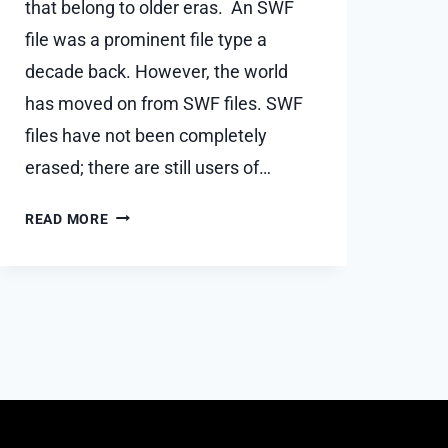
that belong to older eras. An SWF
file was a prominent file type a
decade back. However, the world
has moved on from SWF files. SWF
files have not been completely
erased; there are still users of…
HOW
READ MORE
CAN
I
PLAY
A
.SWF
FILE
USING
GOOGLE
CHROME?