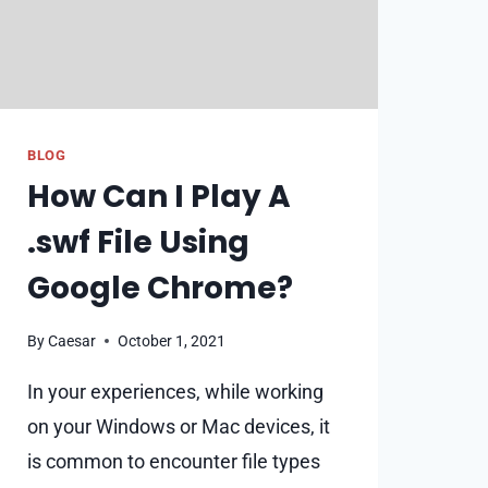
BLOG
How Can I Play A
.swf File Using
Google Chrome?
By
Caesar
October 1, 2021
In your experiences, while working
on your Windows or Mac devices, it
is common to encounter file types