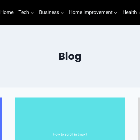
Home
Tech
Business
Home Improvement
Health
Blog