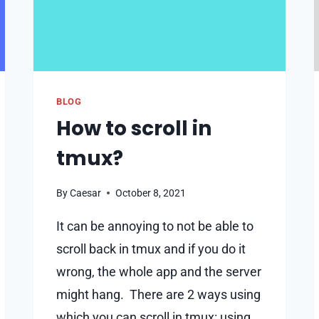
BLOG
How to scroll in
tmux?
By
Caesar
October 8, 2021
It can be annoying to not be able to
scroll back in tmux and if you do it
wrong, the whole app and the server
might hang. There are 2 ways using
which you can scroll in tmux: using