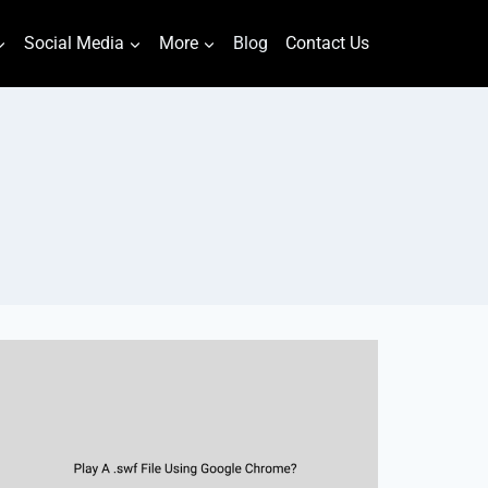
Social Media
More
Blog
Contact Us