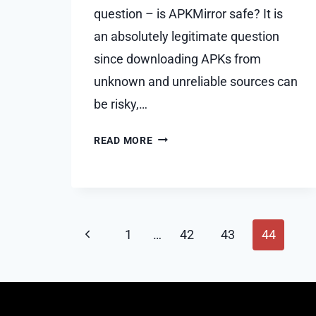
question – is APKMirror safe? It is
an absolutely legitimate question
since downloading APKs from
unknown and unreliable sources can
be risky,…
IS
READ MORE
APKMIRROR
SAFE?
Page
Previous
1
…
42
43
44
navigation
Page