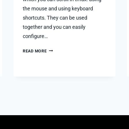
the mouse and using keyboard
shortcuts. They can be used
together and you can easily
configure…
HOW
READ MORE
TO
SCROLL
IN
TMUX?