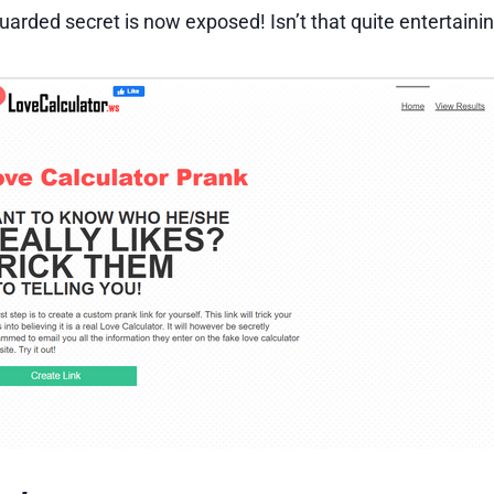
guarded secret is now exposed! Isn’t that quite entertaini