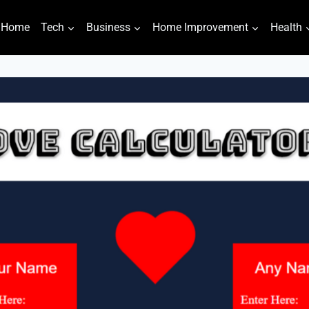
Home
Tech
Business
Home Improvement
Health