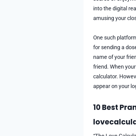
into the digital 
amusing your clos
One such platform
for sending a dose
name of your frien
friend. When your 
calculator. Howev
appear on your lo
10 Best Pra
lovecalcula
“The Love Calcula