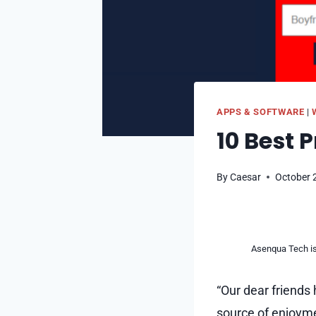
APPS & SOFTWARE
|
10 Best 
By
Caesar
October 
Asenqua Tech is 
“Our dear friends 
source of enjoyme