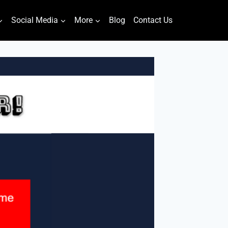
Social Media
More
Blog
Contact Us