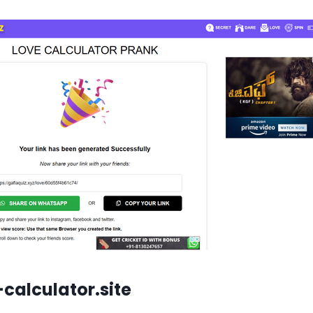
calculator.site