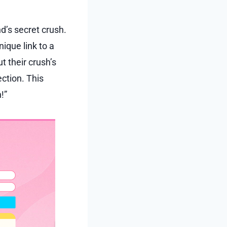
nd’s secret crush.
ique link to a
t their crush’s
ection. This
!”