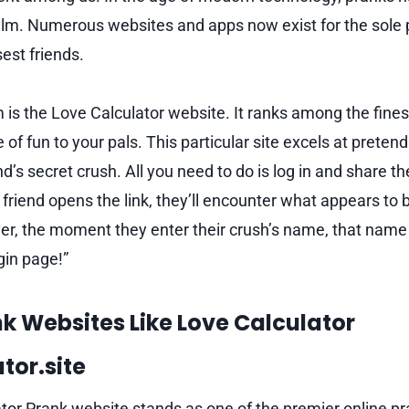
realm. Numerous websites and apps now exist for the sole
est friends.
 is the Love Calculator website. It ranks among the fine
 of fun to your pals. This particular site excels at pretend
d’s secret crush. All you need to do is log in and share t
friend opens the link, they’ll encounter what appears to 
er, the moment they enter their crush’s name, that name 
gin page!”
nk Websites Like Love Calculator
tor.site
tor Prank website stands as one of the premier online pr