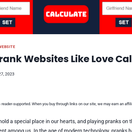
WEBSITE
Prank Websites Like Love Ca
27, 2023
reader-supported. When you buy through links on our site, we may earn an affi
hold a special place in our hearts, and playing pranks on 
nt among us. In the age of modern technology, pranks h