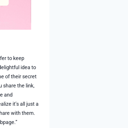
fer to keep
delightful idea to
e of their secret
 share the link,
ve and
ize it’s all just a
share with them.
ebpage.”