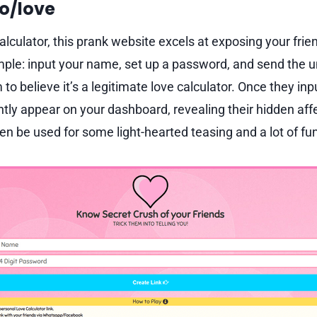
fo/love
alculator, this prank website excels at exposing your frie
mple: input your name, set up a password, and send the un
 to believe it’s a legitimate love calculator. Once they inpu
antly appear on your dashboard, revealing their hidden aff
n be used for some light-hearted teasing and a lot of fun