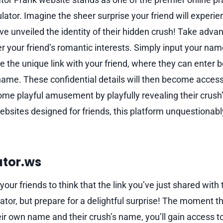
ulator. Imagine the sheer surprise your friend will exper
ve unveiled the identity of their hidden crush! Take advan
r your friend’s romantic interests. Simply input your nam
e the unique link with your friend, where they can enter 
name. These confidential details will then become accessi
some playful amusement by playfully revealing their crus
bsites designed for friends, this platform unquestionabl
ator.ws
your friends to think that the link you’ve just shared with
tor, but prepare for a delightful surprise! The moment the
ir own name and their crush’s name, you’ll gain access to