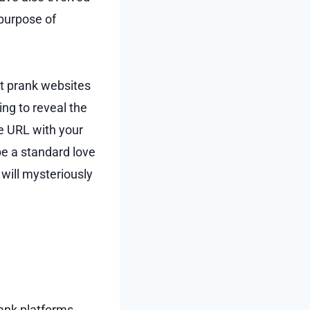
 purpose of
st prank websites
ing to reveal the
he URL with your
be a standard love
will mysteriously
ank platforms,