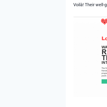
Voilà! Their well-