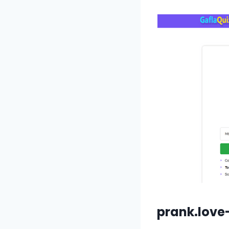
prank.love-