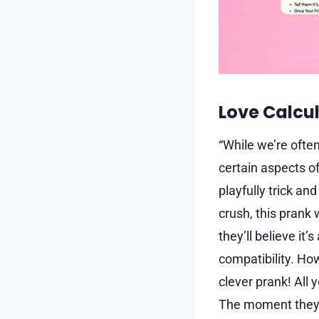
Love Calcul
“While we’re ofte
certain aspects of 
playfully trick an
crush, this prank 
they’ll believe it
compatibility. Howe
clever prank! All 
The moment they e