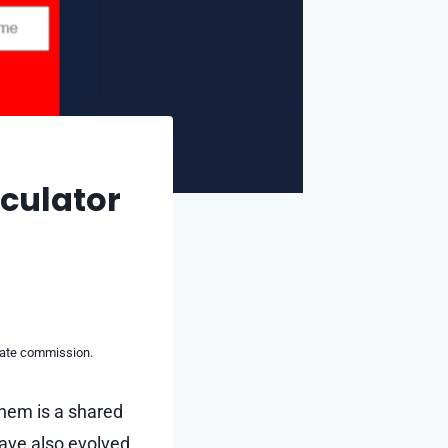
lculator
liate commission.
them is a shared
ave also evolved