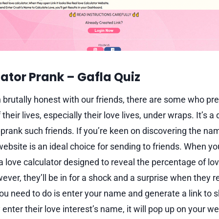
ator Prank – Gaf
l
a Quiz
n brutally honest with our friends, there are some who pre
their lives, especially their love lives, under wraps. It’s a 
d prank such friends. If you’re keen on discovering the nam
website is an ideal choice for sending to friends. When you
’s a love calculator designed to reveal the percentage of lo
ver, they’ll be in for a shock and a surprise when they real
you need to do is enter your name and generate a link to 
nter their love interest’s name, it will pop up on your w