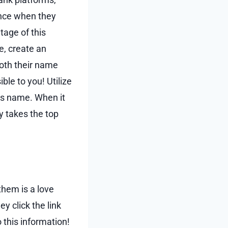
ience when they
tage of this
e, create an
both their name
ble to you! Utilize
h’s name. When it
y takes the top
 them is a love
y click the link
 this information!