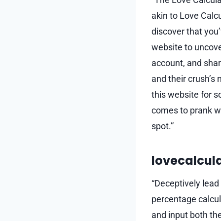
akin to Love Calc
discover that you’
website to uncove
account, and shar
and their crush’s 
this website for 
comes to prank we
spot.”
lovecalcul
“Deceptively lead 
percentage calcula
and input both the