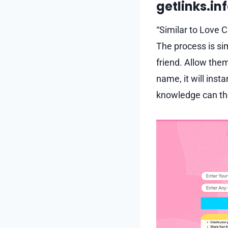
getlinks.in
“Similar to Love C
The process is si
friend. Allow them
name, it will inst
knowledge can the