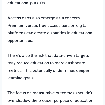
educational pursuits.
Access gaps also emerge as a concern.
Premium versus free access tiers on digital
platforms can create disparities in educational
opportunities.
There’s also the risk that data-driven targets
may reduce education to mere dashboard
metrics. This potentially undermines deeper
learning goals.
The focus on measurable outcomes shouldn’t
overshadow the broader purpose of education.