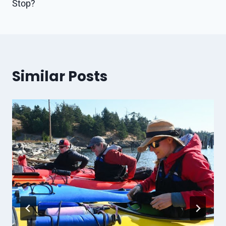
Stop?
Similar Posts