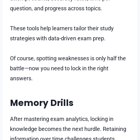
question, and progress across topics.
These tools help learners tailor their study
strategies with data-driven exam prep.
Of course, spotting weaknesses is only half the
battle—now you need to lock in the right
answers.
Memory Drills
After mastering exam analytics, locking in
knowledge becomes the next hurdle. Retaining
information over time challenges students