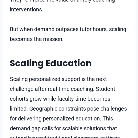
interventions.
But when demand outpaces tutor hours, scaling
becomes the mission.
Scaling Education
Scaling personalized support is the next
challenge after real-time coaching. Student
cohorts grow while faculty time becomes
limited. Geographic constraints pose challenges
for delivering personalized education. This
demand gap calls for scalable solutions that