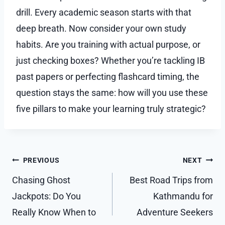
drill. Every academic season starts with that
deep breath. Now consider your own study
habits. Are you training with actual purpose, or
just checking boxes? Whether you’re tackling IB
past papers or perfecting flashcard timing, the
question stays the same: how will you use these
five pillars to make your learning truly strategic?
Post
PREVIOUS
NEXT
navigation
Chasing Ghost
Best Road Trips from
Jackpots: Do You
Kathmandu for
Really Know When to
Adventure Seekers