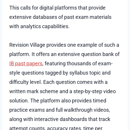
This calls for digital platforms that provide
extensive databases of past exam materials
with analytics capabilities.
Revision Village provides one example of such a
platform. It offers an extensive question bank of
IB past papers
, featuring thousands of exam-
style questions tagged by syllabus topic and
difficulty level. Each question comes with a
written mark scheme and a step-by-step video
solution. The platform also provides timed
practice exams and full walkthrough videos,
along with interactive dashboards that track
attempt counts, accuracy rates, time per