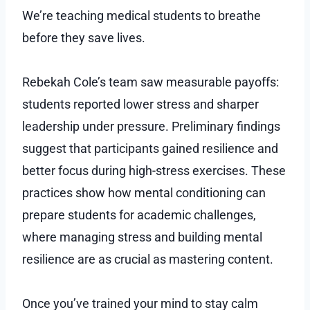
We’re teaching medical students to breathe
before they save lives.
Rebekah Cole’s team saw measurable payoffs:
students reported lower stress and sharper
leadership under pressure. Preliminary findings
suggest that participants gained resilience and
better focus during high-stress exercises. These
practices show how mental conditioning can
prepare students for academic challenges,
where managing stress and building mental
resilience are as crucial as mastering content.
Once you’ve trained your mind to stay calm