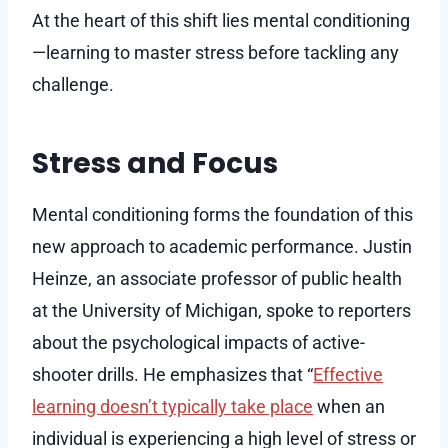
At the heart of this shift lies mental conditioning
—learning to master stress before tackling any
challenge.
Stress and Focus
Mental conditioning forms the foundation of this
new approach to academic performance. Justin
Heinze, an associate professor of public health
at the University of Michigan, spoke to reporters
about the psychological impacts of active-
shooter drills. He emphasizes that “
Effective
learning doesn’t typically take place
when an
individual is experiencing a high level of stress or