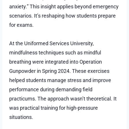
anxiety.” This insight applies beyond emergency
scenarios. It’s reshaping how students prepare
for exams.
At the Uniformed Services University,
mindfulness techniques such as mindful
breathing were integrated into Operation
Gunpowder in Spring 2024. These exercises
helped students manage stress and improve
performance during demanding field
practicums. The approach wasn’t theoretical. It
was practical training for high-pressure
situations.