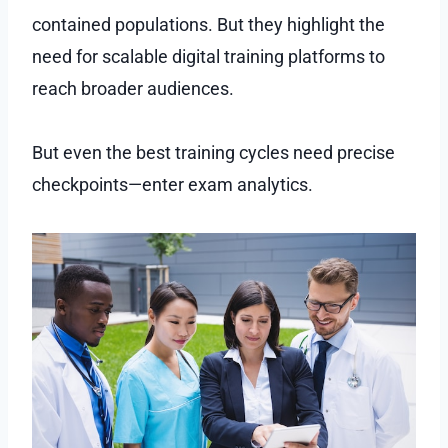
contained populations. But they highlight the
need for scalable digital training platforms to
reach broader audiences.
But even the best training cycles need precise
checkpoints—enter exam analytics.