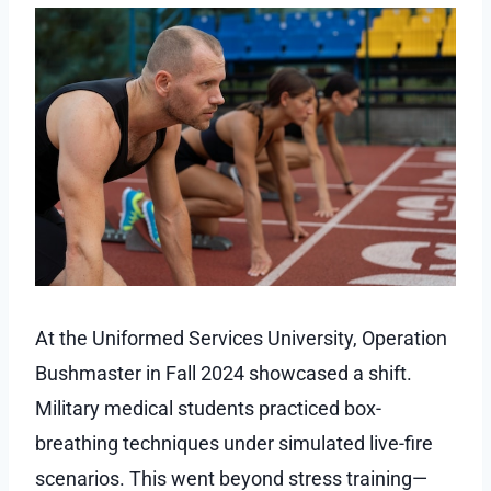
At the Uniformed Services University, Operation
Bushmaster in Fall 2024 showcased a shift.
Military medical students practiced box-
breathing techniques under simulated live-fire
scenarios. This went beyond stress training—