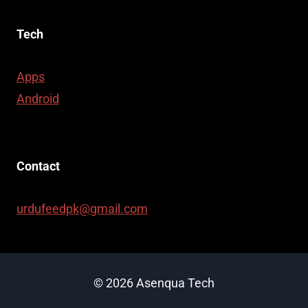
Tech
Apps
Android
Contact
urdufeedpk@gmail.com
© 2026 Asenqua Tech