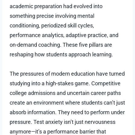
academic preparation had evolved into
something precise involving mental
conditioning, periodized skill cycles,
performance analytics, adaptive practice, and
on-demand coaching. These five pillars are
reshaping how students approach learning.
The pressures of modern education have turned
studying into a high-stakes game. Competitive
college admissions and uncertain career paths
create an environment where students can’t just
absorb information. They need to perform under
pressure. Test anxiety isn’t just nervousness
anymore—it’s a performance barrier that