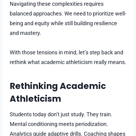
Navigating these complexities requires
balanced approaches. We need to prioritize well-
being and equity while still building resilience
and mastery.
With those tensions in mind, let’s step back and
rethink what academic athleticism really means.
Rethinking Academic
Athleticism
Students today don’t just study. They train.
Mental conditioning meets periodization.
Analytics guide adaptive drills. Coaching shapes