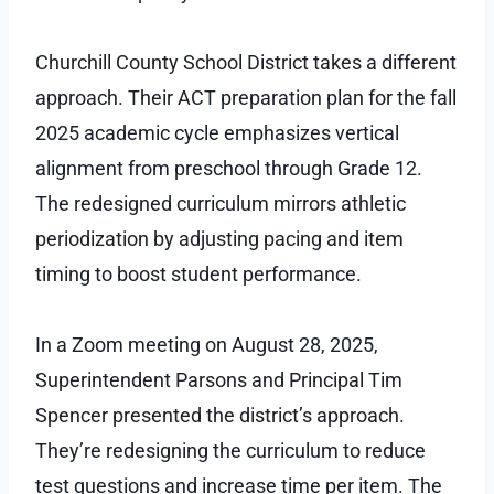
Churchill County School District takes a different
approach. Their ACT preparation plan for the fall
2025 academic cycle emphasizes vertical
alignment from preschool through Grade 12.
The redesigned curriculum mirrors athletic
periodization by adjusting pacing and item
timing to boost student performance.
In a Zoom meeting on August 28, 2025,
Superintendent Parsons and Principal Tim
Spencer presented the district’s approach.
They’re redesigning the curriculum to reduce
test questions and increase time per item. The