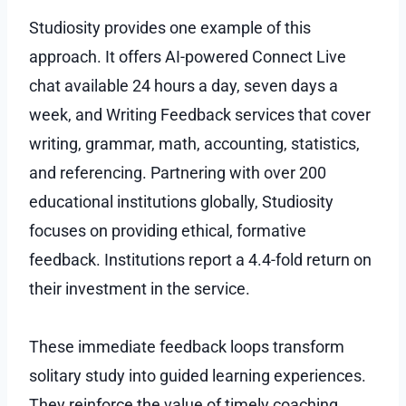
Studiosity provides one example of this
approach. It offers AI-powered Connect Live
chat available 24 hours a day, seven days a
week, and Writing Feedback services that cover
writing, grammar, math, accounting, statistics,
and referencing. Partnering with over 200
educational institutions globally, Studiosity
focuses on providing ethical, formative
feedback. Institutions report a 4.4-fold return on
their investment in the service.
These immediate feedback loops transform
solitary study into guided learning experiences.
They reinforce the value of timely coaching