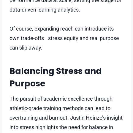
performance data at scale, setting the stage for
data-driven learning analytics.
Of course, expanding reach can introduce its
own trade-offs—stress equity and real purpose
can slip away.
Balancing Stress and
Purpose
The pursuit of academic excellence through
athletic-grade training methods can lead to
overtraining and burnout. Justin Heinze’s insight
into stress highlights the need for balance in