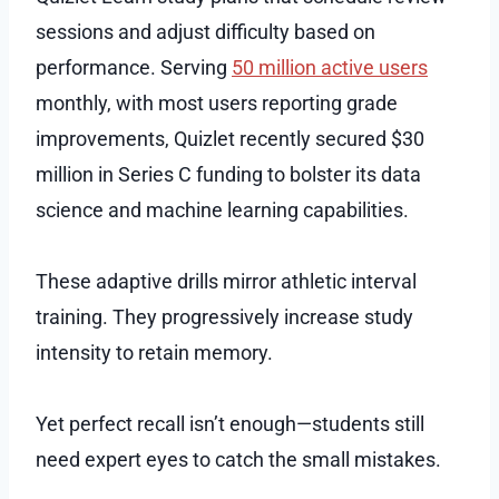
sessions and adjust difficulty based on
performance. Serving
50 million active users
monthly, with most users reporting grade
improvements, Quizlet recently secured $30
million in Series C funding to bolster its data
science and machine learning capabilities.
These adaptive drills mirror athletic interval
training. They progressively increase study
intensity to retain memory.
Yet perfect recall isn’t enough—students still
need expert eyes to catch the small mistakes.