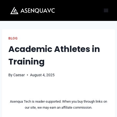
Skip
to
content
BLOG
Academic Athletes in
Training
By
Caesar
August 4, 2025
Asenqua Tech is reader-supported. When you buy through links on
our site, we may earn an affiliate commission.