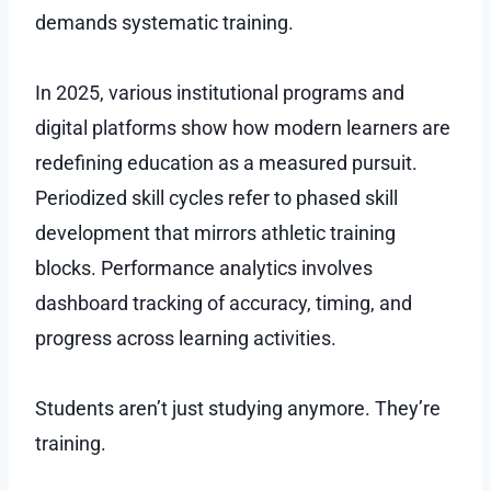
demands systematic training.
In 2025, various institutional programs and
digital platforms show how modern learners are
redefining education as a measured pursuit.
Periodized skill cycles refer to phased skill
development that mirrors athletic training
blocks. Performance analytics involves
dashboard tracking of accuracy, timing, and
progress across learning activities.
Students aren’t just studying anymore. They’re
training.