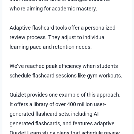
who’re aiming for academic mastery.
Adaptive flashcard tools offer a personalized
review process. They adjust to individual
learning pace and retention needs.
We’ve reached peak efficiency when students
schedule flashcard sessions like gym workouts.
Quizlet provides one example of this approach.
It offers a library of over 400 million user-
generated flashcard sets, including AI-
generated flashcards, and features adaptive
Quizlet Learn study plans that schedule review