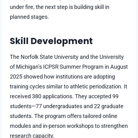
under fire, the next step is building skill in
planned stages.
Skill Development
The Norfolk State University and the University
of Michigan’s ICPSR Summer Program in August
2025 showed how institutions are adopting
training cycles similar to athletic periodization. It
received 380 applications. They accepted 99
students—77 undergraduates and 22 graduate
students. The program offers tailored online
modules and in-person workshops to strengthen
research capacity.