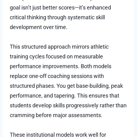
goal isn’t just better scores—it’s enhanced
critical thinking through systematic skill
development over time.
This structured approach mirrors athletic
training cycles focused on measurable
performance improvements. Both models
replace one-off coaching sessions with
structured phases. You get base-building, peak
performance, and tapering. This ensures that
students develop skills progressively rather than
cramming before major assessments.
These institutional models work well for