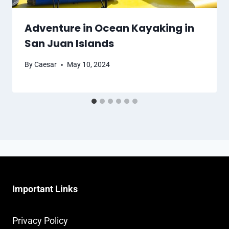
Adventure in Ocean Kayaking in
San Juan Islands
By
Caesar
May 10, 2024
Important Links
Privacy Policy