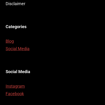
Disclaimer
Categories
Blog
Social Media
Social Media
Instagram
Facebook