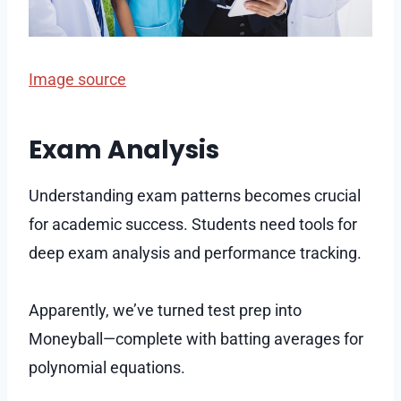
Image source
Exam Analysis
Understanding exam patterns becomes crucial
for academic success. Students need tools for
deep exam analysis and performance tracking.
Apparently, we’ve turned test prep into
Moneyball—complete with batting averages for
polynomial equations.