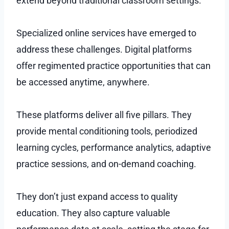
extend beyond traditional classroom settings.
Specialized online services have emerged to
address these challenges. Digital platforms
offer regimented practice opportunities that can
be accessed anytime, anywhere.
These platforms deliver all five pillars. They
provide mental conditioning tools, periodized
learning cycles, performance analytics, adaptive
practice sessions, and on-demand coaching.
They don’t just expand access to quality
education. They also capture valuable