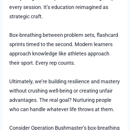
every session. It’s education reimagined as
strategic craft.
Box-breathing between problem sets, flashcard
sprints timed to the second. Modern learners
approach knowledge like athletes approach
their sport. Every rep counts.
Ultimately, we’re building resilience and mastery
without crushing well-being or creating unfair
advantages. The real goal? Nurturing people
who can handle whatever life throws at them.
Consider Operation Bushmaster’s box-breathing