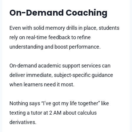
On-Demand Coaching
Even with solid memory drills in place, students
rely on real-time feedback to refine
understanding and boost performance.
On-demand academic support services can
deliver immediate, subject-specific guidance
when learners need it most.
Nothing says “I’ve got my life together” like
texting a tutor at 2 AM about calculus
derivatives.