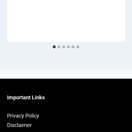
Important Links
Privacy Policy
Disclaimer