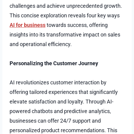
challenges and achieve unprecedented growth.
This concise exploration reveals four key ways
AI for business
towards success, offering
insights into its transformative impact on sales
and operational efficiency.
Personalizing the Customer Journey
AI revolutionizes customer interaction by
offering tailored experiences that significantly
elevate satisfaction and loyalty. Through AI-
powered chatbots and predictive analytics,
businesses can offer 24/7 support and
personalized product recommendations. This