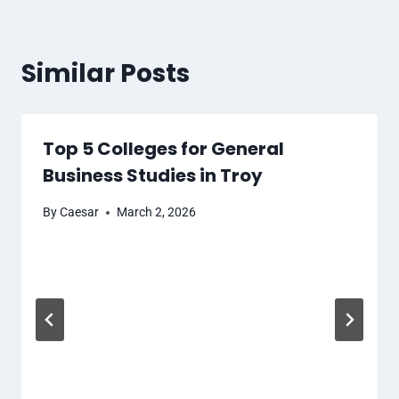
Similar Posts
Top 5 Colleges for General
Business Studies in Troy
By
Caesar
March 2, 2026