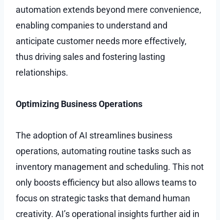
automation extends beyond mere convenience,
enabling companies to understand and
anticipate customer needs more effectively,
thus driving sales and fostering lasting
relationships.
Optimizing Business Operations
The adoption of AI streamlines business
operations, automating routine tasks such as
inventory management and scheduling. This not
only boosts efficiency but also allows teams to
focus on strategic tasks that demand human
creativity. AI’s operational insights further aid in