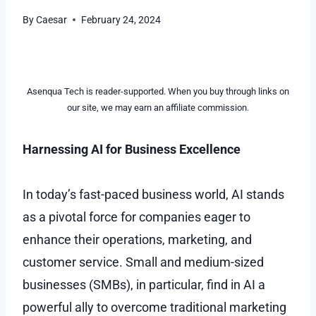
By
Caesar
February 24, 2024
Asenqua Tech is reader-supported. When you buy through links on
our site, we may earn an affiliate commission.
Harnessing AI for Business Excellence
In today’s fast-paced business world, AI stands
as a pivotal force for companies eager to
enhance their operations, marketing, and
customer service. Small and medium-sized
businesses (SMBs), in particular, find in AI a
powerful ally to overcome traditional marketing