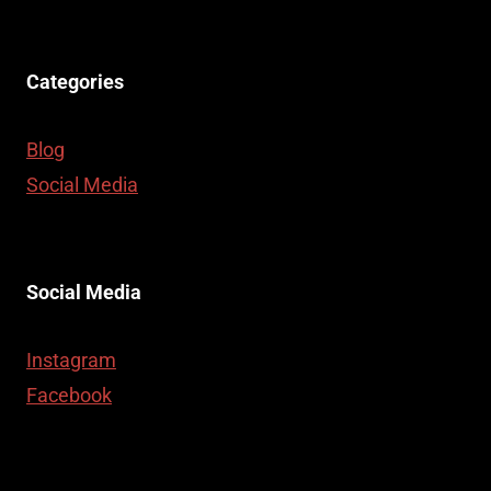
Categories
Blog
Social Media
Social Media
Instagram
Facebook