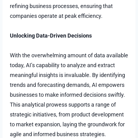
refining business processes, ensuring that
companies operate at peak efficiency.
Unlocking Data-Driven Decisions
With the overwhelming amount of data available
today, AI’s capability to analyze and extract
meaningful insights is invaluable. By identifying
trends and forecasting demands, AI empowers
businesses to make informed decisions swiftly.
This analytical prowess supports a range of
strategic initiatives, from product development
to market expansion, laying the groundwork for
agile and informed business strategies.