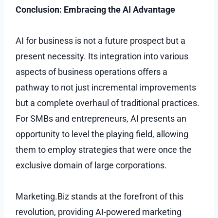
Conclusion: Embracing the AI Advantage
AI for business is not a future prospect but a
present necessity. Its integration into various
aspects of business operations offers a
pathway to not just incremental improvements
but a complete overhaul of traditional practices.
For SMBs and entrepreneurs, AI presents an
opportunity to level the playing field, allowing
them to employ strategies that were once the
exclusive domain of large corporations.
Marketing.Biz stands at the forefront of this
revolution, providing AI-powered marketing