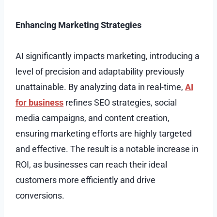
Enhancing Marketing Strategies
AI significantly impacts marketing, introducing a
level of precision and adaptability previously
unattainable. By analyzing data in real-time,
AI
for business
refines SEO strategies, social
media campaigns, and content creation,
ensuring marketing efforts are highly targeted
and effective. The result is a notable increase in
ROI, as businesses can reach their ideal
customers more efficiently and drive
conversions.