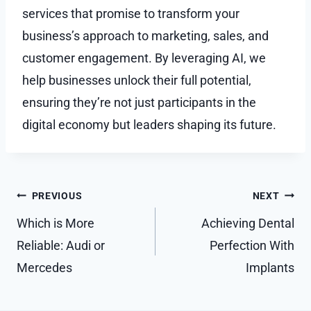
services that promise to transform your
business’s approach to marketing, sales, and
customer engagement. By leveraging AI, we
help businesses unlock their full potential,
ensuring they’re not just participants in the
digital economy but leaders shaping its future.
Post
PREVIOUS
NEXT
navigation
Which is More
Achieving Dental
Reliable: Audi or
Perfection With
Mercedes
Implants