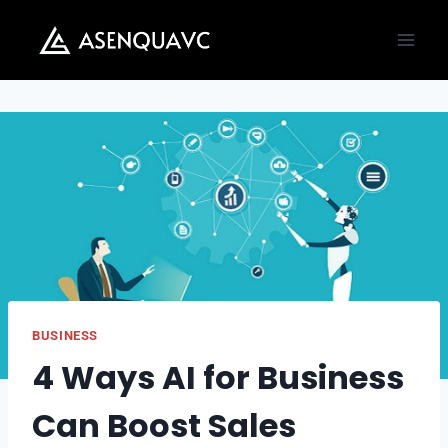
Skip
to
content
BUSINESS
4 Ways AI for Business
Can Boost Sales