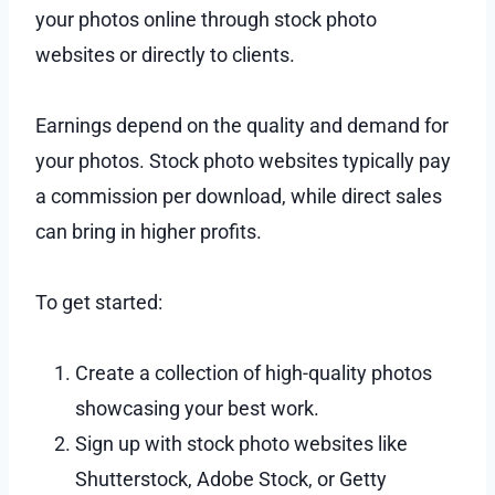
your photos online through stock photo
websites or directly to clients.
Earnings depend on the quality and demand for
your photos. Stock photo websites typically pay
a commission per download, while direct sales
can bring in higher profits.
To get started:
Create a collection of high-quality photos
showcasing your best work.
Sign up with stock photo websites like
Shutterstock, Adobe Stock, or Getty