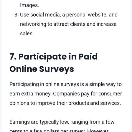
Images.
Use social media, a personal website, and
networking to attract clients and increase
sales.
7. Participate in Paid
Online Surveys
Participating in online surveys is a simple way to
earn extra money. Companies pay for consumer
opinions to improve their products and services.
Earnings are typically low, ranging from a few
cents to a few dollars per survey. However,