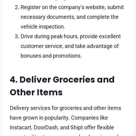
Register on the company’s website, submit
necessary documents, and complete the
vehicle inspection.
Drive during peak hours, provide excellent
customer service, and take advantage of
bonuses and promotions.
4. Deliver Groceries and
Other Items
Delivery services for groceries and other items
have grown in popularity. Companies like
Instacart, DoorDash, and Shipt offer flexible