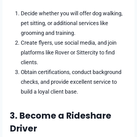
Decide whether you will offer dog walking,
pet sitting, or additional services like
grooming and training.
Create flyers, use social media, and join
platforms like Rover or Sittercity to find
clients.
Obtain certifications, conduct background
checks, and provide excellent service to
build a loyal client base.
3. Become a Rideshare
Driver