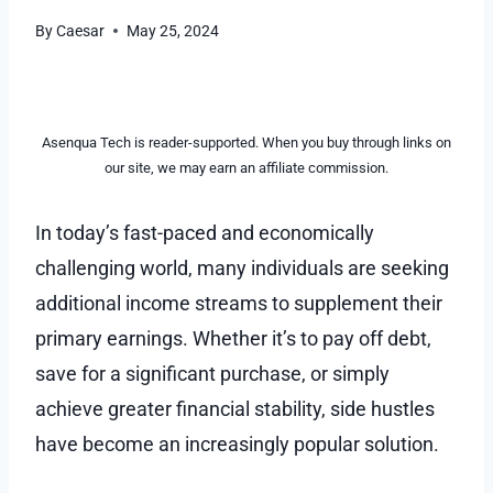
By
Caesar
May 25, 2024
Asenqua Tech is reader-supported. When you buy through links on
our site, we may earn an affiliate commission.
In today’s fast-paced and economically
challenging world, many individuals are seeking
additional income streams to supplement their
primary earnings. Whether it’s to pay off debt,
save for a significant purchase, or simply
achieve greater financial stability, side hustles
have become an increasingly popular solution.