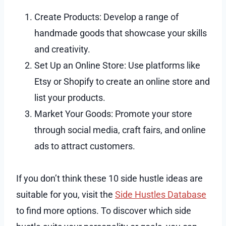
Create Products: Develop a range of
handmade goods that showcase your skills
and creativity.
Set Up an Online Store: Use platforms like
Etsy or Shopify to create an online store and
list your products.
Market Your Goods: Promote your store
through social media, craft fairs, and online
ads to attract customers.
If you don’t think these 10 side hustle ideas are
suitable for you, visit the
Side Hustles Database
to find more options. To discover which side