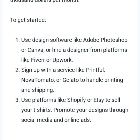
To get started:
Use design software like Adobe Photoshop
or Canva, or hire a designer from platforms
like Fiverr or Upwork.
Sign up with a service like Printful,
NovaTomato, or Gelato to handle printing
and shipping.
Use platforms like Shopify or Etsy to sell
your t-shirts. Promote your designs through
social media and online ads.