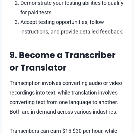
Demonstrate your testing abilities to qualify
for paid tests.
Accept testing opportunities, follow
instructions, and provide detailed feedback.
9. Become a Transcriber
or Translator
Transcription involves converting audio or video
recordings into text, while translation involves
converting text from one language to another.
Both are in demand across various industries.
Transcribers can earn $15-$30 per hour, while