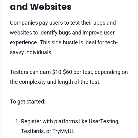
and Websites
Companies pay users to test their apps and
websites to identify bugs and improve user
experience. This side hustle is ideal for tech-
savvy individuals.
Testers can earn $10-$60 per test, depending on
the complexity and length of the test.
To get started:
Register with platforms like UserTesting,
Testbirds, or TryMyUI.