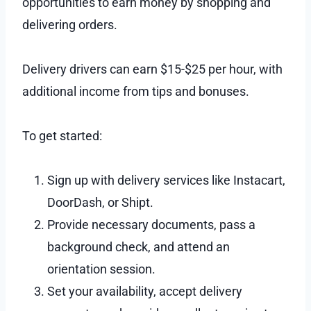
opportunities to earn money by shopping and
delivering orders.
Delivery drivers can earn $15-$25 per hour, with
additional income from tips and bonuses.
To get started:
Sign up with delivery services like Instacart,
DoorDash, or Shipt.
Provide necessary documents, pass a
background check, and attend an
orientation session.
Set your availability, accept delivery