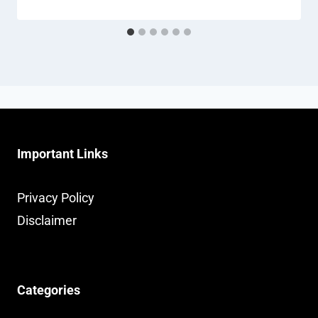
Important Links
Privacy Policy
Disclaimer
Categories