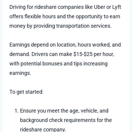
Driving for rideshare companies like Uber or Lyft
offers flexible hours and the opportunity to earn
money by providing transportation services.
Earnings depend on location, hours worked, and
demand. Drivers can make $15-$25 per hour,
with potential bonuses and tips increasing
earnings.
To get started:
Ensure you meet the age, vehicle, and
background check requirements for the
rideshare company.