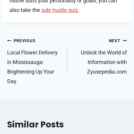
hustle suits your personality or goals, you can
also take the
side hustle quiz
.
Post
PREVIOUS
NEXT
navigation
Local Flower Delivery
Unlock the World of
in Mississauga:
Information with
Brightening Up Your
Zyusepedia.com
Day
Similar Posts