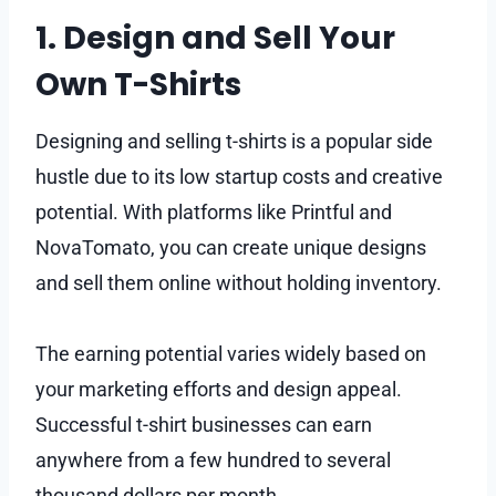
1. Design and Sell Your
Own T-Shirts
Designing and selling t-shirts is a popular side
hustle due to its low startup costs and creative
potential. With platforms like Printful and
NovaTomato, you can create unique designs
and sell them online without holding inventory.
The earning potential varies widely based on
your marketing efforts and design appeal.
Successful t-shirt businesses can earn
anywhere from a few hundred to several
thousand dollars per month.