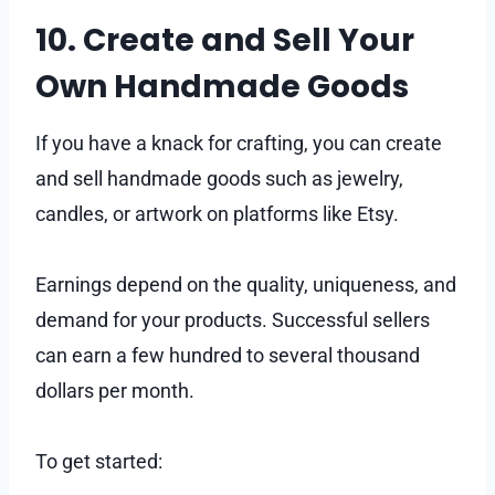
10. Create and Sell Your
Own Handmade Goods
If you have a knack for crafting, you can create
and sell handmade goods such as jewelry,
candles, or artwork on platforms like Etsy.
Earnings depend on the quality, uniqueness, and
demand for your products. Successful sellers
can earn a few hundred to several thousand
dollars per month.
To get started: