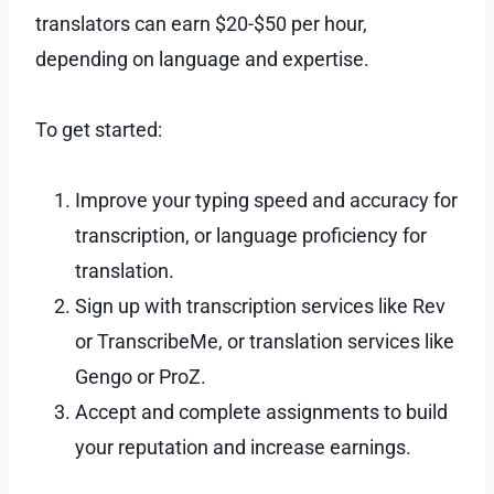
translators can earn $20-$50 per hour,
depending on language and expertise.
To get started:
Improve your typing speed and accuracy for
transcription, or language proficiency for
translation.
Sign up with transcription services like Rev
or TranscribeMe, or translation services like
Gengo or ProZ.
Accept and complete assignments to build
your reputation and increase earnings.