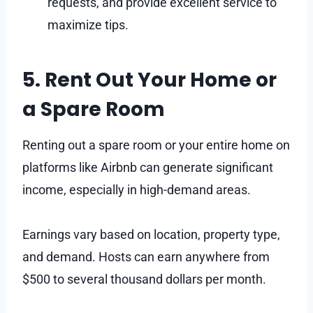
requests, and provide excellent service to
maximize tips.
5. Rent Out Your Home or
a Spare Room
Renting out a spare room or your entire home on
platforms like Airbnb can generate significant
income, especially in high-demand areas.
Earnings vary based on location, property type,
and demand. Hosts can earn anywhere from
$500 to several thousand dollars per month.