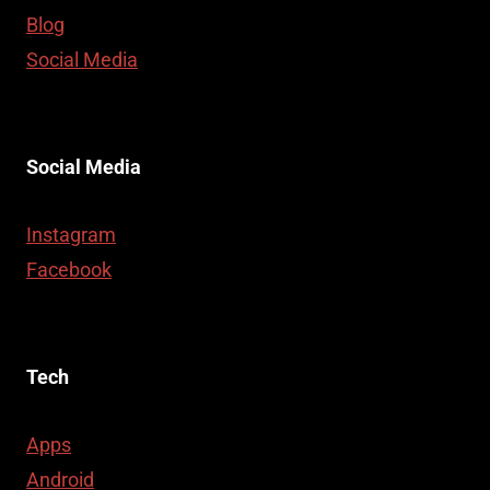
Blog
Social Media
Social Media
Instagram
Facebook
Tech
Apps
Android