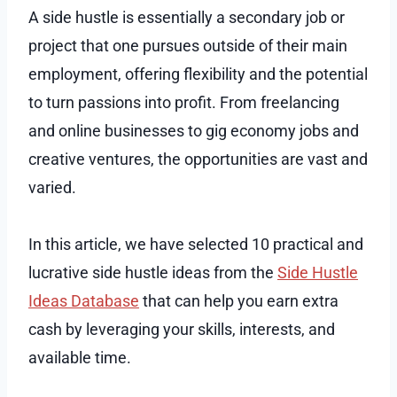
A side hustle is essentially a secondary job or
project that one pursues outside of their main
employment, offering flexibility and the potential
to turn passions into profit. From freelancing
and online businesses to gig economy jobs and
creative ventures, the opportunities are vast and
varied.
In this article, we have selected 10 practical and
lucrative side hustle ideas from the
Side Hustle
Ideas Database
that can help you earn extra
cash by leveraging your skills, interests, and
available time.