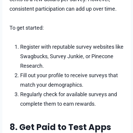
consistent participation can add up over time.
To get started:
Register with reputable survey websites like
Swagbucks, Survey Junkie, or Pinecone
Research.
Fill out your profile to receive surveys that
match your demographics.
Regularly check for available surveys and
complete them to earn rewards.
8. Get Paid to Test Apps