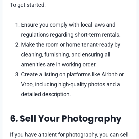
To get started:
Ensure you comply with local laws and
regulations regarding short-term rentals.
Make the room or home tenant-ready by
cleaning, furnishing, and ensuring all
amenities are in working order.
Create a listing on platforms like Airbnb or
Vrbo, including high-quality photos and a
detailed description.
6. Sell Your Photography
If you have a talent for photography, you can sell