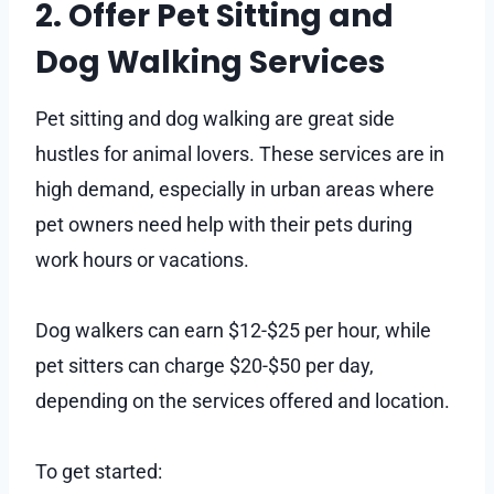
2. Offer Pet Sitting and
Dog Walking Services
Pet sitting and dog walking are great side
hustles for animal lovers. These services are in
high demand, especially in urban areas where
pet owners need help with their pets during
work hours or vacations.
Dog walkers can earn $12-$25 per hour, while
pet sitters can charge $20-$50 per day,
depending on the services offered and location.
To get started: