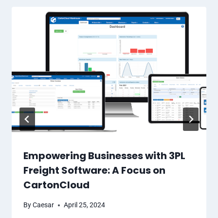
Empowering Businesses with 3PL
Freight Software: A Focus on
CartonCloud
By
Caesar
April 25, 2024