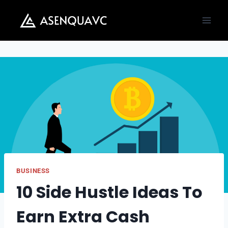
Skip
to
content
BUSINESS
10 Side Hustle Ideas To
Earn Extra Cash