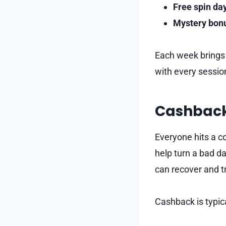
Free spin da
Mystery bon
Each week brings a
with every sessio
Cashback 
Everyone hits a c
help turn a bad d
can recover and t
Cashback is typica