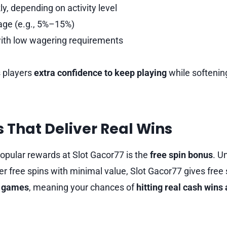
ly, depending on activity level
age (e.g., 5%–15%)
 with low wagering requirements
s players
extra confidence to keep playing
while softenin
s That Deliver Real Wins
opular rewards at Slot Gacor77 is the
free spin bonus
. U
er free spins with minimal value, Slot Gacor77 gives free
P games
, meaning your chances of
hitting real cash wins 