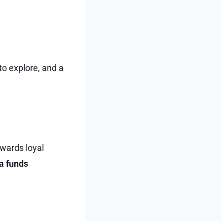
to explore, and a
ewards loyal
ra funds