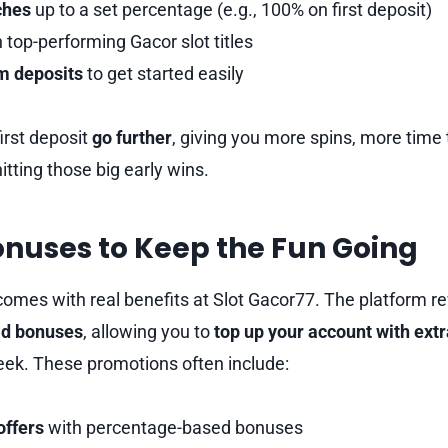
ches
up to a set percentage (e.g., 100% on first deposit)
 top-performing Gacor slot titles
 deposits
to get started easily
irst deposit
go further
, giving you more spins, more time 
itting those big early wins.
nuses to Keep the Fun Going
 comes with real benefits at Slot Gacor77. The platform r
ad bonuses
, allowing you to
top up your account with ext
ek. These promotions often include:
offers
with percentage-based bonuses