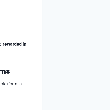
nd
rewarded in
rms
 platform is