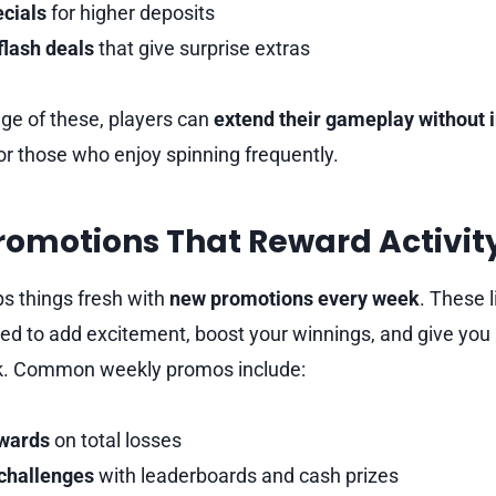
cials
for higher deposits
lash deals
that give surprise extras
ge of these, players can
extend their gameplay without i
or those who enjoy spinning frequently.
romotions That Reward Activit
s things fresh with
new promotions every week
. These 
ed to add excitement, boost your winnings, and give you 
k. Common weekly promos include:
wards
on total losses
challenges
with leaderboards and cash prizes