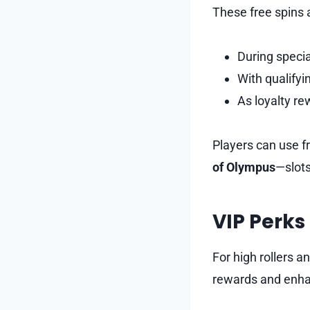
These free spins 
During speci
With qualifyi
As loyalty re
Players can use f
of Olympus
—slots
VIP Perks
For high rollers a
rewards and enha