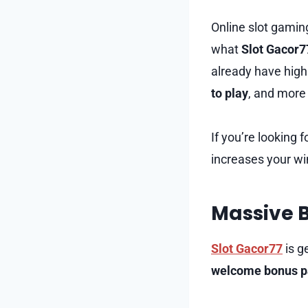
Online slot gamin
what
Slot Gacor7
already have high
to play
, and more
If you’re looking 
increases your win
Massive 
Slot Gacor77
is g
welcome bonus 