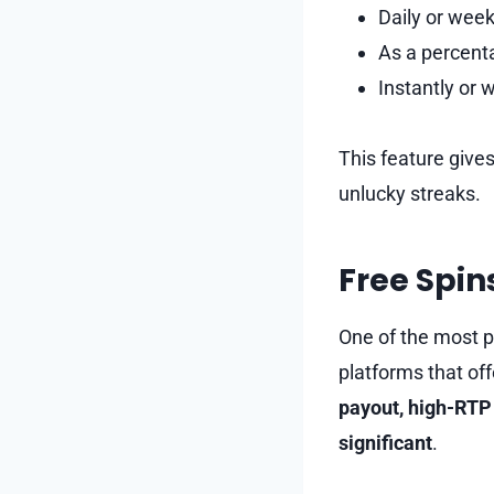
Daily or week
As a percent
Instantly or
This feature give
unlucky streaks.
Free Spin
One of the most p
platforms that off
payout, high-RT
significant
.