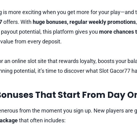
g is more exciting when you get more for your play—and t
7
offers. With
huge bonuses, regular weekly promotions
 payout potential, this platform gives you
more chances t
 value from every deposit.
for an online slot site that rewards loyalty, boosts your ba
ning potential, it’s time to discover what Slot Gacor77 ha
Bonuses That Start From Day O
enerous from the moment you sign up. New players are g
package
that often includes: