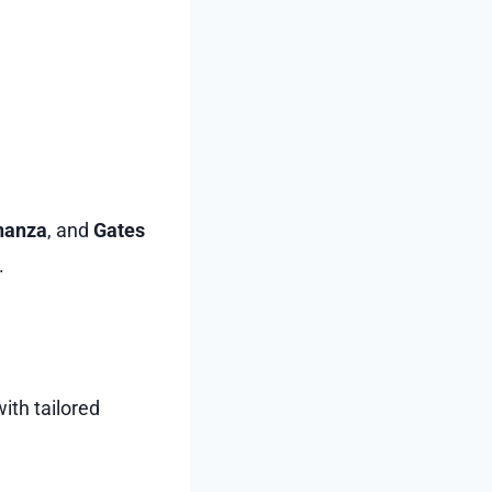
nanza
, and
Gates
.
ith tailored