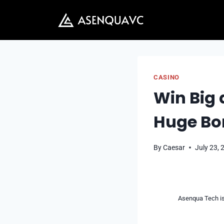
Skip
to
content
CASINO
Win Big 
Huge Bo
By
Caesar
July 23, 
Asenqua Tech is 