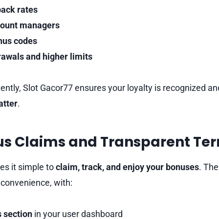
ack rates
count managers
nus codes
rawals and higher limits
tently, Slot Gacor77 ensures your loyalty is recognized a
atter
.
us Claims and Transparent Te
s it simple to
claim, track, and enjoy your bonuses
. The
 convenience, with:
 section
in your user dashboard