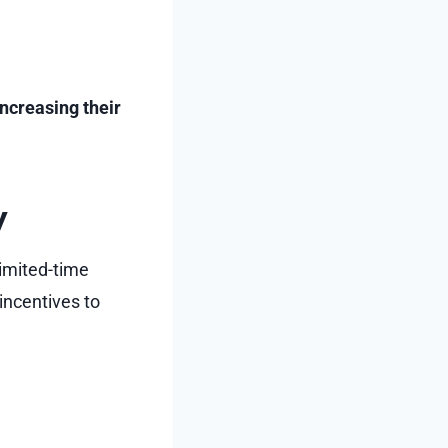
ncreasing their
y
limited-time
incentives to