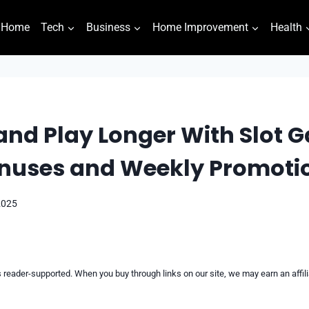
Home
Tech
Business
Home Improvement
Health
and Play Longer With Slot G
nuses and Weekly Promoti
2025
reader-supported. When you buy through links on our site, we may earn an affi