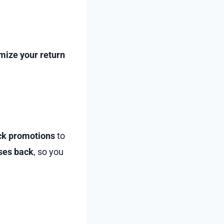
ize your return
ck promotions
to
sses back
, so you