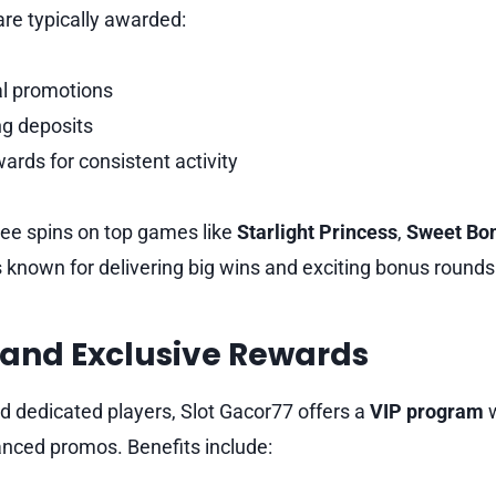
are typically awarded:
al promotions
ng deposits
wards for consistent activity
ree spins on top games like
Starlight Princess
,
Sweet Bo
 known for delivering big wins and exciting bonus rounds
 and Exclusive Rewards
nd dedicated players, Slot Gacor77 offers a
VIP program
w
nced promos. Benefits include: