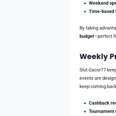
Weekend spe
Time-based f
By taking advanta
budget
—perfect f
Weekly P
Slot Gacor77 keep
events are design
keep coming bac
Cashback re
Tournament 