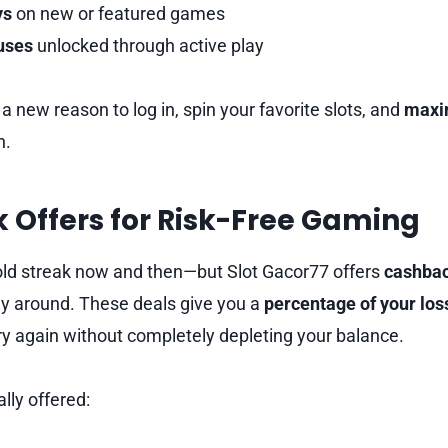
ys
on new or featured games
uses
unlocked through active play
 new reason to log in, spin your favorite slots, and
maxim
n.
Offers for Risk-Free Gaming
old streak now and then—but Slot Gacor77 offers
cashba
ay around. These deals give you a
percentage of your lo
ry again without completely depleting your balance.
lly offered: