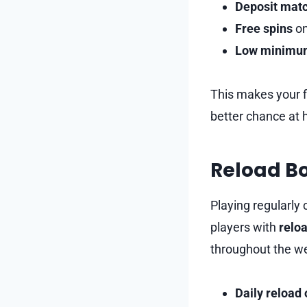
Deposit mat
Free spins
on
Low minimum
This makes your f
better chance at h
Reload Bo
Playing regularly
players with
relo
throughout the we
Daily reload 