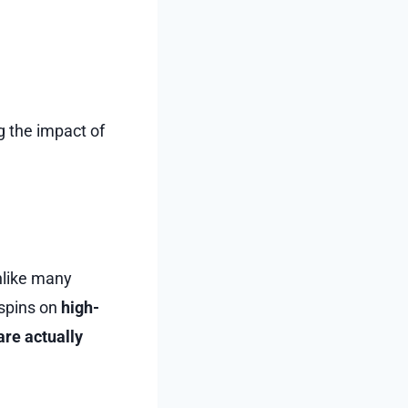
g the impact of
nlike many
 spins on
high-
are actually