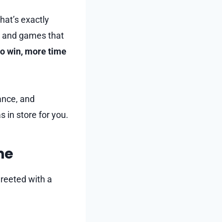
hat’s exactly
, and games that
o win, more time
lance, and
s in store for you.
ne
reeted with a