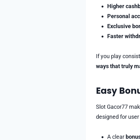
Higher cashb
Personal ac
Exclusive bo
Faster withd
If you play consis
ways that truly m
Easy Bon
Slot Gacor77 make
designed for user
A clear
bonus