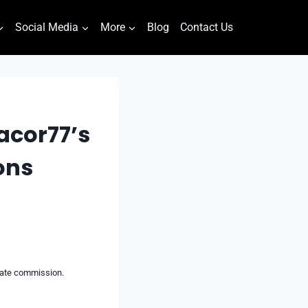
Social Media
More
Blog
Contact Us
acor77’s
ons
liate commission.