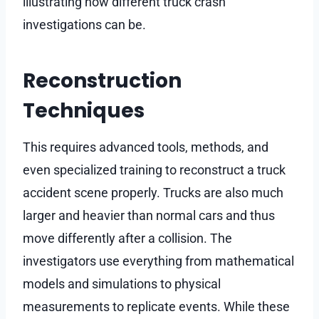
illustrating how different truck crash
investigations can be.
Reconstruction
Techniques
This requires advanced tools, methods, and
even specialized training to reconstruct a truck
accident scene properly. Trucks are also much
larger and heavier than normal cars and thus
move differently after a collision. The
investigators use everything from mathematical
models and simulations to physical
measurements to replicate events. While these