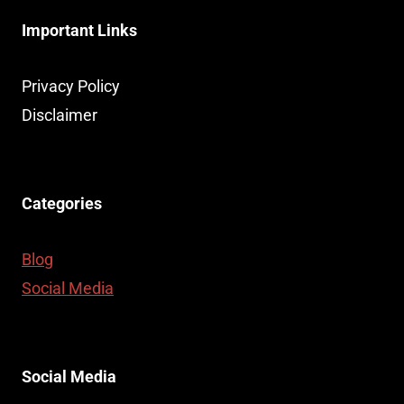
Important Links
Privacy Policy
Disclaimer
Categories
Blog
Social Media
Social Media