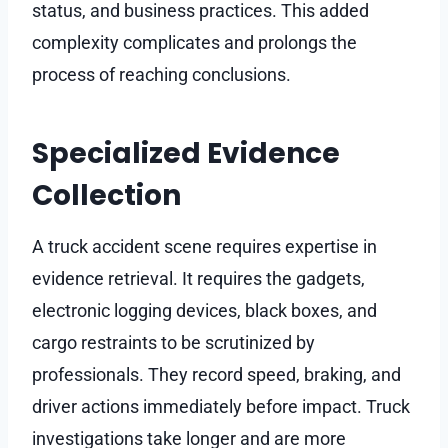
status, and business practices. This added
complexity complicates and prolongs the
process of reaching conclusions.
Specialized Evidence
Collection
A truck accident scene requires expertise in
evidence retrieval. It requires the gadgets,
electronic logging devices, black boxes, and
cargo restraints to be scrutinized by
professionals. They record speed, braking, and
driver actions immediately before impact. Truck
investigations take longer and are more