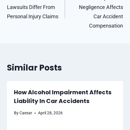
Lawsuits Differ From
Negligence Affects
Personal Injury Claims
Car Accident
Compensation
Similar Posts
How Alcohol Impairment Affects
Liability In Car Accidents
By
Caesar
April 28, 2026