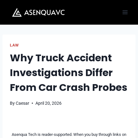
Skip
to
content
LAW
Why Truck Accident
Investigations Differ
From Car Crash Probes
By
Caesar
April 20, 2026
Asenqua Tech is reader-supported. When you buy through links on