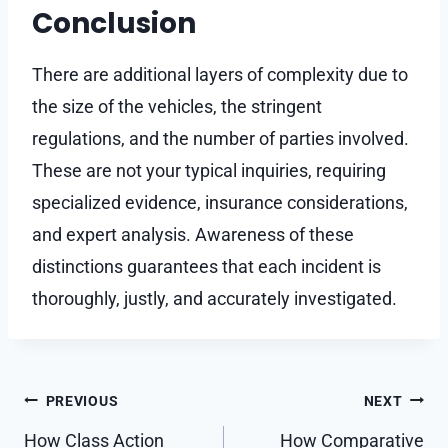
Conclusion
There are additional layers of complexity due to
the size of the vehicles, the stringent
regulations, and the number of parties involved.
These are not your typical inquiries, requiring
specialized evidence, insurance considerations,
and expert analysis. Awareness of these
distinctions guarantees that each incident is
thoroughly, justly, and accurately investigated.
Post
PREVIOUS
NEXT
navigation
How Class Action
How Comparative