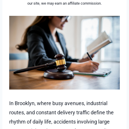
our site, we may earn an affiliate commission.
In Brooklyn, where busy avenues, industrial
routes, and constant delivery traffic define the
rhythm of daily life, accidents involving large