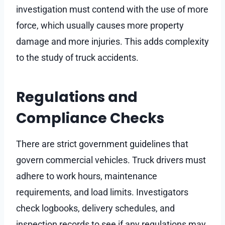
investigation must contend with the use of more
force, which usually causes more property
damage and more injuries. This adds complexity
to the study of truck accidents.
Regulations and
Compliance Checks
There are strict government guidelines that
govern commercial vehicles. Truck drivers must
adhere to work hours, maintenance
requirements, and load limits. Investigators
check logbooks, delivery schedules, and
inspection records to see if any regulations may