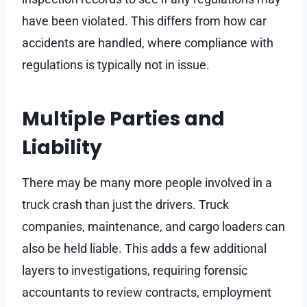
have been violated. This differs from how car
accidents are handled, where compliance with
regulations is typically not in issue.
Multiple Parties and
Liability
There may be many more people involved in a
truck crash than just the drivers. Truck
companies, maintenance, and cargo loaders can
also be held liable. This adds a few additional
layers to investigations, requiring forensic
accountants to review contracts, employment