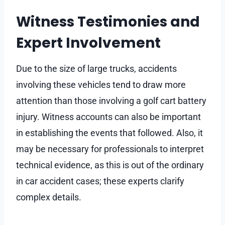
Witness Testimonies and
Expert Involvement
Due to the size of large trucks, accidents
involving these vehicles tend to draw more
attention than those involving a golf cart battery
injury. Witness accounts can also be important
in establishing the events that followed. Also, it
may be necessary for professionals to interpret
technical evidence, as this is out of the ordinary
in car accident cases; these experts clarify
complex details.