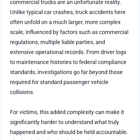
commercial trucks are an unfortunate reality.
Unlike typical car crashes, truck accidents here
often unfold on a much larger, more complex
scale, influenced by factors such as commercial
regulations, multiple liable parties, and
extensive operational records. From driver logs
to maintenance histories to federal compliance
standards, investigations go far beyond those
required for standard passenger vehicle
collisions.
For victims, this added complexity can make it
significantly harder to understand what truly
happened and who should be held accountable.