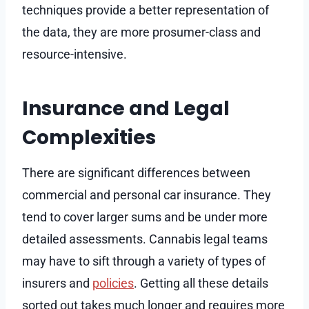
techniques provide a better representation of
the data, they are more prosumer-class and
resource-intensive.
Insurance and Legal
Complexities
There are significant differences between
commercial and personal car insurance. They
tend to cover larger sums and be under more
detailed assessments. Cannabis legal teams
may have to sift through a variety of types of
insurers and
policies
. Getting all these details
sorted out takes much longer and requires more