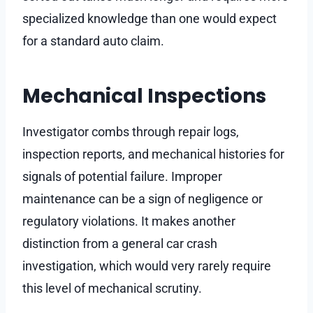
specialized knowledge than one would expect
for a standard auto claim.
Mechanical Inspections
Investigator combs through repair logs,
inspection reports, and mechanical histories for
signals of potential failure. Improper
maintenance can be a sign of negligence or
regulatory violations. It makes another
distinction from a general car crash
investigation, which would very rarely require
this level of mechanical scrutiny.