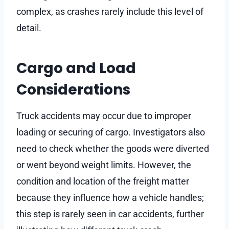
complex, as crashes rarely include this level of
detail.
Cargo and Load
Considerations
Truck accidents may occur due to improper
loading or securing of cargo. Investigators also
need to check whether the goods were diverted
or went beyond weight limits. However, the
condition and location of the freight matter
because they influence how a vehicle handles;
this step is rarely seen in car accidents, further