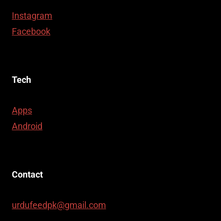
Instagram
Facebook
Tech
Apps
Android
Contact
urdufeedpk@gmail.com