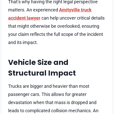
That’s why having the right legal perspective
matters. An experienced
Amityville truck
accident lawyer
can help uncover critical details
that might otherwise be overlooked, ensuring
your claim reflects the full scope of the incident
and its impact.
Vehicle Size and
Structural Impact
Trucks are bigger and heavier than most
passenger cars. This allows for greater
devastation when that mass is dropped and
leads to complicated collision mechanics. An