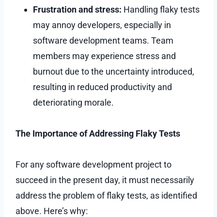
Frustration and stress:
Handling flaky tests
may annoy developers, especially in
software development teams. Team
members may experience stress and
burnout due to the uncertainty introduced,
resulting in reduced productivity and
deteriorating morale.
The Importance of Addressing Flaky Tests
For any software development project to
succeed in the present day, it must necessarily
address the problem of flaky tests, as identified
above. Here’s why: