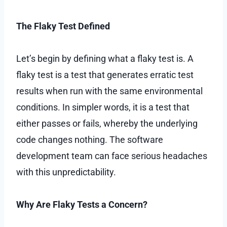
The Flaky Test Defined
Let’s begin by defining what a flaky test is. A
flaky test is a test that generates erratic test
results when run with the same environmental
conditions. In simpler words, it is a test that
either passes or fails, whereby the underlying
code changes nothing. The software
development team can face serious headaches
with this unpredictability.
Why Are Flaky Tests a Concern?