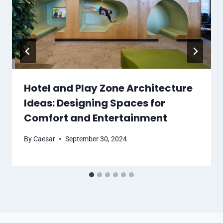
Hotel and Play Zone Architecture
Ideas: Designing Spaces for
Comfort and Entertainment
By
Caesar
September 30, 2024