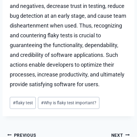
and negatives, decrease trust in testing, reduce
bug detection at an early stage, and cause team
disheartenment when used. Thus, recognizing
and countering flaky tests is crucial to
guaranteeing the functionality, dependability,
and credibility of software applications. Such
actions enable developers to optimize their
processes, increase productivity, and ultimately
provide satisfying software for users.
Post
#
flaky test
#
Why is flaky test important?
Tags:
Post
PREVIOUS
NEXT