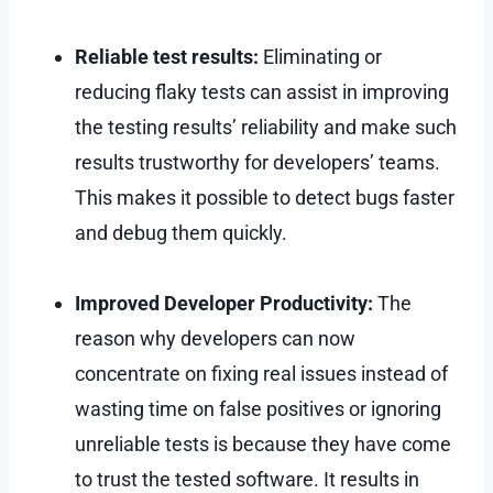
Reliable test results:
Eliminating or
reducing flaky tests can assist in improving
the testing results’ reliability and make such
results trustworthy for developers’ teams.
This makes it possible to detect bugs faster
and debug them quickly.
Improved Developer Productivity:
The
reason why developers can now
concentrate on fixing real issues instead of
wasting time on false positives or ignoring
unreliable tests is because they have come
to trust the tested software. It results in