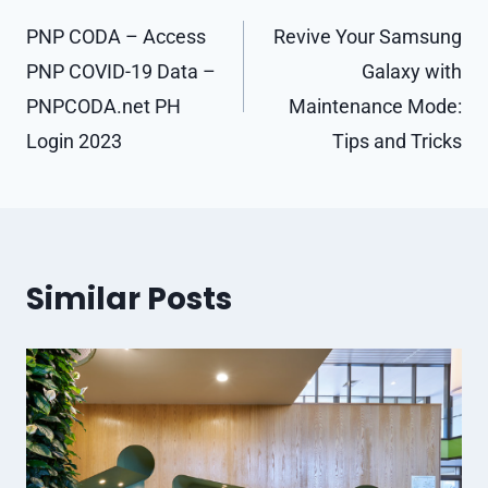
navigation
PNP CODA – Access
Revive Your Samsung
PNP COVID-19 Data –
Galaxy with
PNPCODA.net PH
Maintenance Mode:
Login 2023
Tips and Tricks
Similar Posts