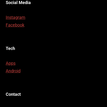
Social Media
Instagram
Facebook
Tech
Apps
Android
Contact