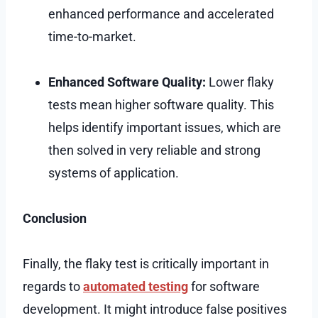
enhanced performance and accelerated
time-to-market.
Enhanced Software Quality:
Lower flaky
tests mean higher software quality. This
helps identify important issues, which are
then solved in very reliable and strong
systems of application.
Conclusion
Finally, the flaky test is critically important in
regards to
automated testing
for software
development. It might introduce false positives