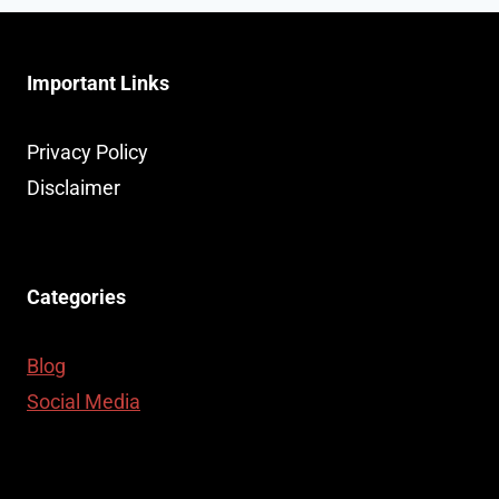
Important Links
Privacy Policy
Disclaimer
Categories
Blog
Social Media