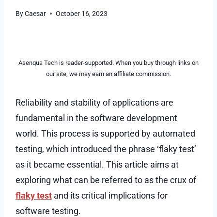
By
Caesar
October 16, 2023
Asenqua Tech is reader-supported. When you buy through links on
our site, we may earn an affiliate commission.
Reliability and stability of applications are
fundamental in the software development
world. This process is supported by automated
testing, which introduced the phrase ‘flaky test’
as it became essential. This article aims at
exploring what can be referred to as the crux of
flaky test
and its critical implications for
software testing.