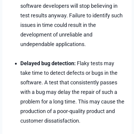
software developers will stop believing in
test results anyway. Failure to identify such
issues in time could result in the
development of unreliable and
undependable applications.
Delayed bug detection:
Flaky tests may
take time to detect defects or bugs in the
software. A test that consistently passes
with a bug may delay the repair of such a
problem for a long time. This may cause the
production of a poor-quality product and
customer dissatisfaction.