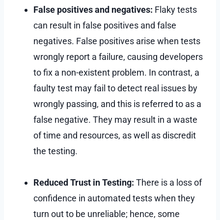
False positives and negatives:
Flaky tests
can result in false positives and false
negatives. False positives arise when tests
wrongly report a failure, causing developers
to fix a non-existent problem. In contrast, a
faulty test may fail to detect real issues by
wrongly passing, and this is referred to as a
false negative. They may result in a waste
of time and resources, as well as discredit
the testing.
Reduced Trust in Testing:
There is a loss of
confidence in automated tests when they
turn out to be unreliable; hence, some