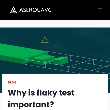
Skip
to
content
BLOG
Why is flaky test
important?