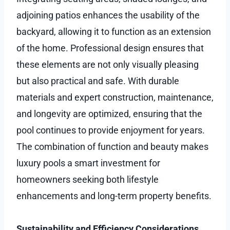
adjoining patios enhances the usability of the
backyard, allowing it to function as an extension
of the home. Professional design ensures that
these elements are not only visually pleasing
but also practical and safe. With durable
materials and expert construction, maintenance,
and longevity are optimized, ensuring that the
pool continues to provide enjoyment for years.
The combination of function and beauty makes
luxury pools a smart investment for
homeowners seeking both lifestyle
enhancements and long-term property benefits.
Sustainability and Efficiency Considerations