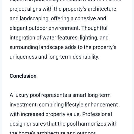
project aligns with the property’s architecture
and landscaping, offering a cohesive and
elegant outdoor environment. Thoughtful
integration of water features, lighting, and
surrounding landscape adds to the property’s
uniqueness and long-term desirability.
Conclusion
A luxury pool represents a smart long-term
investment, combining lifestyle enhancement
with increased property value. Professional
design ensures that the pool harmonizes with
the home’s architecture and outdoor