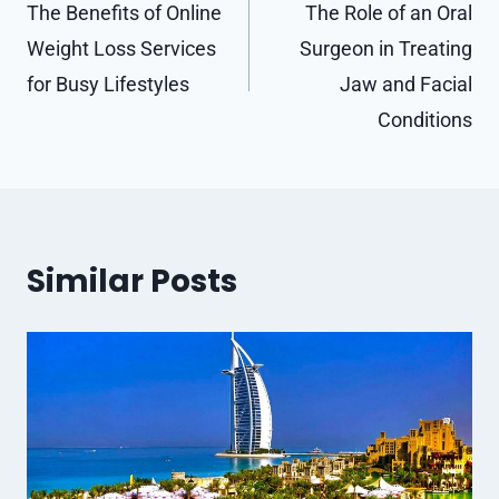
navigation
The Benefits of Online
The Role of an Oral
Weight Loss Services
Surgeon in Treating
for Busy Lifestyles
Jaw and Facial
Conditions
Similar Posts