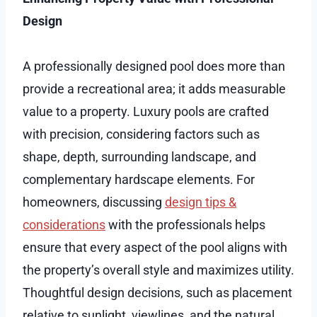
Design
A professionally designed pool does more than
provide a recreational area; it adds measurable
value to a property. Luxury pools are crafted
with precision, considering factors such as
shape, depth, surrounding landscape, and
complementary hardscape elements. For
homeowners, discussing
design tips &
considerations
with the professionals helps
ensure that every aspect of the pool aligns with
the property’s overall style and maximizes utility.
Thoughtful design decisions, such as placement
relative to sunlight, viewlines, and the natural