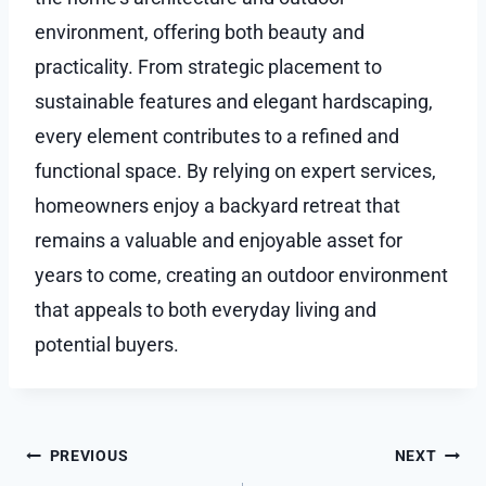
environment, offering both beauty and
practicality. From strategic placement to
sustainable features and elegant hardscaping,
every element contributes to a refined and
functional space. By relying on expert services,
homeowners enjoy a backyard retreat that
remains a valuable and enjoyable asset for
years to come, creating an outdoor environment
that appeals to both everyday living and
potential buyers.
Post
PREVIOUS
NEXT