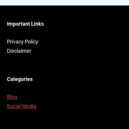
Important Links
Privacy Policy
Disclaimer
Categories
Blog
Social Media