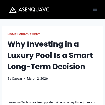
Skip
to
content
HOME IMPROVEMENT
Why Investing in a
Luxury Pool Is a Smart
Long-Term Decision
By
Caesar
March 2, 2026
Asenqua Tech is reader-supported. When you buy through links on