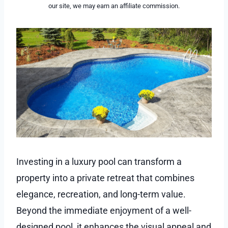
our site, we may earn an affiliate commission.
Investing in a luxury pool can transform a
property into a private retreat that combines
elegance, recreation, and long-term value.
Beyond the immediate enjoyment of a well-
designed pool, it enhances the visual appeal and