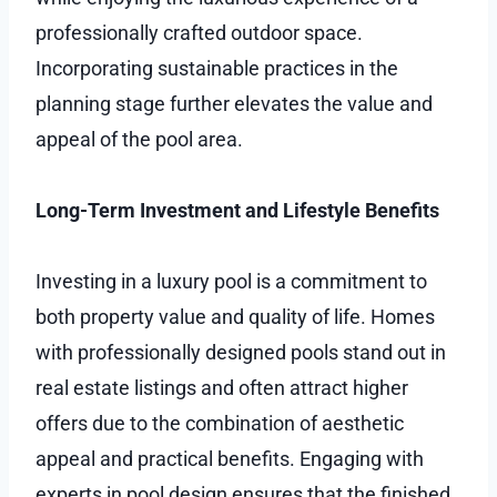
professionally crafted outdoor space.
Incorporating sustainable practices in the
planning stage further elevates the value and
appeal of the pool area.
Long-Term Investment and Lifestyle Benefits
Investing in a luxury pool is a commitment to
both property value and quality of life. Homes
with professionally designed pools stand out in
real estate listings and often attract higher
offers due to the combination of aesthetic
appeal and practical benefits. Engaging with
experts in pool design ensures that the finished