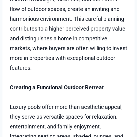
flow of outdoor spaces, create an inviting and
harmonious environment. This careful planning
contributes to a higher perceived property value
and distinguishes a home in competitive
markets, where buyers are often willing to invest
more in properties with exceptional outdoor
features.
Creating a Functional Outdoor Retreat
Luxury pools offer more than aesthetic appeal;
they serve as versatile spaces for relaxation,
entertainment, and family enjoyment.
Integrating seating areas, shaded lounges, and