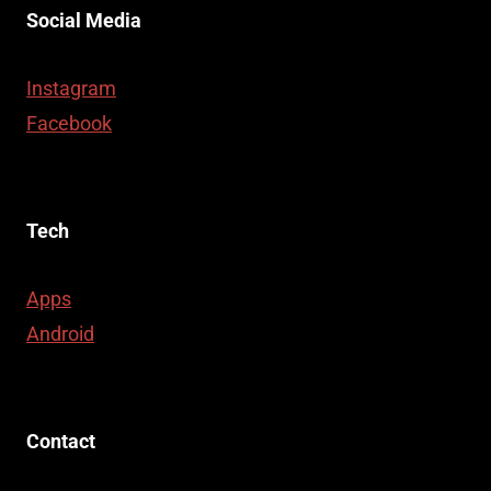
Social Media
Instagram
Facebook
Tech
Apps
Android
Contact