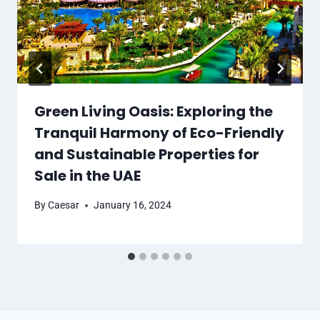
Green Living Oasis: Exploring the
Tranquil Harmony of Eco-Friendly
and Sustainable Properties for
Sale in the UAE
By
Caesar
January 16, 2024