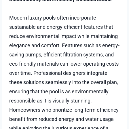
Modern luxury pools often incorporate
sustainable and energy-efficient features that
reduce environmental impact while maintaining
elegance and comfort. Features such as energy-
saving pumps, efficient filtration systems, and
eco-friendly materials can lower operating costs
over time. Professional designers integrate
these solutions seamlessly into the overall plan,
ensuring that the pool is as environmentally
responsible as it is visually stunning.
Homeowners who prioritize long-term efficiency
benefit from reduced energy and water usage
while enjoying the luxurious experience of a