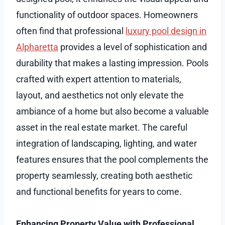
functionality of outdoor spaces. Homeowners
often find that professional
luxury pool design in
Alpharetta
provides a level of sophistication and
durability that makes a lasting impression. Pools
crafted with expert attention to materials,
layout, and aesthetics not only elevate the
ambiance of a home but also become a valuable
asset in the real estate market. The careful
integration of landscaping, lighting, and water
features ensures that the pool complements the
property seamlessly, creating both aesthetic
and functional benefits for years to come.
Enhancing Property Value with Professional