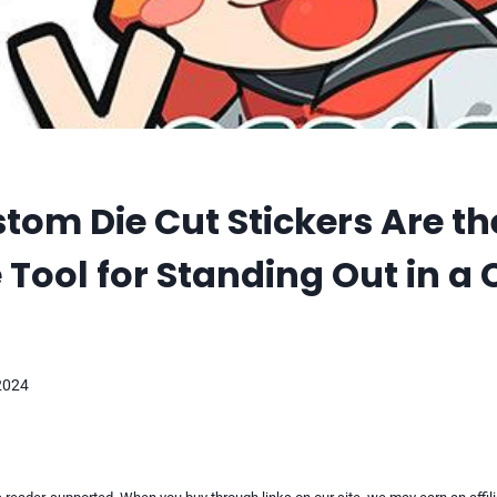
om Die Cut Stickers Are th
 Tool for Standing Out in 
2024