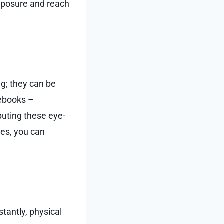
exposure and reach
ng; they can be
tebooks –
ibuting these eye-
ces, you can
tantly, physical