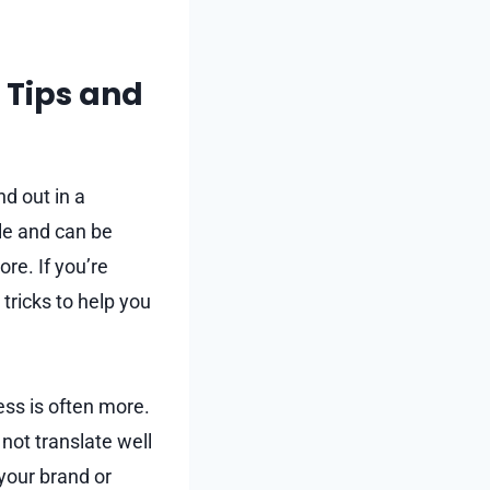
 Tips and
d out in a
le and can be
re. If you’re
tricks to help you
ess is often more.
not translate well
your brand or