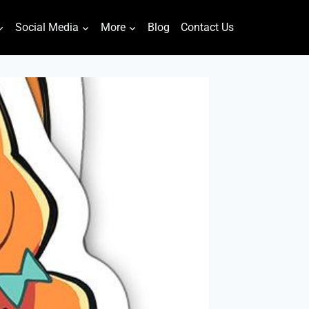
Social Media
More
Blog
Contact Us