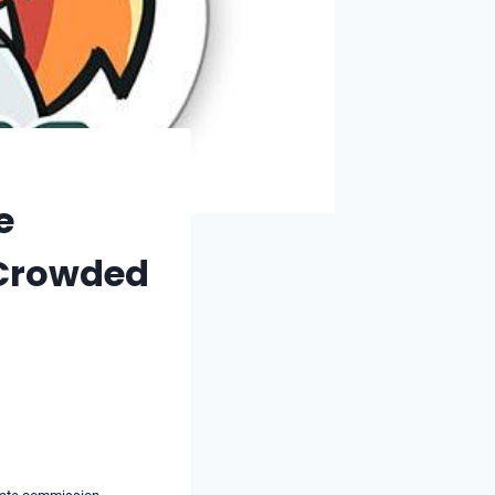
e
a Crowded