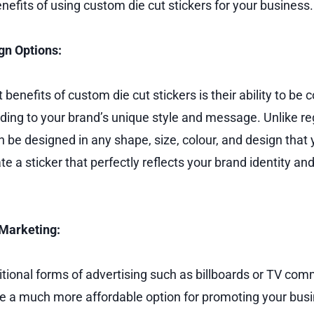
nefits of using custom die cut stickers for your business.
gn Options:
 benefits of custom die cut stickers is their ability to be
ing to your brand’s unique style and message. Unlike r
n be designed in any shape, size, colour, and design that 
te a sticker that perfectly reflects your brand identity a
 Marketing:
tional forms of advertising such as billboards or TV com
are a much more affordable option for promoting your busi