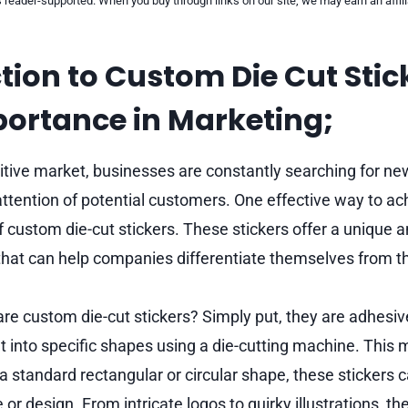
reader-supported. When you buy through links on our site, we may earn an affi
tion to Custom Die Cut Stic
portance in Marketing;
itive market, businesses are constantly searching for n
ttention of potential customers. One effective way to ach
f custom die-cut stickers. These stickers offer a unique 
that can help companies differentiate themselves from th
are custom die-cut stickers? Simply put, they are adhesiv
t into specific shapes using a die-cutting machine. This
 a standard rectangular or circular shape, these stickers
or design. From intricate logos to quirky illustrations, the 