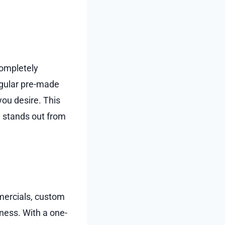
 completely
egular pre-made
you desire. This
nd stands out from
mercials, custom
ness. With a one-