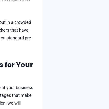
 out in a crowded
ickers that have
 on standard pre-
s for Your
efit your business
ntages that make
on, we will