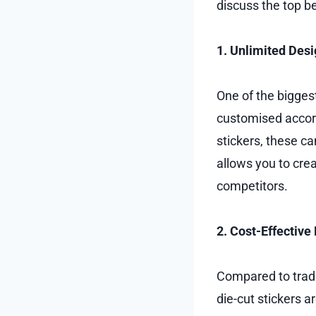
discuss the top be
1. Unlimited Desi
One of the biggest
customised accord
stickers, these ca
allows you to crea
competitors.
2. Cost-Effective
Compared to tradi
die-cut stickers 