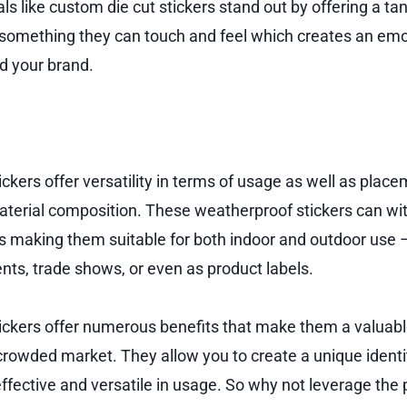
s like custom die cut stickers stand out by offering a ta
something they can touch and feel which creates an emo
 your brand.
ckers offer versatility in terms of usage as well as plac
material composition. These weatherproof stickers can w
s making them suitable for both indoor and outdoor use –
nts, trade shows, or even as product labels.
ickers offer numerous benefits that make them a valuable
 crowded market. They allow you to create a unique identi
effective and versatile in usage. So why not leverage th