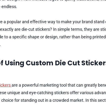
 endless.
are a popular and effective way to make your brand stand
xactly are die-cut stickers? In simple terms, they are st
to a specific shape or design, rather than being printed
.
of Using Custom Die Cut Sticker
ickers
are a powerful marketing tool that can greatly ben
se unique and eye-catching stickers offer various adva
choice for standing out in a crowded market. In this secti