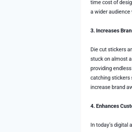
time cost of desi
a wider audience 
3. Increases Brand
Die cut stickers a
stuck on almost a
providing endless 
catching stickers 
increase brand aw
4. Enhances Cus
In today’s digita