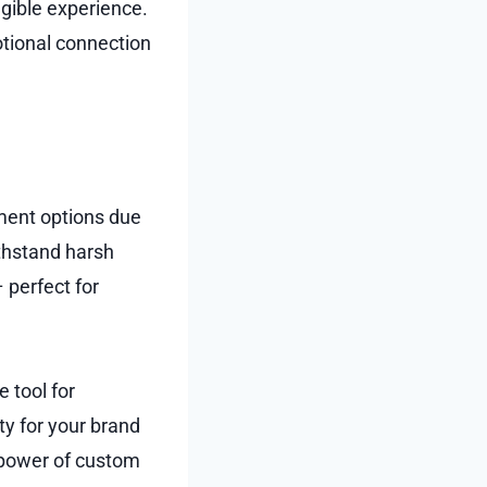
ngible experience.
tional connection
ement options due
ithstand harsh
 perfect for
 tool for
ty for your brand
e power of custom