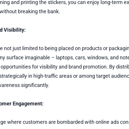
gning and printing the stickers, you can enjoy long-term 
without breaking the bank.
 Visibility:
re not just limited to being placed on products or packagi
ny surface imaginable – laptops, cars, windows, and no
opportunities for visibility and brand promotion. By distr
strategically in high-traffic areas or among target audien
areness significantly.
tomer Engagement:
l age where customers are bombarded with online ads cons