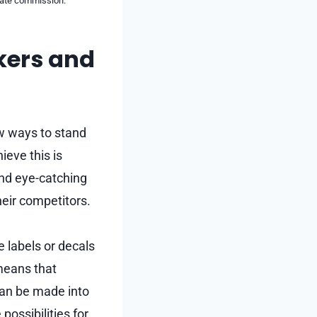
liate commission.
kers and
ew ways to stand
ieve this is
and eye-catching
eir competitors.
e labels or decals
 means that
 can be made into
possibilities for