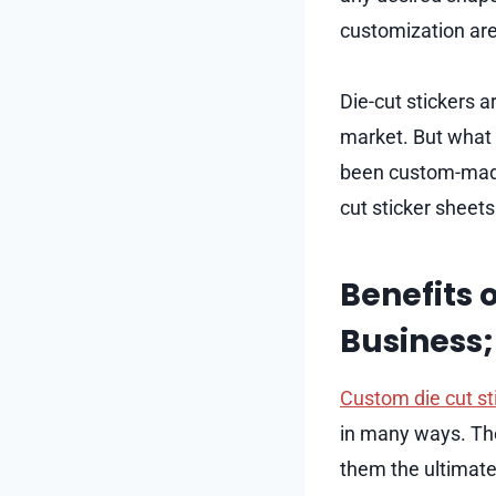
customization are
Die-cut stickers 
market. But what e
been custom-made 
cut sticker sheets
Benefits 
Business;
Custom die cut st
in many ways. The
them the ultimate 