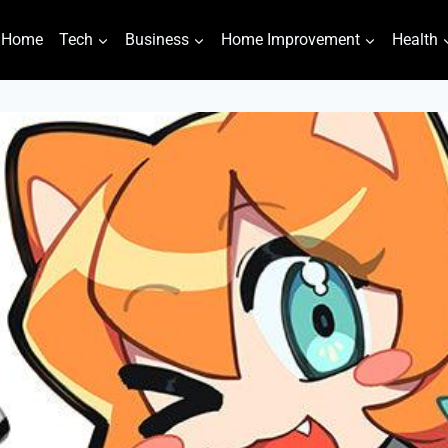
Home
Tech
Business
Home Improvement
Health