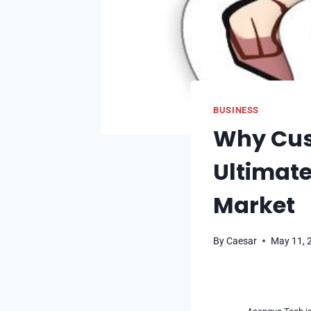
BUSINESS
Why Cust
Ultimate
Market
By
Caesar
May 11, 