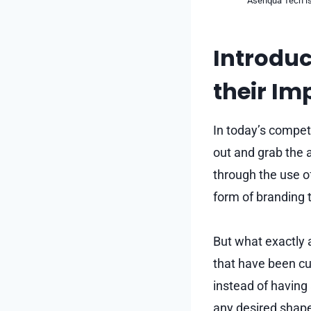
Asenqua Tech is 
Introduc
their Im
In today’s compet
out and grab the a
through the use o
form of branding 
But what exactly 
that have been cu
instead of having
any desired shape 