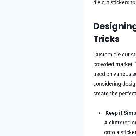
die cut stickers t
Designing
Tricks
Custom die cut st
crowded market. T
used on various s
considering design
create the perfec
Keep it Simp
A cluttered o
onto a sticke