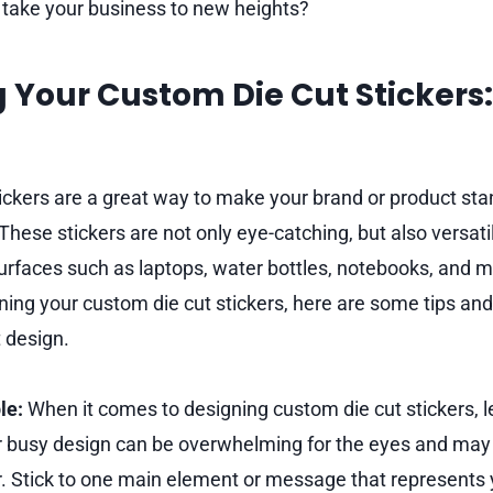
o take your business to new heights?
 Your Custom Die Cut Stickers:
ickers are a great way to make your brand or product stan
hese stickers are not only eye-catching, but also versati
urfaces such as laptops, water bottles, notebooks, and mo
ing your custom die cut stickers, here are some tips and 
t design.
le:
When it comes to designing custom die cut stickers, l
r busy design can be overwhelming for the eyes and may 
r. Stick to one main element or message that represents 