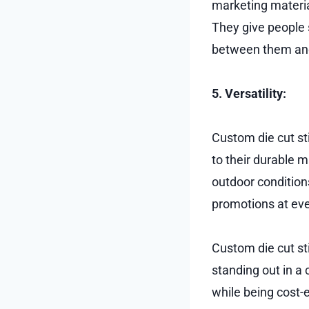
marketing material
They give people 
between them and
5. Versatility:
Custom die cut sti
to their durable 
outdoor condition
promotions at eve
Custom die cut st
standing out in a
while being cost-