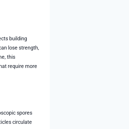
cts building
an lose strength,
e, this
hat require more
oscopic spores
icles circulate