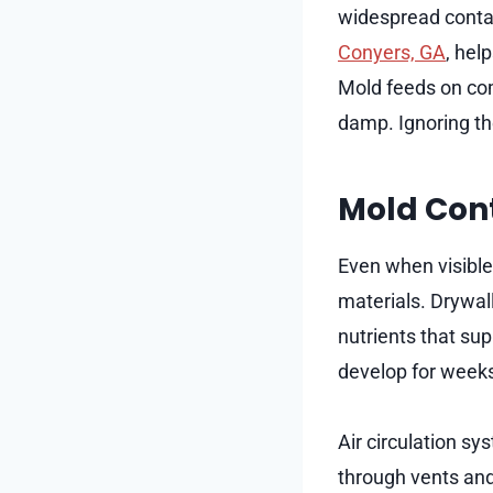
widespread contam
Conyers, GA
, hel
Mold feeds on com
damp. Ignoring th
Mold Cont
Even when visible
materials. Drywal
nutrients that su
develop for weeks
Air circulation s
through vents and