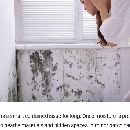
s a small, contained issue for long. Once moisture is pre
to nearby materials and hidden spaces. A minor patch can