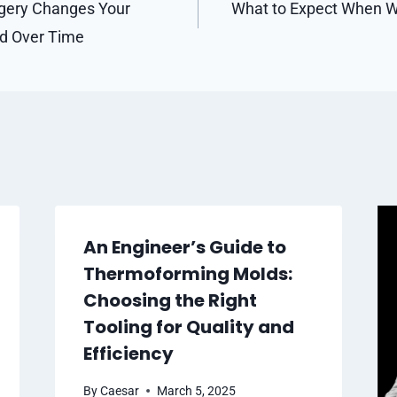
gery Changes Your
What to Expect When W
od Over Time
An Engineer’s Guide to
Thermoforming Molds:
Choosing the Right
Tooling for Quality and
Efficiency
By
Caesar
March 5, 2025