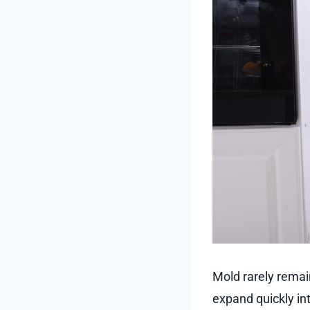
Mold rarely remain
expand quickly in