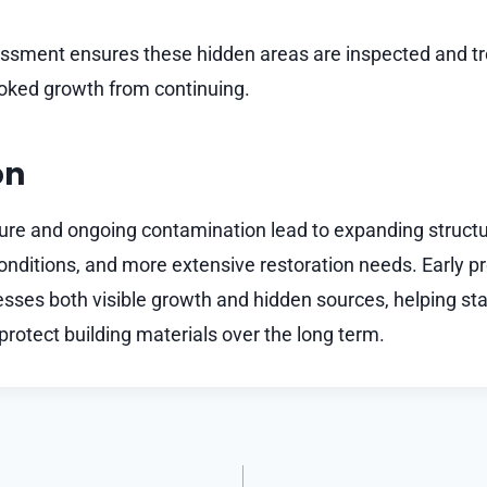
ssment ensures these hidden areas are inspected and tr
oked growth from continuing.
on
ure and ongoing contamination lead to expanding struct
conditions, and more extensive restoration needs. Early p
esses both visible growth and hidden sources, helping sta
rotect building materials over the long term.