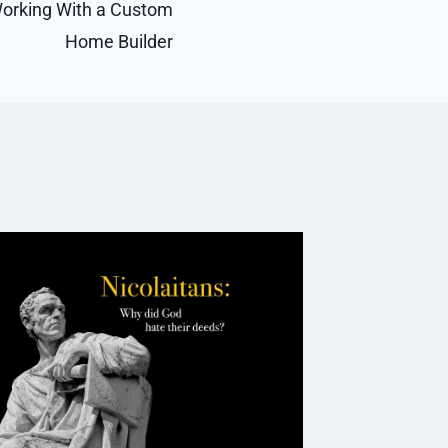
orking With a Custom
Home Builder
eSkill
RTO Mat
Constr
Extrac
By
Caesar