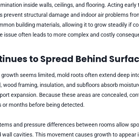
ination inside walls, ceilings, and flooring. Acting earl
ps prevent structural damage and indoor air problems fro
mon building materials, allowing it to grow steadily if c
e issue often leads to more complex and costly consequ
inues to Spread Behind Surfa
 growth seems limited, mold roots often extend deep int
l, wood framing, insulation, and subfloors absorb moistu
pport expansion. Because these areas are concealed, co
 or months before being detected.
ystems and pressure differences between rooms allow spor
 wall cavities. This movement causes growth to appear i