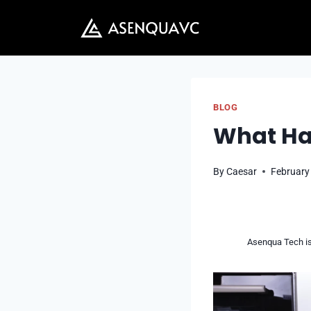
Skip
to
content
BLOG
What Hap
By
Caesar
February
Asenqua Tech is 