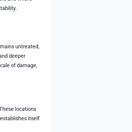
ability.
emains untreated,
 and deeper
scale of damage,
. These locations
establishes itself