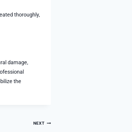
eated thoroughly,
ural damage,
rofessional
bilize the
NEXT