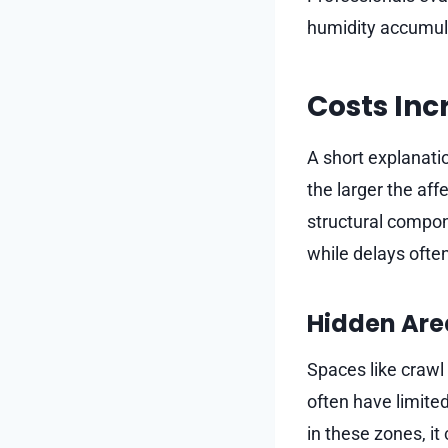
humidity accumulat
Costs Inc
A short explanati
the larger the a
structural compon
while delays ofte
Hidden Are
Spaces like crawl 
often have limited
in these zones, i