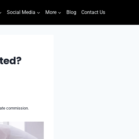
Social Media
More
Blog
Contact Us
ated?
liate commission.