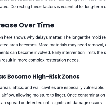
es. Correcting these factors is essential for long-term st
rease Over Time
on here shows why delays matter. The longer the mold r
ffected area becomes. More materials may need removal,
ents can become involved. Early intervention limits the 
n result in more complex restoration needs.
as Become High-Risk Zones
areas, attics, and wall cavities are especially vulnerable
 airflow, allowing moisture to linger. Once contamination 
t can spread undetected until significant damage occurs.