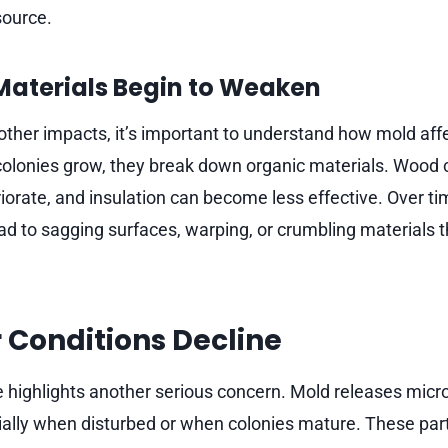
source.
 Materials Begin to Weaken
 other impacts, it’s important to understand how mold affe
lonies grow, they break down organic materials. Wood c
orate, and insulation can become less effective. Over tim
d to sagging surfaces, warping, or crumbling materials t
r Conditions Decline
e highlights another serious concern. Mold releases micr
cially when disturbed or when colonies mature. These part