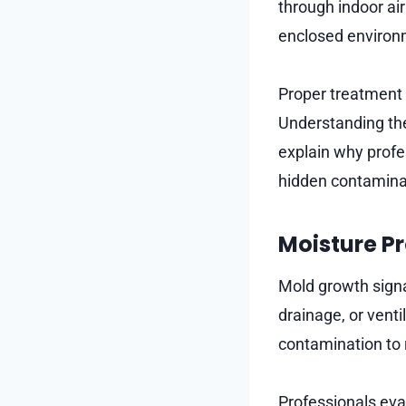
through indoor air
enclosed environ
Proper treatment i
Understanding the
explain why profe
hidden contamina
Moisture Pr
Mold growth signa
drainage, or venti
contamination to 
Professionals eva