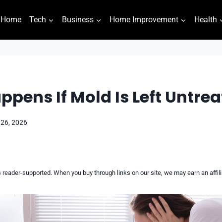
Home
Tech
Business
Home Improvement
Health
pens If Mold Is Left Untre
 26, 2026
reader-supported. When you buy through links on our site, we may earn an affi