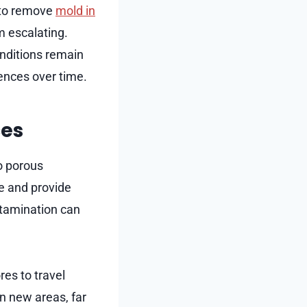
y to remove
mold in
m escalating.
onditions remain
ences over time.
ces
o porous
re and provide
ntamination can
es to travel
n new areas, far