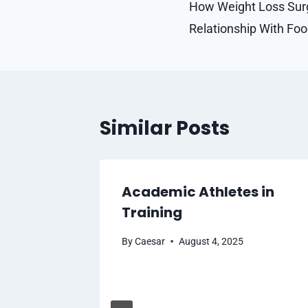
navigation
How Weight Loss Sur
Relationship With Fo
Similar Posts
Academic Athletes in
Training
025
By
Caesar
August 4, 2025