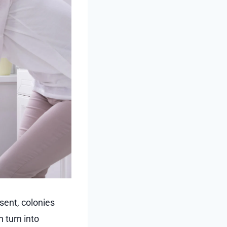
sent, colonies
 turn into