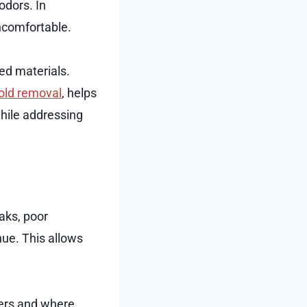
odors. In
ncomfortable.
ted materials.
old removal
, helps
hile addressing
aks, poor
nue. This allows
ters and where