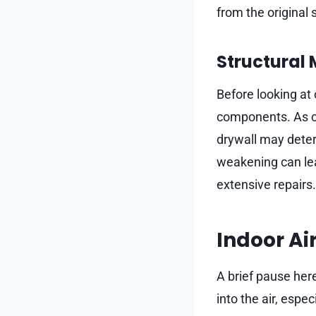
from the original 
Structural
Before looking at
components. As co
drywall may deteri
weakening can lea
extensive repairs.
Indoor Ai
A brief pause her
into the air, espe