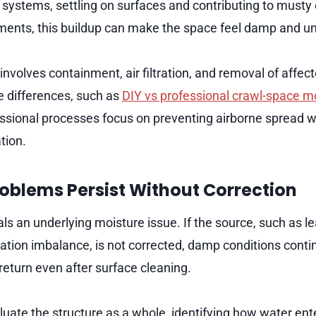
 systems, settling on surfaces and contributing to musty 
ments, this buildup can make the space feel damp and u
nvolves containment, air filtration, and removal of affec
 differences, such as
DIY vs professional crawl-space m
ssional processes focus on preventing airborne spread w
tion.
oblems Persist Without Correction
ls an underlying moisture issue. If the source, such as le
lation imbalance, is not corrected, damp conditions conti
return even after surface cleaning.
luate the structure as a whole, identifying how water en