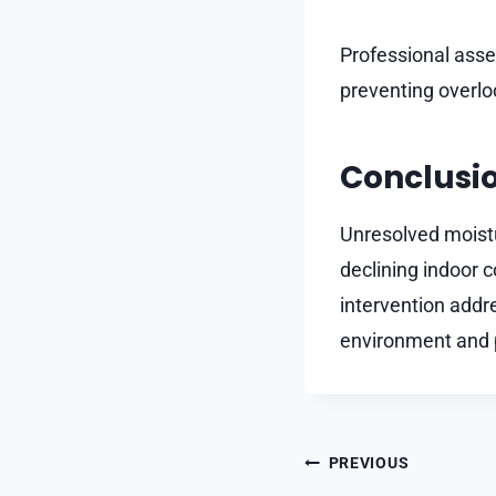
Professional asse
preventing overlo
Conclusi
Unresolved moist
declining indoor 
intervention addr
environment and p
Post
PREVIOUS