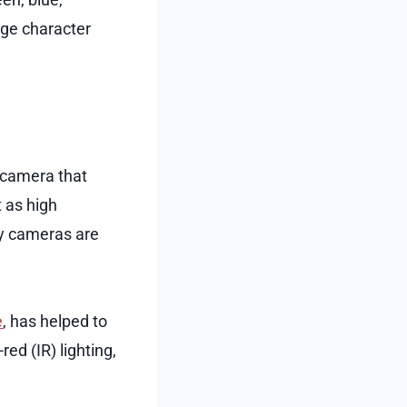
age character
e camera that
t as high
ty cameras are
e
, has helped to
ed (IR) lighting,