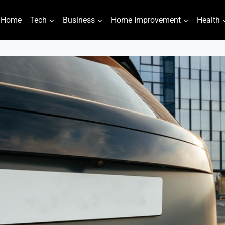
Home
Tech
Business
Home Improvement
Health