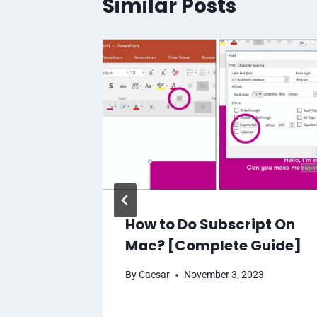
Similar Posts
n USB-C
How to Do Subscript On
s:
Mac? [Complete Guide]
d
By
Caesar
November 3, 2023