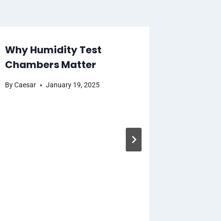
Why Humidity Test
Laptop
Chambers Matter
What t
Purcha
By
Caesar
January 19, 2025
Lapto
By
Caesar