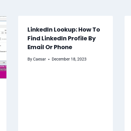
LinkedIn Lookup: How To
Find LinkedIn Profile By
Email Or Phone
By
Caesar
December 18, 2023