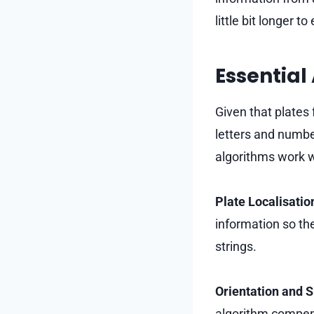
little bit longer t
Essential
Given that plates 
letters and numbe
algorithms work w
Plate Localisatio
information so th
strings.
Orientation and S
algorithm compens