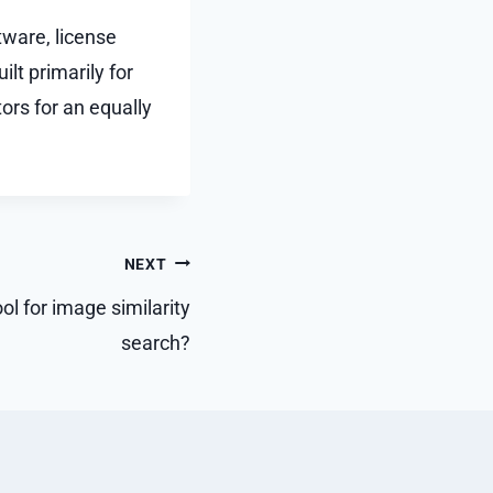
tware, license
lt primarily for
ors for an equally
NEXT
ol for image similarity
search?