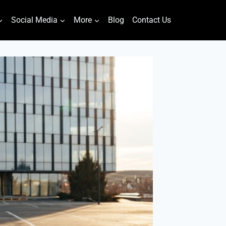
Social Media
More
Blog
Contact Us