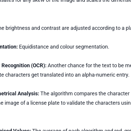
e brightness and contrast are adjusted according to a pl
ntation:
Equidistance and colour segmentation.
r Recognition (OCR):
Another chance for the text to be me
e characters get translated into an alpha-numeric entry.
etrical Analysis:
The algorithm compares the character 
he image of a license plate to validate the characters usin
nised Values:
The average of each algorithm and red, gre