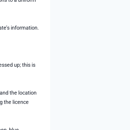
ate’s information.
ssed up; this is
and the location
g the licence
en, blue,