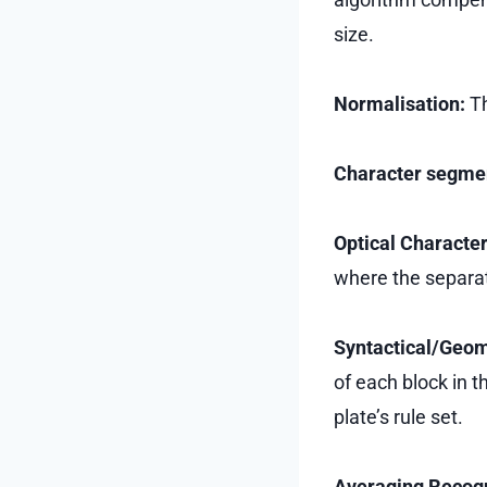
size.
Normalisation:
Th
Character segme
Optical Characte
where the separat
Syntactical/Geom
of each block in t
plate’s rule set.
Averaging Recog