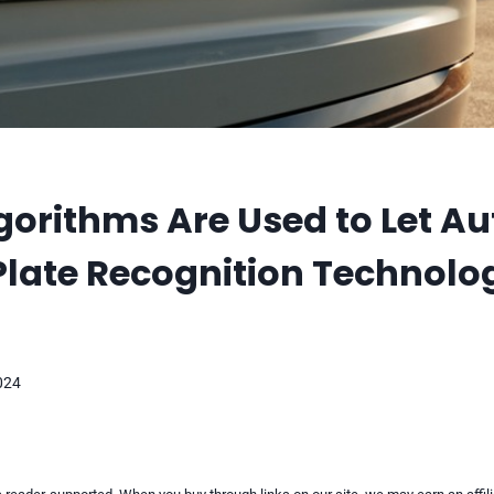
orithms Are Used to Let A
Plate Recognition Technolo
2024