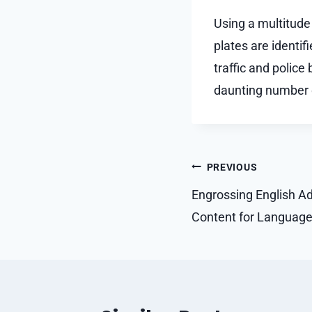
Using a multitude
plates are identif
traffic and police
daunting number 
Post
PREVIOUS
navigation
Engrossing English Ad
Content for Languag