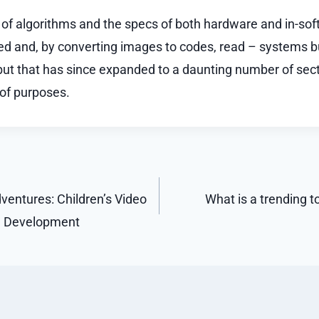
 of algorithms and the specs of both hardware and in-sof
ied and, by converting images to codes, read – systems bui
 but that has since expanded to a daunting number of sect
of purposes.
ventures: Children’s Video
What is a trending to
e Development