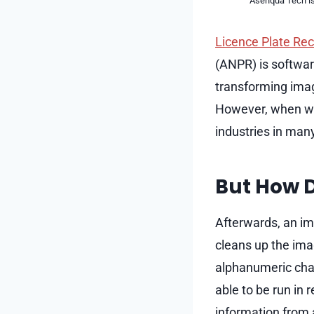
Asenqua Tech is 
Licence Plate Re
(ANPR) is softwar
transforming imag
However, when wo
industries in man
But How D
Afterwards, an im
cleans up the ima
alphanumeric char
able to be run in 
information from 