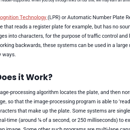
reader-supported. When you buy through links on our site, we may earn an affi
cognition Technology
(LPR) or Automatic Number Plate R
e that reads a register plate for example, but has no sou
es into characters, for the purpose of traffic control an
rking backwards, these systems can be used in a large
y ways.
oes it Work?
age-processing algorithm locates the plate, and then no
ge, so that the image-processing program is able to ‘read
acters that make up the plate. Some systems are single
real-time (around ¼ of a second, or 250 milliseconds) to ex
an image. Some other such programs are multi-lane capa