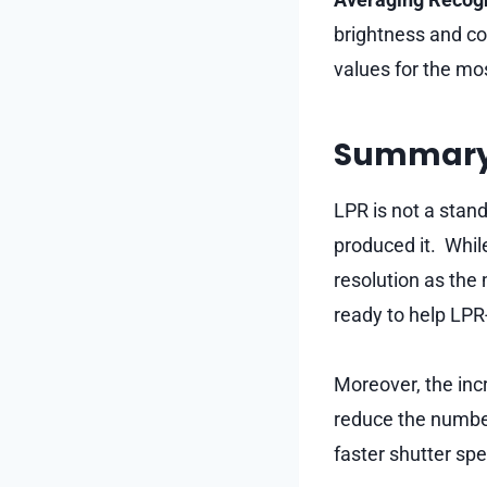
brightness and co
values for the mos
Summar
LPR is not a stand
produced it. Whil
resolution as the
ready to help LPR
Moreover, the inc
reduce the number
faster shutter spe