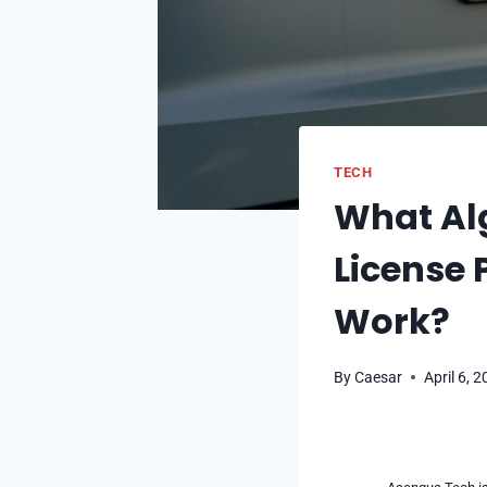
TECH
What Alg
License 
Work?
By
Caesar
April 6, 