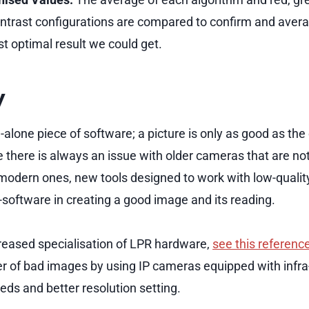
ntrast configurations are compared to confirm and aver
t optimal result we could get.
y
-alone piece of software; a picture is only as good as th
e there is always an issue with older cameras that are no
 modern ones, new tools designed to work with low-quali
-software in creating a good image and its reading.
reased specialisation of LPR hardware,
see this referenc
 of bad images by using IP cameras equipped with infra-r
eds and better resolution setting.