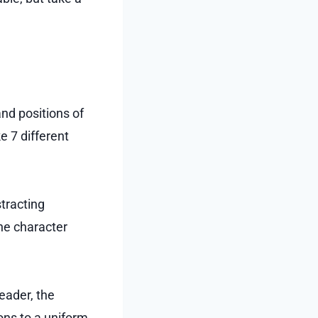
and positions of
 7 different
stracting
the character
eader, the
ns to a uniform