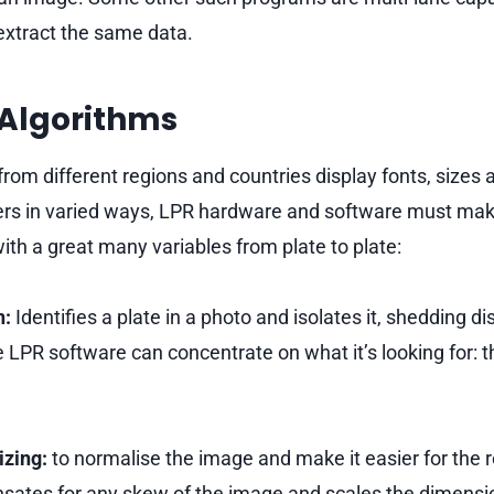
o extract the same data.
 Algorithms
from different regions and countries display fonts, sizes 
rs in varied ways, LPR hardware and software must make
ith a great many variables from plate to plate:
n:
Identifies a plate in a photo and isolates it, shedding di
e LPR software can concentrate on what it’s looking for: 
izing:
to normalise the image and make it easier for the r
ates for any skew of the image and scales the dimensio