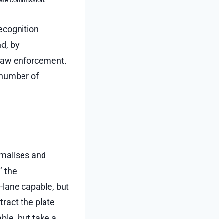
liate commission.
ecognition
nd, by
d law enforcement.
 number of
rmalises and
’ the
-lane capable, but
tract the plate
ble, but take a