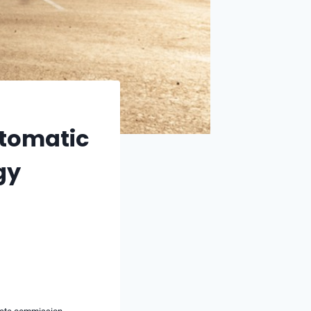
utomatic
gy