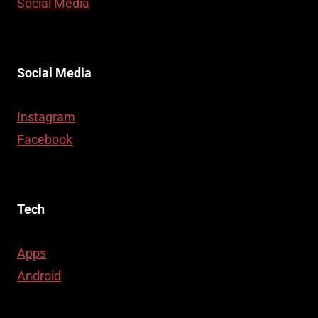
Social Media
Social Media
Instagram
Facebook
Tech
Apps
Android