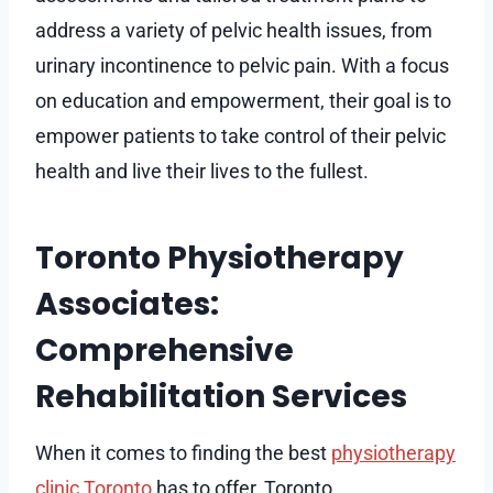
address a variety of pelvic health issues, from
urinary incontinence to pelvic pain. With a focus
on education and empowerment, their goal is to
empower patients to take control of their pelvic
health and live their lives to the fullest.
Toronto Physiotherapy
Associates:
Comprehensive
Rehabilitation Services
When it comes to finding the best
physiotherapy
clinic Toronto
has to offer, Toronto