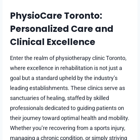
PhysioCare Toronto:
Personalized Care and
Clinical Excellence
Enter the realm of physiotherapy clinic Toronto,
where excellence in rehabilitation is not just a
goal but a standard upheld by the industry’s
leading establishments. These clinics serve as
sanctuaries of healing, staffed by skilled
professionals dedicated to guiding patients on
their journey toward optimal health and mobility.
Whether you’re recovering from a sports injury,
managing a chronic condition, or simply striving