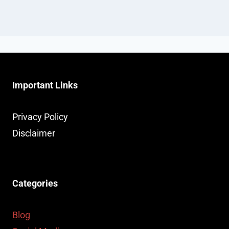
Important Links
Privacy Policy
Disclaimer
Categories
Blog