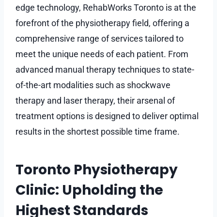
edge technology, RehabWorks Toronto is at the
forefront of the physiotherapy field, offering a
comprehensive range of services tailored to
meet the unique needs of each patient. From
advanced manual therapy techniques to state-
of-the-art modalities such as shockwave
therapy and laser therapy, their arsenal of
treatment options is designed to deliver optimal
results in the shortest possible time frame.
Toronto Physiotherapy
Clinic: Upholding the
Highest Standards