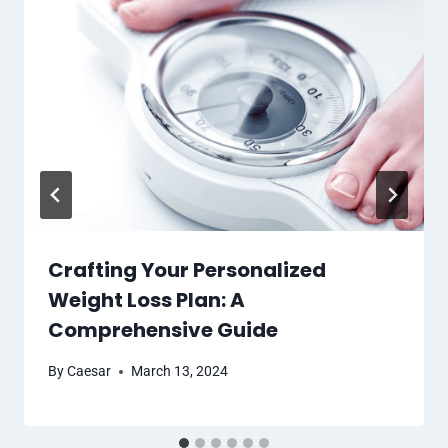
Crafting Your Personalized
Weight Loss Plan: A
Comprehensive Guide
By
Caesar
March 13, 2024