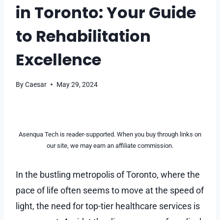
in Toronto: Your Guide
to Rehabilitation
Excellence
By
Caesar
May 29, 2024
Asenqua Tech is reader-supported. When you buy through links on
our site, we may earn an affiliate commission.
In the bustling metropolis of Toronto, where the
pace of life often seems to move at the speed of
light, the need for top-tier healthcare services is