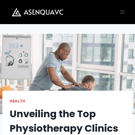
Skip
to
content
HEALTH
Unveiling the Top
Physiotherapy Clinics