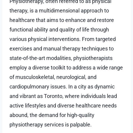
Physiotherapy, often referred to as physical
therapy, is a multidimensional approach to
healthcare that aims to enhance and restore
functional ability and quality of life through
various physical interventions. From targeted
exercises and manual therapy techniques to
state-of-the-art modalities, physiotherapists
employ a diverse toolkit to address a wide range
of musculoskeletal, neurological, and
cardiopulmonary issues. In a city as dynamic
and vibrant as Toronto, where individuals lead
active lifestyles and diverse healthcare needs
abound, the demand for high-quality
physiotherapy services is palpable.