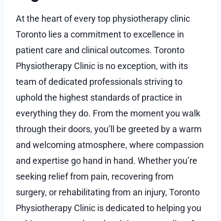
At the heart of every top physiotherapy clinic
Toronto lies a commitment to excellence in
patient care and clinical outcomes. Toronto
Physiotherapy Clinic is no exception, with its
team of dedicated professionals striving to
uphold the highest standards of practice in
everything they do. From the moment you walk
through their doors, you’ll be greeted by a warm
and welcoming atmosphere, where compassion
and expertise go hand in hand. Whether you’re
seeking relief from pain, recovering from
surgery, or rehabilitating from an injury, Toronto
Physiotherapy Clinic is dedicated to helping you