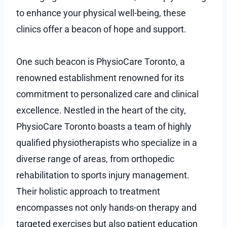
to enhance your physical well-being, these
clinics offer a beacon of hope and support.
One such beacon is PhysioCare Toronto, a
renowned establishment renowned for its
commitment to personalized care and clinical
excellence. Nestled in the heart of the city,
PhysioCare Toronto boasts a team of highly
qualified physiotherapists who specialize in a
diverse range of areas, from orthopedic
rehabilitation to sports injury management.
Their holistic approach to treatment
encompasses not only hands-on therapy and
targeted exercises but also patient education