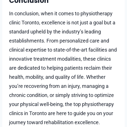
Conclusion
In conclusion, when it comes to physiotherapy
clinic Toronto, excellence is not just a goal but a
standard upheld by the industry’s leading
establishments. From personalized care and
clinical expertise to state-of-the-art facilities and
innovative treatment modalities, these clinics
are dedicated to helping patients reclaim their
health, mobility, and quality of life. Whether
you’re recovering from an injury, managing a
chronic condition, or simply striving to optimize
your physical well-being, the top physiotherapy
clinics in Toronto are here to guide you on your
journey toward rehabilitation excellence.