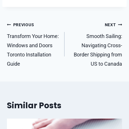
Post
PREVIOUS
NEXT
navigation
Transform Your Home:
Smooth Sailing:
Windows and Doors
Navigating Cross-
Toronto Installation
Border Shipping from
Guide
US to Canada
Similar Posts