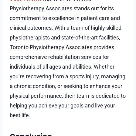
Physiotherapy Associates stands out for its
commitment to excellence in patient care and
clinical outcomes. With a team of highly skilled
physiotherapists and state-of-the-art facilities,
Toronto Physiotherapy Associates provides
comprehensive rehabilitation services for
individuals of all ages and abilities. Whether
you’re recovering from a sports injury, managing
a chronic condition, or seeking to enhance your
physical performance, their team is dedicated to
helping you achieve your goals and live your
best life.