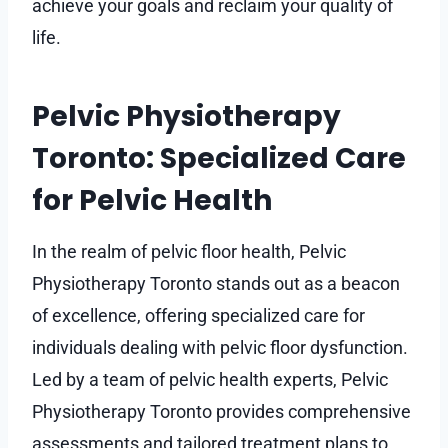
achieve your goals and reclaim your quality of
life.
Pelvic Physiotherapy
Toronto: Specialized Care
for Pelvic Health
In the realm of pelvic floor health, Pelvic
Physiotherapy Toronto stands out as a beacon
of excellence, offering specialized care for
individuals dealing with pelvic floor dysfunction.
Led by a team of pelvic health experts, Pelvic
Physiotherapy Toronto provides comprehensive
assessments and tailored treatment plans to