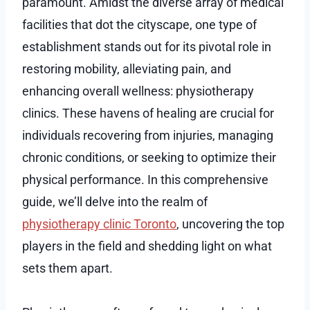
paramount. Amidst the diverse array of medical
facilities that dot the cityscape, one type of
establishment stands out for its pivotal role in
restoring mobility, alleviating pain, and
enhancing overall wellness: physiotherapy
clinics. These havens of healing are crucial for
individuals recovering from injuries, managing
chronic conditions, or seeking to optimize their
physical performance. In this comprehensive
guide, we’ll delve into the realm of
physiotherapy clinic Toronto
, uncovering the top
players in the field and shedding light on what
sets them apart.