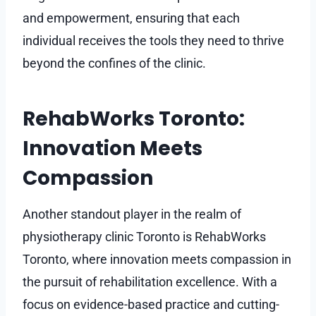
and empowerment, ensuring that each
individual receives the tools they need to thrive
beyond the confines of the clinic.
RehabWorks Toronto:
Innovation Meets
Compassion
Another standout player in the realm of
physiotherapy clinic Toronto is RehabWorks
Toronto, where innovation meets compassion in
the pursuit of rehabilitation excellence. With a
focus on evidence-based practice and cutting-