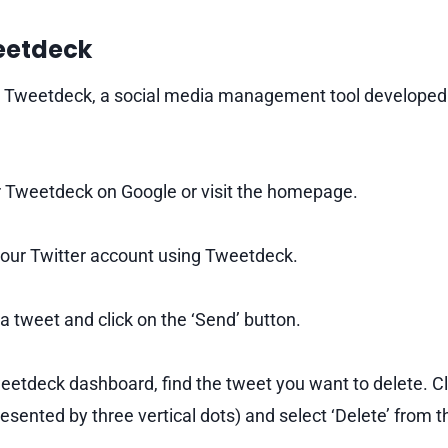
weetdeck
e Tweetdeck, a social media management tool developed b
 Tweetdeck on Google or visit the homepage.
your Twitter account using Tweetdeck.
tweet and click on the ‘Send’ button.
eetdeck dashboard, find the tweet you want to delete. Cl
resented by three vertical dots) and select ‘Delete’ from t
.