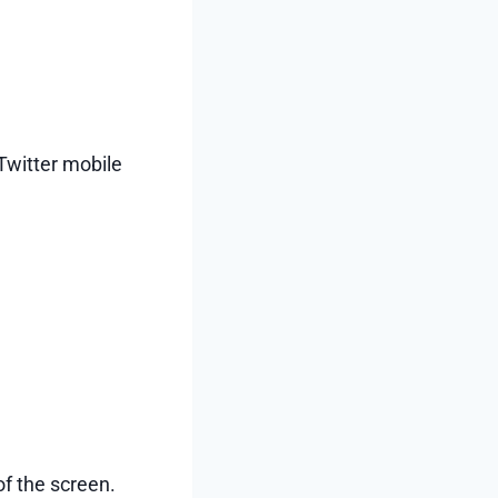
Twitter mobile
f the screen.