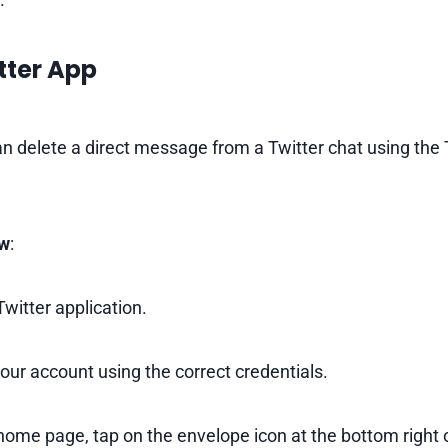
tter App
n delete a direct message from a Twitter chat using the 
ow
:
witter application.
your account using the correct credentials.
ome page, tap on the envelope icon at the bottom right o