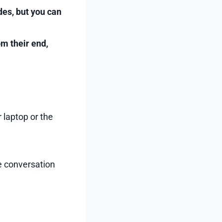
des, but you can
om their end,
 laptop or the
e conversation