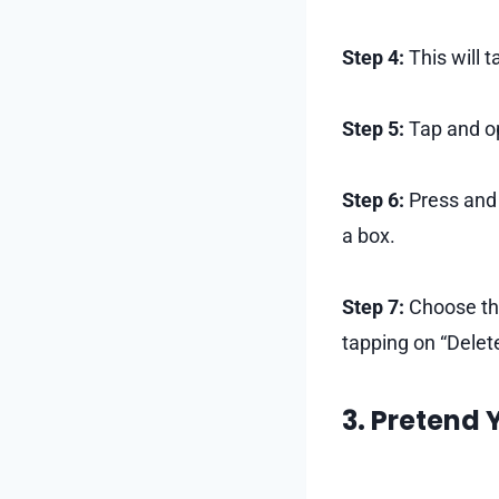
Step 4:
This will t
Step 5:
Tap and op
Step 6:
Press and 
a box.
Step 7:
Choose the
tapping on “Delet
3. Pretend