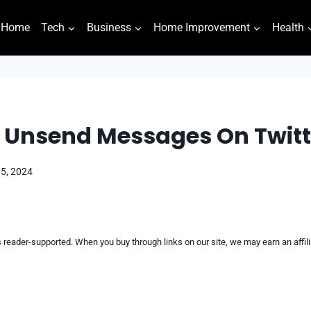
Home
Tech
Business
Home Improvement
Health
 Unsend Messages On Twitt
 5, 2024
reader-supported. When you buy through links on our site, we may earn an affi