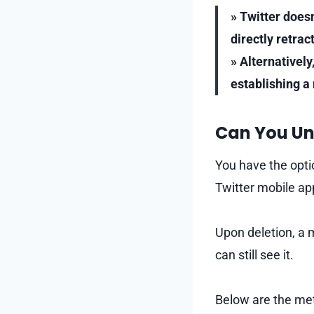
» Twitter does
directly retra
» Alternatively
establishing a
Can You Un
You have the optio
Twitter mobile ap
Upon deletion, a 
can still see it.
Below are the met