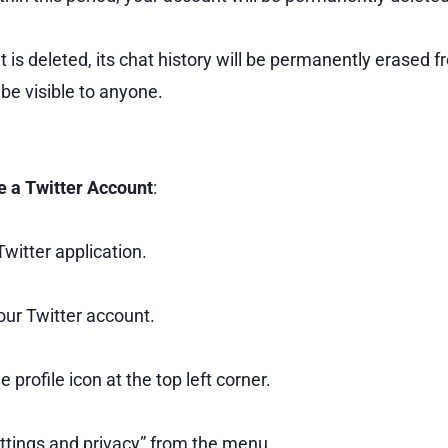
 is deleted, its chat history will be permanently erased 
 be visible to anyone.
e a Twitter Account
:
witter application.
our Twitter account.
e profile icon at the top left corner.
ttings and privacy” from the menu.