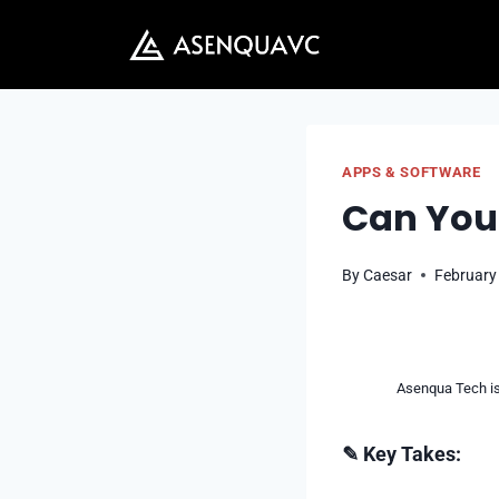
Skip
to
content
APPS & SOFTWARE
Can You
By
Caesar
February
Asenqua Tech is 
✎ Key Takes: