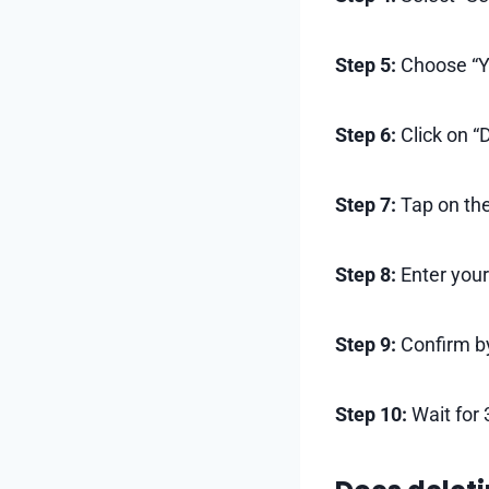
Step 5:
Choose “Yo
Step 6:
Click on “
Step 7:
Tap on the
Step 8:
Enter your
Step 9:
Confirm by
Step 10:
Wait for 