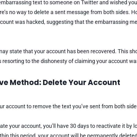
 embarrassing text to someone on Twitter and wished you 
ere’s no way to delete a sent message from both sides. H
account was hacked, suggesting that the embarrassing m
 may state that your account has been recovered. This sho
ails resorting to the dishonesty of claiming your account
ive Method: Delete Your Account
ur account to remove the text you’ve sent from both side
e your account, you’ll have 30 days to reactivate it by lo
ithin this period, your account will be permanently deleted