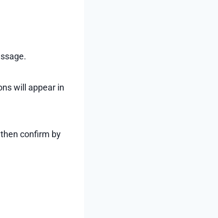
essage.
ns will appear in
 then confirm by