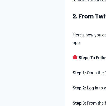
2. From Twi
Here’s how you ca
app:
Steps To Foll
Step 1:
Open the T
Step 2:
Log in to 
Step 3:
From the h