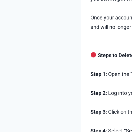
Once your account
and will no longer
Steps to Delet
Step 1:
Open the T
Step 2:
Log into y
Step 3:
Click on th
Step 4:
Select “Se