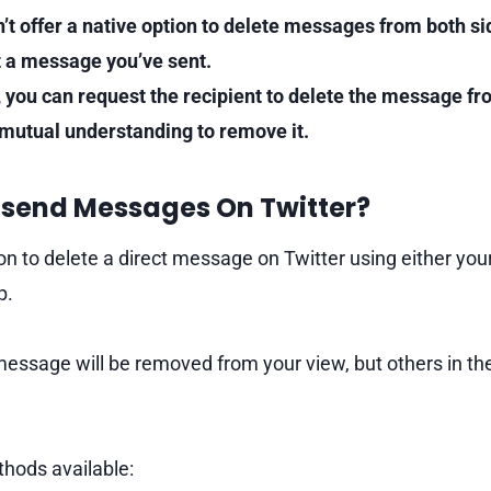
n’t offer a native option to delete messages from both si
ct a message you’ve sent.
, you can request the recipient to delete the message fr
 mutual understanding to remove it.
send Messages On Twitter?
n to delete a direct message on Twitter using either your
p.
message will be removed from your view, but others in th
hods available: