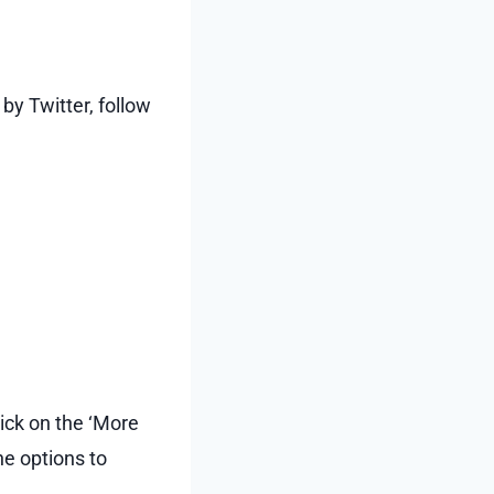
y Twitter, follow
ick on the ‘More
he options to