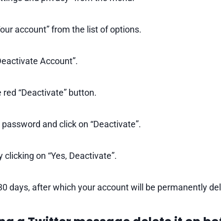
ur account” from the list of options.
Deactivate Account”.
 red “Deactivate” button.
 password and click on “Deactivate”.
 clicking on “Yes, Deactivate”.
30 days, after which your account will be permanently de