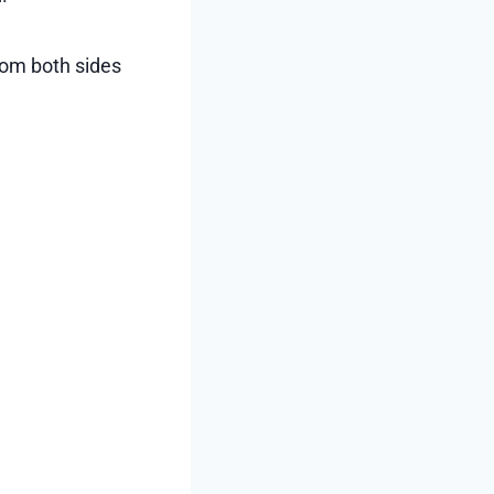
from both sides