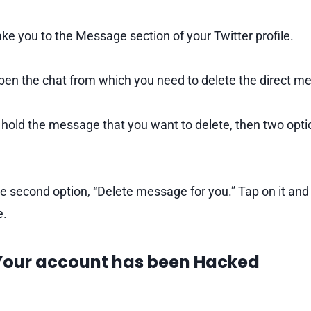
ake you to the Message section of your Twitter profile.
en the chat from which you need to delete the direct m
hold the message that you want to delete, then two optio
 second option, “Delete message for you.” Tap on it and
e.
 Your account has been Hacked