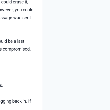
could erase it,
owever, you could
essage was sent
uld be a last
 was compromised.
s.
gging back in. If
.