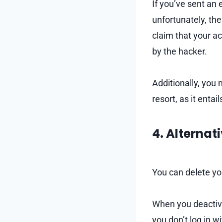
If you’ve sent an
unfortunately, th
claim that your 
by the hacker.
Additionally, you
resort, as it ent
4. Alternat
You can delete yo
When you deactivat
you don’t log in w