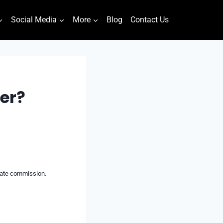
Social Media
More
Blog
Contact Us
er?
liate commission.