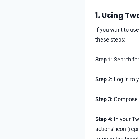
1. Using T
If you want to us
these steps:
Step 1:
Search for
Step 2:
Log in to 
Step 3:
Compose a 
Step 4:
In your Tw
actions’ icon (rep
remove the tweet