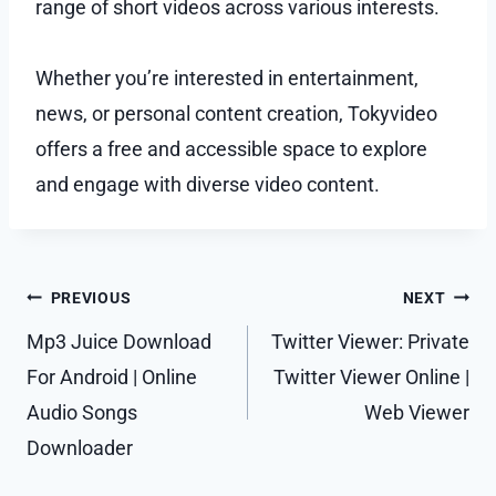
range of short videos across various interests.
Whether you’re interested in entertainment,
news, or personal content creation, Tokyvideo
offers a free and accessible space to explore
and engage with diverse video content.
Post
PREVIOUS
NEXT
navigation
Mp3 Juice Download
Twitter Viewer: Private
For Android | Online
Twitter Viewer Online |
Audio Songs
Web Viewer
Downloader