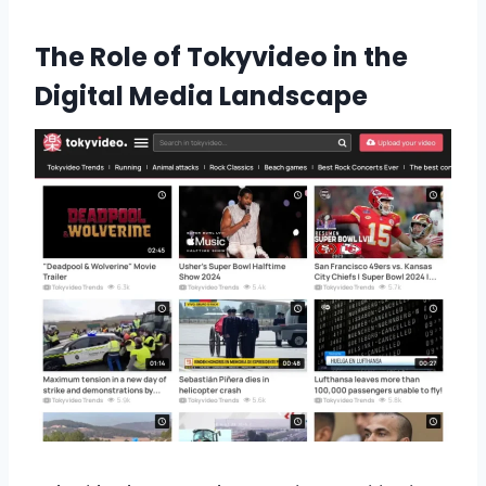
The Role of Tokyvideo in the
Digital Media Landscape