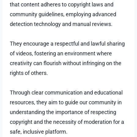
that content adheres to copyright laws and
community guidelines, employing advanced
detection technology and manual reviews.
They encourage a respectful and lawful sharing
of videos, fostering an environment where
creativity can flourish without infringing on the
rights of others.
Through clear communication and educational
resources, they aim to guide our community in
understanding the importance of respecting
copyright and the necessity of moderation for a
safe, inclusive platform.