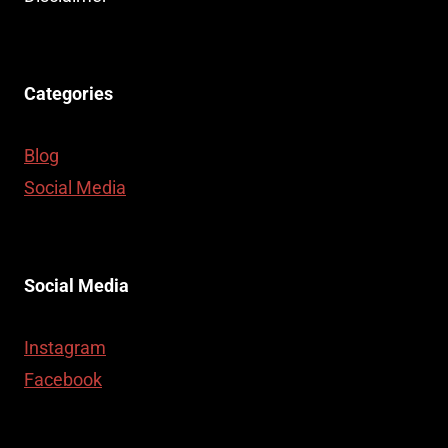
Categories
Blog
Social Media
Social Media
Instagram
Facebook