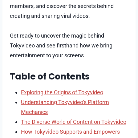
members, and discover the secrets behind
creating and sharing viral videos.
Get ready to uncover the magic behind
Tokyvideo and see firsthand how we bring
entertainment to your screens.
Table of Contents
Exploring the Origins of Tokyvideo
Understanding Tokyvideo’s Platform
Mechanics
The Diverse World of Content on Tokyvideo
How Tokyvideo Supports and Empowers