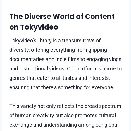
The Diverse World of Content
on Tokyvideo
Tokyvideo’s library is a treasure trove of
diversity, offering everything from gripping
documentaries and indie films to engaging vlogs
and instructional videos. Our platform is home to
genres that cater to all tastes and interests,
ensuring that there’s something for everyone.
This variety not only reflects the broad spectrum
of human creativity but also promotes cultural
exchange and understanding among our global