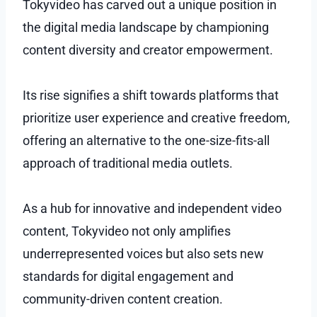
Tokyvideo has carved out a unique position in
the digital media landscape by championing
content diversity and creator empowerment.
Its rise signifies a shift towards platforms that
prioritize user experience and creative freedom,
offering an alternative to the one-size-fits-all
approach of traditional media outlets.
As a hub for innovative and independent video
content, Tokyvideo not only amplifies
underrepresented voices but also sets new
standards for digital engagement and
community-driven content creation.