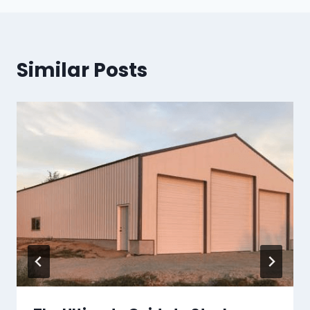
Similar Posts