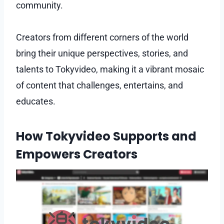
community.
Creators from different corners of the world
bring their unique perspectives, stories, and
talents to Tokyvideo, making it a vibrant mosaic
of content that challenges, entertains, and
educates.
How Tokyvideo Supports and
Empowers Creators