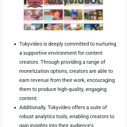
Tokyvideo is deeply committed to nurturing
a supportive environment for content
creators. Through providing a range of
monetization options, creators are able to
earn revenue from their work, encouraging
them to produce high-quality, engaging
content.
Additionally, Tokyvideo offers a suite of
robust analytics tools, enabling creators to
gain insights into their audience’s