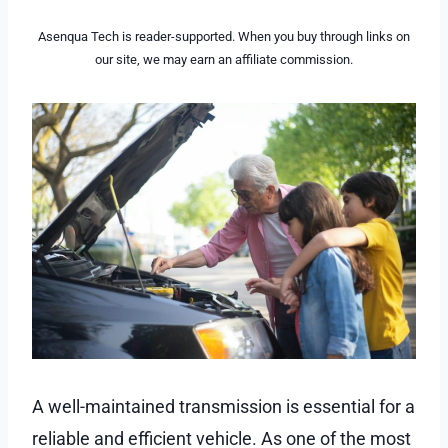
Asenqua Tech is reader-supported. When you buy through links on
our site, we may earn an affiliate commission.
A well-maintained transmission is essential for a
reliable and efficient vehicle. As one of the most