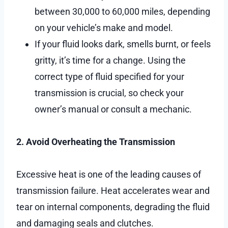
between 30,000 to 60,000 miles, depending
on your vehicle’s make and model.
If your fluid looks dark, smells burnt, or feels
gritty, it’s time for a change. Using the
correct type of fluid specified for your
transmission is crucial, so check your
owner’s manual or consult a mechanic.
2. Avoid Overheating the Transmission
Excessive heat is one of the leading causes of
transmission failure. Heat accelerates wear and
tear on internal components, degrading the fluid
and damaging seals and clutches.