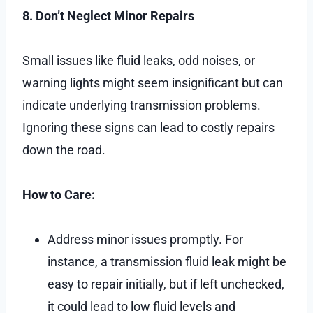
8. Don’t Neglect Minor Repairs
Small issues like fluid leaks, odd noises, or
warning lights might seem insignificant but can
indicate underlying transmission problems.
Ignoring these signs can lead to costly repairs
down the road.
How to Care:
Address minor issues promptly. For
instance, a transmission fluid leak might be
easy to repair initially, but if left unchecked,
it could lead to low fluid levels and