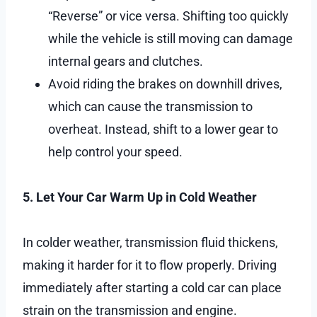
“Reverse” or vice versa. Shifting too quickly
while the vehicle is still moving can damage
internal gears and clutches.
Avoid riding the brakes on downhill drives,
which can cause the transmission to
overheat. Instead, shift to a lower gear to
help control your speed.
5. Let Your Car Warm Up in Cold Weather
In colder weather, transmission fluid thickens,
making it harder for it to flow properly. Driving
immediately after starting a cold car can place
strain on the transmission and engine.