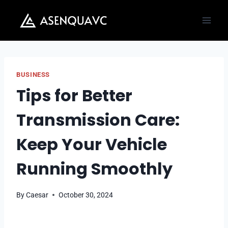
Skip
to
content
BUSINESS
Tips for Better
Transmission Care:
Keep Your Vehicle
Running Smoothly
By
Caesar
October 30, 2024