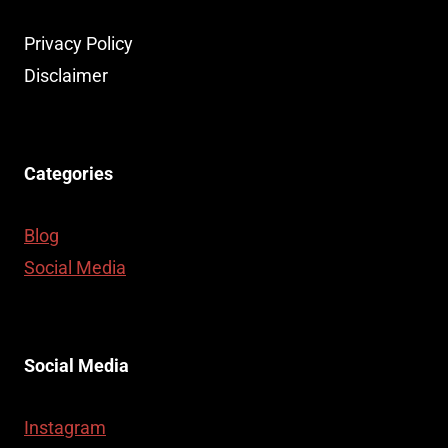
Privacy Policy
Disclaimer
Categories
Blog
Social Media
Social Media
Instagram