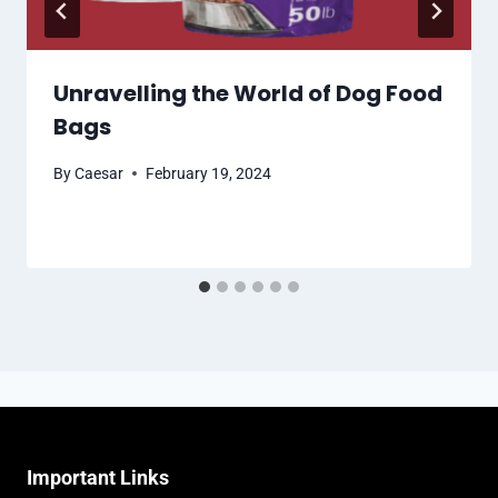
Unravelling the World of Dog Food
Bags
By
Caesar
February 19, 2024
Important Links