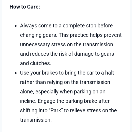
How to Care:
Always come to a complete stop before
changing gears. This practice helps prevent
unnecessary stress on the transmission
and reduces the risk of damage to gears
and clutches.
Use your brakes to bring the car to a halt
rather than relying on the transmission
alone, especially when parking on an
incline. Engage the parking brake after
shifting into “Park” to relieve stress on the
transmission.