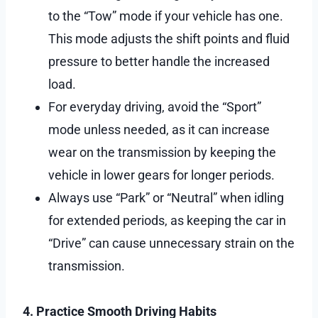
to the “Tow” mode if your vehicle has one.
This mode adjusts the shift points and fluid
pressure to better handle the increased
load.
For everyday driving, avoid the “Sport”
mode unless needed, as it can increase
wear on the transmission by keeping the
vehicle in lower gears for longer periods.
Always use “Park” or “Neutral” when idling
for extended periods, as keeping the car in
“Drive” can cause unnecessary strain on the
transmission.
4. Practice Smooth Driving Habits