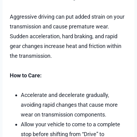
Aggressive driving can put added strain on your
transmission and cause premature wear.
Sudden acceleration, hard braking, and rapid
gear changes increase heat and friction within
the transmission.
How to Care:
Accelerate and decelerate gradually,
avoiding rapid changes that cause more
wear on transmission components.
Allow your vehicle to come to a complete
stop before shifting from “Drive” to