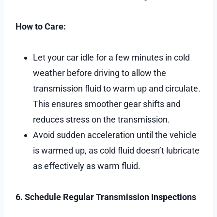
How to Care:
Let your car idle for a few minutes in cold
weather before driving to allow the
transmission fluid to warm up and circulate.
This ensures smoother gear shifts and
reduces stress on the transmission.
Avoid sudden acceleration until the vehicle
is warmed up, as cold fluid doesn’t lubricate
as effectively as warm fluid.
6. Schedule Regular Transmission Inspections