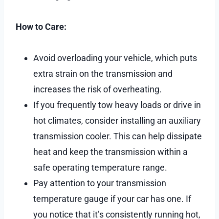
How to Care:
Avoid overloading your vehicle, which puts
extra strain on the transmission and
increases the risk of overheating.
If you frequently tow heavy loads or drive in
hot climates, consider installing an auxiliary
transmission cooler. This can help dissipate
heat and keep the transmission within a
safe operating temperature range.
Pay attention to your transmission
temperature gauge if your car has one. If
you notice that it’s consistently running hot,