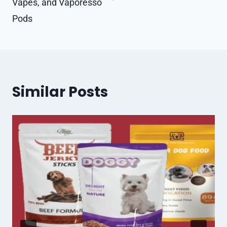
Vapes, and Vaporesso
Pods
Similar Posts