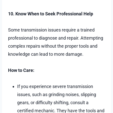
10. Know When to Seek Professional Help
Some transmission issues require a trained
professional to diagnose and repair. Attempting
complex repairs without the proper tools and
knowledge can lead to more damage.
How to Care:
If you experience severe transmission
issues, such as grinding noises, slipping
gears, or difficulty shifting, consult a
certified mechanic. They have the tools and