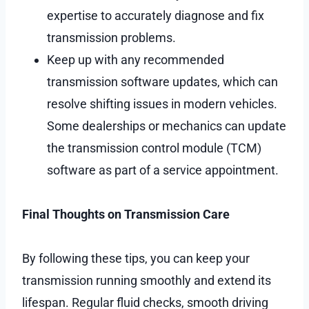
expertise to accurately diagnose and fix
transmission problems.
Keep up with any recommended
transmission software updates, which can
resolve shifting issues in modern vehicles.
Some dealerships or mechanics can update
the transmission control module (TCM)
software as part of a service appointment.
Final Thoughts on Transmission Care
By following these tips, you can keep your
transmission running smoothly and extend its
lifespan. Regular fluid checks, smooth driving