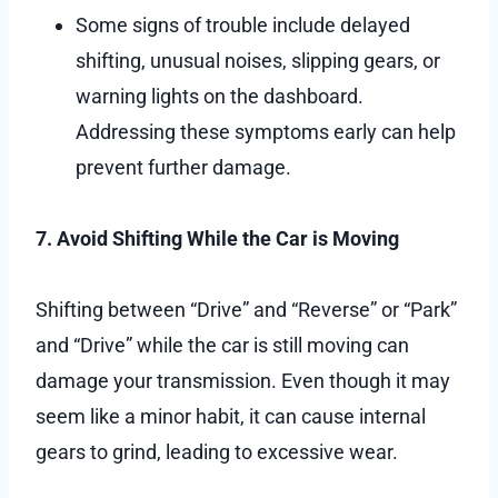
Some signs of trouble include delayed
shifting, unusual noises, slipping gears, or
warning lights on the dashboard.
Addressing these symptoms early can help
prevent further damage.
7. Avoid Shifting While the Car is Moving
Shifting between “Drive” and “Reverse” or “Park”
and “Drive” while the car is still moving can
damage your transmission. Even though it may
seem like a minor habit, it can cause internal
gears to grind, leading to excessive wear.