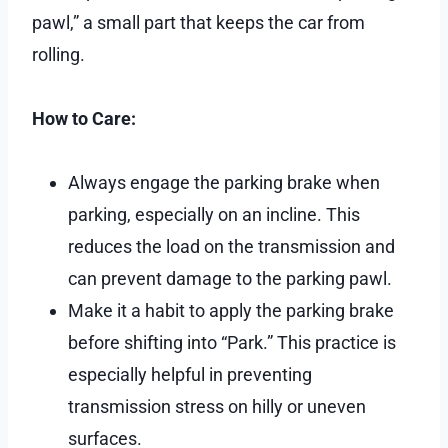
pawl,” a small part that keeps the car from
rolling.
How to Care:
Always engage the parking brake when
parking, especially on an incline. This
reduces the load on the transmission and
can prevent damage to the parking pawl.
Make it a habit to apply the parking brake
before shifting into “Park.” This practice is
especially helpful in preventing
transmission stress on hilly or uneven
surfaces.