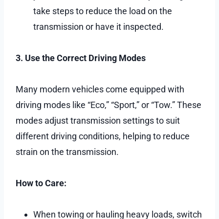
take steps to reduce the load on the
transmission or have it inspected.
3. Use the Correct Driving Modes
Many modern vehicles come equipped with
driving modes like “Eco,” “Sport,” or “Tow.” These
modes adjust transmission settings to suit
different driving conditions, helping to reduce
strain on the transmission.
How to Care:
When towing or hauling heavy loads, switch