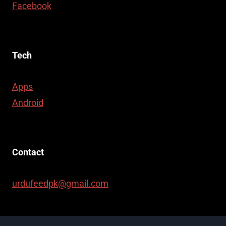
Facebook
Tech
Apps
Android
Contact
urdufeedpk@gmail.com