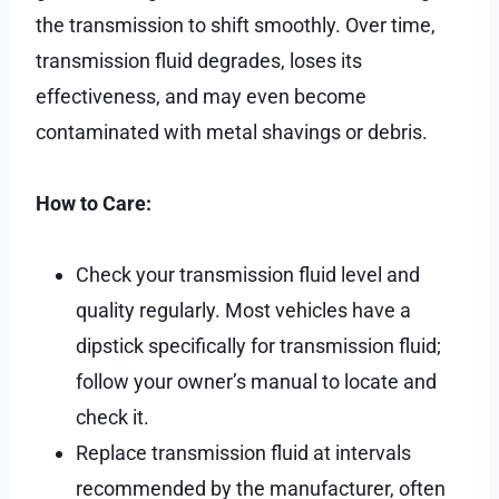
the transmission to shift smoothly. Over time,
transmission fluid degrades, loses its
effectiveness, and may even become
contaminated with metal shavings or debris.
How to Care:
Check your transmission fluid level and
quality regularly. Most vehicles have a
dipstick specifically for transmission fluid;
follow your owner’s manual to locate and
check it.
Replace transmission fluid at intervals
recommended by the manufacturer, often