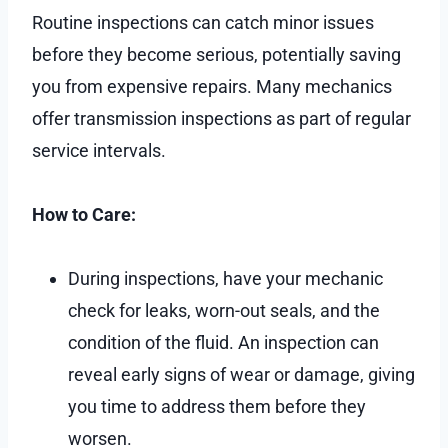
Routine inspections can catch minor issues
before they become serious, potentially saving
you from expensive repairs. Many mechanics
offer transmission inspections as part of regular
service intervals.
How to Care:
During inspections, have your mechanic
check for leaks, worn-out seals, and the
condition of the fluid. An inspection can
reveal early signs of wear or damage, giving
you time to address them before they
worsen.