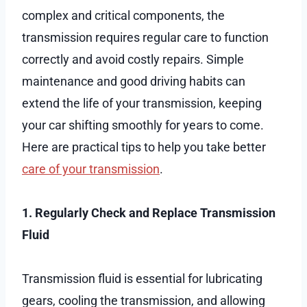
complex and critical components, the
transmission requires regular care to function
correctly and avoid costly repairs. Simple
maintenance and good driving habits can
extend the life of your transmission, keeping
your car shifting smoothly for years to come.
Here are practical tips to help you take better
care of your transmission
.
1. Regularly Check and Replace Transmission
Fluid
Transmission fluid is essential for lubricating
gears, cooling the transmission, and allowing