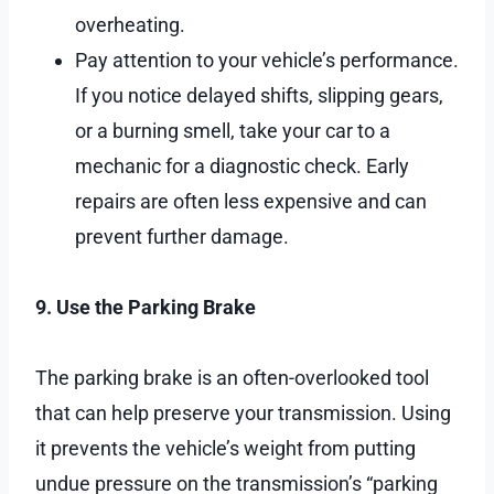
overheating.
Pay attention to your vehicle’s performance.
If you notice delayed shifts, slipping gears,
or a burning smell, take your car to a
mechanic for a diagnostic check. Early
repairs are often less expensive and can
prevent further damage.
9. Use the Parking Brake
The parking brake is an often-overlooked tool
that can help preserve your transmission. Using
it prevents the vehicle’s weight from putting
undue pressure on the transmission’s “parking