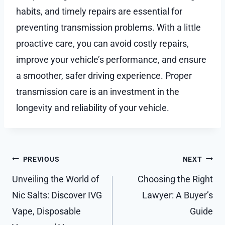
habits, and timely repairs are essential for
preventing transmission problems. With a little
proactive care, you can avoid costly repairs,
improve your vehicle’s performance, and ensure
a smoother, safer driving experience. Proper
transmission care is an investment in the
longevity and reliability of your vehicle.
Post
PREVIOUS
NEXT
navigation
Unveiling the World of
Choosing the Right
Nic Salts: Discover IVG
Lawyer: A Buyer’s
Vape, Disposable
Guide