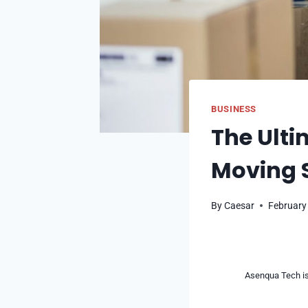
BUSINESS
The Ulti
Moving 
By
Caesar
February
Asenqua Tech is 