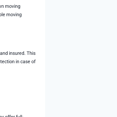
own moving
able moving
 and insured. This
ection in case of
 offer full-