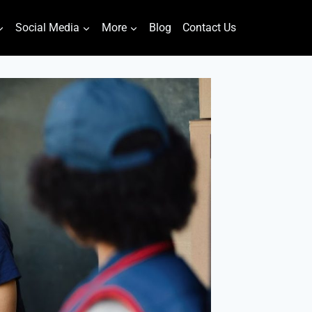
Social Media
More
Blog
Contact Us