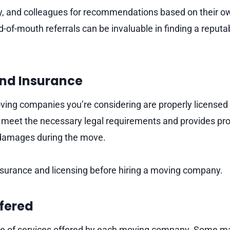
ly, and colleagues for recommendations based on their 
-of-mouth referrals can be invaluable in finding a reput
and Insurance
oving companies you’re considering are properly licensed
 meet the necessary legal requirements and provides prot
 damages during the move.
insurance and licensing before hiring a moving company.
ffered
e of services offered by each moving company. Some may