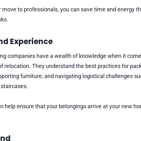
r move to professionals, you can save time and energy th
sks.
and Experience
ng companies have a wealth of knowledge when it comes
of relocation. They understand the best practices for pack
sporting furniture, and navigating logistical challenges s
 staircases.
an help ensure that your belongings arrive at your new h
ind