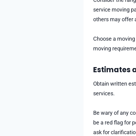
service moving pa
others may offer a
Choose a moving 
moving requireme
Estimates 
Obtain written es
services.
Be wary of any co
be a red flag for 
ask for clarificat