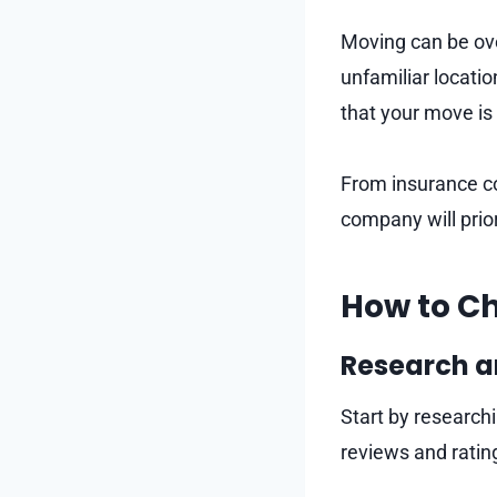
Moving can be ove
unfamiliar locati
that your move is
From insurance co
company will prior
How to Ch
Research 
Start by research
reviews and rati