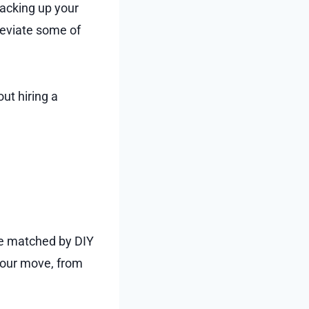
acking up your
lleviate some of
ut hiring a
be matched by DIY
your move, from