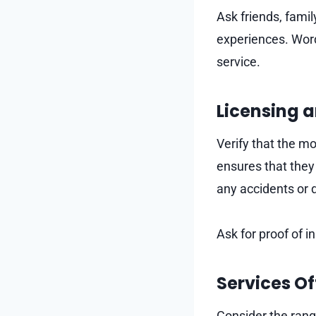
Ask friends, fami
experiences. Word
service.
Licensing 
Verify that the m
ensures that they
any accidents or
Ask for proof of 
Services O
Consider the rang