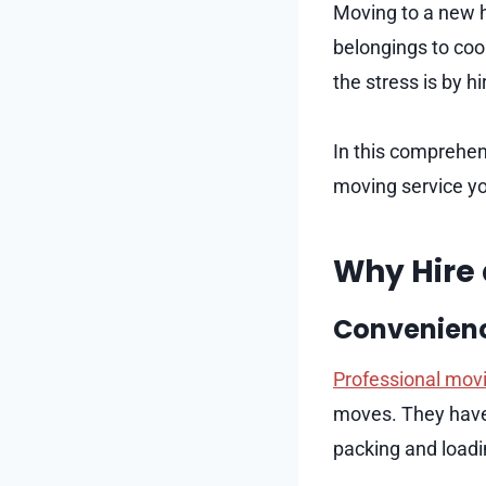
Moving to a new h
belongings to coor
the stress is by h
In this comprehen
moving service yo
Why Hire 
Convenienc
Professional movi
moves. They have 
packing and loadi