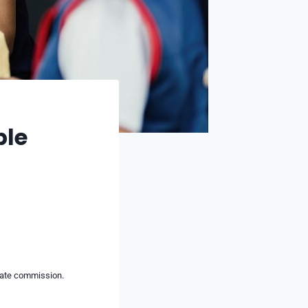
ble
liate commission.