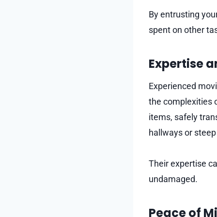
By entrusting you
spent on other ta
Expertise 
Experienced movi
the complexities 
items, safely tran
hallways or steep
Their expertise c
undamaged.
Peace of M