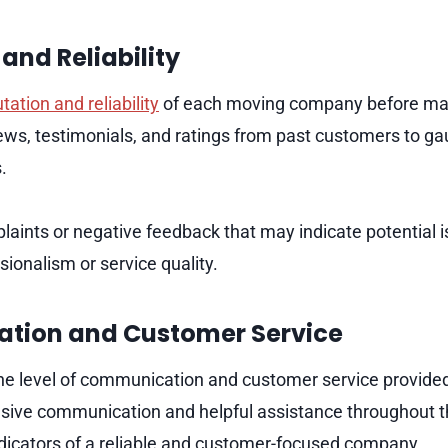
and Reliability
tation and reliability
of each moving company before mak
ews, testimonials, and ratings from past customers to ga
s.
laints or negative feedback that may indicate potential i
ionalism or service quality.
tion and Customer Service
the level of communication and customer service provid
ive communication and helpful assistance throughout t
dicators of a reliable and customer-focused company.