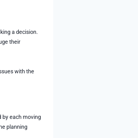
ing a decision.
uge their
ssues with the
ed by each moving
he planning