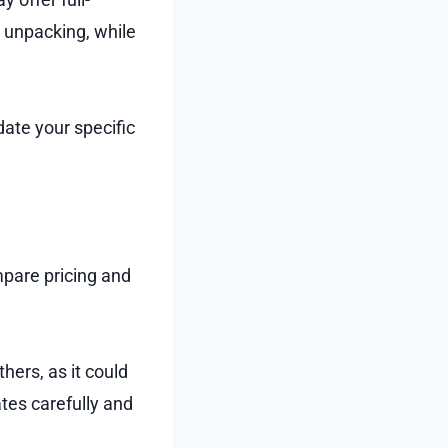
d unpacking, while
ate your specific
pare pricing and
hers, as it could
ates carefully and