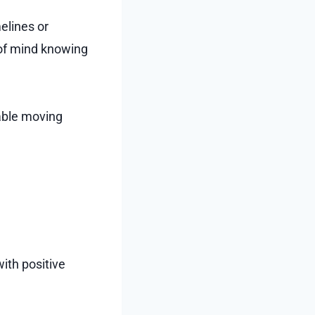
elines or
 of mind knowing
iable moving
ith positive