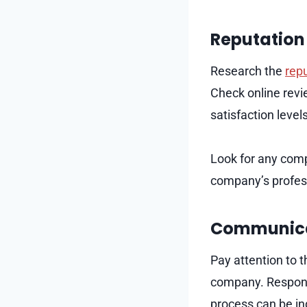
Reputation 
Research the
repu
Check online revi
satisfaction level
Look for any comp
company’s profess
Communica
Pay attention to 
company. Respons
process can be in