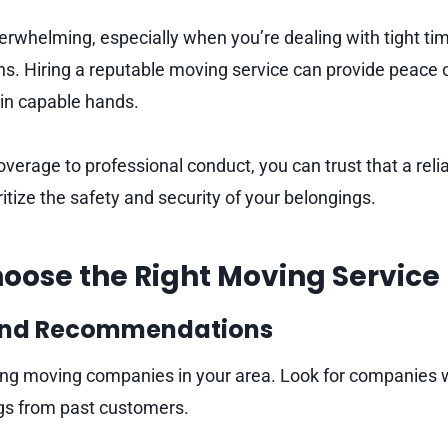
rwhelming, especially when you’re dealing with tight tim
ons. Hiring a reputable moving service can provide peace
 in capable hands.
verage to professional conduct, you can trust that a rel
itize the safety and security of your belongings.
oose the Right Moving Service
and Recommendations
ing moving companies in your area. Look for companies w
ngs from past customers.