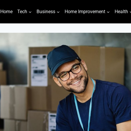
Home
Tech
Business
Home Improvement
Health