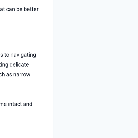
at can be better
 to navigating
ing delicate
uch as narrow
ome intact and