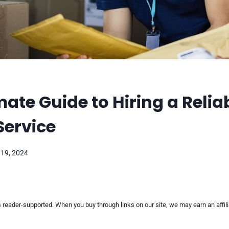
mate Guide to Hiring a Relia
Service
 19, 2024
reader-supported. When you buy through links on our site, we may earn an affi