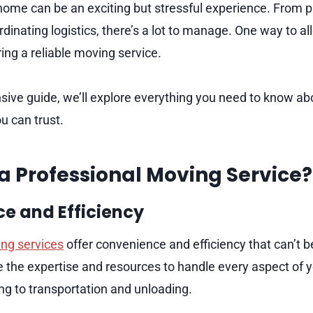
ome can be an exciting but stressful experience. From p
dinating logistics, there’s a lot to manage. One way to a
iring a reliable moving service.
sive guide, we’ll explore everything you need to know abo
u can trust.
a Professional Moving Service?
e and Efficiency
ng services
offer convenience and efficiency that can’t 
the expertise and resources to handle every aspect of 
ng to transportation and unloading.