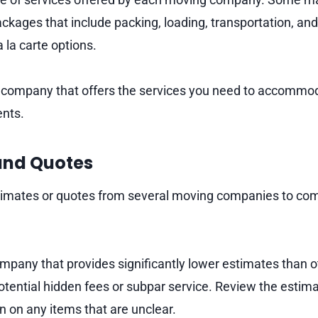
ckages that include packing, loading, transportation, an
 la carte options.
company that offers the services you need to accommod
nts.
and Quotes
timates or quotes from several moving companies to com
mpany that provides significantly lower estimates than ot
potential hidden fees or subpar service. Review the estim
ion on any items that are unclear.