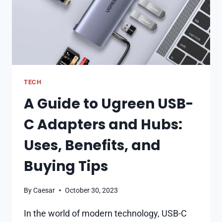
TECH
A Guide to Ugreen USB-
C Adapters and Hubs:
Uses, Benefits, and
Buying Tips
By
Caesar
October 30, 2023
In the world of modern technology, USB-C