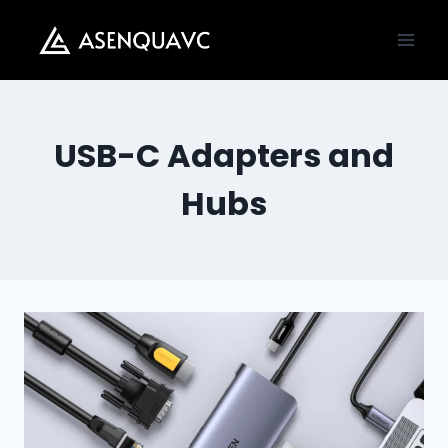
Skip
to
content
USB-C Adapters and
Hubs