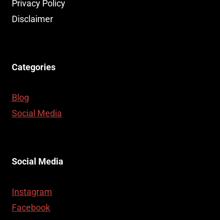
HUBS:
Privacy Policy
USES,
Disclaimer
BENEFITS,
AND
BUYING
TIPS
Categories
Blog
Social Media
Social Media
Instagram
Facebook