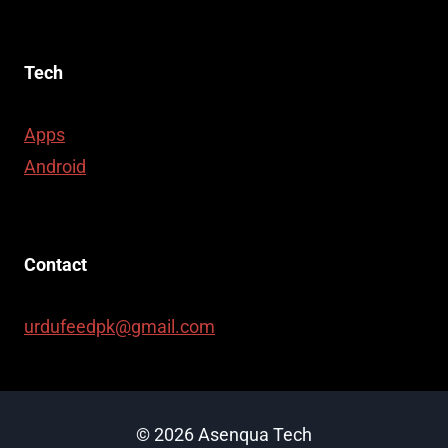
Tech
Apps
Android
Contact
urdufeedpk@gmail.com
© 2026 Asenqua Tech