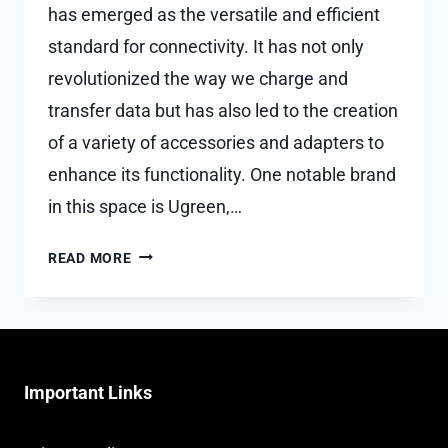
has emerged as the versatile and efficient
standard for connectivity. It has not only
revolutionized the way we charge and
transfer data but has also led to the creation
of a variety of accessories and adapters to
enhance its functionality. One notable brand
in this space is Ugreen,…
A
READ MORE
GUIDE
TO
UGREEN
USB-
C
Important Links
ADAPTERS
AND