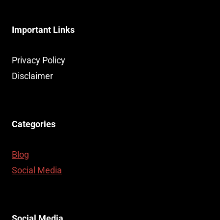
MOMENT
FOR
Important Links
SAUDI
ARABIAN
CRYPTOCURRENCY:
Privacy Policy
A
Disclaimer
GAME-
CHANGER
FOR
EVERYDAY
Categories
TRANSACTIONS
Blog
Social Media
Social Media