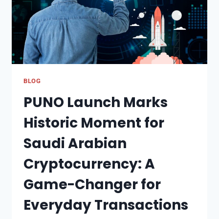
BLOG
PUNO Launch Marks
Historic Moment for
Saudi Arabian
Cryptocurrency: A
Game-Changer for
Everyday Transactions