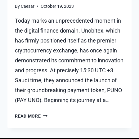
By
Caesar
October 19, 2023
Today marks an unprecedented moment in
the digital finance domain. Unobitex, which
has firmly positioned itself as the premier
cryptocurrency exchange, has once again
demonstrated its commitment to innovation
and progress. At precisely 15:30 UTC +3
Saudi time, they announced the launch of
their groundbreaking payment token, PUNO
(PAY UNO). Beginning its journey at a…
PUNO
READ MORE
LAUNCH
MARKS
HISTORIC