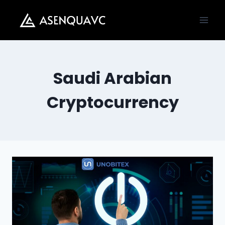
Skip
to
content
Saudi Arabian
Cryptocurrency