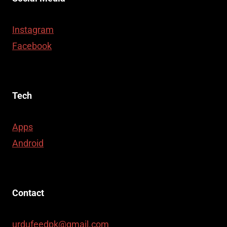
Instagram
Facebook
Tech
Apps
Android
Contact
urdufeedpk@gmail.com