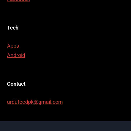
Tech
Apps
Android
Contact
urdufeedpk@gmail.com