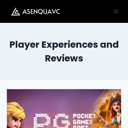
Skip
to
content
Player Experiences and
Reviews