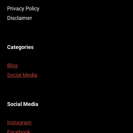
IN
THAILAND
Privacy Policy
Disclaimer
Categories
Blog
Social Media
Social Media
Instagram
Facebook