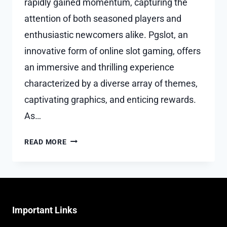
rapidly gained momentum, capturing the
attention of both seasoned players and
enthusiastic newcomers alike. Pgslot, an
innovative form of online slot gaming, offers
an immersive and thrilling experience
characterized by a diverse array of themes,
captivating graphics, and enticing rewards.
As…
PGSLOT77
READ MORE
:EXPLORING
THE
MOST
TRENDING
SLOT
Important Links
GAMES