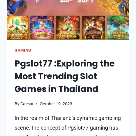
GAMING
Pgslot77 :Exploring the
Most Trending Slot
Games in Thailand
By
Caesar
October 19, 2023
In the realm of Thailand’s dynamic gambling
scene, the concept of Pgslot77 gaming has