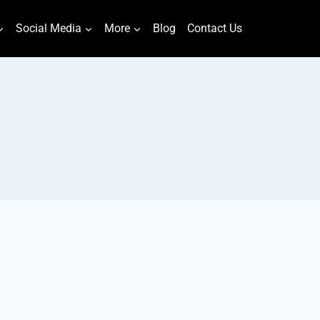
Social Media
More
Blog
Contact Us