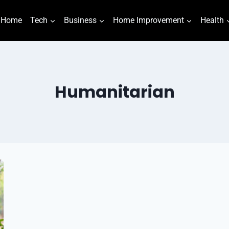
Home
Tech
Business
Home Improvement
Health
Humanitarian