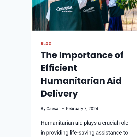
BLOG
The Importance of
Efficient
Humanitarian Aid
Delivery
By
Caesar
February 7, 2024
Humanitarian aid plays a crucial role
in providing life-saving assistance to