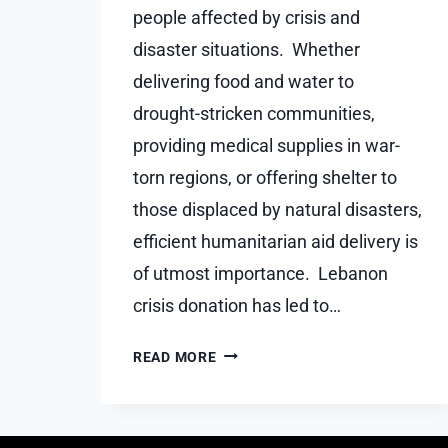
people affected by crisis and
disaster situations. Whether
delivering food and water to
drought-stricken communities,
providing medical supplies in war-
torn regions, or offering shelter to
those displaced by natural disasters,
efficient humanitarian aid delivery is
of utmost importance. Lebanon
crisis donation has led to…
THE
READ MORE
IMPORTANCE
OF
EFFICIENT