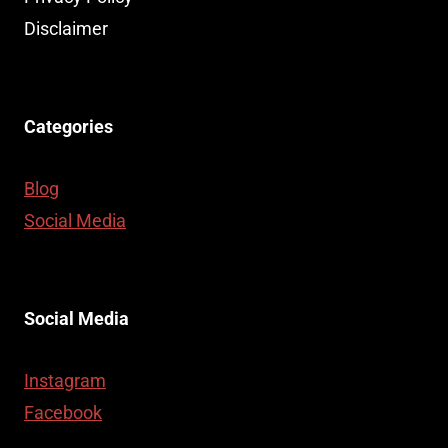
SERVICES
Disclaimer
Categories
Blog
Social Media
Social Media
Instagram
Facebook