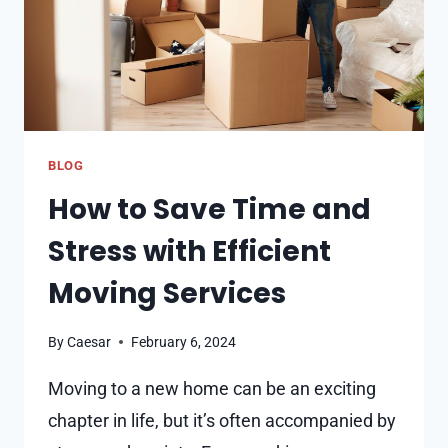
BLOG
How to Save Time and
Stress with Efficient
Moving Services
By
Caesar
February 6, 2024
Moving to a new home can be an exciting
chapter in life, but it’s often accompanied by