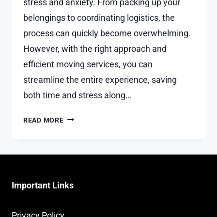
stress and anxiety. From packing up your
belongings to coordinating logistics, the
process can quickly become overwhelming.
However, with the right approach and
efficient moving services, you can
streamline the entire experience, saving
both time and stress along…
HOW
READ MORE
TO
SAVE
TIME
AND
STRESS
Important Links
WITH
EFFICIENT
MOVING
Privacy Policy