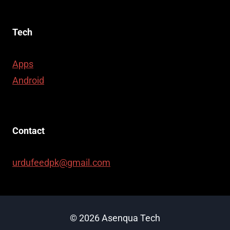
Tech
Apps
Android
Contact
urdufeedpk@gmail.com
© 2026 Asenqua Tech