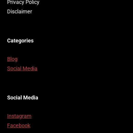
TO
Privacy Policy
YOUR
Disclaimer
LIFE
Categories
Blog
Social Media
Social Media
Instagram
Facebook