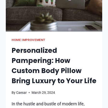
HOME IMPROVEMENT
Personalized
Pampering: How
Custom Body Pillow
Bring Luxury to Your Life
By
Caesar
March 29, 2024
In the hustle and bustle of modern life,