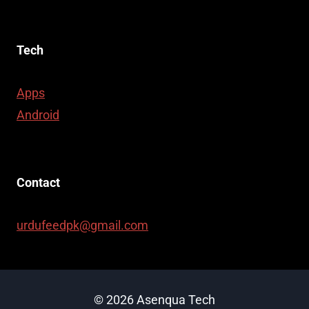
Tech
Apps
Android
Contact
urdufeedpk@gmail.com
© 2026 Asenqua Tech