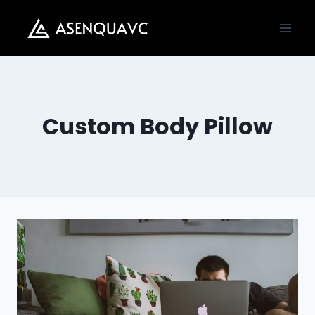
Skip
to
content
Custom Body Pillow