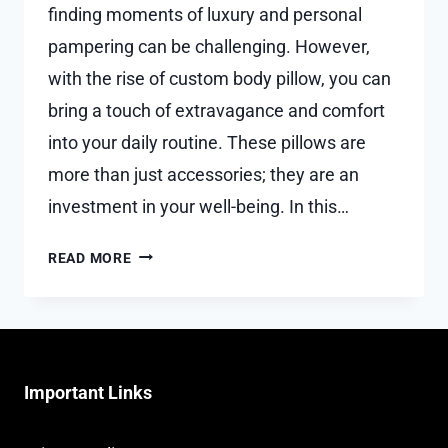
finding moments of luxury and personal
pampering can be challenging. However,
with the rise of custom body pillow, you can
bring a touch of extravagance and comfort
into your daily routine. These pillows are
more than just accessories; they are an
investment in your well-being. In this…
PERSONALIZED
READ MORE
PAMPERING:
HOW
CUSTOM
BODY
PILLOW
Important Links
BRING
LUXURY